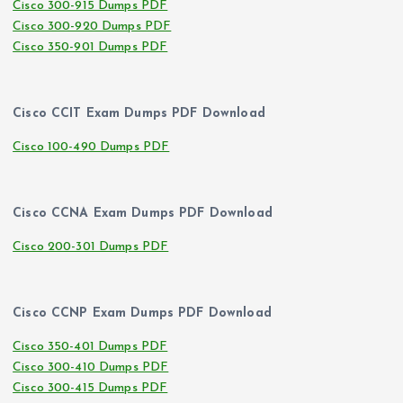
Cisco 300-915 Dumps PDF
Cisco 300-920 Dumps PDF
Cisco 350-901 Dumps PDF
Cisco CCIT Exam Dumps PDF Download
Cisco 100-490 Dumps PDF
Cisco CCNA Exam Dumps PDF Download
Cisco 200-301 Dumps PDF
Cisco CCNP Exam Dumps PDF Download
Cisco 350-401 Dumps PDF
Cisco 300-410 Dumps PDF
Cisco 300-415 Dumps PDF