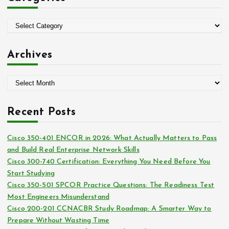
f
o
C
r
a
:
t
Archives
e
g
A
o
r
r
c
i
Recent Posts
h
e
i
s
Cisco 350-401 ENCOR in 2026: What Actually Matters to Pass
v
and Build Real Enterprise Network Skills
e
Cisco 300-740 Certification: Everything You Need Before You
s
Start Studying
Cisco 350-501 SPCOR Practice Questions: The Readiness Test
Most Engineers Misunderstand
Cisco 200-201 CCNACBR Study Roadmap: A Smarter Way to
Prepare Without Wasting Time