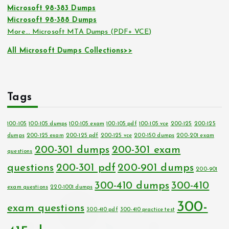
Microsoft 98-383 Dumps
Microsoft 98-388 Dumps
More… Microsoft MTA Dumps (PDF+ VCE)
All Microsoft Dumps Collections>>
Tags
100-105
100-105 dumps
100-105 exam
100-105 pdf
100-105 vce
200-125
200-125
dumps
200-125 exam
200-125 pdf
200-125 vce
200-150 dumps
200-201 exam
200-301 dumps
200-301 exam
questions
questions
200-301 pdf
200-901 dumps
200-901
300-410 dumps
300-410
exam questions
220-1001 dumps
300-
exam questions
300-410 pdf
300-410 practice test