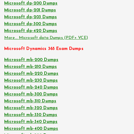
Microsoft dp-200 Dumps
Microsoft dp-201 Dumps
Microsoft dp-203 Dumps
Microsoft dp-300 Dumps
Microsoft dp-420 Dumps
More… Microsoft data Dumps (PDF+ VCE)
Microsoft Dynamics 365 Exam Dumps
Microsoft mb-200 Dumps
Microsoft mb-210 Dumps
Microsoft mb-220 Dumps
Microsoft mb-230 Dumps
Microsoft mb-240 Dumps
Microsoft mb-300 Dumps
Microsoft mb-310 Dumps
Microsoft mb-320 Dumps
Microsoft mb-330 Dumps
Microsoft mb-340 Dumps
Microsoft mb-400 Dumps