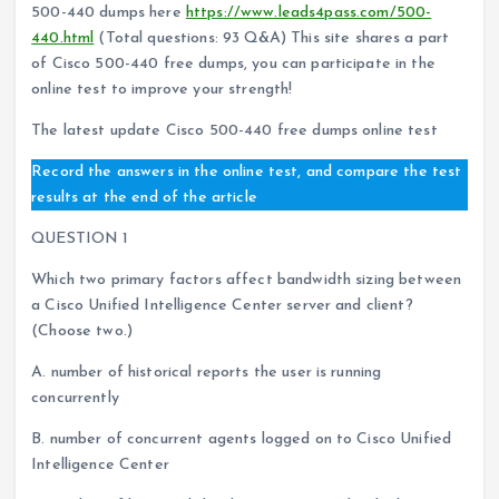
500-440 dumps here
https://www.leads4pass.com/500-
440.html
(Total questions: 93 Q&A) This site shares a part
of Cisco 500-440 free dumps, you can participate in the
online test to improve your strength!
The latest update Cisco 500-440 free dumps online test
Record the answers in the online test, and compare the test
results at the end of the article
QUESTION 1
Which two primary factors affect bandwidth sizing between
a Cisco Unified Intelligence Center server and client?
(Choose two.)
A. number of historical reports the user is running
concurrently
B. number of concurrent agents logged on to Cisco Unified
Intelligence Center