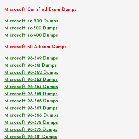
Microsoft Certified Exam Dumps
Microsoft sc-200 Dumps
Microsoft sc-300 Dumps
Microsoft sc-400 Dumps
Microsoft MTA Exam Dumps
Microsoft 98-349 Dumps
Microsoft 98-361 Dumps
Microsoft 98-362 Dumps
Microsoft 98-363 Dumps
Microsoft 98-364 Dumps
Microsoft 98-365 Dumps
Microsoft 98-366 Dumps
Microsoft 98-367 Dumps
Microsoft 98-368 Dumps
Microsoft 98-372 Dumps
Microsoft 98-375 Dumps
Microsoft 98-381 Dumps