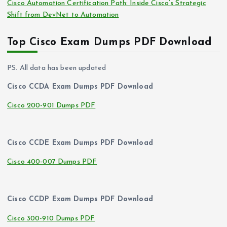
Cisco Automation Certification Path: Inside Cisco’s Strategic
Shift from DevNet to Automation
Top Cisco Exam Dumps PDF Download
PS. All data has been updated
Cisco CCDA Exam Dumps PDF Download
Cisco 200-901 Dumps PDF
Cisco CCDE Exam Dumps PDF Download
Cisco 400-007 Dumps PDF
Cisco CCDP Exam Dumps PDF Download
Cisco 300-910 Dumps PDF