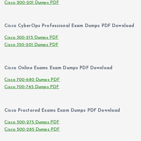
Cisco 200-201 Dumps PDF
Cisco CyberOps Professional Exam Dumps PDF Download
Cisco 300-215 Dumps PDF
Cisco 350-201 Dumps PDF
Cisco Online Exams Exam Dumps PDF Download
Cisco 700-680 Dumps PDF
Cisco 700-765 Dumps PDF
Cisco Proctored Exams Exam Dumps PDF Download
Cisco 500-275 Dumps PDF
Cisco 500-285 Dumps PDF