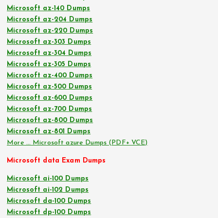
Microsoft az-140 Dumps
Microsoft az-204 Dumps
Microsoft az-220 Dumps
Microsoft az-303 Dumps
Microsoft az-304 Dumps
Microsoft az-305 Dumps
Microsoft az-400 Dumps
Microsoft az-500 Dumps
Microsoft az-600 Dumps
Microsoft az-700 Dumps
Microsoft az-800 Dumps
Microsoft az-801 Dumps
More … Microsoft azure Dumps (PDF+ VCE)
Microsoft data Exam Dumps
Microsoft ai-100 Dumps
Microsoft ai-102 Dumps
Microsoft da-100 Dumps
Microsoft dp-100 Dumps