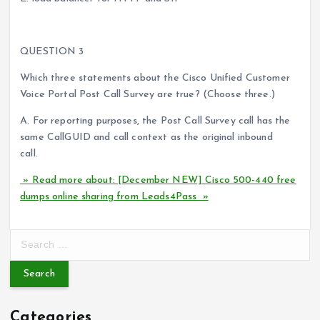
QUESTION 3
Which three statements about the Cisco Unified Customer
Voice Portal Post Call Survey are true? (Choose three.)
A. For reporting purposes, the Post Call Survey call has the
same CallGUID and call context as the original inbound
call.
» Read more about: [December NEW] Cisco 500-440 free
dumps online sharing from Leads4Pass »
S
e
a
r
c
Categories
h