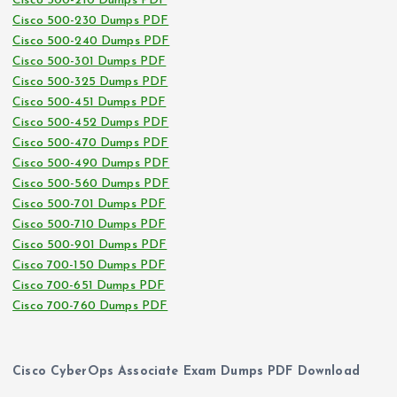
Cisco 500-210 Dumps PDF
Cisco 500-230 Dumps PDF
Cisco 500-240 Dumps PDF
Cisco 500-301 Dumps PDF
Cisco 500-325 Dumps PDF
Cisco 500-451 Dumps PDF
Cisco 500-452 Dumps PDF
Cisco 500-470 Dumps PDF
Cisco 500-490 Dumps PDF
Cisco 500-560 Dumps PDF
Cisco 500-701 Dumps PDF
Cisco 500-710 Dumps PDF
Cisco 500-901 Dumps PDF
Cisco 700-150 Dumps PDF
Cisco 700-651 Dumps PDF
Cisco 700-760 Dumps PDF
Cisco CyberOps Associate Exam Dumps PDF Download