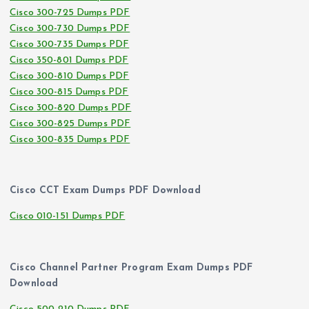
Cisco 300-725 Dumps PDF
Cisco 300-730 Dumps PDF
Cisco 300-735 Dumps PDF
Cisco 350-801 Dumps PDF
Cisco 300-810 Dumps PDF
Cisco 300-815 Dumps PDF
Cisco 300-820 Dumps PDF
Cisco 300-825 Dumps PDF
Cisco 300-835 Dumps PDF
Cisco CCT Exam Dumps PDF Download
Cisco 010-151 Dumps PDF
Cisco Channel Partner Program Exam Dumps PDF
Download