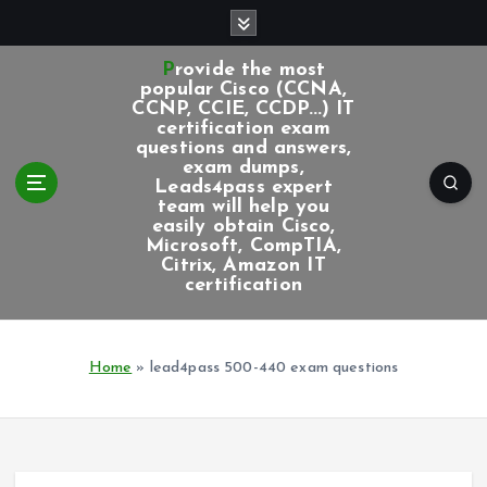
S
k
i
Provide the most
p
popular Cisco (CCNA,
CCNP, CCIE, CCDP...) IT
t
certification exam
o
questions and answers,
c
exam dumps,
Leads4pass expert
o
team will help you
n
easily obtain Cisco,
t
Microsoft, CompTIA,
e
Citrix, Amazon IT
certification
n
t
Home
»
lead4pass 500-440 exam questions