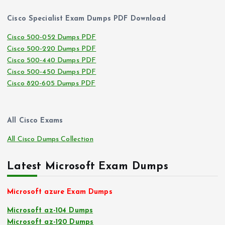
Cisco Specialist Exam Dumps PDF Download
Cisco 500-052 Dumps PDF
Cisco 500-220 Dumps PDF
Cisco 500-440 Dumps PDF
Cisco 500-450 Dumps PDF
Cisco 820-605 Dumps PDF
All Cisco Exams
All Cisco Dumps Collection
Latest Microsoft Exam Dumps
Microsoft azure Exam Dumps
Microsoft az-104 Dumps
Microsoft az-120 Dumps