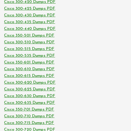
Cisco 300-420 Dumps PDF
Cisco 300-425 Dumps PDF
Cisco 300-430 Dumps PDF
Cisco 300-435 Dumps PDF
Cisco 300-440 Dumps PDF
Cisco 350-501 Dumps PDF
Cisco 300-510 Dumps PDF
Cisco 300-515 Dumps PDF
Cisco 300-535 Dumps PDF
Cisco 350-601 Dumps PDF
Cisco 300-610 Dumps PDF
Cisco 300-615 Dumps PDF
Cisco 300-620 Dumps PDF
Cisco 300-625 Dumps PDF
Cisco 300-630 Dumps PDF
Cisco 300-635 Dumps PDF
Cisco 350-701 Dumps PDF
Cisco 300-710 Dumps PDF
Cisco 300-715 Dumps PDF
Cisco 300-720 Dumps PDF