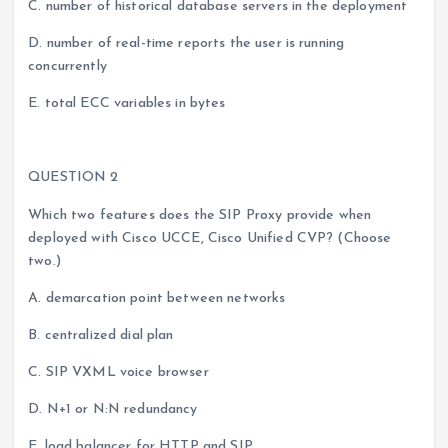
C. number of historical database servers in the deployment
D. number of real-time reports the user is running
concurrently
E. total ECC variables in bytes
QUESTION 2
Which two features does the SIP Proxy provide when
deployed with Cisco UCCE, Cisco Unified CVP? (Choose
two.)
A. demarcation point between networks
B. centralized dial plan
C. SIP VXML voice browser
D. N+1 or N:N redundancy
E. load balancer for HTTP and SIP