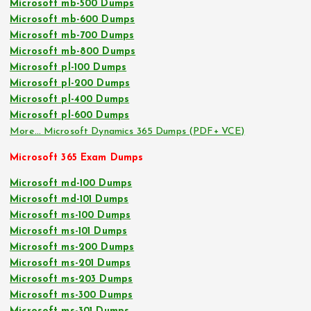
Microsoft mb-500 Dumps
Microsoft mb-600 Dumps
Microsoft mb-700 Dumps
Microsoft mb-800 Dumps
Microsoft pl-100 Dumps
Microsoft pl-200 Dumps
Microsoft pl-400 Dumps
Microsoft pl-600 Dumps
More… Microsoft Dynamics 365 Dumps (PDF+ VCE)
Microsoft 365 Exam Dumps
Microsoft md-100 Dumps
Microsoft md-101 Dumps
Microsoft ms-100 Dumps
Microsoft ms-101 Dumps
Microsoft ms-200 Dumps
Microsoft ms-201 Dumps
Microsoft ms-203 Dumps
Microsoft ms-300 Dumps