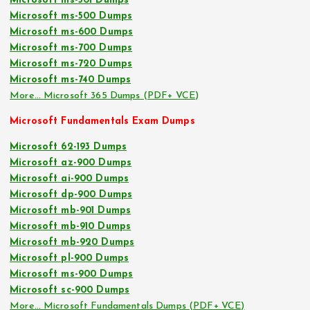
Microsoft ms-301 Dumps
Microsoft ms-500 Dumps
Microsoft ms-600 Dumps
Microsoft ms-700 Dumps
Microsoft ms-720 Dumps
Microsoft ms-740 Dumps
More… Microsoft 365 Dumps (PDF+ VCE)
Microsoft Fundamentals Exam Dumps
Microsoft 62-193 Dumps
Microsoft az-900 Dumps
Microsoft ai-900 Dumps
Microsoft dp-900 Dumps
Microsoft mb-901 Dumps
Microsoft mb-910 Dumps
Microsoft mb-920 Dumps
Microsoft pl-900 Dumps
Microsoft ms-900 Dumps
Microsoft sc-900 Dumps
More… Microsoft Fundamentals Dumps (PDF+ VCE)