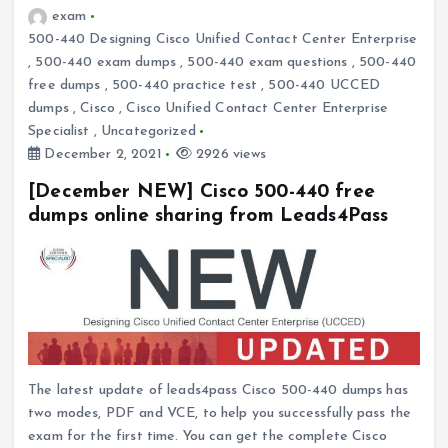
exam
500-440 Designing Cisco Unified Contact Center Enterprise
,
500-440 exam dumps
,
500-440 exam questions
,
500-440
free dumps
,
500-440 practice test
,
500-440 UCCED
dumps
,
Cisco
,
Cisco Unified Contact Center Enterprise
Specialist
,
Uncategorized
December 2, 2021
2926 views
[December NEW] Cisco 500-440 free
dumps online sharing from Leads4Pass
The latest update of leads4pass Cisco 500-440 dumps has
two modes, PDF and VCE, to help you successfully pass the
exam for the first time. You can get the complete Cisco