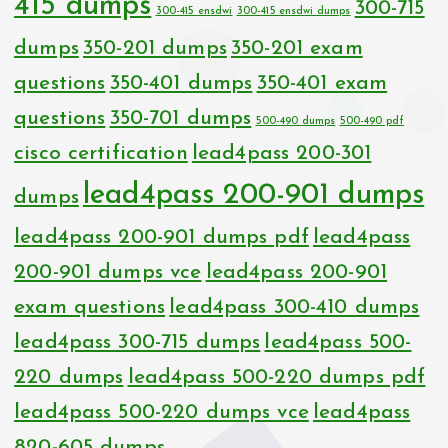
415 dumps
300-715
300-415 ensdwi
300-415 ensdwi dumps
dumps
350-201 dumps
350-201 exam
questions
350-401 dumps
350-401 exam
questions
350-701 dumps
500-490 dumps
500-490 pdf
cisco certification
lead4pass 200-301
lead4pass 200-901 dumps
dumps
lead4pass 200-901 dumps pdf
lead4pass
200-901 dumps vce
lead4pass 200-901
exam questions
lead4pass 300-410 dumps
lead4pass 300-715 dumps
lead4pass 500-
220 dumps
lead4pass 500-220 dumps pdf
lead4pass 500-220 dumps vce
lead4pass
820-605 dumps