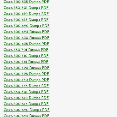
Cisco 300-535 Dumps PDF
Cisco 350-601 Dumps PDF
Cisco 300-610 Dumps PDF
Cisco 300-615 Dumps PDF
Cisco 300-620 Dumps PDF
Cisco 300-625 Dumps PDF
Cisco 300-630 Dumps PDF
Cisco 300-635 Dumps PDF
Cisco 350-701 Dumps PDF
Cisco 300-710 Dumps PDF
Cisco 300-715 Dumps PDF
Cisco 300-720 Dumps PDF
Cisco 300-725 Dumps PDF
Cisco 300-730 Dumps PDF
Cisco 300-735 Dumps PDF
Cisco 350-801 Dumps PDF
Cisco 300-810 Dumps PDF
Cisco 300-815 Dumps PDF
Cisco 300-820 Dumps PDF
Cisco 300-825 Dumps PDF