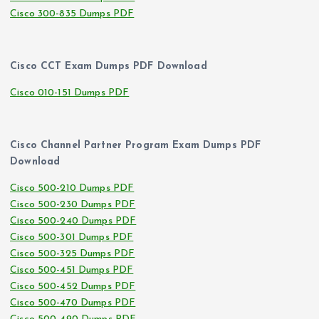
Cisco 300-835 Dumps PDF
Cisco CCT Exam Dumps PDF Download
Cisco 010-151 Dumps PDF
Cisco Channel Partner Program Exam Dumps PDF
Download
Cisco 500-210 Dumps PDF
Cisco 500-230 Dumps PDF
Cisco 500-240 Dumps PDF
Cisco 500-301 Dumps PDF
Cisco 500-325 Dumps PDF
Cisco 500-451 Dumps PDF
Cisco 500-452 Dumps PDF
Cisco 500-470 Dumps PDF