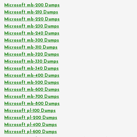
Microsoft mb-200 Dumps
Microsoft mb-210 Dumps
Microsoft mb-220 Dumps
Microsoft mb-230 Dumps
Microsoft mb-240 Dumps
Microsoft mb-300 Dumps
Microsoft mb-310 Dumps
Microsoft mb-320 Dumps
Microsoft mb-330 Dumps
Microsoft mb-340 Dumps
Microsoft mb-400 Dumps
Microsoft mb-500 Dumps
Microsoft mb-600 Dumps
Microsoft mb-700 Dumps
Microsoft mb-800 Dumps
Microsoft pl-100 Dumps
Microsoft pl-200 Dumps
Microsoft pl-400 Dumps
Microsoft pl-600 Dumps