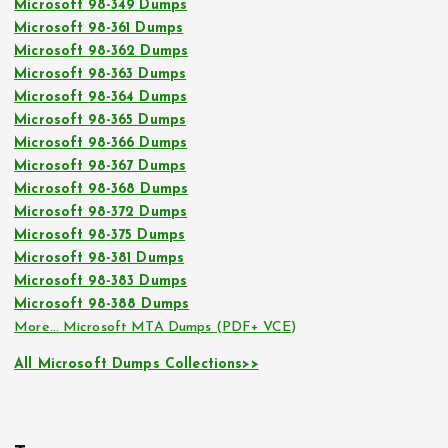
Microsoft 98-349 Dumps
Microsoft 98-361 Dumps
Microsoft 98-362 Dumps
Microsoft 98-363 Dumps
Microsoft 98-364 Dumps
Microsoft 98-365 Dumps
Microsoft 98-366 Dumps
Microsoft 98-367 Dumps
Microsoft 98-368 Dumps
Microsoft 98-372 Dumps
Microsoft 98-375 Dumps
Microsoft 98-381 Dumps
Microsoft 98-383 Dumps
Microsoft 98-388 Dumps
More… Microsoft MTA Dumps (PDF+ VCE)
All Microsoft Dumps Collections>>