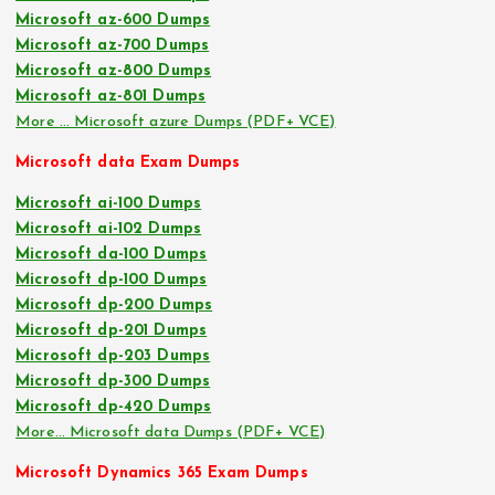
Microsoft az-600 Dumps
Microsoft az-700 Dumps
Microsoft az-800 Dumps
Microsoft az-801 Dumps
More … Microsoft azure Dumps (PDF+ VCE)
Microsoft data Exam Dumps
Microsoft ai-100 Dumps
Microsoft ai-102 Dumps
Microsoft da-100 Dumps
Microsoft dp-100 Dumps
Microsoft dp-200 Dumps
Microsoft dp-201 Dumps
Microsoft dp-203 Dumps
Microsoft dp-300 Dumps
Microsoft dp-420 Dumps
More… Microsoft data Dumps (PDF+ VCE)
Microsoft Dynamics 365 Exam Dumps