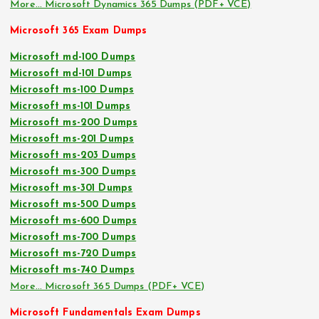
More… Microsoft Dynamics 365 Dumps (PDF+ VCE)
Microsoft 365 Exam Dumps
Microsoft md-100 Dumps
Microsoft md-101 Dumps
Microsoft ms-100 Dumps
Microsoft ms-101 Dumps
Microsoft ms-200 Dumps
Microsoft ms-201 Dumps
Microsoft ms-203 Dumps
Microsoft ms-300 Dumps
Microsoft ms-301 Dumps
Microsoft ms-500 Dumps
Microsoft ms-600 Dumps
Microsoft ms-700 Dumps
Microsoft ms-720 Dumps
Microsoft ms-740 Dumps
More… Microsoft 365 Dumps (PDF+ VCE)
Microsoft Fundamentals Exam Dumps