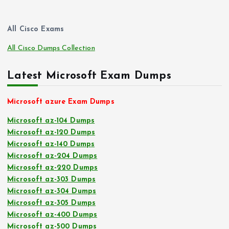
All Cisco Exams
All Cisco Dumps Collection
Latest Microsoft Exam Dumps
Microsoft azure Exam Dumps
Microsoft az-104 Dumps
Microsoft az-120 Dumps
Microsoft az-140 Dumps
Microsoft az-204 Dumps
Microsoft az-220 Dumps
Microsoft az-303 Dumps
Microsoft az-304 Dumps
Microsoft az-305 Dumps
Microsoft az-400 Dumps
Microsoft az-500 Dumps