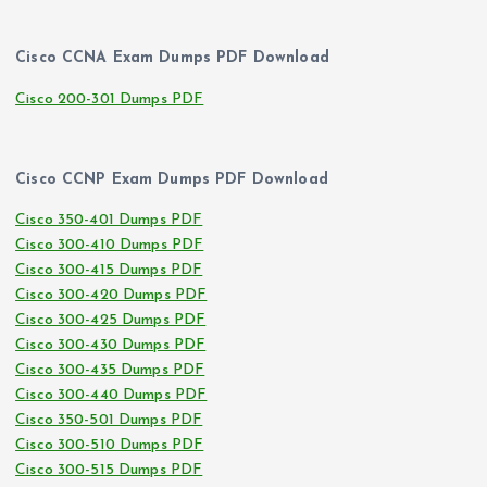
Cisco CCNA Exam Dumps PDF Download
Cisco 200-301 Dumps PDF
Cisco CCNP Exam Dumps PDF Download
Cisco 350-401 Dumps PDF
Cisco 300-410 Dumps PDF
Cisco 300-415 Dumps PDF
Cisco 300-420 Dumps PDF
Cisco 300-425 Dumps PDF
Cisco 300-430 Dumps PDF
Cisco 300-435 Dumps PDF
Cisco 300-440 Dumps PDF
Cisco 350-501 Dumps PDF
Cisco 300-510 Dumps PDF
Cisco 300-515 Dumps PDF