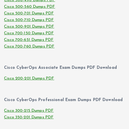
Cisco 500-490 Dumps PDF
Cisco 500-560 Dumps PDF
Cisco 500-701 Dumps PDF
Cisco 500-710 Dumps PDF
Cisco 500-901 Dumps PDF
Cisco 700-150 Dumps PDF
Cisco 700-651 Dumps PDF
Cisco 700-760 Dumps PDF
Cisco CyberOps Associate Exam Dumps PDF Download
Cisco 200-201 Dumps PDF
Cisco CyberOps Professional Exam Dumps PDF Download
Cisco 300-215 Dumps PDF
Cisco 350-201 Dumps PDF