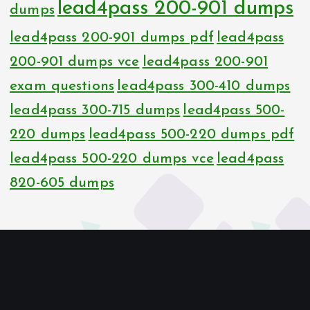
lead4pass 200-901 dumps
dumps
lead4pass 200-901 dumps pdf
lead4pass
200-901 dumps vce
lead4pass 200-901
exam questions
lead4pass 300-410 dumps
lead4pass 300-715 dumps
lead4pass 500-
220 dumps
lead4pass 500-220 dumps pdf
lead4pass 500-220 dumps vce
lead4pass
820-605 dumps