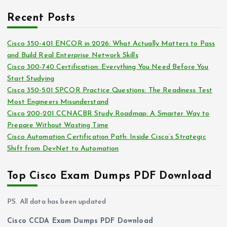
r
c
i
Recent Posts
h
e
i
s
Cisco 350-401 ENCOR in 2026: What Actually Matters to Pass
v
and Build Real Enterprise Network Skills
e
Cisco 300-740 Certification: Everything You Need Before You
s
Start Studying
Cisco 350-501 SPCOR Practice Questions: The Readiness Test
Most Engineers Misunderstand
Cisco 200-201 CCNACBR Study Roadmap: A Smarter Way to
Prepare Without Wasting Time
Cisco Automation Certification Path: Inside Cisco’s Strategic
Shift from DevNet to Automation
Top Cisco Exam Dumps PDF Download
PS. All data has been updated
Cisco CCDA Exam Dumps PDF Download