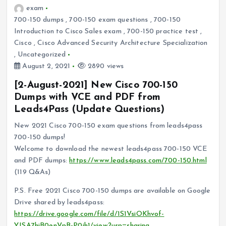
exam
700-150 dumps
,
700-150 exam questions
,
700-150
Introduction to Cisco Sales exam
,
700-150 practice test
,
Cisco
,
Cisco Advanced Security Architecture Specialization
,
Uncategorized
August 2, 2021
2890 views
[2-August-2021] New Cisco 700-150
Dumps with VCE and PDF from
Leads4Pass (Update Questions)
New 2021 Cisco 700-150 exam questions from leads4pass
700-150 dumps!
Welcome to download the newest leads4pass 700-150 VCE
and PDF dumps:
https://www.leads4pass.com/700-150.html
(119 Q&As)
P.S. Free 2021 Cisco 700-150 dumps are available on Google
Drive shared by leads4pass:
https://drive.google.com/file/d/1S1VsiOKhvof-
YJSA7hiB0enVpB-P0ih1/view?usp=sharing