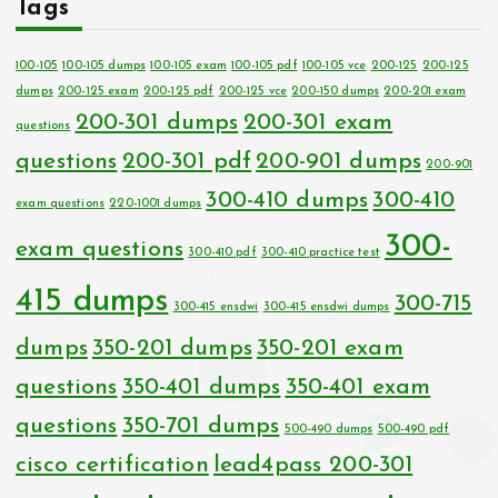
Tags
100-105
100-105 dumps
100-105 exam
100-105 pdf
100-105 vce
200-125
200-125
dumps
200-125 exam
200-125 pdf
200-125 vce
200-150 dumps
200-201 exam
200-301 dumps
200-301 exam
questions
questions
200-301 pdf
200-901 dumps
200-901
300-410 dumps
300-410
exam questions
220-1001 dumps
300-
exam questions
300-410 pdf
300-410 practice test
415 dumps
300-715
300-415 ensdwi
300-415 ensdwi dumps
dumps
350-201 dumps
350-201 exam
questions
350-401 dumps
350-401 exam
questions
350-701 dumps
500-490 dumps
500-490 pdf
cisco certification
lead4pass 200-301