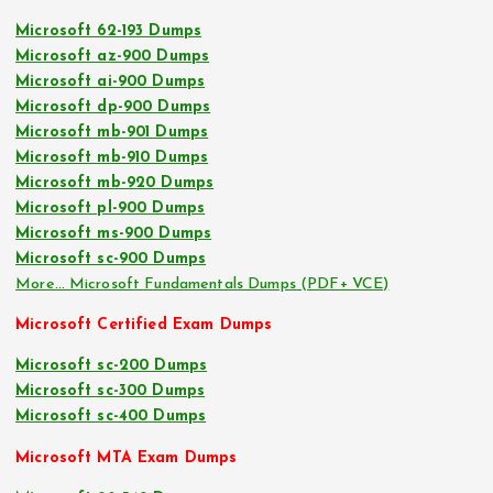
Microsoft 62-193 Dumps
Microsoft az-900 Dumps
Microsoft ai-900 Dumps
Microsoft dp-900 Dumps
Microsoft mb-901 Dumps
Microsoft mb-910 Dumps
Microsoft mb-920 Dumps
Microsoft pl-900 Dumps
Microsoft ms-900 Dumps
Microsoft sc-900 Dumps
More… Microsoft Fundamentals Dumps (PDF+ VCE)
Microsoft Certified Exam Dumps
Microsoft sc-200 Dumps
Microsoft sc-300 Dumps
Microsoft sc-400 Dumps
Microsoft MTA Exam Dumps