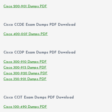
Cisco 200-901 Dumps PDF
Cisco CCDE Exam Dumps PDF Download
Cisco 400-007 Dumps PDF
Cisco CCDP Exam Dumps PDF Download
Cisco 300-910 Dumps PDF
Cisco 300-915 Dumps PDF
Cisco 300-920 Dumps PDF
Cisco 350-901 Dumps PDF
Cisco CCIT Exam Dumps PDF Download
Cisco 100-490 Dumps PDF