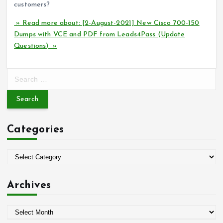
customers?
» Read more about: [2-August-2021] New Cisco 700-150
Dumps with VCE and PDF from Leads4Pass (Update
Questions) »
S
e
a
r
c
Categories
h
f
o
C
r
a
:
t
Archives
e
g
A
o
r