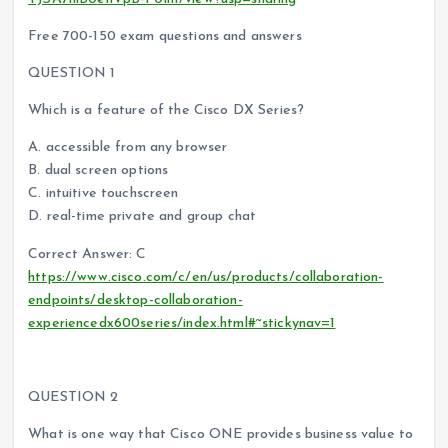
Free 700-150 exam questions and answers
QUESTION 1
Which is a feature of the Cisco DX Series?
A. accessible from any browser
B. dual screen options
C. intuitive touchscreen
D. real-time private and group chat
Correct Answer: C
https://www.cisco.com/c/en/us/products/collaboration-
endpoints/desktop-collaboration-
experiencedx600series/index.html#~stickynav=1
QUESTION 2
What is one way that Cisco ONE provides business value to