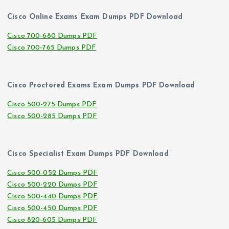
Cisco Online Exams Exam Dumps PDF Download
Cisco 700-680 Dumps PDF
Cisco 700-765 Dumps PDF
Cisco Proctored Exams Exam Dumps PDF Download
Cisco 500-275 Dumps PDF
Cisco 500-285 Dumps PDF
Cisco Specialist Exam Dumps PDF Download
Cisco 500-052 Dumps PDF
Cisco 500-220 Dumps PDF
Cisco 500-440 Dumps PDF
Cisco 500-450 Dumps PDF
Cisco 820-605 Dumps PDF