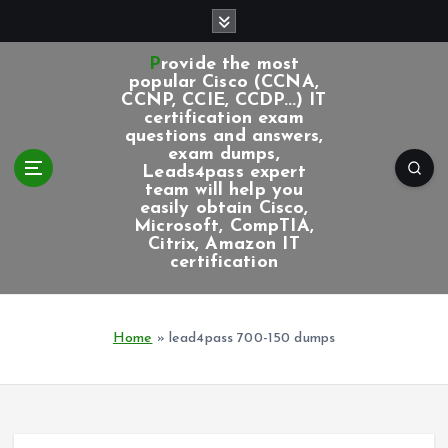
S
k
i
Provide the most
p
popular Cisco (CCNA,
CCNP, CCIE, CCDP...) IT
t
certification exam
o
questions and answers,
c
exam dumps,
Leads4pass expert
o
team will help you
n
easily obtain Cisco,
t
Microsoft, CompTIA,
e
Citrix, Amazon IT
certification
n
t
Home
»
lead4pass 700-150 dumps