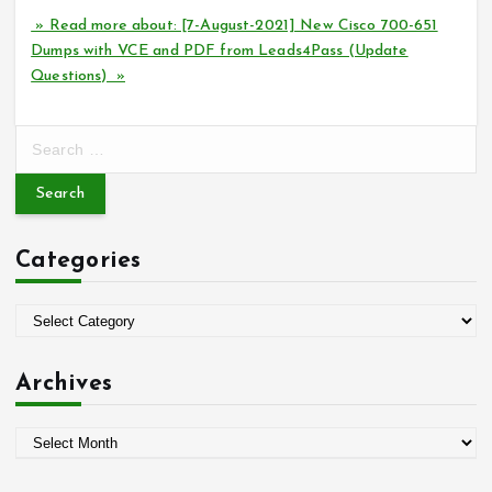
» Read more about: [7-August-2021] New Cisco 700-651
Dumps with VCE and PDF from Leads4Pass (Update
Questions) »
S
e
a
r
c
Categories
h
f
o
C
r
a
:
t
Archives
e
g
A
o
r
r
c