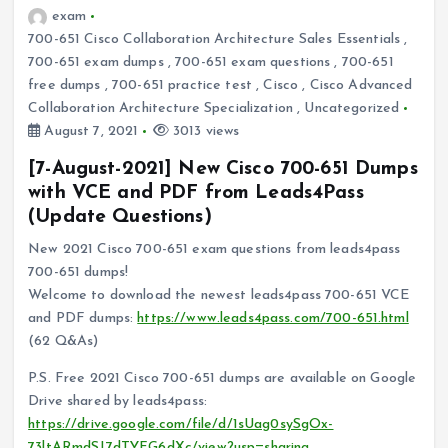
exam
700-651 Cisco Collaboration Architecture Sales Essentials
,
700-651 exam dumps
,
700-651 exam questions
,
700-651
free dumps
,
700-651 practice test
,
Cisco
,
Cisco Advanced
Collaboration Architecture Specialization
,
Uncategorized
August 7, 2021
3013 views
[7-August-2021] New Cisco 700-651 Dumps
with VCE and PDF from Leads4Pass
(Update Questions)
New 2021 Cisco 700-651 exam questions from leads4pass
700-651 dumps!
Welcome to download the newest leads4pass 700-651 VCE
and PDF dumps:
https://www.leads4pass.com/700-651.html
(62 Q&As)
P.S. Free 2021 Cisco 700-651 dumps are available on Google
Drive shared by leads4pass:
https://drive.google.com/file/d/1sUag0sySgOx-
73ltARmdSJ7dTYFG6dXc/view?usp=sharing