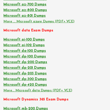
Microsoft az-700 Dumps
Microsoft az-800 Dumps
Microsoft az-801 Dumps
More … Microsoft azure Dumps (PDF+ VCE)
Microsoft data Exam Dumps
Microsoft ai-100 Dumps
Microsoft ai-102 Dumps
Microsoft da-100 Dumps
Microsoft dp-100 Dumps
Microsoft dp-200 Dumps
Microsoft dp-201 Dumps
Microsoft dp-203 Dumps
Microsoft dp-300 Dumps
Microsoft dp-420 Dumps
More… Microsoft data Dumps (PDF+ VCE)
Microsoft Dynamics 365 Exam Dumps
Microsoft mb-200 Dumps