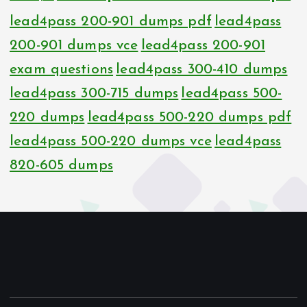
lead4pass 200-901 dumps pdf
lead4pass
200-901 dumps vce
lead4pass 200-901
exam questions
lead4pass 300-410 dumps
lead4pass 300-715 dumps
lead4pass 500-
220 dumps
lead4pass 500-220 dumps pdf
lead4pass 500-220 dumps vce
lead4pass
820-605 dumps