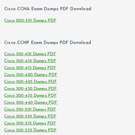
Cisco CCNA Exam Dumps PDF Download
Cisco 200-301 Dumps PDF
Cisco CCNP Exam Dumps PDF Download
Cisco 350-401 Dumps PDF
Cisco 300-410 Dumps PDF
Cisco 300-415 Dumps PDF
Cisco 300-420 Dumps PDF
Cisco 300-425 Dumps PDF
Cisco 300-430 Dumps PDF
Cisco 300-435 Dumps PDF
Cisco 300-440 Dumps PDF
Cisco 350-501 Dumps PDF
Cisco 300-510 Dumps PDF
Cisco 300-515 Dumps PDF
Cisco 300-535 Dumps PDF