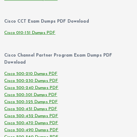
Cisco CCT Exam Dumps PDF Download
Cisco 010-151 Dumps PDF
Cisco Channel Partner Program Exam Dumps PDF
Download
Cisco 500-210 Dumps PDF
Cisco 500-230 Dumps PDF
Cisco 500-240 Dumps PDF
Cisco 500-301 Dumps PDF
Cisco 500-325 Dumps PDF
Cisco 500-451 Dumps PDF
Cisco 500-452 Dumps PDF
Cisco 500-470 Dumps PDF
Cisco 500-490 Dumps PDF