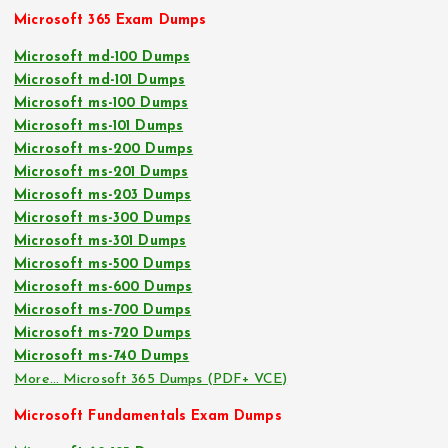
Microsoft 365 Exam Dumps
Microsoft md-100 Dumps
Microsoft md-101 Dumps
Microsoft ms-100 Dumps
Microsoft ms-101 Dumps
Microsoft ms-200 Dumps
Microsoft ms-201 Dumps
Microsoft ms-203 Dumps
Microsoft ms-300 Dumps
Microsoft ms-301 Dumps
Microsoft ms-500 Dumps
Microsoft ms-600 Dumps
Microsoft ms-700 Dumps
Microsoft ms-720 Dumps
Microsoft ms-740 Dumps
More… Microsoft 365 Dumps (PDF+ VCE)
Microsoft Fundamentals Exam Dumps