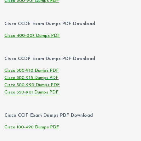
Cisco 200-901 Dumps PDF
Cisco CCDE Exam Dumps PDF Download
Cisco 400-007 Dumps PDF
Cisco CCDP Exam Dumps PDF Download
Cisco 300-910 Dumps PDF
Cisco 300-915 Dumps PDF
Cisco 300-920 Dumps PDF
Cisco 350-901 Dumps PDF
Cisco CCIT Exam Dumps PDF Download
Cisco 100-490 Dumps PDF