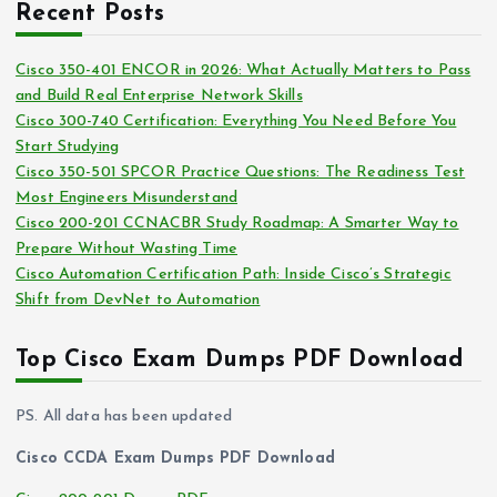
i
Recent Posts
h
e
i
s
Cisco 350-401 ENCOR in 2026: What Actually Matters to Pass
v
and Build Real Enterprise Network Skills
e
Cisco 300-740 Certification: Everything You Need Before You
s
Start Studying
Cisco 350-501 SPCOR Practice Questions: The Readiness Test
Most Engineers Misunderstand
Cisco 200-201 CCNACBR Study Roadmap: A Smarter Way to
Prepare Without Wasting Time
Cisco Automation Certification Path: Inside Cisco’s Strategic
Shift from DevNet to Automation
Top Cisco Exam Dumps PDF Download
PS. All data has been updated
Cisco CCDA Exam Dumps PDF Download