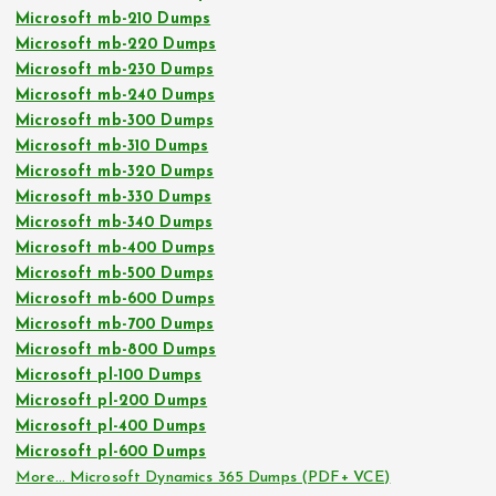
Microsoft mb-210 Dumps
Microsoft mb-220 Dumps
Microsoft mb-230 Dumps
Microsoft mb-240 Dumps
Microsoft mb-300 Dumps
Microsoft mb-310 Dumps
Microsoft mb-320 Dumps
Microsoft mb-330 Dumps
Microsoft mb-340 Dumps
Microsoft mb-400 Dumps
Microsoft mb-500 Dumps
Microsoft mb-600 Dumps
Microsoft mb-700 Dumps
Microsoft mb-800 Dumps
Microsoft pl-100 Dumps
Microsoft pl-200 Dumps
Microsoft pl-400 Dumps
Microsoft pl-600 Dumps
More… Microsoft Dynamics 365 Dumps (PDF+ VCE)