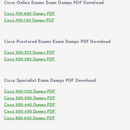
Cisco Online Exams Exam Dumps PDF Download
Cisco 700-680 Dumps PDF
Cisco 700-765 Dumps PDF
Cisco Proctored Exams Exam Dumps PDF Download
Cisco 500-275 Dumps PDF
Cisco 500-285 Dumps PDF
Cisco Specialist Exam Dumps PDF Download
Cisco 500-052 Dumps PDF
Cisco 500-220 Dumps PDF
Cisco 500-440 Dumps PDF
Cisco 500-450 Dumps PDF
Cisco 820-605 Dumps PDF