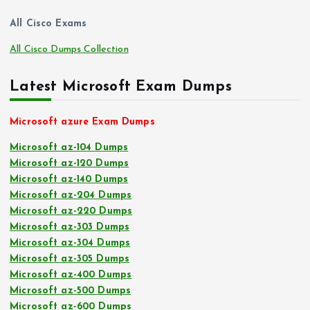
All Cisco Exams
All Cisco Dumps Collection
Latest Microsoft Exam Dumps
Microsoft azure Exam Dumps
Microsoft az-104 Dumps
Microsoft az-120 Dumps
Microsoft az-140 Dumps
Microsoft az-204 Dumps
Microsoft az-220 Dumps
Microsoft az-303 Dumps
Microsoft az-304 Dumps
Microsoft az-305 Dumps
Microsoft az-400 Dumps
Microsoft az-500 Dumps
Microsoft az-600 Dumps