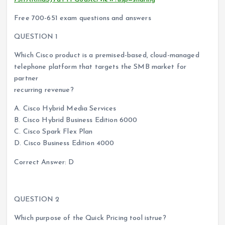
Free 700-651 exam questions and answers
QUESTION 1
Which Cisco product is a premised-based, cloud-managed
telephone platform that targets the SMB market for
partner
recurring revenue?
A. Cisco Hybrid Media Services
B. Cisco Hybrid Business Edition 6000
C. Cisco Spark Flex Plan
D. Cisco Business Edition 4000
Correct Answer: D
QUESTION 2
Which purpose of the Quick Pricing tool istrue?