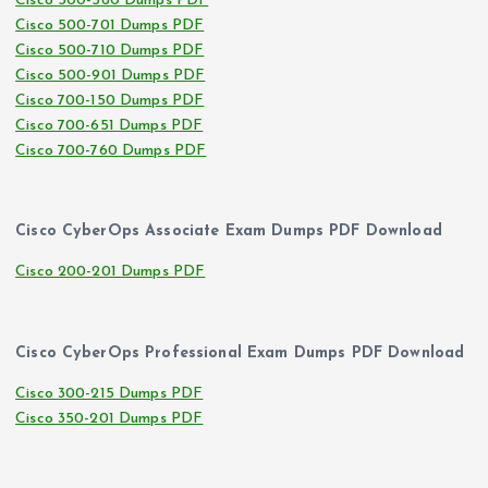
Cisco 500-560 Dumps PDF
Cisco 500-701 Dumps PDF
Cisco 500-710 Dumps PDF
Cisco 500-901 Dumps PDF
Cisco 700-150 Dumps PDF
Cisco 700-651 Dumps PDF
Cisco 700-760 Dumps PDF
Cisco CyberOps Associate Exam Dumps PDF Download
Cisco 200-201 Dumps PDF
Cisco CyberOps Professional Exam Dumps PDF Download
Cisco 300-215 Dumps PDF
Cisco 350-201 Dumps PDF