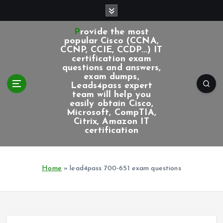
S
k
i
Provide the most
p
popular Cisco (CCNA,
CCNP, CCIE, CCDP...) IT
t
certification exam
o
questions and answers,
c
exam dumps,
Leads4pass expert
o
team will help you
n
easily obtain Cisco,
t
Microsoft, CompTIA,
e
Citrix, Amazon IT
certification
n
t
Home
»
lead4pass 700-651 exam questions