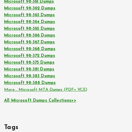
Microsoft 98-361 Dumps
Microsoft 98-362 Dumps
Microsoft 98-363 Dumps
Microsoft 98-364 Dumps
Microsoft 98-365 Dumps
Microsoft 98-366 Dumps
Microsoft 98-367 Dumps
Microsoft 98-368 Dumps
Microsoft 98-372 Dumps
Microsoft 98-375 Dumps
Microsoft 98-381 Dumps
Microsoft 98-383 Dumps
Microsoft 98-388 Dumps
More… Microsoft MTA Dumps (PDF+ VCE)
All Microsoft Dumps Collections>>
Tags