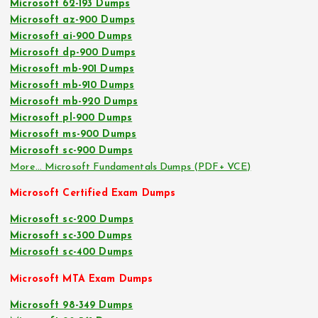
Microsoft 62-193 Dumps
Microsoft az-900 Dumps
Microsoft ai-900 Dumps
Microsoft dp-900 Dumps
Microsoft mb-901 Dumps
Microsoft mb-910 Dumps
Microsoft mb-920 Dumps
Microsoft pl-900 Dumps
Microsoft ms-900 Dumps
Microsoft sc-900 Dumps
More… Microsoft Fundamentals Dumps (PDF+ VCE)
Microsoft Certified Exam Dumps
Microsoft sc-200 Dumps
Microsoft sc-300 Dumps
Microsoft sc-400 Dumps
Microsoft MTA Exam Dumps
Microsoft 98-349 Dumps