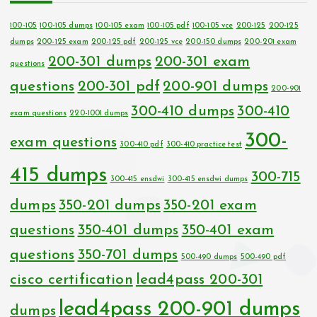
100-105
100-105 dumps
100-105 exam
100-105 pdf
100-105 vce
200-125
200-125
dumps
200-125 exam
200-125 pdf
200-125 vce
200-150 dumps
200-201 exam
200-301 dumps
200-301 exam
questions
questions
200-301 pdf
200-901 dumps
200-901
300-410 dumps
300-410
exam questions
220-1001 dumps
300-
exam questions
300-410 pdf
300-410 practice test
415 dumps
300-715
300-415 ensdwi
300-415 ensdwi dumps
dumps
350-201 dumps
350-201 exam
questions
350-401 dumps
350-401 exam
questions
350-701 dumps
500-490 dumps
500-490 pdf
cisco certification
lead4pass 200-301
lead4pass 200-901 dumps
dumps