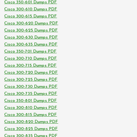
Cisco 350-601 Dumps PDF
Cisco 300-610 Dumps PDF
Cisco 300-615 Dumps PDF
Cisco 300-620 Dumps PDF
Cisco 300-625 Dumps PDF
Cisco 300-630 Dumps PDF
Cisco 300-635 Dumps PDF
Cisco 350-701 Dumps PDF
Cisco 300-710 Dumps PDF
Cisco 300-715 Dumps PDF
Cisco 300-720 Dumps PDF
Cisco 300-725 Dumps PDF
Cisco 300-730 Dumps PDF
Cisco 300-735 Dumps PDF
Cisco 350-801 Dumps PDF
Cisco 300-810 Dumps PDF
Cisco 300-815 Dumps PDF
Cisco 300-820 Dumps PDF
Cisco 300-825 Dumps PDF
Cisco 300-835 Dumps PDF