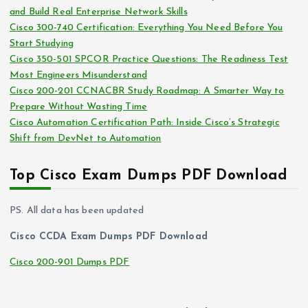
and Build Real Enterprise Network Skills
e
Cisco 300-740 Certification: Everything You Need Before You
s
Start Studying
Cisco 350-501 SPCOR Practice Questions: The Readiness Test
Most Engineers Misunderstand
Cisco 200-201 CCNACBR Study Roadmap: A Smarter Way to
Prepare Without Wasting Time
Cisco Automation Certification Path: Inside Cisco’s Strategic
Shift from DevNet to Automation
Top Cisco Exam Dumps PDF Download
PS. All data has been updated
Cisco CCDA Exam Dumps PDF Download
Cisco 200-901 Dumps PDF