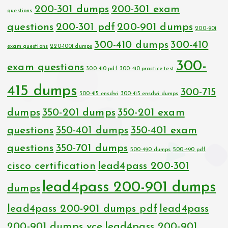
200-301 dumps
200-301 exam
questions
questions
200-301 pdf
200-901 dumps
200-901
300-410 dumps
300-410
exam questions
220-1001 dumps
300-
exam questions
300-410 pdf
300-410 practice test
415 dumps
300-715
300-415 ensdwi
300-415 ensdwi dumps
dumps
350-201 dumps
350-201 exam
questions
350-401 dumps
350-401 exam
questions
350-701 dumps
500-490 dumps
500-490 pdf
cisco certification
lead4pass 200-301
lead4pass 200-901 dumps
dumps
lead4pass 200-901 dumps pdf
lead4pass
200-901 dumps vce
lead4pass 200-901