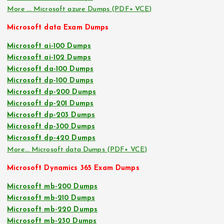
More … Microsoft azure Dumps (PDF+ VCE)
Microsoft data Exam Dumps
Microsoft ai-100 Dumps
Microsoft ai-102 Dumps
Microsoft da-100 Dumps
Microsoft dp-100 Dumps
Microsoft dp-200 Dumps
Microsoft dp-201 Dumps
Microsoft dp-203 Dumps
Microsoft dp-300 Dumps
Microsoft dp-420 Dumps
More… Microsoft data Dumps (PDF+ VCE)
Microsoft Dynamics 365 Exam Dumps
Microsoft mb-200 Dumps
Microsoft mb-210 Dumps
Microsoft mb-220 Dumps
Microsoft mb-230 Dumps