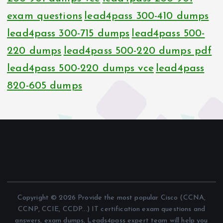
exam questions
lead4pass 300-410 dumps
lead4pass 300-715 dumps
lead4pass 500-
220 dumps
lead4pass 500-220 dumps pdf
lead4pass 500-220 dumps vce
lead4pass
820-605 dumps
Copyright © 2026 Provide the most popular Cisco (CCNA,
CCNP, CCIE, CCDP...) IT certification exam questions and
answers, exam dumps, Leads4pass expert team will help you