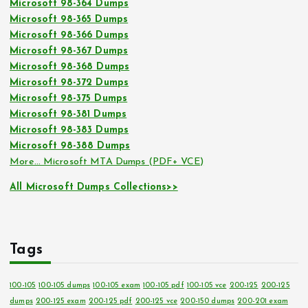
Microsoft 98-364 Dumps
Microsoft 98-365 Dumps
Microsoft 98-366 Dumps
Microsoft 98-367 Dumps
Microsoft 98-368 Dumps
Microsoft 98-372 Dumps
Microsoft 98-375 Dumps
Microsoft 98-381 Dumps
Microsoft 98-383 Dumps
Microsoft 98-388 Dumps
More… Microsoft MTA Dumps (PDF+ VCE)
All Microsoft Dumps Collections>>
Tags
100-105
100-105 dumps
100-105 exam
100-105 pdf
100-105 vce
200-125
200-125
dumps
200-125 exam
200-125 pdf
200-125 vce
200-150 dumps
200-201 exam