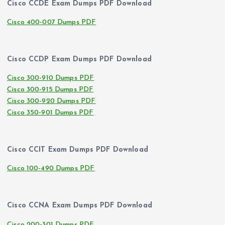
Cisco CCDE Exam Dumps PDF Download
Cisco 400-007 Dumps PDF
Cisco CCDP Exam Dumps PDF Download
Cisco 300-910 Dumps PDF
Cisco 300-915 Dumps PDF
Cisco 300-920 Dumps PDF
Cisco 350-901 Dumps PDF
Cisco CCIT Exam Dumps PDF Download
Cisco 100-490 Dumps PDF
Cisco CCNA Exam Dumps PDF Download
Cisco 200-301 Dumps PDF