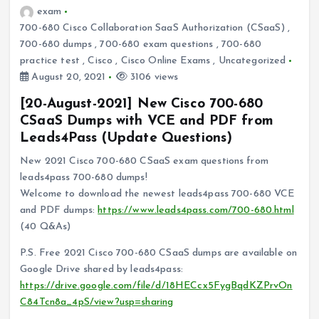
exam
700-680 Cisco Collaboration SaaS Authorization (CSaaS)
,
700-680 dumps
,
700-680 exam questions
,
700-680
practice test
,
Cisco
,
Cisco Online Exams
,
Uncategorized
August 20, 2021
3106 views
[20-August-2021] New Cisco 700-680
CSaaS Dumps with VCE and PDF from
Leads4Pass (Update Questions)
New 2021 Cisco 700-680 CSaaS exam questions from
leads4pass 700-680 dumps!
Welcome to download the newest leads4pass 700-680 VCE
and PDF dumps:
https://www.leads4pass.com/700-680.html
(40 Q&As)
P.S. Free 2021 Cisco 700-680 CSaaS dumps are available on
Google Drive shared by leads4pass:
https://drive.google.com/file/d/18HECcx5FygBqdKZPrvOn
C84Tcn8a_4pS/view?usp=sharing