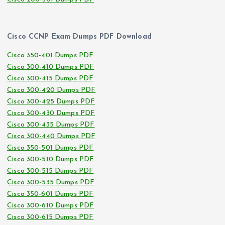
Cisco CCNP Exam Dumps PDF Download
Cisco 350-401 Dumps PDF
Cisco 300-410 Dumps PDF
Cisco 300-415 Dumps PDF
Cisco 300-420 Dumps PDF
Cisco 300-425 Dumps PDF
Cisco 300-430 Dumps PDF
Cisco 300-435 Dumps PDF
Cisco 300-440 Dumps PDF
Cisco 350-501 Dumps PDF
Cisco 300-510 Dumps PDF
Cisco 300-515 Dumps PDF
Cisco 300-535 Dumps PDF
Cisco 350-601 Dumps PDF
Cisco 300-610 Dumps PDF
Cisco 300-615 Dumps PDF