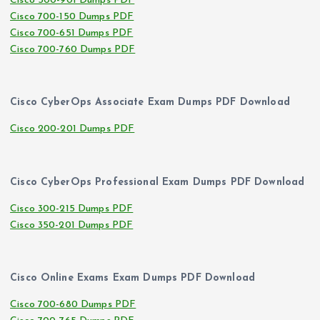
Cisco 500-901 Dumps PDF
Cisco 700-150 Dumps PDF
Cisco 700-651 Dumps PDF
Cisco 700-760 Dumps PDF
Cisco CyberOps Associate Exam Dumps PDF Download
Cisco 200-201 Dumps PDF
Cisco CyberOps Professional Exam Dumps PDF Download
Cisco 300-215 Dumps PDF
Cisco 350-201 Dumps PDF
Cisco Online Exams Exam Dumps PDF Download
Cisco 700-680 Dumps PDF