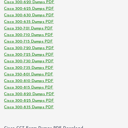
Cisco 300-620 Dumps PDF
Cisco 300-625 Dumps PDF
Cisco 300-630 Dumps PDF
Cisco 300-635 Dumps PDF
Cisco 350-701 Dumps PDF
Cisco 300-710 Dumps PDF
Cisco 300-715 Dumps PDF
Cisco 300-720 Dumps PDF
Cisco 300-725 Dumps PDF
Cisco 300-730 Dumps PDF
Cisco 300-735 Dumps PDF
Cisco 350-801 Dumps PDF
Cisco 300-810 Dumps PDF
Cisco 300-815 Dumps PDF
Cisco 300-820 Dumps PDF
Cisco 300-825 Dumps PDF
Cisco 300-835 Dumps PDF