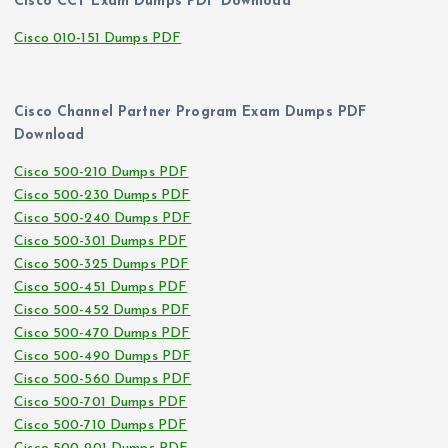
Cisco CCT Exam Dumps PDF Download
Cisco 010-151 Dumps PDF
Cisco Channel Partner Program Exam Dumps PDF
Download
Cisco 500-210 Dumps PDF
Cisco 500-230 Dumps PDF
Cisco 500-240 Dumps PDF
Cisco 500-301 Dumps PDF
Cisco 500-325 Dumps PDF
Cisco 500-451 Dumps PDF
Cisco 500-452 Dumps PDF
Cisco 500-470 Dumps PDF
Cisco 500-490 Dumps PDF
Cisco 500-560 Dumps PDF
Cisco 500-701 Dumps PDF
Cisco 500-710 Dumps PDF