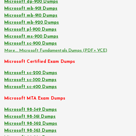
Microsoft dp-900 Dumps
Microsoft mb-901 Dumps
Microsoft mb-910 Dumps
Microsoft mb-920 Dumps
Microsoft pl-900 Dumps
Microsoft ms-900 Dumps
Microsoft sc-900 Dumps
More… Microsoft Fundamentals Dumps (PDF+ VCE)
Microsoft Certified Exam Dumps
Microsoft sc-200 Dumps
Microsoft sc-300 Dumps
Microsoft sc-400 Dumps
Microsoft MTA Exam Dumps
Microsoft 98-349 Dumps
Microsoft 98-361 Dumps
Microsoft 98-362 Dumps
Microsoft 98-363 Dumps