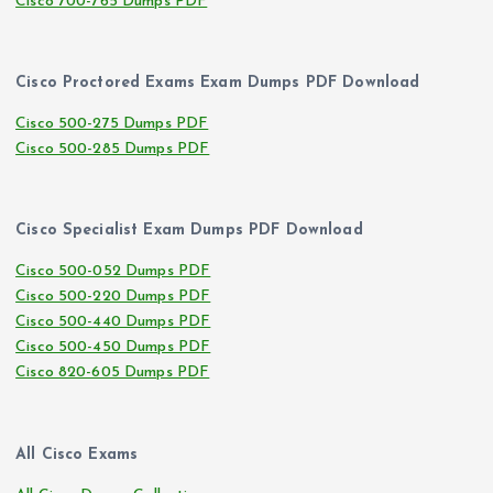
Cisco 700-765 Dumps PDF
Cisco Proctored Exams Exam Dumps PDF Download
Cisco 500-275 Dumps PDF
Cisco 500-285 Dumps PDF
Cisco Specialist Exam Dumps PDF Download
Cisco 500-052 Dumps PDF
Cisco 500-220 Dumps PDF
Cisco 500-440 Dumps PDF
Cisco 500-450 Dumps PDF
Cisco 820-605 Dumps PDF
All Cisco Exams