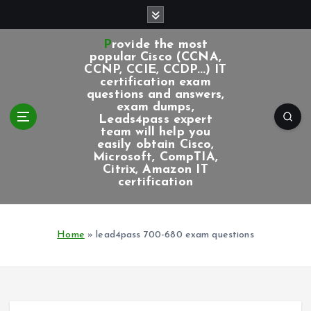
S
k
i
Provide the most
p
popular Cisco (CCNA,
CCNP, CCIE, CCDP...) IT
t
certification exam
o
questions and answers,
c
exam dumps,
Leads4pass expert
o
team will help you
n
easily obtain Cisco,
t
Microsoft, CompTIA,
e
Citrix, Amazon IT
certification
n
t
Home
»
lead4pass 700-680 exam questions