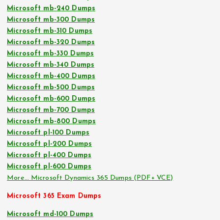
Microsoft mb-240 Dumps
Microsoft mb-300 Dumps
Microsoft mb-310 Dumps
Microsoft mb-320 Dumps
Microsoft mb-330 Dumps
Microsoft mb-340 Dumps
Microsoft mb-400 Dumps
Microsoft mb-500 Dumps
Microsoft mb-600 Dumps
Microsoft mb-700 Dumps
Microsoft mb-800 Dumps
Microsoft pl-100 Dumps
Microsoft pl-200 Dumps
Microsoft pl-400 Dumps
Microsoft pl-600 Dumps
More… Microsoft Dynamics 365 Dumps (PDF+ VCE)
Microsoft 365 Exam Dumps
Microsoft md-100 Dumps