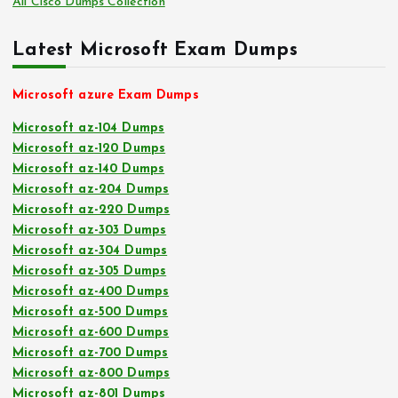
All Cisco Dumps Collection
Latest Microsoft Exam Dumps
Microsoft azure Exam Dumps
Microsoft az-104 Dumps
Microsoft az-120 Dumps
Microsoft az-140 Dumps
Microsoft az-204 Dumps
Microsoft az-220 Dumps
Microsoft az-303 Dumps
Microsoft az-304 Dumps
Microsoft az-305 Dumps
Microsoft az-400 Dumps
Microsoft az-500 Dumps
Microsoft az-600 Dumps
Microsoft az-700 Dumps
Microsoft az-800 Dumps
Microsoft az-801 Dumps