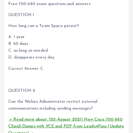
Free 700-680 exam questions and answers
QUESTION 1
How long can a Team Space persist?
A. 1 year
B. 60 days
C. as long as needed
D. disappears every day
Correct Answer: C
QUESTION 2
Can the Webex Administrator restrict external
communications including sending messages?
» Read more about: [20-August-2021] New Cisco 700-680
CSaaS Dumps with VCE and PDF from Leads4Pass (Update