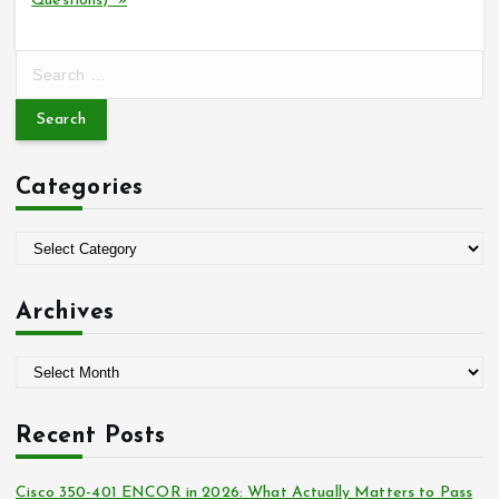
Questions) »
S
e
a
r
c
Categories
h
f
o
C
r
a
:
t
Archives
e
g
A
o
r
r
c
i
Recent Posts
h
e
i
s
Cisco 350-401 ENCOR in 2026: What Actually Matters to Pass
v