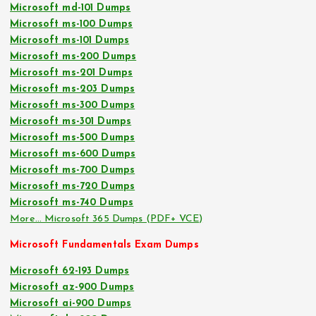
Microsoft md-101 Dumps
Microsoft ms-100 Dumps
Microsoft ms-101 Dumps
Microsoft ms-200 Dumps
Microsoft ms-201 Dumps
Microsoft ms-203 Dumps
Microsoft ms-300 Dumps
Microsoft ms-301 Dumps
Microsoft ms-500 Dumps
Microsoft ms-600 Dumps
Microsoft ms-700 Dumps
Microsoft ms-720 Dumps
Microsoft ms-740 Dumps
More… Microsoft 365 Dumps (PDF+ VCE)
Microsoft Fundamentals Exam Dumps
Microsoft 62-193 Dumps
Microsoft az-900 Dumps
Microsoft ai-900 Dumps