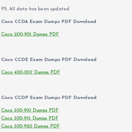
PS. All data has been updated
Cisco CCDA Exam Dumps PDF Download
Cisco 200-901 Dumps PDF
Cisco CCDE Exam Dumps PDF Download
Cisco 400-007 Dumps PDF
Cisco CCDP Exam Dumps PDF Download
Cisco 300-910 Dumps PDF
Cisco 300-915 Dumps PDF
Cisco 300-920 Dumps PDF