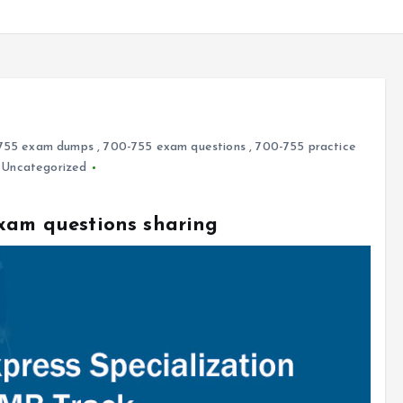
755 exam dumps
,
700-755 exam questions
,
700-755 practice
,
Uncategorized
exam questions sharing