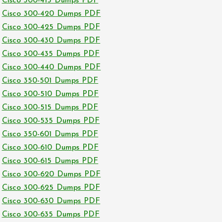
Cisco 300-415 Dumps PDF
Cisco 300-420 Dumps PDF
Cisco 300-425 Dumps PDF
Cisco 300-430 Dumps PDF
Cisco 300-435 Dumps PDF
Cisco 300-440 Dumps PDF
Cisco 350-501 Dumps PDF
Cisco 300-510 Dumps PDF
Cisco 300-515 Dumps PDF
Cisco 300-535 Dumps PDF
Cisco 350-601 Dumps PDF
Cisco 300-610 Dumps PDF
Cisco 300-615 Dumps PDF
Cisco 300-620 Dumps PDF
Cisco 300-625 Dumps PDF
Cisco 300-630 Dumps PDF
Cisco 300-635 Dumps PDF