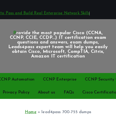
o Pass and Build Real Enterprise Network Skills
Provide the most popular Cisco (CCNA,
CCNP, CCIE, CCDP...) IT certification exam
questions and answers, exam dumps,
Leads4pass expert team will help you easily
obtain Cisco, Microsoft, CompTIA, Citrix,
Amazon IT certification
CCNP Automation
CCNP Enterprise
CCNP Security C
Privacy Policy
About us
FAQs
Cisco Certificati
Home
»
lead4pass 700-755 dumps