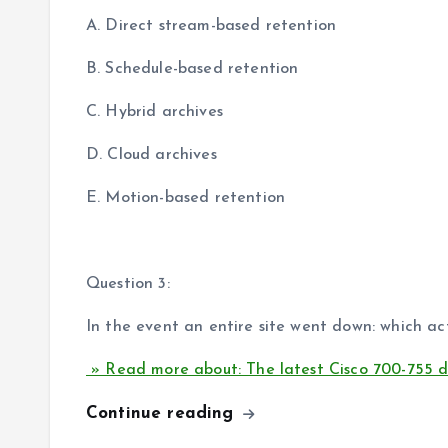
A. Direct stream-based retention
B. Schedule-based retention
C. Hybrid archives
D. Cloud archives
E. Motion-based retention
Question 3:
In the event an entire site went down: which act
» Read more about: The latest Cisco 700-755 
Continue reading