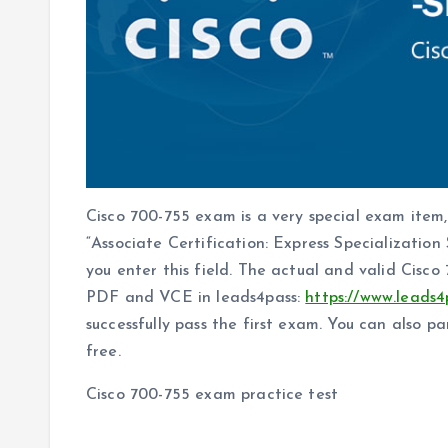
Cisco 700-755 exam is a very special exam item,
“Associate Certification: Express Specialization
you enter this field. The actual and valid Cis
PDF and VCE in leads4pass:
https://www.leads4
successfully pass the first exam. You can also p
free.
Cisco 700-755 exam practice test
The answer is announced at the end of the arti