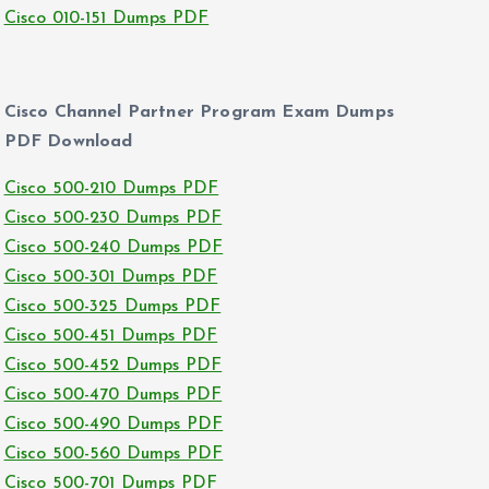
Cisco 010-151 Dumps PDF
Cisco Channel Partner Program Exam Dumps
PDF Download
Cisco 500-210 Dumps PDF
Cisco 500-230 Dumps PDF
Cisco 500-240 Dumps PDF
Cisco 500-301 Dumps PDF
Cisco 500-325 Dumps PDF
Cisco 500-451 Dumps PDF
Cisco 500-452 Dumps PDF
Cisco 500-470 Dumps PDF
Cisco 500-490 Dumps PDF
Cisco 500-560 Dumps PDF
Cisco 500-701 Dumps PDF