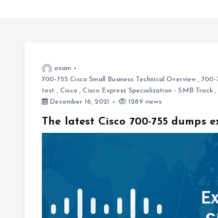
exam
700-755 Cisco Small Business Technical Overview
,
700-
test
,
Cisco
,
Cisco Express Specialization - SMB Track
December 16, 2021
1289 views
The latest Cisco 700-755 dumps 