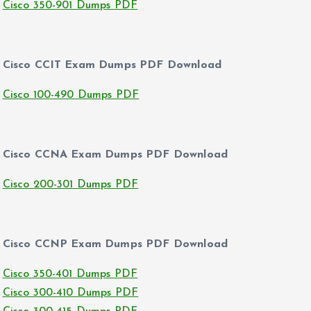
Cisco 350-901 Dumps PDF
Cisco CCIT Exam Dumps PDF Download
Cisco 100-490 Dumps PDF
Cisco CCNA Exam Dumps PDF Download
Cisco 200-301 Dumps PDF
Cisco CCNP Exam Dumps PDF Download
Cisco 350-401 Dumps PDF
Cisco 300-410 Dumps PDF