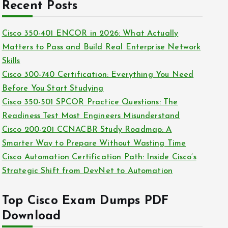
c
Recent Posts
i
h
e
i
Cisco 350-401 ENCOR in 2026: What Actually
s
v
Matters to Pass and Build Real Enterprise Network
e
Skills
s
Cisco 300-740 Certification: Everything You Need
Before You Start Studying
Cisco 350-501 SPCOR Practice Questions: The
Readiness Test Most Engineers Misunderstand
Cisco 200-201 CCNACBR Study Roadmap: A
Smarter Way to Prepare Without Wasting Time
Cisco Automation Certification Path: Inside Cisco’s
Strategic Shift from DevNet to Automation
Top Cisco Exam Dumps PDF
Download