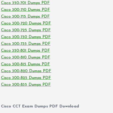
Cisco 350-701 Dumps PDF
Cisco 300-710 Dumps PDF
Cisco 300-715 Dumps PDF
Cisco 300-720 Dumps PDF
Cisco 300-725 Dumps PDF
Cisco 300-730 Dumps PDF
Cisco 300-735 Dumps PDF
Cisco 350-801 Dumps PDF
Cisco 300-810 Dumps PDF
Cisco 300-815 Dumps PDF
Cisco 300-820 Dumps PDF
Cisco 300-825 Dumps PDF
Cisco 300-835 Dumps PDF
Cisco CCT Exam Dumps PDF Download