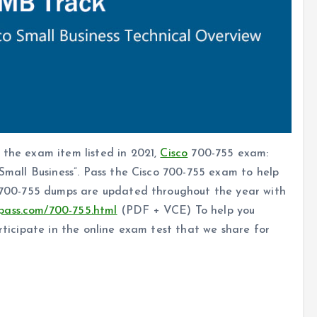
 the exam item listed in 2021,
Cisco
700-755 exam:
 Small Business”. Pass the Cisco 700-755 exam to help
co 700-755 dumps are updated throughout the year with
pass.com/700-755.html
(PDF + VCE) To help you
articipate in the online exam test that we share for
cle