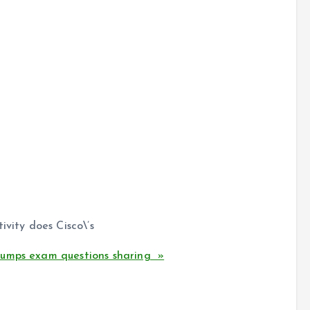
ivity does Cisco\’s
dumps exam questions sharing »