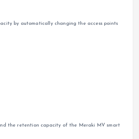
acity by automatically changing the access points
end the retention capacity of the Meraki MV smart