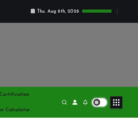
Thu. Aug 6th, 2026
ertification
on Calculator