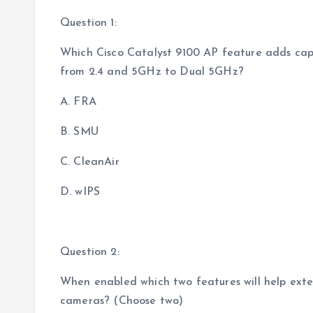
Question 1:
Which Cisco Catalyst 9100 AP feature adds cap
from 2.4 and 5GHz to Dual 5GHz?
A. FRA
B. SMU
C. CleanAir
D. wIPS
Question 2:
When enabled which two features will help ext
cameras? (Choose two)