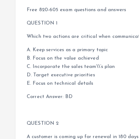
Free 820-605 exam questions and answers
QUESTION 1
Which two actions are critical when communicat
A. Keep services as a primary topic
B. Focus on the value achieved
C. Incorporate the sales team\\’s plan
D. Target executive priorities
E. Focus on technical details
Correct Answer: BD
QUESTION 2
A customer is coming up for renewal in 180 days