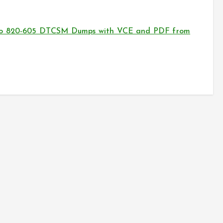
sco 820-605 DTCSM Dumps with VCE and PDF from