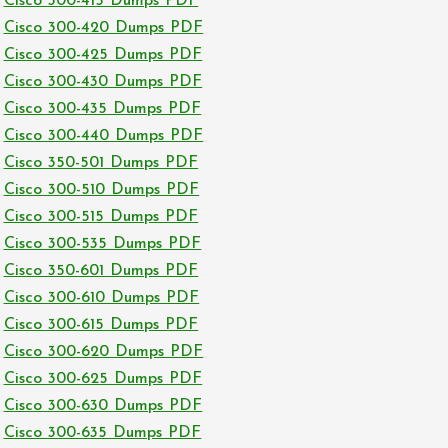
Cisco 300-415 Dumps PDF
Cisco 300-420 Dumps PDF
Cisco 300-425 Dumps PDF
Cisco 300-430 Dumps PDF
Cisco 300-435 Dumps PDF
Cisco 300-440 Dumps PDF
Cisco 350-501 Dumps PDF
Cisco 300-510 Dumps PDF
Cisco 300-515 Dumps PDF
Cisco 300-535 Dumps PDF
Cisco 350-601 Dumps PDF
Cisco 300-610 Dumps PDF
Cisco 300-615 Dumps PDF
Cisco 300-620 Dumps PDF
Cisco 300-625 Dumps PDF
Cisco 300-630 Dumps PDF
Cisco 300-635 Dumps PDF