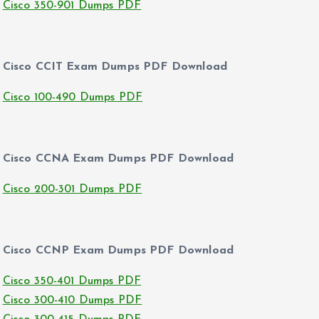
Cisco 350-901 Dumps PDF
Cisco CCIT Exam Dumps PDF Download
Cisco 100-490 Dumps PDF
Cisco CCNA Exam Dumps PDF Download
Cisco 200-301 Dumps PDF
Cisco CCNP Exam Dumps PDF Download
Cisco 350-401 Dumps PDF
Cisco 300-410 Dumps PDF