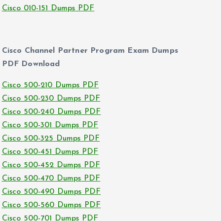
Cisco 010-151 Dumps PDF
Cisco Channel Partner Program Exam Dumps
PDF Download
Cisco 500-210 Dumps PDF
Cisco 500-230 Dumps PDF
Cisco 500-240 Dumps PDF
Cisco 500-301 Dumps PDF
Cisco 500-325 Dumps PDF
Cisco 500-451 Dumps PDF
Cisco 500-452 Dumps PDF
Cisco 500-470 Dumps PDF
Cisco 500-490 Dumps PDF
Cisco 500-560 Dumps PDF
Cisco 500-701 Dumps PDF