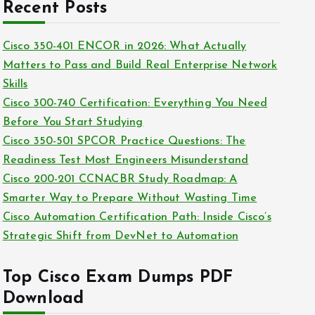
c
Recent Posts
i
h
e
i
Cisco 350-401 ENCOR in 2026: What Actually
s
v
Matters to Pass and Build Real Enterprise Network
e
Skills
s
Cisco 300-740 Certification: Everything You Need
Before You Start Studying
Cisco 350-501 SPCOR Practice Questions: The
Readiness Test Most Engineers Misunderstand
Cisco 200-201 CCNACBR Study Roadmap: A
Smarter Way to Prepare Without Wasting Time
Cisco Automation Certification Path: Inside Cisco’s
Strategic Shift from DevNet to Automation
Top Cisco Exam Dumps PDF
Download