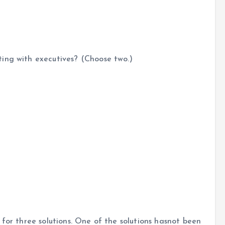
ing with executives? (Choose two.)
 for three solutions. One of the solutions hasnot been