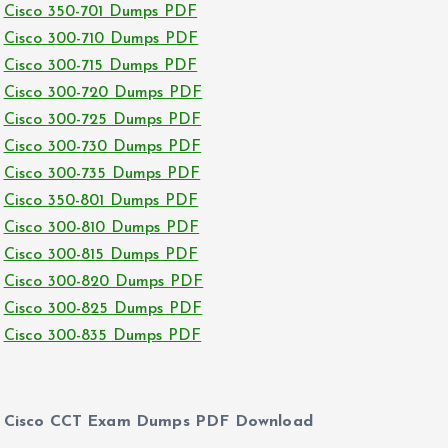
Cisco 350-701 Dumps PDF
Cisco 300-710 Dumps PDF
Cisco 300-715 Dumps PDF
Cisco 300-720 Dumps PDF
Cisco 300-725 Dumps PDF
Cisco 300-730 Dumps PDF
Cisco 300-735 Dumps PDF
Cisco 350-801 Dumps PDF
Cisco 300-810 Dumps PDF
Cisco 300-815 Dumps PDF
Cisco 300-820 Dumps PDF
Cisco 300-825 Dumps PDF
Cisco 300-835 Dumps PDF
Cisco CCT Exam Dumps PDF Download