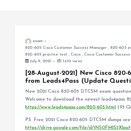
exam
820-605 Cisco Customer Success Manager
,
820-605 e
820-605 practice test
,
Cisco
,
Cisco Customer Success 
July 9, 2021
1410 views
[28-August-2021] New Cisco 82
from Leads4Pass (Update Questi
New 2021 Cisco 820-605 DTCSM exam questions
Welcome to download the newest leads4pass 
https://www.leads4pass.com/820-605.html
(93 Q
P.S. Free 2021 Cisco 820-605 DTCSM dumps are 
https://drive.google.com/file/d/1NS0FMlS3Xl