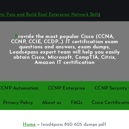
o Pass and Build Real Enterprise Network Skills
Provide the most popular Cisco (CCNA,
CCNP, CCIE, CCDP...) IT certification exam
questions and answers, exam dumps,
Leads4pass expert team will help you easily
obtain Cisco, Microsoft, CompTIA, Citrix,
Amazon IT certification
CCNP Automation
CCNP Enterprise
CCNP Security C
Privacy Policy
About us
FAQs
Cisco Certificati
Home
»
lead4pass 820-605 dumps pdf