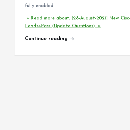
fully enabled.
» Read more about: [28-August-2021] New Ci
Leads4Pass (Update Questions) »
Continue reading