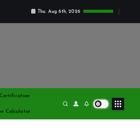
Thu. Aug 6th, 2026
ertification
on Calculator