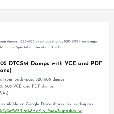
xam dumps
,
820-605 exam questions
,
820-605 free dumps
,
Manager Specialist
,
Uncategorized
0-605 DTCSM Dumps with VCE and PDF
ons)
 from leads4pass 820-605 dumps!
820-605 VCE and PDF dumps:
&As)
available on Google Drive shared by leads4pass:
poH1Ty0ufWZT2pA8HoKJ6_/view?usp=sharing