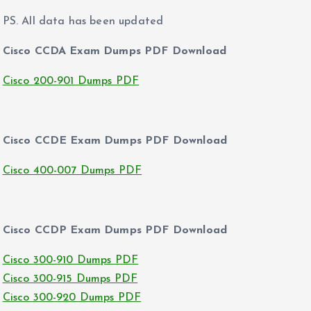
PS. All data has been updated
Cisco CCDA Exam Dumps PDF Download
Cisco 200-901 Dumps PDF
Cisco CCDE Exam Dumps PDF Download
Cisco 400-007 Dumps PDF
Cisco CCDP Exam Dumps PDF Download
Cisco 300-910 Dumps PDF
Cisco 300-915 Dumps PDF
Cisco 300-920 Dumps PDF