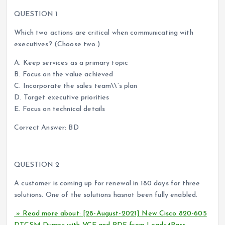
QUESTION 1
Which two actions are critical when communicating with
executives? (Choose two.)
A. Keep services as a primary topic
B. Focus on the value achieved
C. Incorporate the sales team\\’s plan
D. Target executive priorities
E. Focus on technical details
Correct Answer: BD
QUESTION 2
A customer is coming up for renewal in 180 days for three
solutions. One of the solutions hasnot been fully enabled.
» Read more about: [28-August-2021] New Cisco 820-605