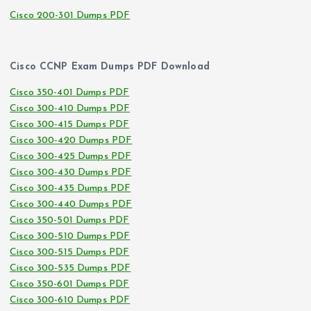
Cisco 200-301 Dumps PDF
Cisco CCNP Exam Dumps PDF Download
Cisco 350-401 Dumps PDF
Cisco 300-410 Dumps PDF
Cisco 300-415 Dumps PDF
Cisco 300-420 Dumps PDF
Cisco 300-425 Dumps PDF
Cisco 300-430 Dumps PDF
Cisco 300-435 Dumps PDF
Cisco 300-440 Dumps PDF
Cisco 350-501 Dumps PDF
Cisco 300-510 Dumps PDF
Cisco 300-515 Dumps PDF
Cisco 300-535 Dumps PDF
Cisco 350-601 Dumps PDF
Cisco 300-610 Dumps PDF