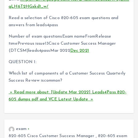
qLH6T2HGxkd1_w/
Read a selection of Cisco 820-605 exam questions and
answers from leads4pass
Number of exam questionsExam nameFromRelease
timePrevious issue13Cisco Customer Success Manager
(DTCSM)leads4passMar 2022
Dec 2021
QUESTION 1:
Which list of components of a Customer Success Quarterly
Success Review iscommon?
» Read more about: [Update Mar 2022] Leads4Pass 820-
605 dumps pdf and VCE Latest Update »
exam
820-605 Cisco Customer Success Manager
,
820-605 exam