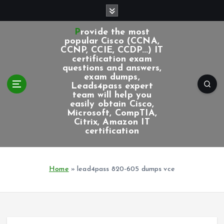
S
k
i
Provide the most
p
popular Cisco (CCNA,
CCNP, CCIE, CCDP...) IT
t
certification exam
o
questions and answers,
c
exam dumps,
Leads4pass expert
o
team will help you
n
easily obtain Cisco,
t
Microsoft, CompTIA,
e
Citrix, Amazon IT
certification
n
t
Home
»
lead4pass 820-605 dumps vce