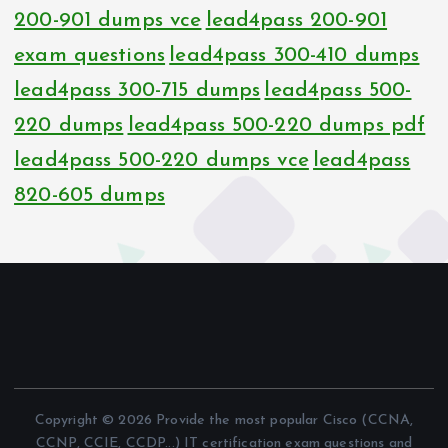
200-901 dumps vce
lead4pass 200-901
exam questions
lead4pass 300-410 dumps
lead4pass 300-715 dumps
lead4pass 500-
220 dumps
lead4pass 500-220 dumps pdf
lead4pass 500-220 dumps vce
lead4pass
820-605 dumps
Copyright © 2026 Provide the most popular Cisco (CCNA,
CCNP, CCIE, CCDP...) IT certification exam questions and