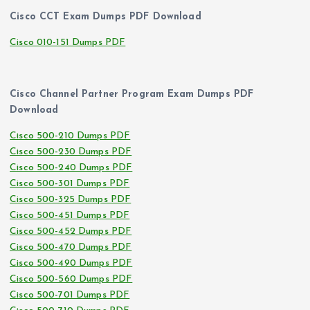
Cisco CCT Exam Dumps PDF Download
Cisco 010-151 Dumps PDF
Cisco Channel Partner Program Exam Dumps PDF
Download
Cisco 500-210 Dumps PDF
Cisco 500-230 Dumps PDF
Cisco 500-240 Dumps PDF
Cisco 500-301 Dumps PDF
Cisco 500-325 Dumps PDF
Cisco 500-451 Dumps PDF
Cisco 500-452 Dumps PDF
Cisco 500-470 Dumps PDF
Cisco 500-490 Dumps PDF
Cisco 500-560 Dumps PDF
Cisco 500-701 Dumps PDF