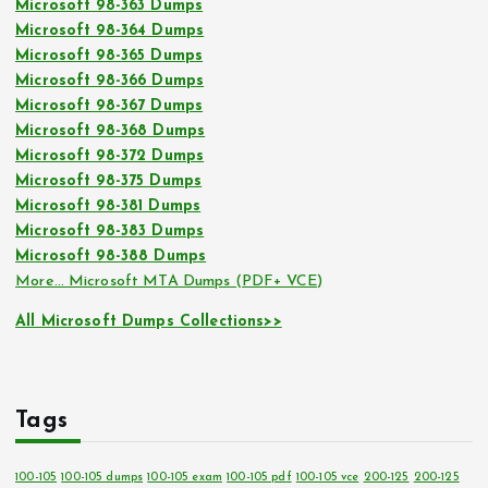
Microsoft 98-363 Dumps
Microsoft 98-364 Dumps
Microsoft 98-365 Dumps
Microsoft 98-366 Dumps
Microsoft 98-367 Dumps
Microsoft 98-368 Dumps
Microsoft 98-372 Dumps
Microsoft 98-375 Dumps
Microsoft 98-381 Dumps
Microsoft 98-383 Dumps
Microsoft 98-388 Dumps
More… Microsoft MTA Dumps (PDF+ VCE)
All Microsoft Dumps Collections>>
Tags
100-105
100-105 dumps
100-105 exam
100-105 pdf
100-105 vce
200-125
200-125