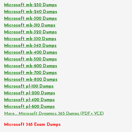
Microsoft mb-230 Dumps
Microsoft mb-240 Dumps
Microsoft mb-300 Dumps
Microsoft mb-310 Dumps
Microsoft mb-320 Dumps
Microsoft mb-330 Dumps
Microsoft mb-340 Dumps
Microsoft mb-400 Dumps
Microsoft mb-500 Dumps
Microsoft mb-600 Dumps
Microsoft mb-700 Dumps
Microsoft mb-800 Dumps
Microsoft pl-100 Dumps
Microsoft pl-200 Dumps
Microsoft pl-400 Dumps
Microsoft pl-600 Dumps
More… Microsoft Dynamics 365 Dumps (PDF+ VCE)
Microsoft 365 Exam Dumps