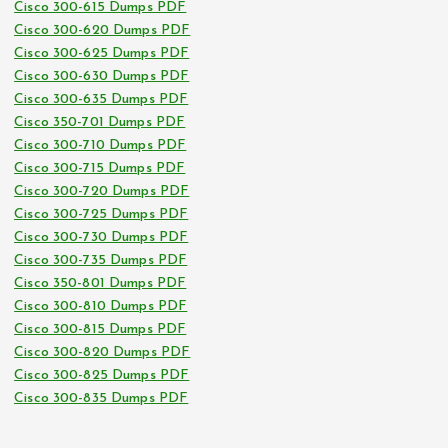
Cisco 300-615 Dumps PDF
Cisco 300-620 Dumps PDF
Cisco 300-625 Dumps PDF
Cisco 300-630 Dumps PDF
Cisco 300-635 Dumps PDF
Cisco 350-701 Dumps PDF
Cisco 300-710 Dumps PDF
Cisco 300-715 Dumps PDF
Cisco 300-720 Dumps PDF
Cisco 300-725 Dumps PDF
Cisco 300-730 Dumps PDF
Cisco 300-735 Dumps PDF
Cisco 350-801 Dumps PDF
Cisco 300-810 Dumps PDF
Cisco 300-815 Dumps PDF
Cisco 300-820 Dumps PDF
Cisco 300-825 Dumps PDF
Cisco 300-835 Dumps PDF