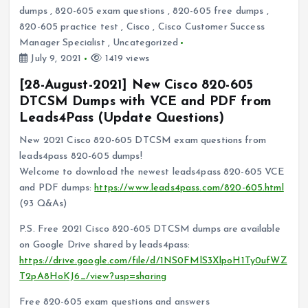
dumps
,
820-605 exam questions
,
820-605 free dumps
,
820-605 practice test
,
Cisco
,
Cisco Customer Success
Manager Specialist
,
Uncategorized
July 9, 2021
1419 views
[28-August-2021] New Cisco 820-605
DTCSM Dumps with VCE and PDF from
Leads4Pass (Update Questions)
New 2021 Cisco 820-605 DTCSM exam questions from
leads4pass 820-605 dumps!
Welcome to download the newest leads4pass 820-605 VCE
and PDF dumps:
https://www.leads4pass.com/820-605.html
(93 Q&As)
P.S. Free 2021 Cisco 820-605 DTCSM dumps are available
on Google Drive shared by leads4pass:
https://drive.google.com/file/d/1NS0FMlS3XlpoH1Ty0ufWZ
T2pA8HoKJ6_/view?usp=sharing
Free 820-605 exam questions and answers