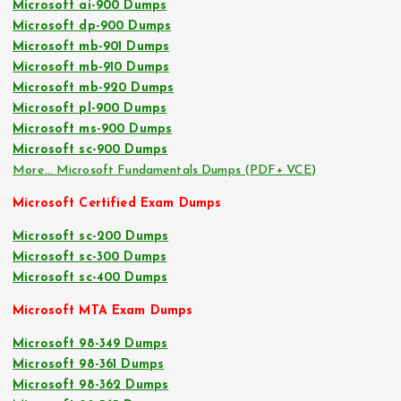
Microsoft ai-900 Dumps
Microsoft dp-900 Dumps
Microsoft mb-901 Dumps
Microsoft mb-910 Dumps
Microsoft mb-920 Dumps
Microsoft pl-900 Dumps
Microsoft ms-900 Dumps
Microsoft sc-900 Dumps
More… Microsoft Fundamentals Dumps (PDF+ VCE)
Microsoft Certified Exam Dumps
Microsoft sc-200 Dumps
Microsoft sc-300 Dumps
Microsoft sc-400 Dumps
Microsoft MTA Exam Dumps
Microsoft 98-349 Dumps
Microsoft 98-361 Dumps
Microsoft 98-362 Dumps