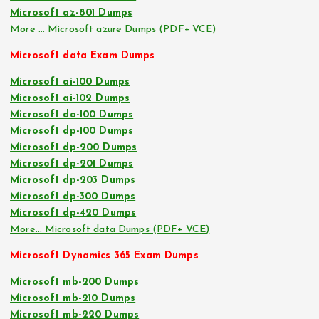
Microsoft az-801 Dumps
More … Microsoft azure Dumps (PDF+ VCE)
Microsoft data Exam Dumps
Microsoft ai-100 Dumps
Microsoft ai-102 Dumps
Microsoft da-100 Dumps
Microsoft dp-100 Dumps
Microsoft dp-200 Dumps
Microsoft dp-201 Dumps
Microsoft dp-203 Dumps
Microsoft dp-300 Dumps
Microsoft dp-420 Dumps
More… Microsoft data Dumps (PDF+ VCE)
Microsoft Dynamics 365 Exam Dumps
Microsoft mb-200 Dumps
Microsoft mb-210 Dumps
Microsoft mb-220 Dumps