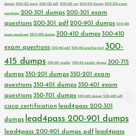
dumps
200-125 exam
200-125 pdf
200-125 vce
200-150 dumps
200-201 exam
200-301 dumps
200-301 exam
questions
questions
200-301 pdf
200-901 dumps
200-901
300-410 dumps
300-410
exam questions
220-1001 dumps
300-
exam questions
300-410 pdf
300-410 practice test
415 dumps
300-715
300-415 ensdwi
300-415 ensdwi dumps
dumps
350-201 dumps
350-201 exam
questions
350-401 dumps
350-401 exam
questions
350-701 dumps
500-490 dumps
500-490 pdf
cisco certification
lead4pass 200-301
lead4pass 200-901 dumps
dumps
lead4pass 200-901 dumps pdf
lead4pass