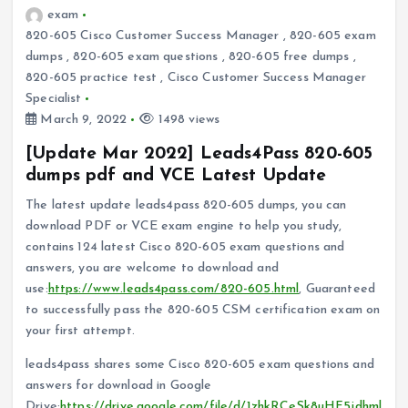
exam
820-605 Cisco Customer Success Manager
,
820-605 exam
dumps
,
820-605 exam questions
,
820-605 free dumps
,
820-605 practice test
,
Cisco Customer Success Manager
Specialist
March 9, 2022
1498 views
[Update Mar 2022] Leads4Pass 820-605
dumps pdf and VCE Latest Update
The latest update leads4pass 820-605 dumps, you can
download PDF or VCE exam engine to help you study,
contains 124 latest Cisco 820-605 exam questions and
answers, you are welcome to download and
use:
https://www.leads4pass.com/820-605.html
, Guaranteed
to successfully pass the 820-605 CSM certification exam on
your first attempt.
leads4pass shares some Cisco 820-605 exam questions and
answers for download in Google
Drive:
https://drive.google.com/file/d/1zhkRCeSk8uHF5jdhml