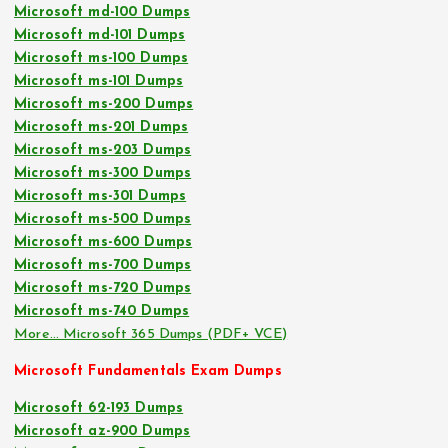
Microsoft md-100 Dumps
Microsoft md-101 Dumps
Microsoft ms-100 Dumps
Microsoft ms-101 Dumps
Microsoft ms-200 Dumps
Microsoft ms-201 Dumps
Microsoft ms-203 Dumps
Microsoft ms-300 Dumps
Microsoft ms-301 Dumps
Microsoft ms-500 Dumps
Microsoft ms-600 Dumps
Microsoft ms-700 Dumps
Microsoft ms-720 Dumps
Microsoft ms-740 Dumps
More… Microsoft 365 Dumps (PDF+ VCE)
Microsoft Fundamentals Exam Dumps
Microsoft 62-193 Dumps
Microsoft az-900 Dumps