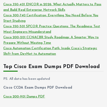
s
Cisco 350-401 ENCOR in 2026: What Actually Matters to Pass
v
and Build Real Enterprise Network Skills
e
Cisco 300-740 Certification: Everything You Need Before You
s
Start Studying
Cisco 350-501 SPCOR Practice Questions: The Readiness Test
Most Engineers Misunderstand
Cisco 200-201 CCNACBR Study Roadmap: A Smarter Way to
Prepare Without Wasting Time
Cisco Automation Certification Path: Inside Cisco’s Strategic
Shift from DevNet to Automation
Top Cisco Exam Dumps PDF Download
PS. All data has been updated
Cisco CCDA Exam Dumps PDF Download
Cisco 200-901 Dumps PDF