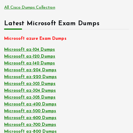
All Cisco Dumps Collection
Latest Microsoft Exam Dumps
Microsoft azure Exam Dumps
Microsoft az-104 Dumps
Microsoft az-120 Dumps
Microsoft az-140 Dumps
Microsoft az-204 Dumps
Microsoft az-220 Dumps
Microsoft az-303 Dumps
Microsoft az-304 Dumps
Microsoft az-305 Dumps
Microsoft az-400 Dumps
Microsoft az-500 Dumps
Microsoft az-600 Dumps
Microsoft az-700 Dumps
Microsoft az-800 Dumps