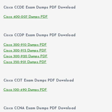
Cisco CCDE Exam Dumps PDF Download
Cisco 400-007 Dumps PDF
Cisco CCDP Exam Dumps PDF Download
Cisco 300-910 Dumps PDF
Cisco 300-915 Dumps PDF
Cisco 300-920 Dumps PDF
Cisco 350-901 Dumps PDF
Cisco CCIT Exam Dumps PDF Download
Cisco 100-490 Dumps PDF
Cisco CCNA Exam Dumps PDF Download