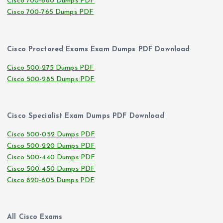
Cisco 700-680 Dumps PDF
Cisco 700-765 Dumps PDF
Cisco Proctored Exams Exam Dumps PDF Download
Cisco 500-275 Dumps PDF
Cisco 500-285 Dumps PDF
Cisco Specialist Exam Dumps PDF Download
Cisco 500-052 Dumps PDF
Cisco 500-220 Dumps PDF
Cisco 500-440 Dumps PDF
Cisco 500-450 Dumps PDF
Cisco 820-605 Dumps PDF
All Cisco Exams