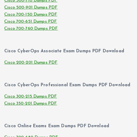
Cisco 500-710 Dumps PDF
Cisco 500-901 Dumps PDF
Cisco 700-150 Dumps PDF
Cisco 700-651 Dumps PDF
Cisco 700-760 Dumps PDF
Cisco CyberOps Associate Exam Dumps PDF Download
Cisco 200-201 Dumps PDF
Cisco CyberOps Professional Exam Dumps PDF Download
Cisco 300-215 Dumps PDF
Cisco 350-201 Dumps PDF
Cisco Online Exams Exam Dumps PDF Download