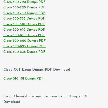
Cisco 300-720 Dumps PDF
Cisco 300-725 Dumps PDF
Cisco 300-730 Dumps PDF
Cisco 300-735 Dumps PDF
Cisco 350-801 Dumps PDF
Cisco 300-810 Dumps PDF
Cisco 300-815 Dumps PDF
Cisco 300-820 Dumps PDF
Cisco 300-825 Dumps PDF
Cisco 300-835 Dumps PDF
Cisco CCT Exam Dumps PDF Download
Cisco 010-151 Dumps PDF
Cisco Channel Partner Program Exam Dumps PDF
Download