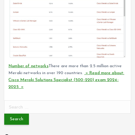
Number of networks
There are more than 2.5 million active
Meraki networks in over 190 countries.
» Read more about:
Cisco Meraki Solutions Specialist (500-220) exam 2024-
2025 »
S
e
a
r
c