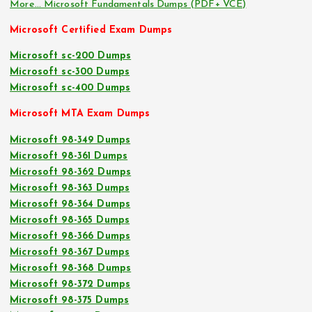
More… Microsoft Fundamentals Dumps (PDF+ VCE)
Microsoft Certified Exam Dumps
Microsoft sc-200 Dumps
Microsoft sc-300 Dumps
Microsoft sc-400 Dumps
Microsoft MTA Exam Dumps
Microsoft 98-349 Dumps
Microsoft 98-361 Dumps
Microsoft 98-362 Dumps
Microsoft 98-363 Dumps
Microsoft 98-364 Dumps
Microsoft 98-365 Dumps
Microsoft 98-366 Dumps
Microsoft 98-367 Dumps
Microsoft 98-368 Dumps
Microsoft 98-372 Dumps
Microsoft 98-375 Dumps