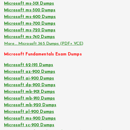
Microsoft ms-301 Dumps
Microsoft ms-500 Dumps
Microsoft ms-600 Dumps
Microsoft ms-700 Dumps
Microsoft ms-720 Dumps
Microsoft ms-740 Dumps
More… Microsoft 365 Dumps (PDF+ VCE)
Microsoft Fundamentals Exam Dumps
Microsoft 62-193 Dumps
Microsoft az-900 Dumps
Microsoft ai-900 Dumps
Microsoft dp-900 Dumps
Microsoft mb-901 Dumps
Microsoft mb-910 Dumps
Microsoft mb-920 Dumps
Microsoft pl-900 Dumps
Microsoft ms-900 Dumps
Microsoft sc-900 Dumps