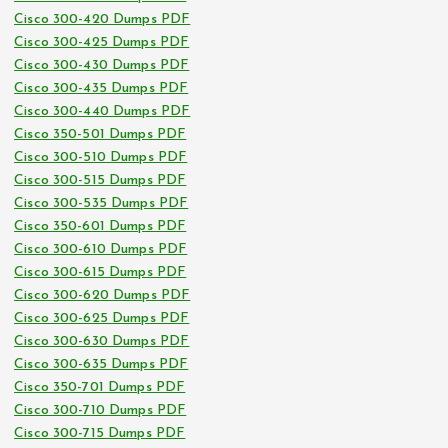
Cisco 300-420 Dumps PDF
Cisco 300-425 Dumps PDF
Cisco 300-430 Dumps PDF
Cisco 300-435 Dumps PDF
Cisco 300-440 Dumps PDF
Cisco 350-501 Dumps PDF
Cisco 300-510 Dumps PDF
Cisco 300-515 Dumps PDF
Cisco 300-535 Dumps PDF
Cisco 350-601 Dumps PDF
Cisco 300-610 Dumps PDF
Cisco 300-615 Dumps PDF
Cisco 300-620 Dumps PDF
Cisco 300-625 Dumps PDF
Cisco 300-630 Dumps PDF
Cisco 300-635 Dumps PDF
Cisco 350-701 Dumps PDF
Cisco 300-710 Dumps PDF
Cisco 300-715 Dumps PDF