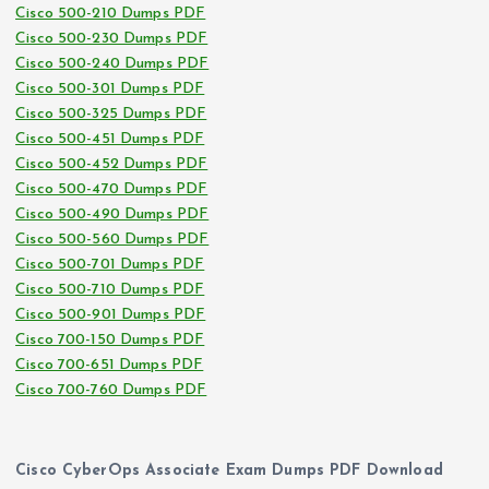
Cisco 500-210 Dumps PDF
Cisco 500-230 Dumps PDF
Cisco 500-240 Dumps PDF
Cisco 500-301 Dumps PDF
Cisco 500-325 Dumps PDF
Cisco 500-451 Dumps PDF
Cisco 500-452 Dumps PDF
Cisco 500-470 Dumps PDF
Cisco 500-490 Dumps PDF
Cisco 500-560 Dumps PDF
Cisco 500-701 Dumps PDF
Cisco 500-710 Dumps PDF
Cisco 500-901 Dumps PDF
Cisco 700-150 Dumps PDF
Cisco 700-651 Dumps PDF
Cisco 700-760 Dumps PDF
Cisco CyberOps Associate Exam Dumps PDF Download