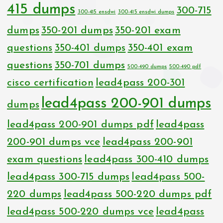
415 dumps
300-715
300-415 ensdwi
300-415 ensdwi dumps
dumps
350-201 dumps
350-201 exam
questions
350-401 dumps
350-401 exam
questions
350-701 dumps
500-490 dumps
500-490 pdf
cisco certification
lead4pass 200-301
lead4pass 200-901 dumps
dumps
lead4pass 200-901 dumps pdf
lead4pass
200-901 dumps vce
lead4pass 200-901
exam questions
lead4pass 300-410 dumps
lead4pass 300-715 dumps
lead4pass 500-
220 dumps
lead4pass 500-220 dumps pdf
lead4pass 500-220 dumps vce
lead4pass