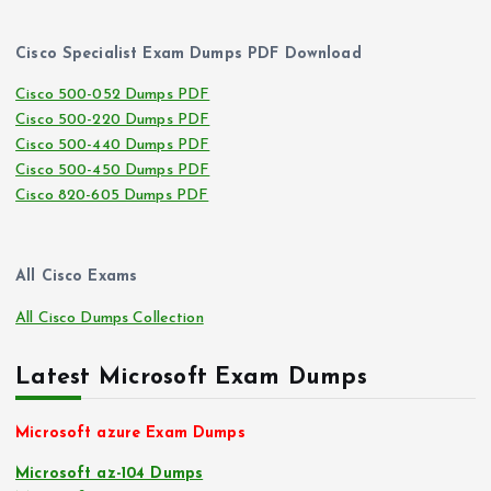
Cisco Specialist Exam Dumps PDF Download
Cisco 500-052 Dumps PDF
Cisco 500-220 Dumps PDF
Cisco 500-440 Dumps PDF
Cisco 500-450 Dumps PDF
Cisco 820-605 Dumps PDF
All Cisco Exams
All Cisco Dumps Collection
Latest Microsoft Exam Dumps
Microsoft azure Exam Dumps
Microsoft az-104 Dumps