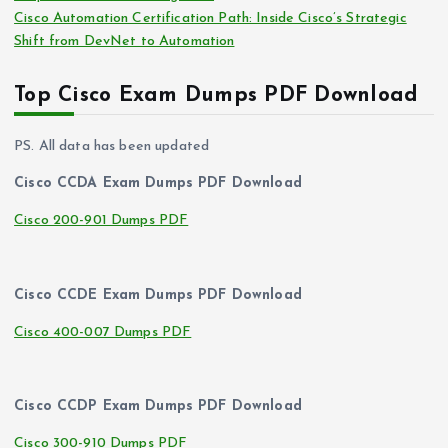
Cisco Automation Certification Path: Inside Cisco’s Strategic
Shift from DevNet to Automation
Top Cisco Exam Dumps PDF Download
PS. All data has been updated
Cisco CCDA Exam Dumps PDF Download
Cisco 200-901 Dumps PDF
Cisco CCDE Exam Dumps PDF Download
Cisco 400-007 Dumps PDF
Cisco CCDP Exam Dumps PDF Download
Cisco 300-910 Dumps PDF