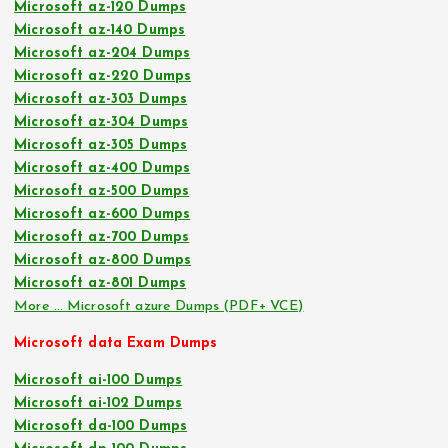
Microsoft az-120 Dumps
Microsoft az-140 Dumps
Microsoft az-204 Dumps
Microsoft az-220 Dumps
Microsoft az-303 Dumps
Microsoft az-304 Dumps
Microsoft az-305 Dumps
Microsoft az-400 Dumps
Microsoft az-500 Dumps
Microsoft az-600 Dumps
Microsoft az-700 Dumps
Microsoft az-800 Dumps
Microsoft az-801 Dumps
More … Microsoft azure Dumps (PDF+ VCE)
Microsoft data Exam Dumps
Microsoft ai-100 Dumps
Microsoft ai-102 Dumps
Microsoft da-100 Dumps