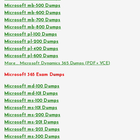
Microsoft mb-500 Dumps
Microsoft mb-600 Dumps
Microsoft mb-700 Dumps
Microsoft mb-800 Dumps
Microsoft pl-100 Dumps
Microsoft pl-200 Dumps
Microsoft pl-400 Dumps
Microsoft pl-600 Dumps
More… Microsoft Dynamics 365 Dumps (PDF+ VCE)
Microsoft 365 Exam Dumps
Microsoft md-100 Dumps
Microsoft md-101 Dumps
Microsoft ms-100 Dumps
Microsoft ms-101 Dumps
Microsoft ms-200 Dumps
Microsoft ms-201 Dumps
Microsoft ms-203 Dumps
Microsoft ms-300 Dumps