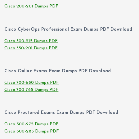
Cisco 200-201 Dumps PDF
Cisco CyberOps Professional Exam Dumps PDF Download
Cisco 300-215 Dumps PDF
Cisco 350-201 Dumps PDF
Cisco Online Exams Exam Dumps PDF Download
Cisco 700-680 Dumps PDF
Cisco 700-765 Dumps PDF
Cisco Proctored Exams Exam Dumps PDF Download
Cisco 500-275 Dumps PDF
Cisco 500-285 Dumps PDF