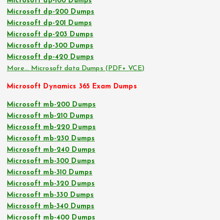
Microsoft dp-100 Dumps
Microsoft dp-200 Dumps
Microsoft dp-201 Dumps
Microsoft dp-203 Dumps
Microsoft dp-300 Dumps
Microsoft dp-420 Dumps
More… Microsoft data Dumps (PDF+ VCE)
Microsoft Dynamics 365 Exam Dumps
Microsoft mb-200 Dumps
Microsoft mb-210 Dumps
Microsoft mb-220 Dumps
Microsoft mb-230 Dumps
Microsoft mb-240 Dumps
Microsoft mb-300 Dumps
Microsoft mb-310 Dumps
Microsoft mb-320 Dumps
Microsoft mb-330 Dumps
Microsoft mb-340 Dumps
Microsoft mb-400 Dumps