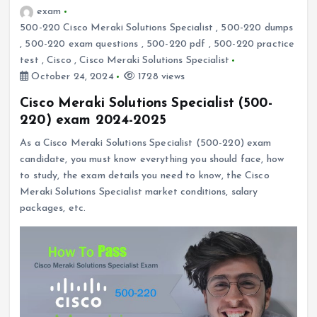
exam
500-220 Cisco Meraki Solutions Specialist
,
500-220 dumps
,
500-220 exam questions
,
500-220 pdf
,
500-220 practice
test
,
Cisco
,
Cisco Meraki Solutions Specialist
October 24, 2024
1728 views
Cisco Meraki Solutions Specialist (500-
220) exam 2024-2025
As a Cisco Meraki Solutions Specialist (500-220) exam
candidate, you must know everything you should face, how
to study, the exam details you need to know, the Cisco
Meraki Solutions Specialist market conditions, salary
packages, etc.