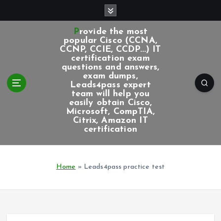
S
k
i
Provide the most
p
popular Cisco (CCNA,
CCNP, CCIE, CCDP...) IT
t
certification exam
o
questions and answers,
c
exam dumps,
Leads4pass expert
o
team will help you
n
easily obtain Cisco,
t
Microsoft, CompTIA,
e
Citrix, Amazon IT
certification
n
t
Home
»
Leads4pass practice test