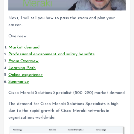
Next, I will tell you how to pass the exam and plan your
career…
Overview:
Market demand
Professional environment and salary benefits
Exam Overview
Learning Path
Online experience
Summarize
Cisco Meraki Solutions Specialist (500-220) market demand
The demand for Cisco Meraki Solutions Specialists is high
due to the rapid growth of Cisco Meraki networks in
organizations worldwide: