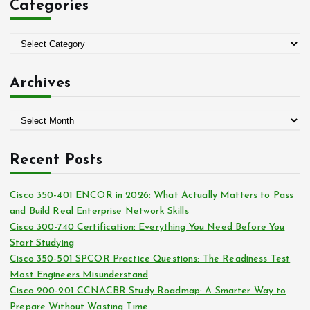
Categories
h
f
o
C
r
a
:
t
Archives
e
g
A
o
r
r
c
i
Recent Posts
h
e
i
s
Cisco 350-401 ENCOR in 2026: What Actually Matters to Pass
v
and Build Real Enterprise Network Skills
e
Cisco 300-740 Certification: Everything You Need Before You
s
Start Studying
Cisco 350-501 SPCOR Practice Questions: The Readiness Test
Most Engineers Misunderstand
Cisco 200-201 CCNACBR Study Roadmap: A Smarter Way to
Prepare Without Wasting Time