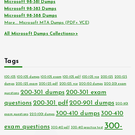
Microsoft 98-381 Dumps
Microsoft 98-383 Dumps
Microsoft 98-388 Dumps
More… Microsoft MTA Dumps (PDF+ VCE)
All Microsoft Dumps Collections>>
Tags
100-105
100-105 dumps
100-105 exam
100-105 pdf
100-105 vce
200-125
200-125
dumps
200-125 exam
200-125 pdf
200-125 vce
200-150 dumps
200-201 exam
200-301 dumps
200-301 exam
questions
questions
200-301 pdf
200-901 dumps
200-901
300-410 dumps
300-410
exam questions
220-1001 dumps
300-
exam questions
300-410 pdf
300-410 practice test