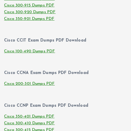
Cisco 300-915 Dumps PDF
Cisco 300-920 Dumps PDF
Cisco 350-901 Dumps PDF
Cisco CCIT Exam Dumps PDF Download
Cisco 100-490 Dumps PDF
Cisco CCNA Exam Dumps PDF Download
Cisco 200-301 Dumps PDF
Cisco CCNP Exam Dumps PDF Download
Cisco 350-401 Dumps PDF
Cisco 300-410 Dumps PDF
Cisco 300-415 Dumps PDF