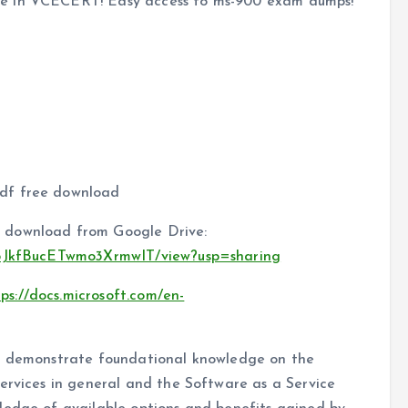
te in VCECERT! Easy access to ms-900 exam dumps!
df free download
 download from Google Drive:
XB5JkfBucETwmo3XrmwIT/view?usp=sharing
tps://docs.microsoft.com/en-
to demonstrate foundational knowledge on the
ervices in general and the Software as a Service