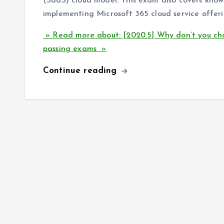
(SaaS) cloud model. This exam also covers know
implementing Microsoft 365 cloud service offeri
» Read more about: [2020.5] Why don’t you ch
passing exams »
Continue reading