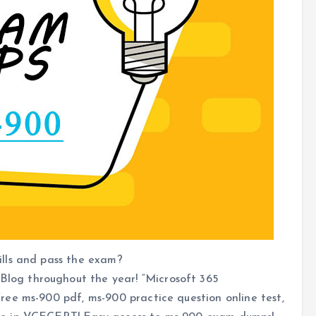
lls and pass the exam?
og throughout the year! “Microsoft 365
ee ms-900 pdf, ms-900 practice question online test,