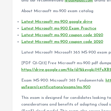
and our recommended
leads4pass.com
brand si
About Microsoft ms-900 exam catalog
Latest Microsoft ms-900 google drive
Latest Microsoft ms-900 Exam Practice
Latest Microsoft ms-900 coupon code 2020
Latest Microsoft ms-900 coupon code 2020
Latest Microsoft Microsoft 365 MS-900 exam p
[PDF Q1-Q13] Free Microsoft ms-900 pdf dumps
https://drive.google.com/file/d/1kkeygkjJHFx
Exam MS-900: Microsoft 365 Fundamentals:
ht
us/learn/certifications/exams/ms-900
This exam is designed for candidates looking 
considerations and benefits of adopting cloud s