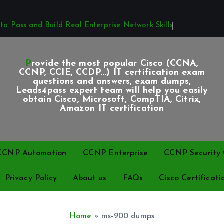
o Pass and Build Real Enterprise Network Skills
Provide the most popular Cisco (CCNA,
CCNP, CCIE, CCDP...) IT certification exam
questions and answers, exam dumps,
Leads4pass expert team will help you easily
obtain Cisco, Microsoft, CompTIA, Citrix,
Amazon IT certification
CCNP Automation
CCNP Enterprise
CCNP Security C
Privacy Policy
About us
FAQs
Cisco Certificati
Home
»
ms-900 dumps