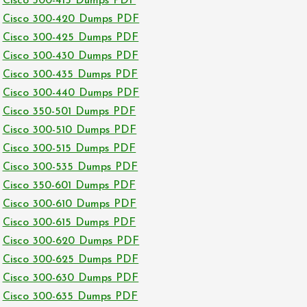
Cisco 300-415 Dumps PDF
Cisco 300-420 Dumps PDF
Cisco 300-425 Dumps PDF
Cisco 300-430 Dumps PDF
Cisco 300-435 Dumps PDF
Cisco 300-440 Dumps PDF
Cisco 350-501 Dumps PDF
Cisco 300-510 Dumps PDF
Cisco 300-515 Dumps PDF
Cisco 300-535 Dumps PDF
Cisco 350-601 Dumps PDF
Cisco 300-610 Dumps PDF
Cisco 300-615 Dumps PDF
Cisco 300-620 Dumps PDF
Cisco 300-625 Dumps PDF
Cisco 300-630 Dumps PDF
Cisco 300-635 Dumps PDF