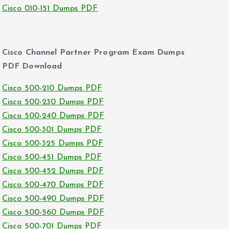
Cisco 010-151 Dumps PDF
Cisco Channel Partner Program Exam Dumps
PDF Download
Cisco 500-210 Dumps PDF
Cisco 500-230 Dumps PDF
Cisco 500-240 Dumps PDF
Cisco 500-301 Dumps PDF
Cisco 500-325 Dumps PDF
Cisco 500-451 Dumps PDF
Cisco 500-452 Dumps PDF
Cisco 500-470 Dumps PDF
Cisco 500-490 Dumps PDF
Cisco 500-560 Dumps PDF
Cisco 500-701 Dumps PDF