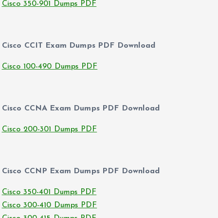
Cisco 350-901 Dumps PDF
Cisco CCIT Exam Dumps PDF Download
Cisco 100-490 Dumps PDF
Cisco CCNA Exam Dumps PDF Download
Cisco 200-301 Dumps PDF
Cisco CCNP Exam Dumps PDF Download
Cisco 350-401 Dumps PDF
Cisco 300-410 Dumps PDF