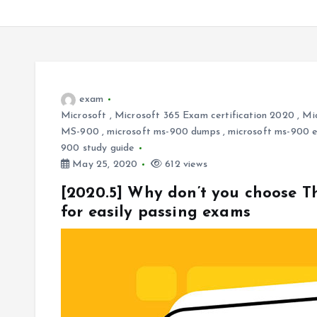
exam
Microsoft
,
Microsoft 365 Exam certification 2020
,
Mi
MS-900
,
microsoft ms-900 dumps
,
microsoft ms-900 
900 study guide
May 25, 2020
612 views
[2020.5] Why don’t you choose 
for easily passing exams