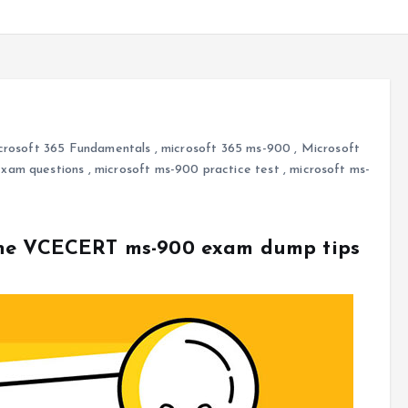
crosoft 365 Fundamentals
,
microsoft 365 ms-900
,
Microsoft
exam questions
,
microsoft ms-900 practice test
,
microsoft ms-
The VCECERT ms-900 exam dump tips