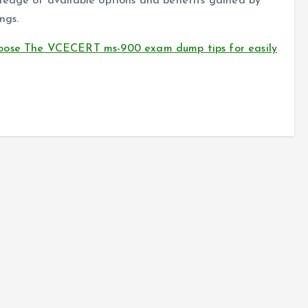
ledge of available options and benefits gained by
ngs.
oose The VCECERT ms-900 exam dump tips for easily