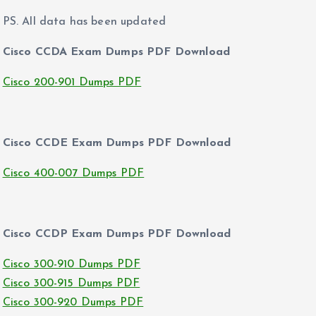
PS. All data has been updated
Cisco CCDA Exam Dumps PDF Download
Cisco 200-901 Dumps PDF
Cisco CCDE Exam Dumps PDF Download
Cisco 400-007 Dumps PDF
Cisco CCDP Exam Dumps PDF Download
Cisco 300-910 Dumps PDF
Cisco 300-915 Dumps PDF
Cisco 300-920 Dumps PDF