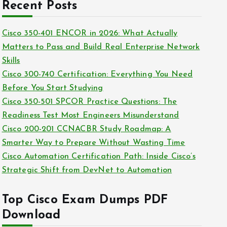
c
Recent Posts
i
h
e
i
Cisco 350-401 ENCOR in 2026: What Actually
s
v
Matters to Pass and Build Real Enterprise Network
e
Skills
s
Cisco 300-740 Certification: Everything You Need
Before You Start Studying
Cisco 350-501 SPCOR Practice Questions: The
Readiness Test Most Engineers Misunderstand
Cisco 200-201 CCNACBR Study Roadmap: A
Smarter Way to Prepare Without Wasting Time
Cisco Automation Certification Path: Inside Cisco’s
Strategic Shift from DevNet to Automation
Top Cisco Exam Dumps PDF
Download