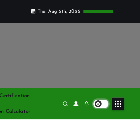
Thu. Aug 6th, 2026
ertification
on Calculator