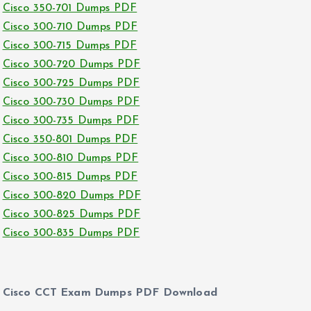
Cisco 350-701 Dumps PDF
Cisco 300-710 Dumps PDF
Cisco 300-715 Dumps PDF
Cisco 300-720 Dumps PDF
Cisco 300-725 Dumps PDF
Cisco 300-730 Dumps PDF
Cisco 300-735 Dumps PDF
Cisco 350-801 Dumps PDF
Cisco 300-810 Dumps PDF
Cisco 300-815 Dumps PDF
Cisco 300-820 Dumps PDF
Cisco 300-825 Dumps PDF
Cisco 300-835 Dumps PDF
Cisco CCT Exam Dumps PDF Download