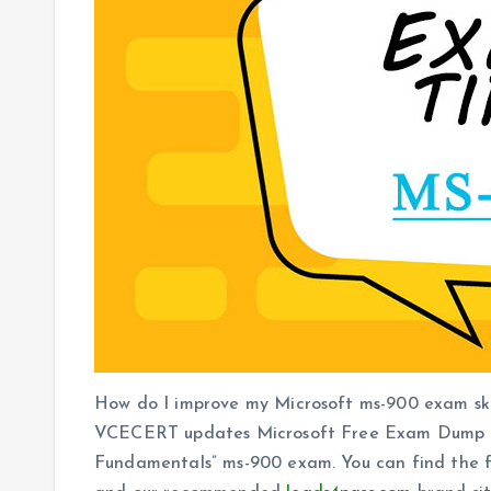
How do I improve my Microsoft ms-900 exam ski
VCECERT updates Microsoft Free Exam Dump Bl
Fundamentals” ms-900 exam. You can find the fr