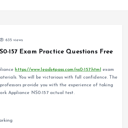
635 views
S0-157 Exam Practice Questions Free
pliance
https://www.leads4pass.com/ns0-157.html
exam
terials. You will be victorious with full confidence. The
professors provide you with the experience of taking
ork Appliance NS0-157 actual test.
orking