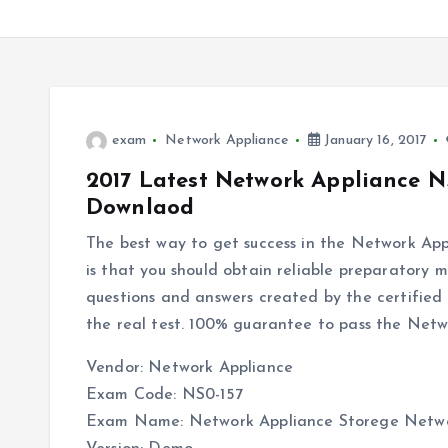
exam
Network Appliance
January 16, 2017
2017 Latest Network Appliance N
Downlaod
The best way to get success in the Network Ap
is that you should obtain reliable preparatory ma
questions and answers created by the certified 
the real test. 100% guarantee to pass the Netw
Vendor: Network Appliance
Exam Code: NS0-157
Exam Name: Network Appliance Storege Netw