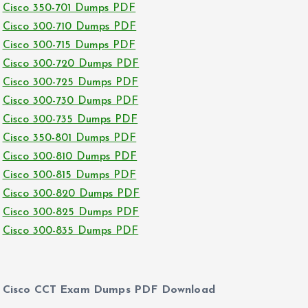
Cisco 350-701 Dumps PDF
Cisco 300-710 Dumps PDF
Cisco 300-715 Dumps PDF
Cisco 300-720 Dumps PDF
Cisco 300-725 Dumps PDF
Cisco 300-730 Dumps PDF
Cisco 300-735 Dumps PDF
Cisco 350-801 Dumps PDF
Cisco 300-810 Dumps PDF
Cisco 300-815 Dumps PDF
Cisco 300-820 Dumps PDF
Cisco 300-825 Dumps PDF
Cisco 300-835 Dumps PDF
Cisco CCT Exam Dumps PDF Download