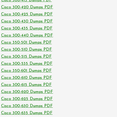
Cisco 300-415 Dumps PDF
Cisco 300-420 Dumps PDF
Cisco 300-425 Dumps PDF
Cisco 300-430 Dumps PDF
Cisco 300-435 Dumps PDF
Cisco 300-440 Dumps PDF
Cisco 350-501 Dumps PDF
Cisco 300-510 Dumps PDF
Cisco 300-515 Dumps PDF
Cisco 300-535 Dumps PDF
Cisco 350-601 Dumps PDF
Cisco 300-610 Dumps PDF
Cisco 300-615 Dumps PDF
Cisco 300-620 Dumps PDF
Cisco 300-625 Dumps PDF
Cisco 300-630 Dumps PDF
Cisco 300-635 Dumps PDF