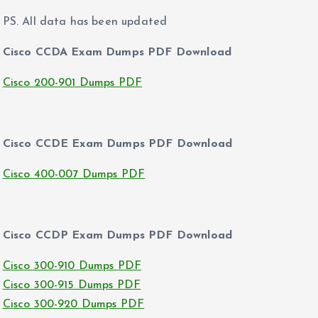
PS. All data has been updated
Cisco CCDA Exam Dumps PDF Download
Cisco 200-901 Dumps PDF
Cisco CCDE Exam Dumps PDF Download
Cisco 400-007 Dumps PDF
Cisco CCDP Exam Dumps PDF Download
Cisco 300-910 Dumps PDF
Cisco 300-915 Dumps PDF
Cisco 300-920 Dumps PDF