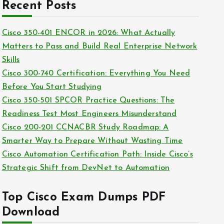
c
Recent Posts
i
h
e
i
Cisco 350-401 ENCOR in 2026: What Actually
s
v
Matters to Pass and Build Real Enterprise Network
e
Skills
s
Cisco 300-740 Certification: Everything You Need
Before You Start Studying
Cisco 350-501 SPCOR Practice Questions: The
Readiness Test Most Engineers Misunderstand
Cisco 200-201 CCNACBR Study Roadmap: A
Smarter Way to Prepare Without Wasting Time
Cisco Automation Certification Path: Inside Cisco’s
Strategic Shift from DevNet to Automation
Top Cisco Exam Dumps PDF
Download