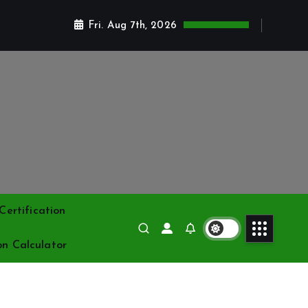
Fri. Aug 7th, 2026
ertification
on Calculator