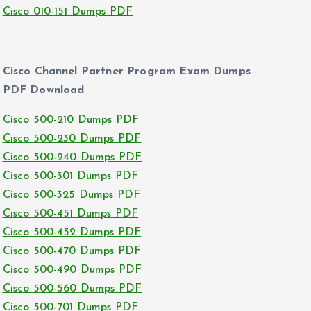
Cisco 010-151 Dumps PDF
Cisco Channel Partner Program Exam Dumps
PDF Download
Cisco 500-210 Dumps PDF
Cisco 500-230 Dumps PDF
Cisco 500-240 Dumps PDF
Cisco 500-301 Dumps PDF
Cisco 500-325 Dumps PDF
Cisco 500-451 Dumps PDF
Cisco 500-452 Dumps PDF
Cisco 500-470 Dumps PDF
Cisco 500-490 Dumps PDF
Cisco 500-560 Dumps PDF
Cisco 500-701 Dumps PDF