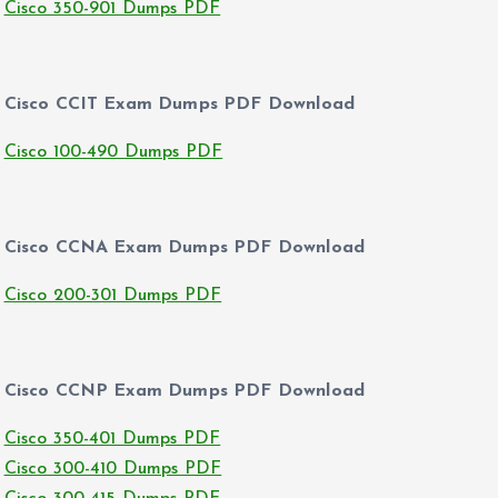
Cisco 350-901 Dumps PDF
Cisco CCIT Exam Dumps PDF Download
Cisco 100-490 Dumps PDF
Cisco CCNA Exam Dumps PDF Download
Cisco 200-301 Dumps PDF
Cisco CCNP Exam Dumps PDF Download
Cisco 350-401 Dumps PDF
Cisco 300-410 Dumps PDF