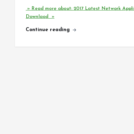
» Read more about: 2017 Latest Network Appli
Downlaod »
Continue reading