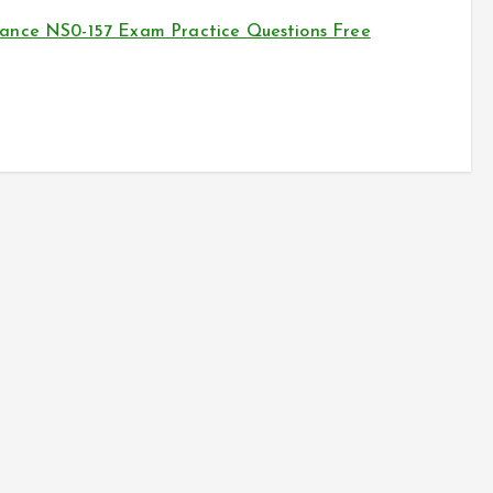
ance NS0-157 Exam Practice Questions Free