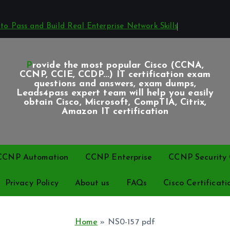
o Pass and Build Real Enterprise Network Skills
Provide the most popular Cisco (CCNA,
CCNP, CCIE, CCDP...) IT certification exam
questions and answers, exam dumps,
Leads4pass expert team will help you easily
obtain Cisco, Microsoft, CompTIA, Citrix,
Amazon IT certification
CCNP Automation
CCNP Enterprise
CCNP Security C
Privacy Policy
About us
FAQs
Cisco Certificati
Home
»
NS0-157 pdf