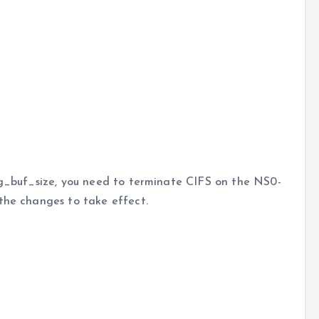
neg_buf_size, you need to terminate CIFS on the NS0-
the changes to take effect.