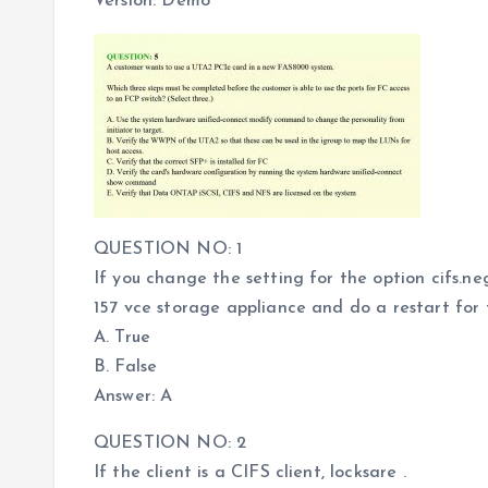
Version: Demo
QUESTION NO: 1
If you change the setting for the option cifs.
157 vce storage appliance and do a restart for 
A. True
B. False
Answer: A
QUESTION NO: 2
If the client is a CIFS client, locksare .