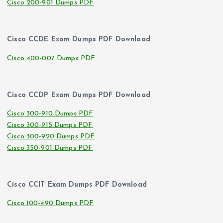
Cisco 200-901 Dumps PDF
Cisco CCDE Exam Dumps PDF Download
Cisco 400-007 Dumps PDF
Cisco CCDP Exam Dumps PDF Download
Cisco 300-910 Dumps PDF
Cisco 300-915 Dumps PDF
Cisco 300-920 Dumps PDF
Cisco 350-901 Dumps PDF
Cisco CCIT Exam Dumps PDF Download
Cisco 100-490 Dumps PDF