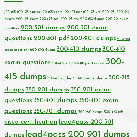
100-105
100-105 dumps
100-105 exam
100-105 pdf
100-105 vce
200-125
200-125
dumps
200-125 exam
200-125 pdf
200-125 vce
200-150 dumps
200-201 exam
200-301 dumps
200-301 exam
questions
questions
200-301 pdf
200-901 dumps
200-901
300-410 dumps
300-410
exam questions
220-1001 dumps
300-
exam questions
300-410 pdf
300-410 practice test
415 dumps
300-715
300-415 ensdwi
300-415 ensdwi dumps
dumps
350-201 dumps
350-201 exam
questions
350-401 dumps
350-401 exam
questions
350-701 dumps
500-490 dumps
500-490 pdf
cisco certification
lead4pass 200-301
lead4pass 200-901 dumps
dumps