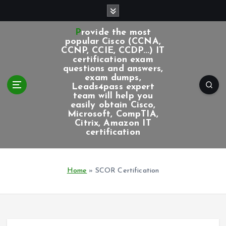
S
k
i
Provide the most
p
popular Cisco (CCNA,
CCNP, CCIE, CCDP...) IT
t
certification exam
o
questions and answers,
c
exam dumps,
Leads4pass expert
o
team will help you
n
easily obtain Cisco,
t
Microsoft, CompTIA,
e
Citrix, Amazon IT
certification
n
t
Home
»
SCOR Certification