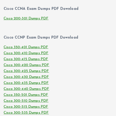
Cisco CCNA Exam Dumps PDF Download
Cisco 200-301 Dumps PDF
Cisco CCNP Exam Dumps PDF Download
Cisco 350-401 Dumps PDF
Cisco 300-410 Dumps PDF
Cisco 300-415 Dumps PDF
Cisco 300-420 Dumps PDF
Cisco 300-425 Dumps PDF
Cisco 300-430 Dumps PDF
Cisco 300-435 Dumps PDF
Cisco 300-440 Dumps PDF
Cisco 350-501 Dumps PDF
Cisco 300-510 Dumps PDF
Cisco 300-515 Dumps PDF
Cisco 300-535 Dumps PDF