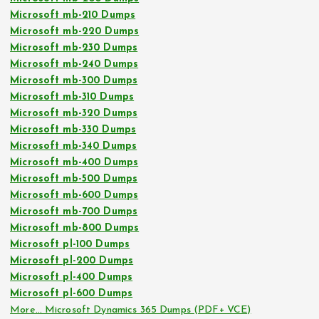
Microsoft mb-210 Dumps
Microsoft mb-220 Dumps
Microsoft mb-230 Dumps
Microsoft mb-240 Dumps
Microsoft mb-300 Dumps
Microsoft mb-310 Dumps
Microsoft mb-320 Dumps
Microsoft mb-330 Dumps
Microsoft mb-340 Dumps
Microsoft mb-400 Dumps
Microsoft mb-500 Dumps
Microsoft mb-600 Dumps
Microsoft mb-700 Dumps
Microsoft mb-800 Dumps
Microsoft pl-100 Dumps
Microsoft pl-200 Dumps
Microsoft pl-400 Dumps
Microsoft pl-600 Dumps
More… Microsoft Dynamics 365 Dumps (PDF+ VCE)