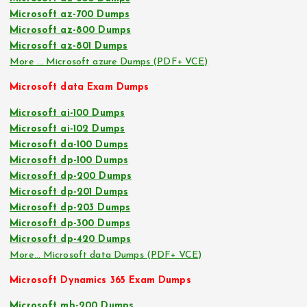
Microsoft az-700 Dumps
Microsoft az-800 Dumps
Microsoft az-801 Dumps
More … Microsoft azure Dumps (PDF+ VCE)
Microsoft data Exam Dumps
Microsoft ai-100 Dumps
Microsoft ai-102 Dumps
Microsoft da-100 Dumps
Microsoft dp-100 Dumps
Microsoft dp-200 Dumps
Microsoft dp-201 Dumps
Microsoft dp-203 Dumps
Microsoft dp-300 Dumps
Microsoft dp-420 Dumps
More… Microsoft data Dumps (PDF+ VCE)
Microsoft Dynamics 365 Exam Dumps
Microsoft mb-200 Dumps