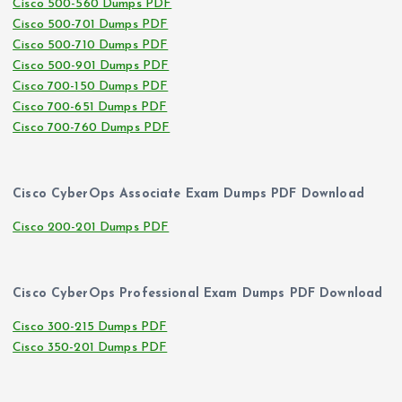
Cisco 500-560 Dumps PDF
Cisco 500-701 Dumps PDF
Cisco 500-710 Dumps PDF
Cisco 500-901 Dumps PDF
Cisco 700-150 Dumps PDF
Cisco 700-651 Dumps PDF
Cisco 700-760 Dumps PDF
Cisco CyberOps Associate Exam Dumps PDF Download
Cisco 200-201 Dumps PDF
Cisco CyberOps Professional Exam Dumps PDF Download
Cisco 300-215 Dumps PDF
Cisco 350-201 Dumps PDF