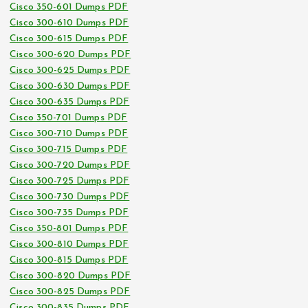
Cisco 350-601 Dumps PDF
Cisco 300-610 Dumps PDF
Cisco 300-615 Dumps PDF
Cisco 300-620 Dumps PDF
Cisco 300-625 Dumps PDF
Cisco 300-630 Dumps PDF
Cisco 300-635 Dumps PDF
Cisco 350-701 Dumps PDF
Cisco 300-710 Dumps PDF
Cisco 300-715 Dumps PDF
Cisco 300-720 Dumps PDF
Cisco 300-725 Dumps PDF
Cisco 300-730 Dumps PDF
Cisco 300-735 Dumps PDF
Cisco 350-801 Dumps PDF
Cisco 300-810 Dumps PDF
Cisco 300-815 Dumps PDF
Cisco 300-820 Dumps PDF
Cisco 300-825 Dumps PDF
Cisco 300-835 Dumps PDF