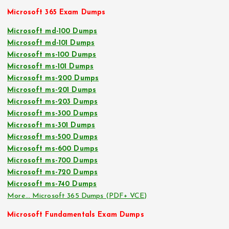
Microsoft 365 Exam Dumps
Microsoft md-100 Dumps
Microsoft md-101 Dumps
Microsoft ms-100 Dumps
Microsoft ms-101 Dumps
Microsoft ms-200 Dumps
Microsoft ms-201 Dumps
Microsoft ms-203 Dumps
Microsoft ms-300 Dumps
Microsoft ms-301 Dumps
Microsoft ms-500 Dumps
Microsoft ms-600 Dumps
Microsoft ms-700 Dumps
Microsoft ms-720 Dumps
Microsoft ms-740 Dumps
More… Microsoft 365 Dumps (PDF+ VCE)
Microsoft Fundamentals Exam Dumps