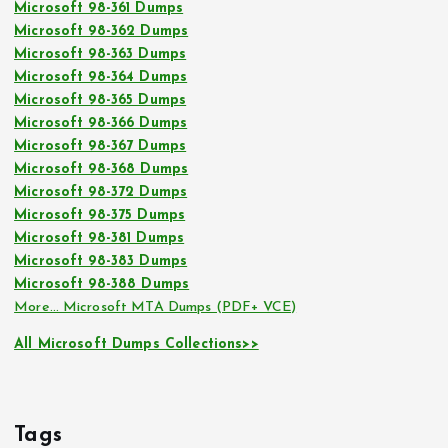
Microsoft 98-361 Dumps
Microsoft 98-362 Dumps
Microsoft 98-363 Dumps
Microsoft 98-364 Dumps
Microsoft 98-365 Dumps
Microsoft 98-366 Dumps
Microsoft 98-367 Dumps
Microsoft 98-368 Dumps
Microsoft 98-372 Dumps
Microsoft 98-375 Dumps
Microsoft 98-381 Dumps
Microsoft 98-383 Dumps
Microsoft 98-388 Dumps
More… Microsoft MTA Dumps (PDF+ VCE)
All Microsoft Dumps Collections>>
Tags