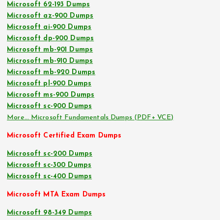
Microsoft 62-193 Dumps
Microsoft az-900 Dumps
Microsoft ai-900 Dumps
Microsoft dp-900 Dumps
Microsoft mb-901 Dumps
Microsoft mb-910 Dumps
Microsoft mb-920 Dumps
Microsoft pl-900 Dumps
Microsoft ms-900 Dumps
Microsoft sc-900 Dumps
More… Microsoft Fundamentals Dumps (PDF+ VCE)
Microsoft Certified Exam Dumps
Microsoft sc-200 Dumps
Microsoft sc-300 Dumps
Microsoft sc-400 Dumps
Microsoft MTA Exam Dumps
Microsoft 98-349 Dumps