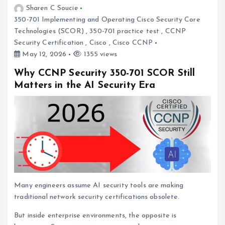
Sharen C Soucie
350-701 Implementing and Operating Cisco Security Core
Technologies (SCOR)
,
350-701 practice test
,
CCNP
Security Certification
,
Cisco
,
Cisco CCNP
May 12, 2026
1355 views
Why CCNP Security 350-701 SCOR Still
Matters in the AI Security Era
Many engineers assume AI security tools are making
traditional network security certifications obsolete.
But inside enterprise environments, the opposite is