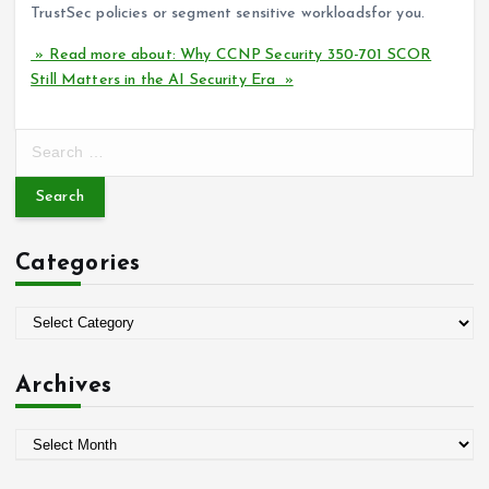
TrustSec policies or segment sensitive workloadsfor you.
» Read more about: Why CCNP Security 350-701 SCOR
Still Matters in the AI Security Era »
S
e
a
r
c
Categories
h
f
o
C
r
a
:
t
Archives
e
g
A
o
r
r