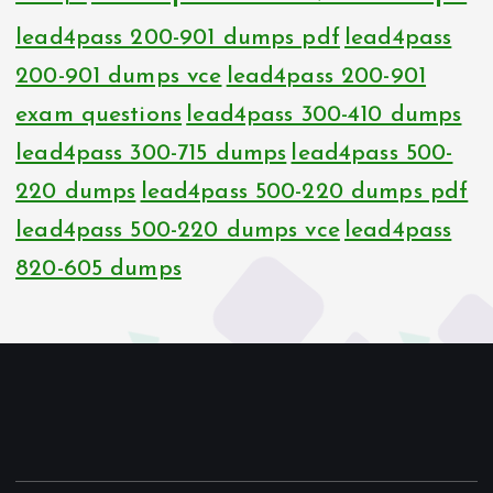
lead4pass 200-901 dumps pdf
lead4pass
200-901 dumps vce
lead4pass 200-901
exam questions
lead4pass 300-410 dumps
lead4pass 300-715 dumps
lead4pass 500-
220 dumps
lead4pass 500-220 dumps pdf
lead4pass 500-220 dumps vce
lead4pass
820-605 dumps