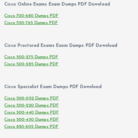
Cisco Online Exams Exam Dumps PDF Download
Cisco 700-680 Dumps PDF
Cisco 700-765 Dumps PDF
Cisco Proctored Exams Exam Dumps PDF Download
Cisco 500-275 Dumps PDF
Cisco 500-285 Dumps PDF
Cisco Specialist Exam Dumps PDF Download
Cisco 500-052 Dumps PDF
Cisco 500-220 Dumps PDF
Cisco 500-440 Dumps PDF
Cisco 500-450 Dumps PDF
Cisco 820-605 Dumps PDF