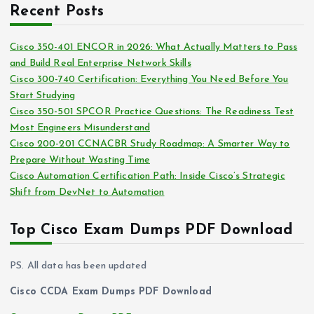
c
i
Recent Posts
h
e
i
s
Cisco 350-401 ENCOR in 2026: What Actually Matters to Pass
v
and Build Real Enterprise Network Skills
e
Cisco 300-740 Certification: Everything You Need Before You
s
Start Studying
Cisco 350-501 SPCOR Practice Questions: The Readiness Test
Most Engineers Misunderstand
Cisco 200-201 CCNACBR Study Roadmap: A Smarter Way to
Prepare Without Wasting Time
Cisco Automation Certification Path: Inside Cisco’s Strategic
Shift from DevNet to Automation
Top Cisco Exam Dumps PDF Download
PS. All data has been updated
Cisco CCDA Exam Dumps PDF Download