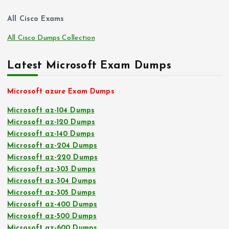
All Cisco Exams
All Cisco Dumps Collection
Latest Microsoft Exam Dumps
Microsoft azure Exam Dumps
Microsoft az-104 Dumps
Microsoft az-120 Dumps
Microsoft az-140 Dumps
Microsoft az-204 Dumps
Microsoft az-220 Dumps
Microsoft az-303 Dumps
Microsoft az-304 Dumps
Microsoft az-305 Dumps
Microsoft az-400 Dumps
Microsoft az-500 Dumps
Microsoft az-600 Dumps