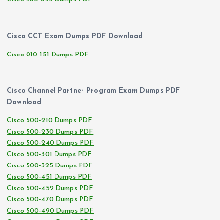
Cisco CCT Exam Dumps PDF Download
Cisco 010-151 Dumps PDF
Cisco Channel Partner Program Exam Dumps PDF
Download
Cisco 500-210 Dumps PDF
Cisco 500-230 Dumps PDF
Cisco 500-240 Dumps PDF
Cisco 500-301 Dumps PDF
Cisco 500-325 Dumps PDF
Cisco 500-451 Dumps PDF
Cisco 500-452 Dumps PDF
Cisco 500-470 Dumps PDF
Cisco 500-490 Dumps PDF