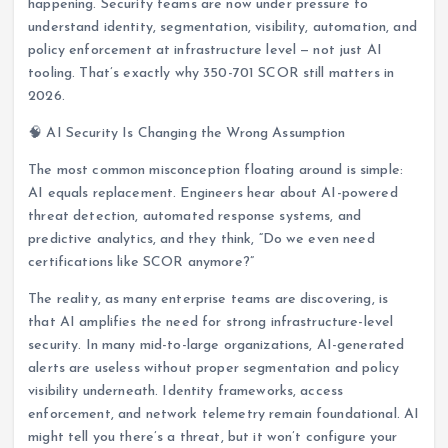
happening. Security teams are now under pressure to
understand identity, segmentation, visibility, automation, and
policy enforcement at infrastructure level — not just AI
tooling. That’s exactly why 350-701 SCOR still matters in
2026.
🧠 AI Security Is Changing the Wrong Assumption
The most common misconception floating around is simple:
AI equals replacement. Engineers hear about AI-powered
threat detection, automated response systems, and
predictive analytics, and they think, “Do we even need
certifications like SCOR anymore?”
The reality, as many enterprise teams are discovering, is
that AI amplifies the need for strong infrastructure-level
security. In many mid-to-large organizations, AI-generated
alerts are useless without proper segmentation and policy
visibility underneath. Identity frameworks, access
enforcement, and network telemetry remain foundational. AI
might tell you there’s a threat, but it won’t configure your