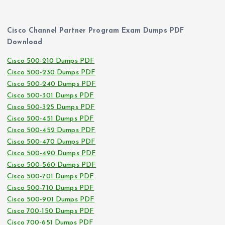
Cisco Channel Partner Program Exam Dumps PDF
Download
Cisco 500-210 Dumps PDF
Cisco 500-230 Dumps PDF
Cisco 500-240 Dumps PDF
Cisco 500-301 Dumps PDF
Cisco 500-325 Dumps PDF
Cisco 500-451 Dumps PDF
Cisco 500-452 Dumps PDF
Cisco 500-470 Dumps PDF
Cisco 500-490 Dumps PDF
Cisco 500-560 Dumps PDF
Cisco 500-701 Dumps PDF
Cisco 500-710 Dumps PDF
Cisco 500-901 Dumps PDF
Cisco 700-150 Dumps PDF
Cisco 700-651 Dumps PDF