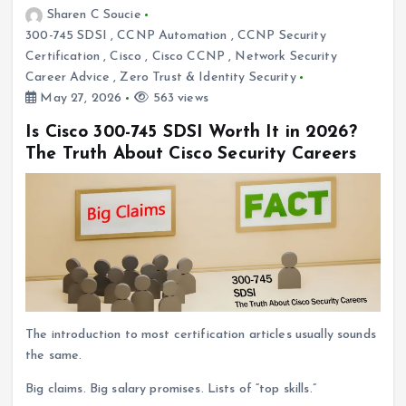
Sharen C Soucie
300-745 SDSI
,
CCNP Automation
,
CCNP Security
Certification
,
Cisco
,
Cisco CCNP
,
Network Security
Career Advice
,
Zero Trust & Identity Security
May 27, 2026
563 views
Is Cisco 300-745 SDSI Worth It in 2026?
The Truth About Cisco Security Careers
The introduction to most certification articles usually sounds
the same.
Big claims. Big salary promises. Lists of “top skills.”