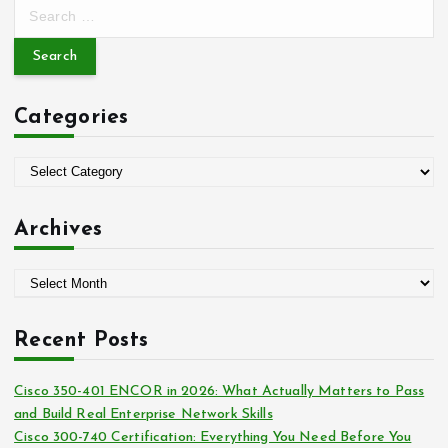
S
e
a
r
c
Categories
h
f
o
C
r
a
:
t
Archives
e
g
A
o
r
r
c
i
Recent Posts
h
e
i
s
Cisco 350-401 ENCOR in 2026: What Actually Matters to Pass
v
and Build Real Enterprise Network Skills
e
Cisco 300-740 Certification: Everything You Need Before You
s