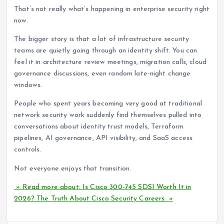
That’s not really what’s happening in enterprise security right
now.
The bigger story is that a lot of infrastructure security
teams are quietly going through an identity shift. You can
feel it in architecture review meetings, migration calls, cloud
governance discussions, even random late-night change
windows.
People who spent years becoming very good at traditional
network security work suddenly find themselves pulled into
conversations about identity trust models, Terraform
pipelines, AI governance, API visibility, and SaaS access
controls.
Not everyone enjoys that transition.
» Read more about: Is Cisco 300-745 SDSI Worth It in
2026? The Truth About Cisco Security Careers »