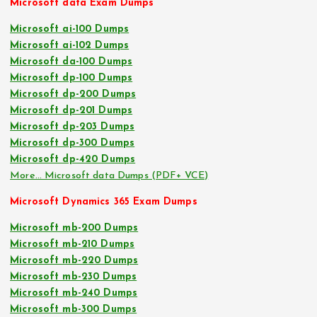
Microsoft data Exam Dumps
Microsoft ai-100 Dumps
Microsoft ai-102 Dumps
Microsoft da-100 Dumps
Microsoft dp-100 Dumps
Microsoft dp-200 Dumps
Microsoft dp-201 Dumps
Microsoft dp-203 Dumps
Microsoft dp-300 Dumps
Microsoft dp-420 Dumps
More… Microsoft data Dumps (PDF+ VCE)
Microsoft Dynamics 365 Exam Dumps
Microsoft mb-200 Dumps
Microsoft mb-210 Dumps
Microsoft mb-220 Dumps
Microsoft mb-230 Dumps
Microsoft mb-240 Dumps
Microsoft mb-300 Dumps