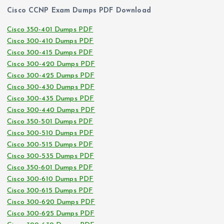
Cisco CCNP Exam Dumps PDF Download
Cisco 350-401 Dumps PDF
Cisco 300-410 Dumps PDF
Cisco 300-415 Dumps PDF
Cisco 300-420 Dumps PDF
Cisco 300-425 Dumps PDF
Cisco 300-430 Dumps PDF
Cisco 300-435 Dumps PDF
Cisco 300-440 Dumps PDF
Cisco 350-501 Dumps PDF
Cisco 300-510 Dumps PDF
Cisco 300-515 Dumps PDF
Cisco 300-535 Dumps PDF
Cisco 350-601 Dumps PDF
Cisco 300-610 Dumps PDF
Cisco 300-615 Dumps PDF
Cisco 300-620 Dumps PDF
Cisco 300-625 Dumps PDF