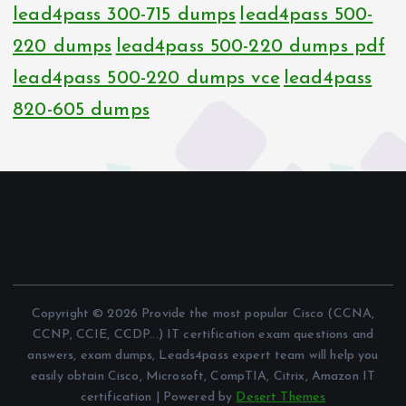
lead4pass 300-715 dumps
lead4pass 500-
220 dumps
lead4pass 500-220 dumps pdf
lead4pass 500-220 dumps vce
lead4pass
820-605 dumps
Copyright © 2026 Provide the most popular Cisco (CCNA,
CCNP, CCIE, CCDP...) IT certification exam questions and
answers, exam dumps, Leads4pass expert team will help you
easily obtain Cisco, Microsoft, CompTIA, Citrix, Amazon IT
certification | Powered by
Desert Themes