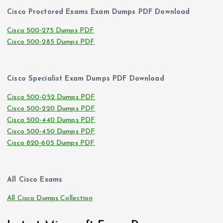
Cisco Proctored Exams Exam Dumps PDF Download
Cisco 500-275 Dumps PDF
Cisco 500-285 Dumps PDF
Cisco Specialist Exam Dumps PDF Download
Cisco 500-052 Dumps PDF
Cisco 500-220 Dumps PDF
Cisco 500-440 Dumps PDF
Cisco 500-450 Dumps PDF
Cisco 820-605 Dumps PDF
All Cisco Exams
All Cisco Dumps Collection