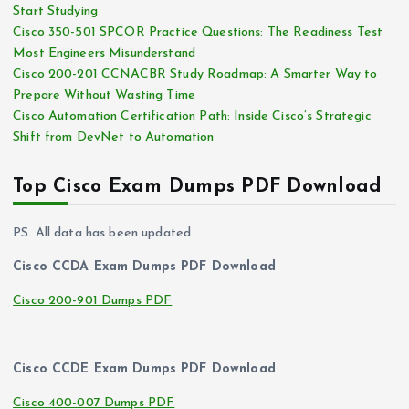
Start Studying
Cisco 350-501 SPCOR Practice Questions: The Readiness Test
Most Engineers Misunderstand
Cisco 200-201 CCNACBR Study Roadmap: A Smarter Way to
Prepare Without Wasting Time
Cisco Automation Certification Path: Inside Cisco’s Strategic
Shift from DevNet to Automation
Top Cisco Exam Dumps PDF Download
PS. All data has been updated
Cisco CCDA Exam Dumps PDF Download
Cisco 200-901 Dumps PDF
Cisco CCDE Exam Dumps PDF Download
Cisco 400-007 Dumps PDF