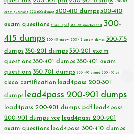
questions
200-301 pdf
200-901 dumps
200-901
300-410 dumps
300-410
exam questions
220-1001 dumps
300-
exam questions
300-410 pdf
300-410 practice test
415 dumps
300-715
300-415 ensdwi
300-415 ensdwi dumps
dumps
350-201 dumps
350-201 exam
questions
350-401 dumps
350-401 exam
questions
350-701 dumps
500-490 dumps
500-490 pdf
cisco certification
lead4pass 200-301
lead4pass 200-901 dumps
dumps
lead4pass 200-901 dumps pdf
lead4pass
200-901 dumps vce
lead4pass 200-901
exam questions
lead4pass 300-410 dumps