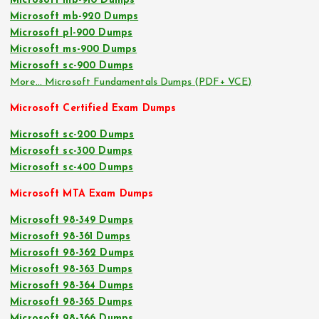
Microsoft mb-910 Dumps
Microsoft mb-920 Dumps
Microsoft pl-900 Dumps
Microsoft ms-900 Dumps
Microsoft sc-900 Dumps
More… Microsoft Fundamentals Dumps (PDF+ VCE)
Microsoft Certified Exam Dumps
Microsoft sc-200 Dumps
Microsoft sc-300 Dumps
Microsoft sc-400 Dumps
Microsoft MTA Exam Dumps
Microsoft 98-349 Dumps
Microsoft 98-361 Dumps
Microsoft 98-362 Dumps
Microsoft 98-363 Dumps
Microsoft 98-364 Dumps
Microsoft 98-365 Dumps
Microsoft 98-366 Dumps