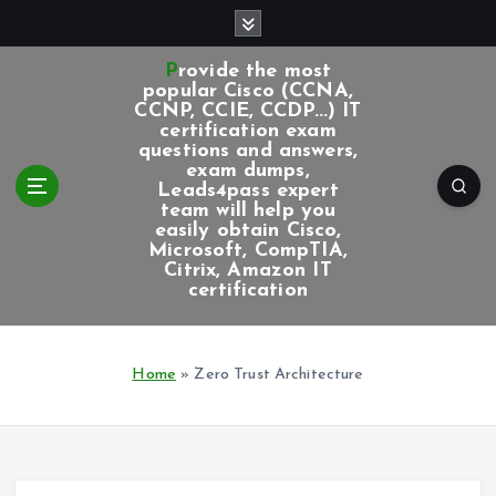
S
k
i
Provide the most
p
popular Cisco (CCNA,
CCNP, CCIE, CCDP...) IT
t
certification exam
o
questions and answers,
c
exam dumps,
Leads4pass expert
o
team will help you
n
easily obtain Cisco,
t
Microsoft, CompTIA,
e
Citrix, Amazon IT
certification
n
t
Home
»
Zero Trust Architecture