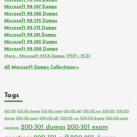
Microsoft 98-367 Dumps
Microsoft 98-368 Dumps
Microsoft 98-372 Dumps
Microsoft 98-375 Dumps
Microsoft 98-381 Dumps
Microsoft 98-383 Dumps
Microsoft 98-388 Dumps
More… Microsoft MTA Dumps (PDF+ VCE)
All Microsoft Dumps Collections>>
Tags
100-105
100-105 dumps
100-105 exam
100-105 pdf
100-105 vce
200-125
200-125
dumps
200-125 exam
200-125 pdf
200-125 vce
200-150 dumps
200-201 exam
200-301 dumps
200-301 exam
questions