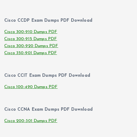
Cisco CCDP Exam Dumps PDF Download
Cisco 300-910 Dumps PDF
Cisco 300-915 Dumps PDF
Cisco 300-920 Dumps PDF
Cisco 350-901 Dumps PDF
Cisco CCIT Exam Dumps PDF Download
Cisco 100-490 Dumps PDF
Cisco CCNA Exam Dumps PDF Download
Cisco 200-301 Dumps PDF