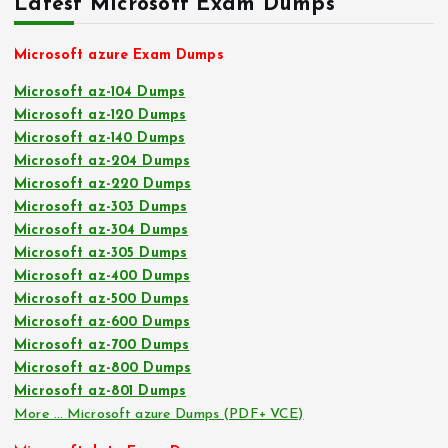
Latest Microsoft Exam Dumps
Microsoft azure Exam Dumps
Microsoft az-104 Dumps
Microsoft az-120 Dumps
Microsoft az-140 Dumps
Microsoft az-204 Dumps
Microsoft az-220 Dumps
Microsoft az-303 Dumps
Microsoft az-304 Dumps
Microsoft az-305 Dumps
Microsoft az-400 Dumps
Microsoft az-500 Dumps
Microsoft az-600 Dumps
Microsoft az-700 Dumps
Microsoft az-800 Dumps
Microsoft az-801 Dumps
More … Microsoft azure Dumps (PDF+ VCE)