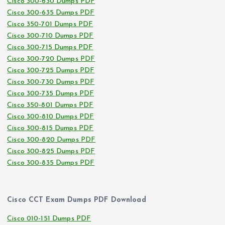
Cisco 300-630 Dumps PDF
Cisco 300-635 Dumps PDF
Cisco 350-701 Dumps PDF
Cisco 300-710 Dumps PDF
Cisco 300-715 Dumps PDF
Cisco 300-720 Dumps PDF
Cisco 300-725 Dumps PDF
Cisco 300-730 Dumps PDF
Cisco 300-735 Dumps PDF
Cisco 350-801 Dumps PDF
Cisco 300-810 Dumps PDF
Cisco 300-815 Dumps PDF
Cisco 300-820 Dumps PDF
Cisco 300-825 Dumps PDF
Cisco 300-835 Dumps PDF
Cisco CCT Exam Dumps PDF Download
Cisco 010-151 Dumps PDF