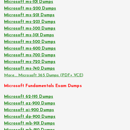
Microsoft ms-101 Dumps
Microsoft ms-200 Dumps
Microsoft ms-201 Dumps
Microsoft ms-203 Dumps
Microsoft ms-300 Dumps
Microsoft ms-301 Dumps
Microsoft ms-500 Dumps
Microsoft ms-600 Dumps
Microsoft ms-700 Dumps
Microsoft ms-720 Dumps
Microsoft ms-740 Dumps
More… Microsoft 365 Dumps (PDF+ VCE)
Microsoft Fundamentals Exam Dumps
Microsoft 62-193 Dumps
Microsoft az-900 Dumps
Microsoft ai-900 Dumps
Microsoft dp-900 Dumps
Microsoft mb-901 Dumps