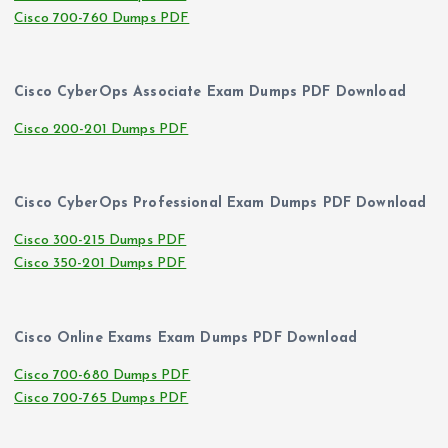
Cisco 700-760 Dumps PDF
Cisco CyberOps Associate Exam Dumps PDF Download
Cisco 200-201 Dumps PDF
Cisco CyberOps Professional Exam Dumps PDF Download
Cisco 300-215 Dumps PDF
Cisco 350-201 Dumps PDF
Cisco Online Exams Exam Dumps PDF Download
Cisco 700-680 Dumps PDF
Cisco 700-765 Dumps PDF