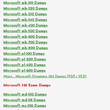
Microsoft mb-310 Dumps
Microsoft mb-320 Dumps
Microsoft mb-330 Dumps
Microsoft mb-340 Dumps
Microsoft mb-400 Dumps
Microsoft mb-500 Dumps
Microsoft mb-600 Dumps
Microsoft mb-700 Dumps
Microsoft mb-800 Dumps
Microsoft pl-100 Dumps
Microsoft pl-200 Dumps
Microsoft pl-400 Dumps
Microsoft pl-600 Dumps
More… Microsoft Dynamics 365 Dumps (PDF+ VCE)
Microsoft 365 Exam Dumps
Microsoft md-100 Dumps
Microsoft md-101 Dumps
Microsoft ms-100 Dumps