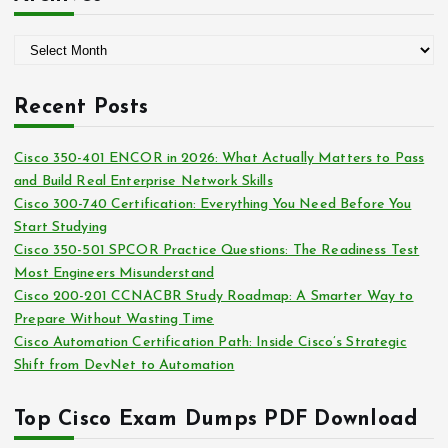
e
g
A
o
r
r
c
i
Recent Posts
h
e
i
s
Cisco 350-401 ENCOR in 2026: What Actually Matters to Pass
v
and Build Real Enterprise Network Skills
e
Cisco 300-740 Certification: Everything You Need Before You
s
Start Studying
Cisco 350-501 SPCOR Practice Questions: The Readiness Test
Most Engineers Misunderstand
Cisco 200-201 CCNACBR Study Roadmap: A Smarter Way to
Prepare Without Wasting Time
Cisco Automation Certification Path: Inside Cisco’s Strategic
Shift from DevNet to Automation
Top Cisco Exam Dumps PDF Download