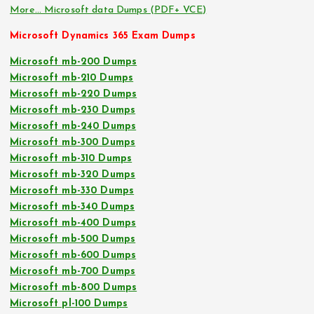
More… Microsoft data Dumps (PDF+ VCE)
Microsoft Dynamics 365 Exam Dumps
Microsoft mb-200 Dumps
Microsoft mb-210 Dumps
Microsoft mb-220 Dumps
Microsoft mb-230 Dumps
Microsoft mb-240 Dumps
Microsoft mb-300 Dumps
Microsoft mb-310 Dumps
Microsoft mb-320 Dumps
Microsoft mb-330 Dumps
Microsoft mb-340 Dumps
Microsoft mb-400 Dumps
Microsoft mb-500 Dumps
Microsoft mb-600 Dumps
Microsoft mb-700 Dumps
Microsoft mb-800 Dumps
Microsoft pl-100 Dumps