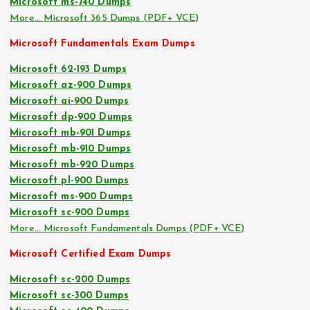
Microsoft ms-740 Dumps
More… Microsoft 365 Dumps (PDF+ VCE)
Microsoft Fundamentals Exam Dumps
Microsoft 62-193 Dumps
Microsoft az-900 Dumps
Microsoft ai-900 Dumps
Microsoft dp-900 Dumps
Microsoft mb-901 Dumps
Microsoft mb-910 Dumps
Microsoft mb-920 Dumps
Microsoft pl-900 Dumps
Microsoft ms-900 Dumps
Microsoft sc-900 Dumps
More… Microsoft Fundamentals Dumps (PDF+ VCE)
Microsoft Certified Exam Dumps
Microsoft sc-200 Dumps
Microsoft sc-300 Dumps