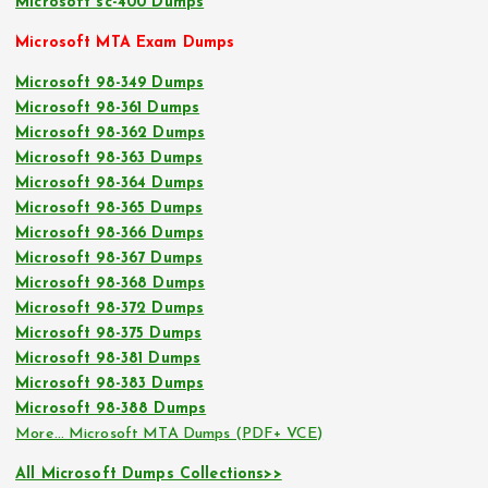
Microsoft sc-400 Dumps
Microsoft MTA Exam Dumps
Microsoft 98-349 Dumps
Microsoft 98-361 Dumps
Microsoft 98-362 Dumps
Microsoft 98-363 Dumps
Microsoft 98-364 Dumps
Microsoft 98-365 Dumps
Microsoft 98-366 Dumps
Microsoft 98-367 Dumps
Microsoft 98-368 Dumps
Microsoft 98-372 Dumps
Microsoft 98-375 Dumps
Microsoft 98-381 Dumps
Microsoft 98-383 Dumps
Microsoft 98-388 Dumps
More… Microsoft MTA Dumps (PDF+ VCE)
All Microsoft Dumps Collections>>