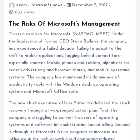
exam
Microsoft news
December 7, 2017
633 views
The Risks Of Microsoft’s Management
This is a new era for Microsoft (NASDAQ: MSFT). Under
the leadership of former CEO Steve Ballmer, the company
has experienced a failed decade, failing to adapt to the
shift to mobile applications, lagging behind competitors –
especially smarter Mobile phones and tablets, alphabets for
search advertising and browser shares, and mobile operating
systems. The company has maintained its dominance of
productivity tools with the Windows desktop operating
system and Microsoft Office suite.
The new chief executive officer Satya Nadella led the stock
recovery through a two-pronged action plan. First, the
company is struggling to convert its users of operating
systems and software into subscription-based billing. Second
is through its Microsoft Azure program to increase its
influence in the high-growth cloud computing industry.