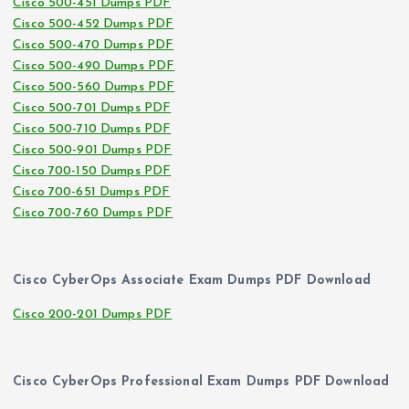
Cisco 500-451 Dumps PDF
Cisco 500-452 Dumps PDF
Cisco 500-470 Dumps PDF
Cisco 500-490 Dumps PDF
Cisco 500-560 Dumps PDF
Cisco 500-701 Dumps PDF
Cisco 500-710 Dumps PDF
Cisco 500-901 Dumps PDF
Cisco 700-150 Dumps PDF
Cisco 700-651 Dumps PDF
Cisco 700-760 Dumps PDF
Cisco CyberOps Associate Exam Dumps PDF Download
Cisco 200-201 Dumps PDF
Cisco CyberOps Professional Exam Dumps PDF Download