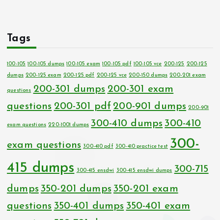
Tags
100-105
100-105 dumps
100-105 exam
100-105 pdf
100-105 vce
200-125
200-125
dumps
200-125 exam
200-125 pdf
200-125 vce
200-150 dumps
200-201 exam
200-301 dumps
200-301 exam
questions
questions
200-301 pdf
200-901 dumps
200-901
300-410 dumps
300-410
exam questions
220-1001 dumps
300-
exam questions
300-410 pdf
300-410 practice test
415 dumps
300-715
300-415 ensdwi
300-415 ensdwi dumps
dumps
350-201 dumps
350-201 exam
questions
350-401 dumps
350-401 exam