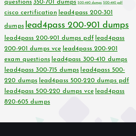
questions
350-701 dumps
500-490 dumps
500-490 pdf
cisco certification
lead4pass 200-301
lead4pass 200-901 dumps
dumps
lead4pass 200-901 dumps pdf
lead4pass
200-901 dumps vce
lead4pass 200-901
exam questions
lead4pass 300-410 dumps
lead4pass 300-715 dumps
lead4pass 500-
220 dumps
lead4pass 500-220 dumps pdf
lead4pass 500-220 dumps vce
lead4pass
820-605 dumps