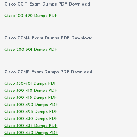
Cisco CCIT Exam Dumps PDF Download
Cisco 100-490 Dumps PDF
Cisco CCNA Exam Dumps PDF Download
Cisco 200-301 Dumps PDF
Cisco CCNP Exam Dumps PDF Download
Cisco 350-401 Dumps PDF
Cisco 300-410 Dumps PDF
Cisco 300-415 Dumps PDF
Cisco 300-420 Dumps PDF
Cisco 300-425 Dumps PDF
Cisco 300-430 Dumps PDF
Cisco 300-435 Dumps PDF
Cisco 300-440 Dumps PDF