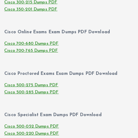
Cisco 300-215 Dumps PDF
Cisco 350-201 Dumps PDF
Cisco Online Exams Exam Dumps PDF Download
Cisco 700-680 Dumps PDF
Cisco 700-765 Dumps PDF
Cisco Proctored Exams Exam Dumps PDF Download
Cisco 500-275 Dumps PDF
Cisco 500-285 Dumps PDF
Cisco Specialist Exam Dumps PDF Download
Cisco 500-052 Dumps PDF
Cisco 500-220 Dumps PDF