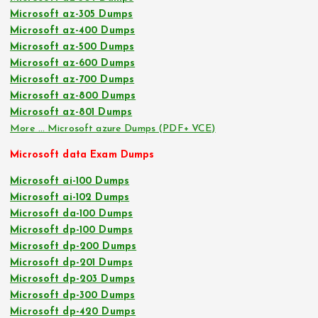
Microsoft az-305 Dumps
Microsoft az-400 Dumps
Microsoft az-500 Dumps
Microsoft az-600 Dumps
Microsoft az-700 Dumps
Microsoft az-800 Dumps
Microsoft az-801 Dumps
More … Microsoft azure Dumps (PDF+ VCE)
Microsoft data Exam Dumps
Microsoft ai-100 Dumps
Microsoft ai-102 Dumps
Microsoft da-100 Dumps
Microsoft dp-100 Dumps
Microsoft dp-200 Dumps
Microsoft dp-201 Dumps
Microsoft dp-203 Dumps
Microsoft dp-300 Dumps
Microsoft dp-420 Dumps