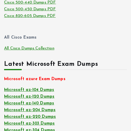
Cisco 500-440 Dumps PDF
Cisco 500-450 Dumps PDF
Cisco 820-605 Dumps PDF
All Cisco Exams
All Cisco Dumps Collection
Latest Microsoft Exam Dumps
Microsoft azure Exam Dumps
Microsoft az-104 Dumps
Microsoft az-120 Dumps
Microsoft az-140 Dumps
Microsoft az-204 Dumps
Microsoft az-220 Dumps
Microsoft az-303 Dumps
Microsoft az-304 Dumps