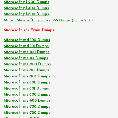
Microsoft pl-200 Dumps
Microsoft pl-400 Dumps
Microsoft pl-600 Dumps
More… Microsoft Dynamics 365 Dumps (PDF+ VCE)
Microsoft 365 Exam Dumps
Microsoft md-100 Dumps
Microsoft md-101 Dumps
Microsoft ms-100 Dumps
Microsoft ms-101 Dumps
Microsoft ms-200 Dumps
Microsoft ms-201 Dumps
Microsoft ms-203 Dumps
Microsoft ms-300 Dumps
Microsoft ms-301 Dumps
Microsoft ms-500 Dumps
Microsoft ms-600 Dumps
Microsoft ms-700 Dumps
Microsoft ms-720 Dumps