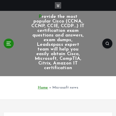
S
k
i
Provide the most
p
popular Cisco (CCNA,
CCNP, CCIE, CCDP...) IT
t
certification exam
o
questions and answers,
c
exam dumps,
Leads4pass expert
o
team will help you
n
easily obtain Cisco,
t
Microsoft, CompTIA,
e
Citrix, Amazon IT
certification
n
t
Home
»
Microsoft news