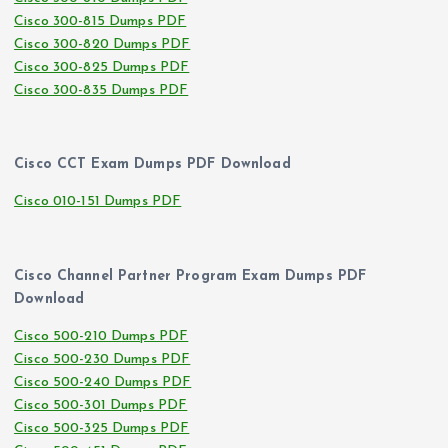
Cisco 300-815 Dumps PDF
Cisco 300-820 Dumps PDF
Cisco 300-825 Dumps PDF
Cisco 300-835 Dumps PDF
Cisco CCT Exam Dumps PDF Download
Cisco 010-151 Dumps PDF
Cisco Channel Partner Program Exam Dumps PDF
Download
Cisco 500-210 Dumps PDF
Cisco 500-230 Dumps PDF
Cisco 500-240 Dumps PDF
Cisco 500-301 Dumps PDF
Cisco 500-325 Dumps PDF