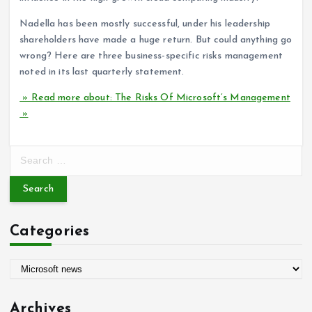
Nadella has been mostly successful, under his leadership
shareholders have made a huge return. But could anything go
wrong? Here are three business-specific risks management
noted in its last quarterly statement.
» Read more about: The Risks Of Microsoft’s Management
»
S
e
a
r
c
Categories
h
f
o
C
r
a
:
t
Archives