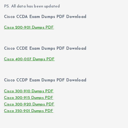
PS. All data has been updated
Cisco CCDA Exam Dumps PDF Download
Cisco 200-901 Dumps PDF
Cisco CCDE Exam Dumps PDF Download
Cisco 400-007 Dumps PDF
Cisco CCDP Exam Dumps PDF Download
Cisco 300-910 Dumps PDF
Cisco 300-915 Dumps PDF
Cisco 300-920 Dumps PDF
Cisco 350-901 Dumps PDF