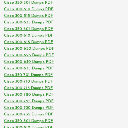
Cisco 350-501 Dumps PDF
Cisco 300-510 Dumps PDF
Cisco 300-515 Dumps PDF
Cisco 300-535 Dumps PDF
Cisco 350-601 Dumps PDF
Cisco 300-610 Dumps PDF
Cisco 300-615 Dumps PDF
Cisco 300-620 Dumps PDF
Cisco 300-625 Dumps PDF
Cisco 300-630 Dumps PDF
Cisco 300-635 Dumps PDF
Cisco 350-701 Dumps PDF
Cisco 300-710 Dumps PDF
Cisco 300-715 Dumps PDF
Cisco 300-720 Dumps PDF
Cisco 300-725 Dumps PDF
Cisco 300-730 Dumps PDF
Cisco 300-735 Dumps PDF
Cisco 350-801 Dumps PDF
Cisco 300-810 Dumps PDF