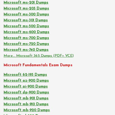
Microsoft ms-201 Dumps
Microsoft ms-203 Dumps
Microsoft ms-300 Dumps
Microsoft ms-301 Dumps
Microsoft ms-500 Dumps
Microsoft ms-600 Dumps
Microsoft ms-700 Dumps
Microsoft ms-720 Dumps
Microsoft ms-740 Dumps
More… Microsoft 365 Dumps (PDF+ VCE)
Microsoft Fundamentals Exam Dumps
Microsoft 62-193 Dumps
Microsoft az-900 Dumps
Microsoft ai-900 Dumps
Microsoft dp-900 Dumps
Microsoft mb-901 Dumps
Microsoft mb-910 Dumps
Microsoft mb-920 Dumps