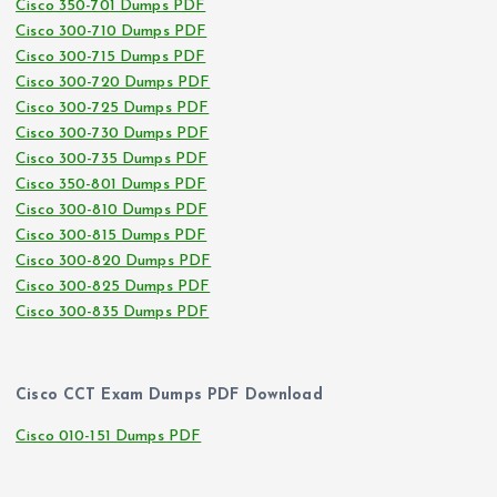
Cisco 350-701 Dumps PDF
Cisco 300-710 Dumps PDF
Cisco 300-715 Dumps PDF
Cisco 300-720 Dumps PDF
Cisco 300-725 Dumps PDF
Cisco 300-730 Dumps PDF
Cisco 300-735 Dumps PDF
Cisco 350-801 Dumps PDF
Cisco 300-810 Dumps PDF
Cisco 300-815 Dumps PDF
Cisco 300-820 Dumps PDF
Cisco 300-825 Dumps PDF
Cisco 300-835 Dumps PDF
Cisco CCT Exam Dumps PDF Download
Cisco 010-151 Dumps PDF