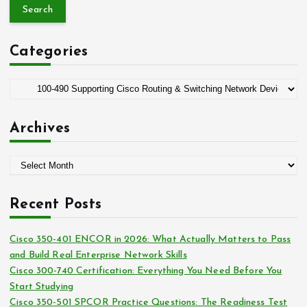
a
r
c
Categories
h
f
o
C
r
a
:
t
Archives
e
g
A
o
r
r
c
i
Recent Posts
h
e
i
s
Cisco 350-401 ENCOR in 2026: What Actually Matters to Pass
v
and Build Real Enterprise Network Skills
e
Cisco 300-740 Certification: Everything You Need Before You
s
Start Studying
Cisco 350-501 SPCOR Practice Questions: The Readiness Test