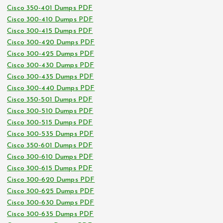
Cisco 350-401 Dumps PDF
Cisco 300-410 Dumps PDF
Cisco 300-415 Dumps PDF
Cisco 300-420 Dumps PDF
Cisco 300-425 Dumps PDF
Cisco 300-430 Dumps PDF
Cisco 300-435 Dumps PDF
Cisco 300-440 Dumps PDF
Cisco 350-501 Dumps PDF
Cisco 300-510 Dumps PDF
Cisco 300-515 Dumps PDF
Cisco 300-535 Dumps PDF
Cisco 350-601 Dumps PDF
Cisco 300-610 Dumps PDF
Cisco 300-615 Dumps PDF
Cisco 300-620 Dumps PDF
Cisco 300-625 Dumps PDF
Cisco 300-630 Dumps PDF
Cisco 300-635 Dumps PDF