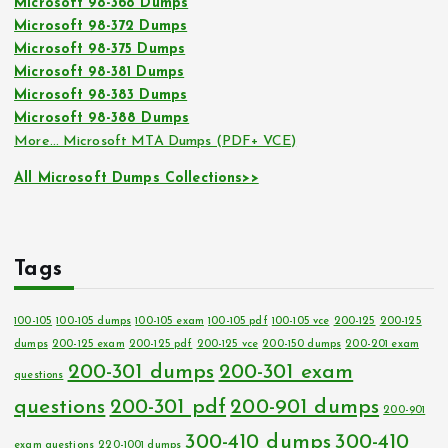
Microsoft 98-368 Dumps
Microsoft 98-372 Dumps
Microsoft 98-375 Dumps
Microsoft 98-381 Dumps
Microsoft 98-383 Dumps
Microsoft 98-388 Dumps
More… Microsoft MTA Dumps (PDF+ VCE)
All Microsoft Dumps Collections>>
Tags
100-105
100-105 dumps
100-105 exam
100-105 pdf
100-105 vce
200-125
200-125
dumps
200-125 exam
200-125 pdf
200-125 vce
200-150 dumps
200-201 exam
200-301 dumps
200-301 exam
questions
questions
200-301 pdf
200-901 dumps
200-901
300-410 dumps
300-410
exam questions
220-1001 dumps