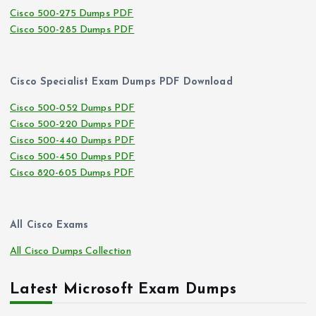
Cisco 500-275 Dumps PDF
Cisco 500-285 Dumps PDF
Cisco Specialist Exam Dumps PDF Download
Cisco 500-052 Dumps PDF
Cisco 500-220 Dumps PDF
Cisco 500-440 Dumps PDF
Cisco 500-450 Dumps PDF
Cisco 820-605 Dumps PDF
All Cisco Exams
All Cisco Dumps Collection
Latest Microsoft Exam Dumps