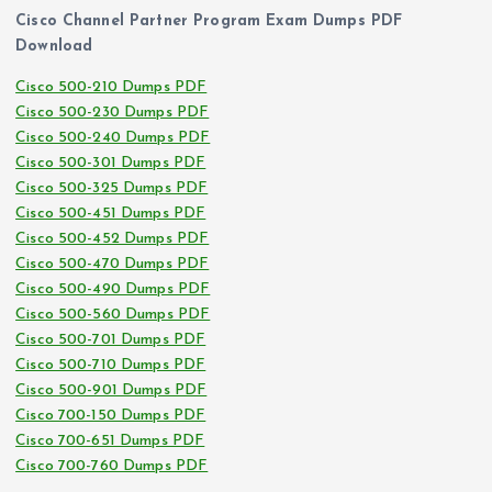
Cisco Channel Partner Program Exam Dumps PDF
Download
Cisco 500-210 Dumps PDF
Cisco 500-230 Dumps PDF
Cisco 500-240 Dumps PDF
Cisco 500-301 Dumps PDF
Cisco 500-325 Dumps PDF
Cisco 500-451 Dumps PDF
Cisco 500-452 Dumps PDF
Cisco 500-470 Dumps PDF
Cisco 500-490 Dumps PDF
Cisco 500-560 Dumps PDF
Cisco 500-701 Dumps PDF
Cisco 500-710 Dumps PDF
Cisco 500-901 Dumps PDF
Cisco 700-150 Dumps PDF
Cisco 700-651 Dumps PDF
Cisco 700-760 Dumps PDF