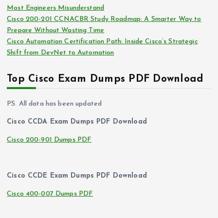
Most Engineers Misunderstand
Cisco 200-201 CCNACBR Study Roadmap: A Smarter Way to
Prepare Without Wasting Time
Cisco Automation Certification Path: Inside Cisco’s Strategic
Shift from DevNet to Automation
Top Cisco Exam Dumps PDF Download
PS. All data has been updated
Cisco CCDA Exam Dumps PDF Download
Cisco 200-901 Dumps PDF
Cisco CCDE Exam Dumps PDF Download
Cisco 400-007 Dumps PDF