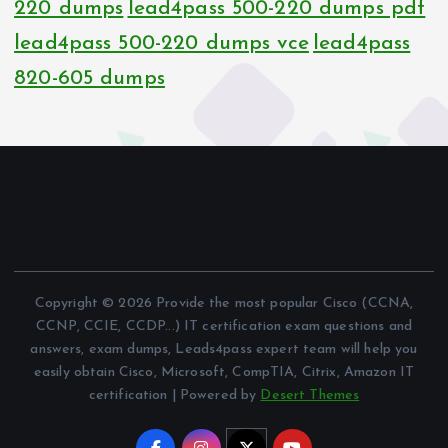
220 dumps
lead4pass 500-220 dumps pdf
lead4pass 500-220 dumps vce
lead4pass
820-605 dumps
Copyright © 2026 Provide the most popular Cisco (CCNA,
CCNP, CCIE, CCDP...) IT certification exam questions and
answers, exam dumps, Leads4pass expert team will help you
easily obtain Cisco, Microsoft, CompTIA, Citrix, Amazon IT
certification | Powered by
Desert Themes