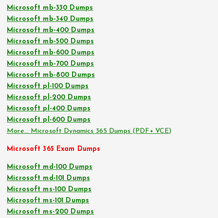
Microsoft mb-330 Dumps
Microsoft mb-340 Dumps
Microsoft mb-400 Dumps
Microsoft mb-500 Dumps
Microsoft mb-600 Dumps
Microsoft mb-700 Dumps
Microsoft mb-800 Dumps
Microsoft pl-100 Dumps
Microsoft pl-200 Dumps
Microsoft pl-400 Dumps
Microsoft pl-600 Dumps
More… Microsoft Dynamics 365 Dumps (PDF+ VCE)
Microsoft 365 Exam Dumps
Microsoft md-100 Dumps
Microsoft md-101 Dumps
Microsoft ms-100 Dumps
Microsoft ms-101 Dumps
Microsoft ms-200 Dumps