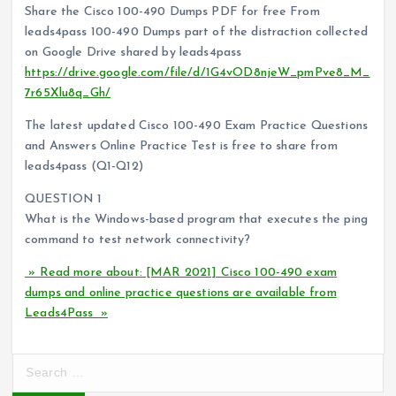
Share the Cisco 100-490 Dumps PDF for free From
leads4pass 100-490 Dumps part of the distraction collected
on Google Drive shared by leads4pass
https://drive.google.com/file/d/1G4vOD8njeW_pmPve8_M_
7r65Xlu8q_Gh/
The latest updated Cisco 100-490 Exam Practice Questions
and Answers Online Practice Test is free to share from
leads4pass (Q1-Q12)
QUESTION 1
What is the Windows-based program that executes the ping
command to test network connectivity?
» Read more about: [MAR 2021] Cisco 100-490 exam
dumps and online practice questions are available from
Leads4Pass »
S
e