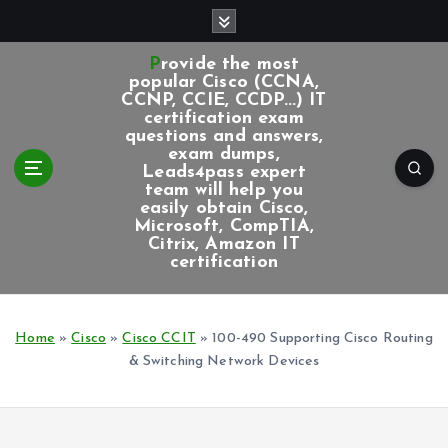
S
k
i
Provide the most
p
popular Cisco (CCNA,
CCNP, CCIE, CCDP...) IT
t
certification exam
o
questions and answers,
c
exam dumps,
Leads4pass expert
o
team will help you
n
easily obtain Cisco,
t
Microsoft, CompTIA,
e
Citrix, Amazon IT
certification
n
t
Home
»
Cisco
»
Cisco CCIT
»
100-490 Supporting Cisco Routing
& Switching Network Devices