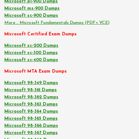
Microsoft pl-900 Dumps
Microsoft ms-900 Dumps
Microsoft sc-900 Dumps
More… Microsoft Fundamentals Dumps (PDF+ VCE)
Microsoft Certified Exam Dumps
Microsoft sc-200 Dumps
Microsoft sc-300 Dumps
Microsoft sc-400 Dumps
Microsoft MTA Exam Dumps
Microsoft 98-349 Dumps
Microsoft 98-361 Dumps
Microsoft 98-362 Dumps
Microsoft 98-363 Dumps
Microsoft 98-364 Dumps
Microsoft 98-365 Dumps
Microsoft 98-366 Dumps
Microsoft 98-367 Dumps