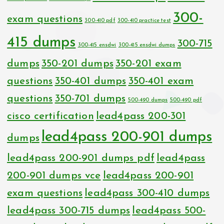
300-
exam questions
300-410 pdf
300-410 practice test
415 dumps
300-715
300-415 ensdwi
300-415 ensdwi dumps
dumps
350-201 dumps
350-201 exam
questions
350-401 dumps
350-401 exam
questions
350-701 dumps
500-490 dumps
500-490 pdf
cisco certification
lead4pass 200-301
lead4pass 200-901 dumps
dumps
lead4pass 200-901 dumps pdf
lead4pass
200-901 dumps vce
lead4pass 200-901
exam questions
lead4pass 300-410 dumps
lead4pass 300-715 dumps
lead4pass 500-