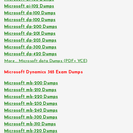
Microsoft ai-102 Dumps
Microsoft da-100 Dumps
Microsoft dp-100 Dumps
Microsoft dp-200 Dumps
Microsoft dp-201 Dumps
Microsoft dp-203 Dumps
Microsoft dp-300 Dumps
Microsoft dp-420 Dumps
More… Microsoft data Dumps (PDF+ VCE)
Microsoft Dynamics 365 Exam Dumps
Microsoft mb-200 Dumps
Microsoft mb-210 Dumps
Microsoft mb-220 Dumps
Microsoft mb-230 Dumps
Microsoft mb-240 Dumps
Microsoft mb-300 Dumps
Microsoft mb-310 Dumps
Microsoft mb-320 Dumps