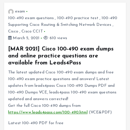
exam
100-490 exam questions
,
100-490 practice test
,
100-490
Supporting Cisco Routing & Switching Network Devices
,
Cisco
,
Cisco CCIT
March 5, 2021
610 views
[MAR 2021] Cisco 100-490 exam dumps
and online practice questions are
available from Leads4Pass
The latest updated Cisco 100-490 exam dumps and free
100-490 exam practice questions and answers! Latest
updates from leads4pass Cisco 100-490 Dumps PDF and
100-490 Dumps VCE, leads4pass 100-490 exam questions
updated and answers corrected!
Get the full Cisco 100-490 dumps from
https://www.leads4pass.com/100-490.html
(VCE&PDF)
Latest 100-490 PDF for free