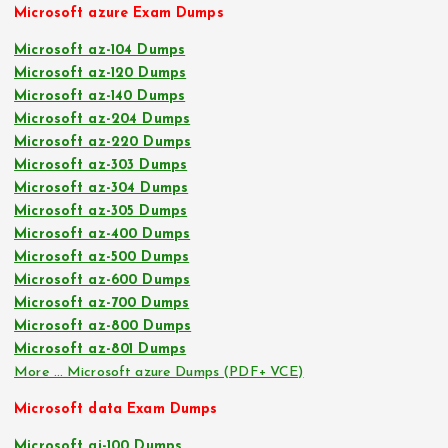
Microsoft azure Exam Dumps
Microsoft az-104 Dumps
Microsoft az-120 Dumps
Microsoft az-140 Dumps
Microsoft az-204 Dumps
Microsoft az-220 Dumps
Microsoft az-303 Dumps
Microsoft az-304 Dumps
Microsoft az-305 Dumps
Microsoft az-400 Dumps
Microsoft az-500 Dumps
Microsoft az-600 Dumps
Microsoft az-700 Dumps
Microsoft az-800 Dumps
Microsoft az-801 Dumps
More … Microsoft azure Dumps (PDF+ VCE)
Microsoft data Exam Dumps
Microsoft ai-100 Dumps