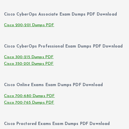
Cisco CyberOps Associate Exam Dumps PDF Download
Cisco 200-201 Dumps PDF
Cisco CyberOps Professional Exam Dumps PDF Download
Cisco 300-215 Dumps PDF
Cisco 350-201 Dumps PDF
Cisco Online Exams Exam Dumps PDF Download
Cisco 700-680 Dumps PDF
Cisco 700-765 Dumps PDF
Cisco Proctored Exams Exam Dumps PDF Download