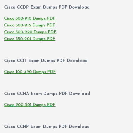
Cisco CCDP Exam Dumps PDF Download
Cisco 300-910 Dumps PDF
Cisco 300-915 Dumps PDF
Cisco 300-920 Dumps PDF
Cisco 350-901 Dumps PDF
Cisco CCIT Exam Dumps PDF Download
Cisco 100-490 Dumps PDF
Cisco CCNA Exam Dumps PDF Download
Cisco 200-301 Dumps PDF
Cisco CCNP Exam Dumps PDF Download