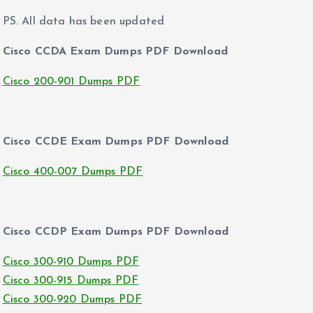
PS. All data has been updated
Cisco CCDA Exam Dumps PDF Download
Cisco 200-901 Dumps PDF
Cisco CCDE Exam Dumps PDF Download
Cisco 400-007 Dumps PDF
Cisco CCDP Exam Dumps PDF Download
Cisco 300-910 Dumps PDF
Cisco 300-915 Dumps PDF
Cisco 300-920 Dumps PDF