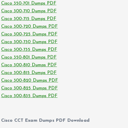
Cisco 350-701 Dumps PDF
Cisco 300-710 Dumps PDF
Cisco 300-715 Dumps PDF
Cisco 300-720 Dumps PDF
Cisco 300-725 Dumps PDF
Cisco 300-730 Dumps PDF
Cisco 300-735 Dumps PDF
Cisco 350-801 Dumps PDF
Cisco 300-810 Dumps PDF
Cisco 300-815 Dumps PDF
Cisco 300-820 Dumps PDF
Cisco 300-825 Dumps PDF
Cisco 300-835 Dumps PDF
Cisco CCT Exam Dumps PDF Download