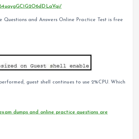
CMZ64uaygGC1G2O6dDLaVqi/
 Questions and Answers Online Practice Test is free
s performed, guest shell continues to use 2%CPU. Which
exam dumps and online practice questions are