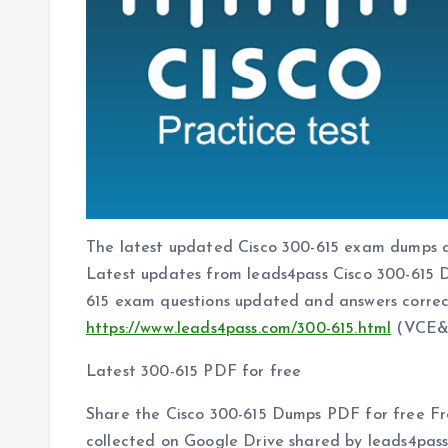
The latest updated Cisco 300-615 exam dumps a
Latest updates from leads4pass Cisco 300-615
615 exam questions updated and answers correc
https://www.leads4pass.com/300-615.html
(VCE&
Latest 300-615 PDF for free
Share the Cisco 300-615 Dumps PDF for free Fr
collected on Google Drive shared by leads4pas