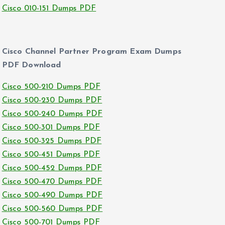
Cisco 010-151 Dumps PDF
Cisco Channel Partner Program Exam Dumps
PDF Download
Cisco 500-210 Dumps PDF
Cisco 500-230 Dumps PDF
Cisco 500-240 Dumps PDF
Cisco 500-301 Dumps PDF
Cisco 500-325 Dumps PDF
Cisco 500-451 Dumps PDF
Cisco 500-452 Dumps PDF
Cisco 500-470 Dumps PDF
Cisco 500-490 Dumps PDF
Cisco 500-560 Dumps PDF
Cisco 500-701 Dumps PDF