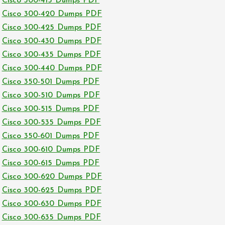
Cisco 300-415 Dumps PDF
Cisco 300-420 Dumps PDF
Cisco 300-425 Dumps PDF
Cisco 300-430 Dumps PDF
Cisco 300-435 Dumps PDF
Cisco 300-440 Dumps PDF
Cisco 350-501 Dumps PDF
Cisco 300-510 Dumps PDF
Cisco 300-515 Dumps PDF
Cisco 300-535 Dumps PDF
Cisco 350-601 Dumps PDF
Cisco 300-610 Dumps PDF
Cisco 300-615 Dumps PDF
Cisco 300-620 Dumps PDF
Cisco 300-625 Dumps PDF
Cisco 300-630 Dumps PDF
Cisco 300-635 Dumps PDF