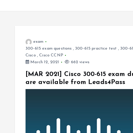
exam
300-615 exam questions
,
300-615 practice test
,
300-61
Cisco
,
Cisco CCNP
March 12, 2021
662 views
[MAR 2021] Cisco 300-615 exam d
are available from Leads4Pass