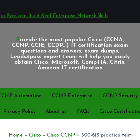
o Pass and Build Real Enterprise Network Skills
Provide the most popular Cisco (CCNA,
CCNP, CCIE, CCDP...) IT certification exam
questions and answers, exam dumps,
Leads4pass expert team will help you easily
obtain Cisco, Microsoft, CompTIA, Citrix,
Amazon IT certification
CCNP Automation
CCNP Enterprise
CCNP Security C
Privacy Policy
About us
FAQs
Cisco Certificati
Home
»
Cisco
»
Cisco CCNP
»
300-615 practice test