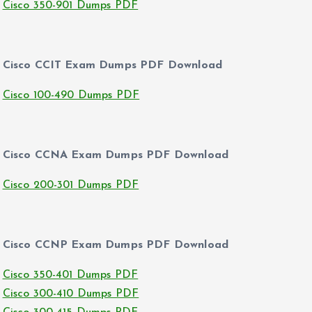
Cisco 350-901 Dumps PDF
Cisco CCIT Exam Dumps PDF Download
Cisco 100-490 Dumps PDF
Cisco CCNA Exam Dumps PDF Download
Cisco 200-301 Dumps PDF
Cisco CCNP Exam Dumps PDF Download
Cisco 350-401 Dumps PDF
Cisco 300-410 Dumps PDF