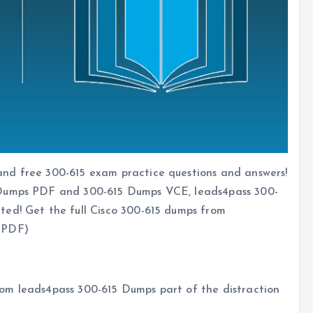
nd free 300-615 exam practice questions and answers!
 Dumps PDF and 300-615 Dumps VCE, leads4pass 300-
ted! Get the full Cisco 300-615 dumps from
PDF)
om leads4pass 300-615 Dumps part of the distraction
s