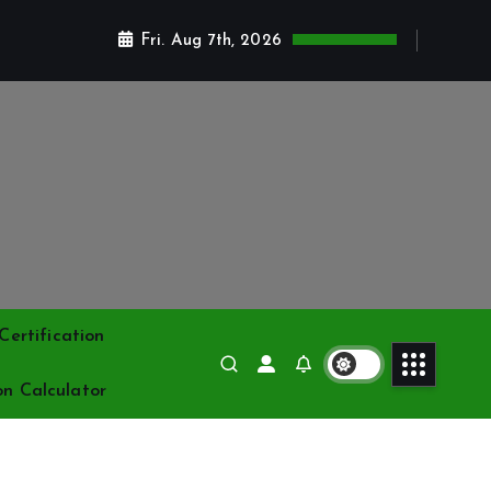
Fri. Aug 7th, 2026
ertification
on Calculator