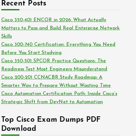
c
Recent Posts
i
h
e
i
Cisco 350-401 ENCOR in 2026: What Actually
s
v
Matters to Pass and Build Real Enterprise Network
e
Skills
s
Cisco 300-740 Certification: Everything You Need
Before You Start Studying
Cisco 350-501 SPCOR Practice Questions: The
Readiness Test Most Engineers Misunderstand
Cisco 200-201 CCNACBR Study Roadmap: A
Smarter Way to Prepare Without Wasting Time
Cisco Automation Certification Path: Inside Cisco’s
Strategic Shift from DevNet to Automation
Top Cisco Exam Dumps PDF
Download