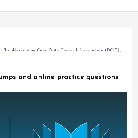
5 Troubleshooting Cisco Data Center Infrastructure (DCIT)
,
umps and online practice questions