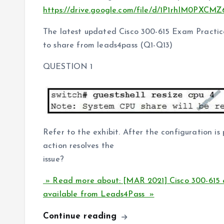
https://drive.google.com/file/d/1P1rhIM0PX
The latest updated Cisco 300-615 Exam Practice
to share from leads4pass (Q1-Q13)
QUESTION 1
Refer to the exhibit. After the configuration i
action resolves the
issue?
» Read more about: [MAR 2021] Cisco 300-615 
available from Leads4Pass »
Continue reading