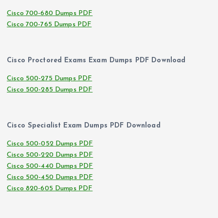
Cisco 700-680 Dumps PDF
Cisco 700-765 Dumps PDF
Cisco Proctored Exams Exam Dumps PDF Download
Cisco 500-275 Dumps PDF
Cisco 500-285 Dumps PDF
Cisco Specialist Exam Dumps PDF Download
Cisco 500-052 Dumps PDF
Cisco 500-220 Dumps PDF
Cisco 500-440 Dumps PDF
Cisco 500-450 Dumps PDF
Cisco 820-605 Dumps PDF