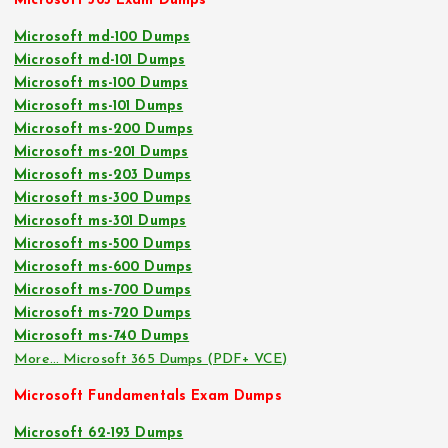
Microsoft 365 Exam Dumps
Microsoft md-100 Dumps
Microsoft md-101 Dumps
Microsoft ms-100 Dumps
Microsoft ms-101 Dumps
Microsoft ms-200 Dumps
Microsoft ms-201 Dumps
Microsoft ms-203 Dumps
Microsoft ms-300 Dumps
Microsoft ms-301 Dumps
Microsoft ms-500 Dumps
Microsoft ms-600 Dumps
Microsoft ms-700 Dumps
Microsoft ms-720 Dumps
Microsoft ms-740 Dumps
More… Microsoft 365 Dumps (PDF+ VCE)
Microsoft Fundamentals Exam Dumps
Microsoft 62-193 Dumps