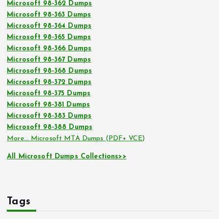
Microsoft 98-362 Dumps
Microsoft 98-363 Dumps
Microsoft 98-364 Dumps
Microsoft 98-365 Dumps
Microsoft 98-366 Dumps
Microsoft 98-367 Dumps
Microsoft 98-368 Dumps
Microsoft 98-372 Dumps
Microsoft 98-375 Dumps
Microsoft 98-381 Dumps
Microsoft 98-383 Dumps
Microsoft 98-388 Dumps
More… Microsoft MTA Dumps (PDF+ VCE)
All Microsoft Dumps Collections>>
Tags