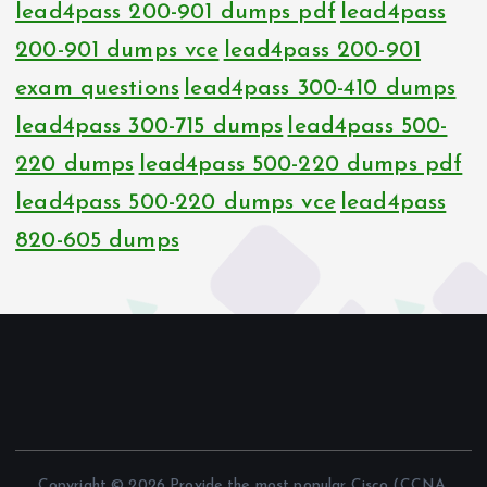
lead4pass 200-901 dumps pdf
lead4pass
200-901 dumps vce
lead4pass 200-901
exam questions
lead4pass 300-410 dumps
lead4pass 300-715 dumps
lead4pass 500-
220 dumps
lead4pass 500-220 dumps pdf
lead4pass 500-220 dumps vce
lead4pass
820-605 dumps
Copyright © 2026 Provide the most popular Cisco (CCNA,