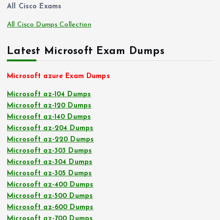
All Cisco Exams
All Cisco Dumps Collection
Latest Microsoft Exam Dumps
Microsoft azure Exam Dumps
Microsoft az-104 Dumps
Microsoft az-120 Dumps
Microsoft az-140 Dumps
Microsoft az-204 Dumps
Microsoft az-220 Dumps
Microsoft az-303 Dumps
Microsoft az-304 Dumps
Microsoft az-305 Dumps
Microsoft az-400 Dumps
Microsoft az-500 Dumps
Microsoft az-600 Dumps
Microsoft az-700 Dumps