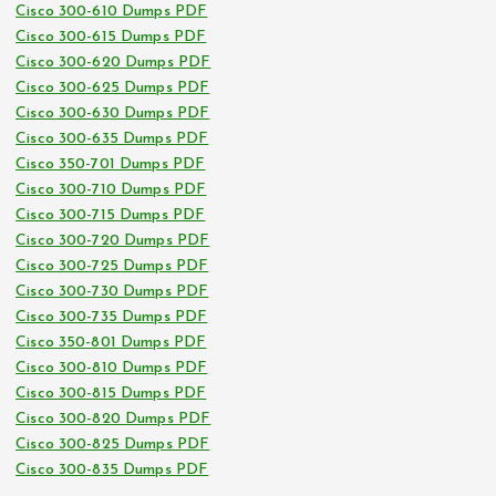
Cisco 300-610 Dumps PDF
Cisco 300-615 Dumps PDF
Cisco 300-620 Dumps PDF
Cisco 300-625 Dumps PDF
Cisco 300-630 Dumps PDF
Cisco 300-635 Dumps PDF
Cisco 350-701 Dumps PDF
Cisco 300-710 Dumps PDF
Cisco 300-715 Dumps PDF
Cisco 300-720 Dumps PDF
Cisco 300-725 Dumps PDF
Cisco 300-730 Dumps PDF
Cisco 300-735 Dumps PDF
Cisco 350-801 Dumps PDF
Cisco 300-810 Dumps PDF
Cisco 300-815 Dumps PDF
Cisco 300-820 Dumps PDF
Cisco 300-825 Dumps PDF
Cisco 300-835 Dumps PDF