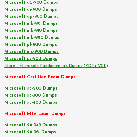
Microsoft az-900 Dumps
Microsoft ai-900 Dumps
Microsoft dp-900 Dumps
Microsoft mb-901 Dumps
Microsoft mb-910 Dumps
Microsoft mb-920 Dumps
Microsoft pl-900 Dumps
Microsoft ms-900 Dumps
Microsoft sc-900 Dumps
More… Microsoft Fundamentals Dumps (PDF+ VCE)
Microsoft Certified Exam Dumps
Microsoft sc-200 Dumps
Microsoft sc-300 Dumps
Microsoft sc-400 Dumps
Microsoft MTA Exam Dumps
Microsoft 98-349 Dumps
Microsoft 98-361 Dumps