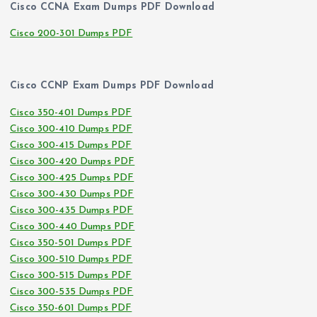
Cisco CCNA Exam Dumps PDF Download
Cisco 200-301 Dumps PDF
Cisco CCNP Exam Dumps PDF Download
Cisco 350-401 Dumps PDF
Cisco 300-410 Dumps PDF
Cisco 300-415 Dumps PDF
Cisco 300-420 Dumps PDF
Cisco 300-425 Dumps PDF
Cisco 300-430 Dumps PDF
Cisco 300-435 Dumps PDF
Cisco 300-440 Dumps PDF
Cisco 350-501 Dumps PDF
Cisco 300-510 Dumps PDF
Cisco 300-515 Dumps PDF
Cisco 300-535 Dumps PDF
Cisco 350-601 Dumps PDF