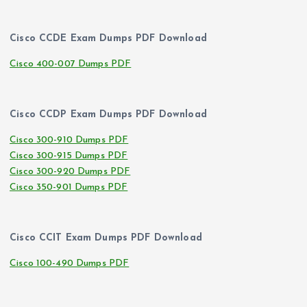
Cisco CCDE Exam Dumps PDF Download
Cisco 400-007 Dumps PDF
Cisco CCDP Exam Dumps PDF Download
Cisco 300-910 Dumps PDF
Cisco 300-915 Dumps PDF
Cisco 300-920 Dumps PDF
Cisco 350-901 Dumps PDF
Cisco CCIT Exam Dumps PDF Download
Cisco 100-490 Dumps PDF