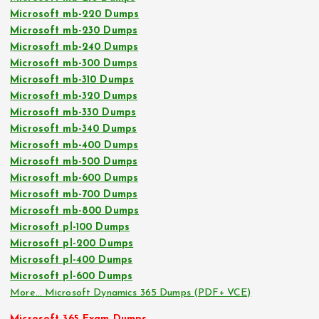
Microsoft mb-220 Dumps
Microsoft mb-230 Dumps
Microsoft mb-240 Dumps
Microsoft mb-300 Dumps
Microsoft mb-310 Dumps
Microsoft mb-320 Dumps
Microsoft mb-330 Dumps
Microsoft mb-340 Dumps
Microsoft mb-400 Dumps
Microsoft mb-500 Dumps
Microsoft mb-600 Dumps
Microsoft mb-700 Dumps
Microsoft mb-800 Dumps
Microsoft pl-100 Dumps
Microsoft pl-200 Dumps
Microsoft pl-400 Dumps
Microsoft pl-600 Dumps
More… Microsoft Dynamics 365 Dumps (PDF+ VCE)