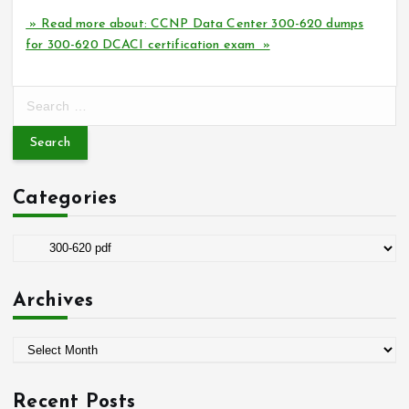
» Read more about: CCNP Data Center 300-620 dumps
for 300-620 DCACI certification exam »
S
e
a
r
c
Categories
h
f
o
C
r
a
:
t
Archives
e
g
A
o
r
r
c
i
Recent Posts