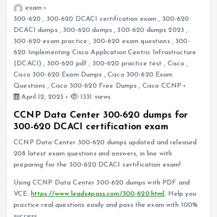
exam
300-620
,
300-620 DCACI certification exam
,
300-620
DCACI dumps
,
300-620 dumps
,
300-620 dumps 2023
,
300-620 exam practice
,
300-620 exam questions
,
300-
620 Implementing Cisco Application Centric Infrastructure
(DCACI)
,
300-620 pdf
,
300-620 practice test
,
Cisco
,
Cisco 300-620 Exam Dumps
,
Cisco 300-620 Exam
Questions
,
Cisco 300-620 Free Dumps
,
Cisco CCNP
April 12, 2023
1331 views
CCNP Data Center 300-620 dumps for
300-620 DCACI certification exam
CCNP Data Center 300-620 dumps updated and released
208 latest exam questions and answers, in line with
preparing for the 300-620 DCACI certification exam!
Using CCNP Data Center 300-620 dumps with PDF and
VCE:
https://www.leads4pass.com/300-620.html
, Help you
practice real questions easily and pass the exam with 100%
success.