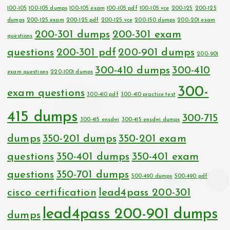
100-105
100-105 dumps
100-105 exam
100-105 pdf
100-105 vce
200-125
200-125
dumps
200-125 exam
200-125 pdf
200-125 vce
200-150 dumps
200-201 exam
200-301 dumps
200-301 exam
questions
questions
200-301 pdf
200-901 dumps
200-901
300-410 dumps
300-410
exam questions
220-1001 dumps
300-
exam questions
300-410 pdf
300-410 practice test
415 dumps
300-715
300-415 ensdwi
300-415 ensdwi dumps
dumps
350-201 dumps
350-201 exam
questions
350-401 dumps
350-401 exam
questions
350-701 dumps
500-490 dumps
500-490 pdf
cisco certification
lead4pass 200-301
lead4pass 200-901 dumps
dumps