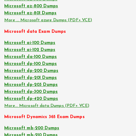
Microsoft az-800 Dumps
Microsoft az-801 Dumps
More … Microsoft azure Dumps (PDF+ VCE)
Microsoft data Exam Dumps
Microsoft ai-100 Dumps
Microsoft ai-102 Dumps
Microsoft da-100 Dumps
Microsoft dp-100 Dumps
Microsoft dp-200 Dumps
Microsoft dp-201 Dumps
Microsoft dp-203 Dumps
Microsoft dp-300 Dumps
Microsoft dp-420 Dumps
More… Microsoft data Dumps (PDF+ VCE)
Microsoft Dynamics 365 Exam Dumps
Microsoft mb-200 Dumps
Microsoft mb-210 Dumps