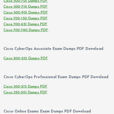
Cisco 500-701 Dumps PDF
Cisco 500-710 Dumps PDF
Cisco 500-901 Dumps PDF
Cisco 700-150 Dumps PDF
Cisco 700-651 Dumps PDF
Cisco 700-760 Dumps PDF
Cisco CyberOps Associate Exam Dumps PDF Download
Cisco 200-201 Dumps PDF
Cisco CyberOps Professional Exam Dumps PDF Download
Cisco 300-215 Dumps PDF
Cisco 350-201 Dumps PDF
Cisco Online Exams Exam Dumps PDF Download