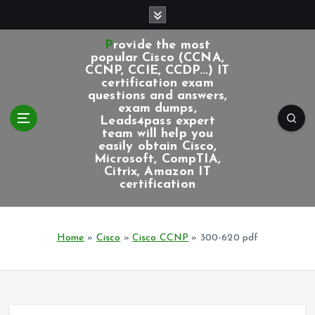
S
k
i
Provide the most
p
popular Cisco (CCNA,
CCNP, CCIE, CCDP...) IT
t
certification exam
o
questions and answers,
c
exam dumps,
Leads4pass expert
o
team will help you
n
easily obtain Cisco,
t
Microsoft, CompTIA,
e
Citrix, Amazon IT
certification
n
t
Home
»
Cisco
»
Cisco CCNP
»
300-620 pdf