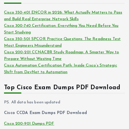
h
e
i
s
Cisco 350-401 ENCOR in 2026: What Actually Matters to Pass
v
and Build Real Enterprise Network Skills
e
Cisco 300-740 Certification: Everything You Need Before You
s
Start Studying
Cisco 350-501 SPCOR Practice Questions: The Readiness Test
Most Engineers Misunderstand
Cisco 200-201 CCNACBR Study Roadmap: A Smarter Way to
Prepare Without Wasting Time
Cisco Automation Certification Path: Inside Cisco’s Strategic
Shift from DevNet to Automation
Top Cisco Exam Dumps PDF Download
PS. All data has been updated
Cisco CCDA Exam Dumps PDF Download
Cisco 200-901 Dumps PDF