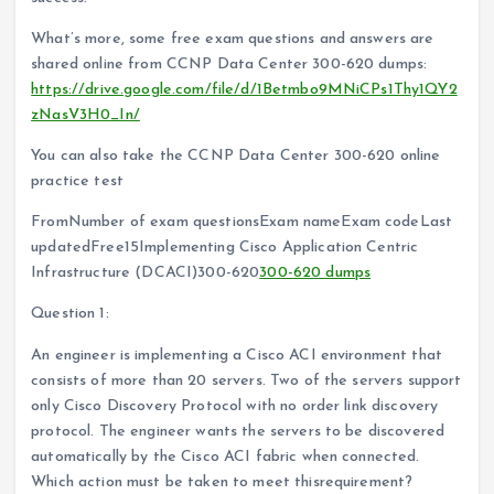
What’s more, some free exam questions and answers are
shared online from CCNP Data Center 300-620 dumps:
https://drive.google.com/file/d/1Betmbo9MNiCPs1Thy1QY2
zNasV3H0_In/
You can also take the CCNP Data Center 300-620 online
practice test
FromNumber of exam questionsExam nameExam codeLast
updatedFree15Implementing Cisco Application Centric
Infrastructure (DCACI)300-620
300-620 dumps
Question 1:
An engineer is implementing a Cisco ACI environment that
consists of more than 20 servers. Two of the servers support
only Cisco Discovery Protocol with no order link discovery
protocol. The engineer wants the servers to be discovered
automatically by the Cisco ACI fabric when connected.
Which action must be taken to meet thisrequirement?