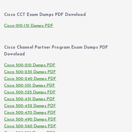
Cisco CCT Exam Dumps PDF Download
Cisco 010-151 Dumps PDF
Cisco Channel Partner Program Exam Dumps PDF
Download
Cisco 500-210 Dumps PDF
Cisco 500-230 Dumps PDF
Cisco 500-240 Dumps PDF
Cisco 500-301 Dumps PDF
Cisco 500-325 Dumps PDF
Cisco 500-451 Dumps PDF
Cisco 500-452 Dumps PDF
Cisco 500-470 Dumps PDF
Cisco 500-490 Dumps PDF
Cisco 500-560 Dumps PDF