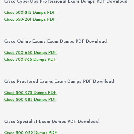
Cisco CyberOps Professional Exam Dumps PDF Download
Cisco 300-215 Dumps PDF
Cisco 350-201 Dumps PDF
Cisco Online Exams Exam Dumps PDF Download
Cisco 700-680 Dumps PDF
Cisco 700-765 Dumps PDF
Cisco Proctored Exams Exam Dumps PDF Download
Cisco 500-275 Dumps PDF
Cisco 500-285 Dumps PDF
Cisco Specialist Exam Dumps PDF Download
Cisco 500-052 Dumps PDF