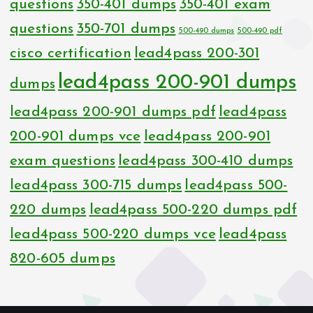
questions
350-401 dumps
350-401 exam
questions
350-701 dumps
500-490 dumps
500-490 pdf
cisco certification
lead4pass 200-301
lead4pass 200-901 dumps
dumps
lead4pass 200-901 dumps pdf
lead4pass
200-901 dumps vce
lead4pass 200-901
exam questions
lead4pass 300-410 dumps
lead4pass 300-715 dumps
lead4pass 500-
220 dumps
lead4pass 500-220 dumps pdf
lead4pass 500-220 dumps vce
lead4pass
820-605 dumps