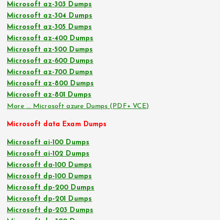
Microsoft az-303 Dumps
Microsoft az-304 Dumps
Microsoft az-305 Dumps
Microsoft az-400 Dumps
Microsoft az-500 Dumps
Microsoft az-600 Dumps
Microsoft az-700 Dumps
Microsoft az-800 Dumps
Microsoft az-801 Dumps
More … Microsoft azure Dumps (PDF+ VCE)
Microsoft data Exam Dumps
Microsoft ai-100 Dumps
Microsoft ai-102 Dumps
Microsoft da-100 Dumps
Microsoft dp-100 Dumps
Microsoft dp-200 Dumps
Microsoft dp-201 Dumps
Microsoft dp-203 Dumps