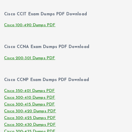
Cisco CCIT Exam Dumps PDF Download
Cisco 100-490 Dumps PDF
Cisco CCNA Exam Dumps PDF Download
Cisco 200-301 Dumps PDF
Cisco CCNP Exam Dumps PDF Download
Cisco 350-401 Dumps PDF
Cisco 300-410 Dumps PDF
Cisco 300-415 Dumps PDF
Cisco 300-420 Dumps PDF
Cisco 300-425 Dumps PDF
Cisco 300-430 Dumps PDF
Cisco 300-435 Dumps PDF