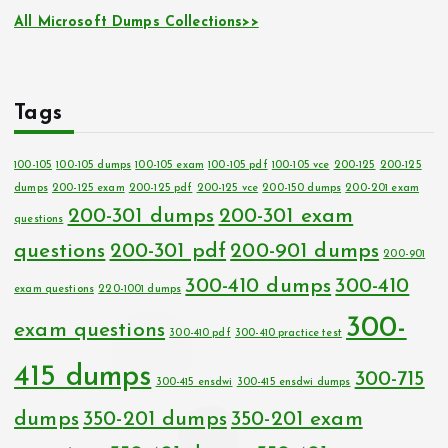
All Microsoft Dumps Collections>>
Tags
100-105
100-105 dumps
100-105 exam
100-105 pdf
100-105 vce
200-125
200-125
dumps
200-125 exam
200-125 pdf
200-125 vce
200-150 dumps
200-201 exam
200-301 dumps
200-301 exam
questions
questions
200-301 pdf
200-901 dumps
200-901
300-410 dumps
300-410
exam questions
220-1001 dumps
300-
exam questions
300-410 pdf
300-410 practice test
415 dumps
300-715
300-415 ensdwi
300-415 ensdwi dumps
dumps
350-201 dumps
350-201 exam