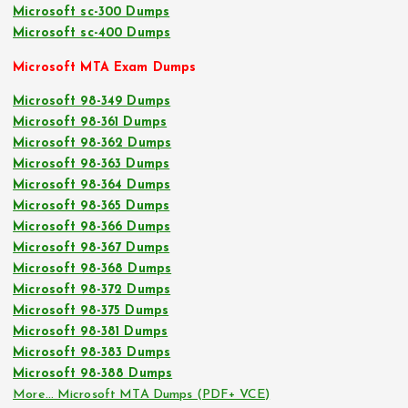
Microsoft sc-300 Dumps
Microsoft sc-400 Dumps
Microsoft MTA Exam Dumps
Microsoft 98-349 Dumps
Microsoft 98-361 Dumps
Microsoft 98-362 Dumps
Microsoft 98-363 Dumps
Microsoft 98-364 Dumps
Microsoft 98-365 Dumps
Microsoft 98-366 Dumps
Microsoft 98-367 Dumps
Microsoft 98-368 Dumps
Microsoft 98-372 Dumps
Microsoft 98-375 Dumps
Microsoft 98-381 Dumps
Microsoft 98-383 Dumps
Microsoft 98-388 Dumps
More… Microsoft MTA Dumps (PDF+ VCE)