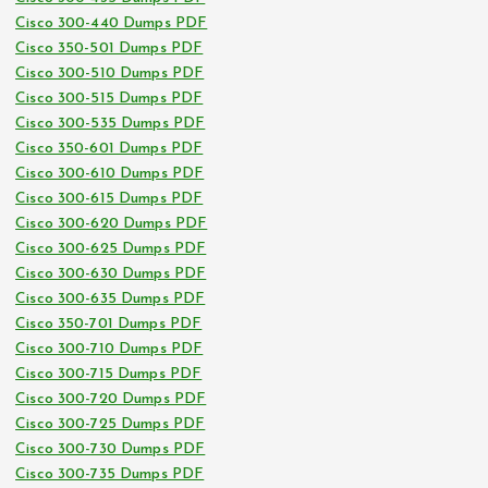
Cisco 300-440 Dumps PDF
Cisco 350-501 Dumps PDF
Cisco 300-510 Dumps PDF
Cisco 300-515 Dumps PDF
Cisco 300-535 Dumps PDF
Cisco 350-601 Dumps PDF
Cisco 300-610 Dumps PDF
Cisco 300-615 Dumps PDF
Cisco 300-620 Dumps PDF
Cisco 300-625 Dumps PDF
Cisco 300-630 Dumps PDF
Cisco 300-635 Dumps PDF
Cisco 350-701 Dumps PDF
Cisco 300-710 Dumps PDF
Cisco 300-715 Dumps PDF
Cisco 300-720 Dumps PDF
Cisco 300-725 Dumps PDF
Cisco 300-730 Dumps PDF
Cisco 300-735 Dumps PDF