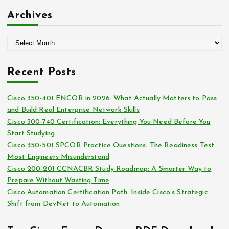
:
t
Archives
e
g
A
o
r
r
c
i
Recent Posts
h
e
i
s
Cisco 350-401 ENCOR in 2026: What Actually Matters to Pass
v
and Build Real Enterprise Network Skills
e
Cisco 300-740 Certification: Everything You Need Before You
s
Start Studying
Cisco 350-501 SPCOR Practice Questions: The Readiness Test
Most Engineers Misunderstand
Cisco 200-201 CCNACBR Study Roadmap: A Smarter Way to
Prepare Without Wasting Time
Cisco Automation Certification Path: Inside Cisco’s Strategic
Shift from DevNet to Automation