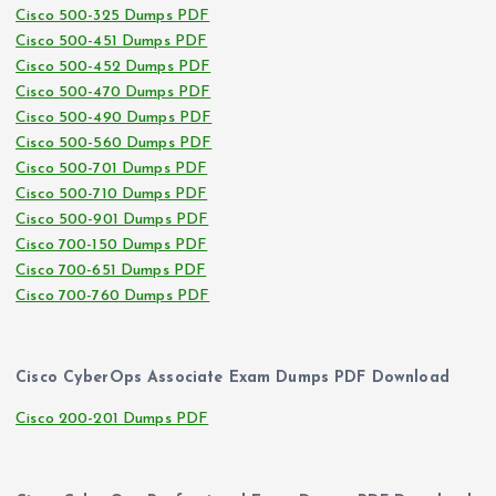
Cisco 500-325 Dumps PDF
Cisco 500-451 Dumps PDF
Cisco 500-452 Dumps PDF
Cisco 500-470 Dumps PDF
Cisco 500-490 Dumps PDF
Cisco 500-560 Dumps PDF
Cisco 500-701 Dumps PDF
Cisco 500-710 Dumps PDF
Cisco 500-901 Dumps PDF
Cisco 700-150 Dumps PDF
Cisco 700-651 Dumps PDF
Cisco 700-760 Dumps PDF
Cisco CyberOps Associate Exam Dumps PDF Download
Cisco 200-201 Dumps PDF