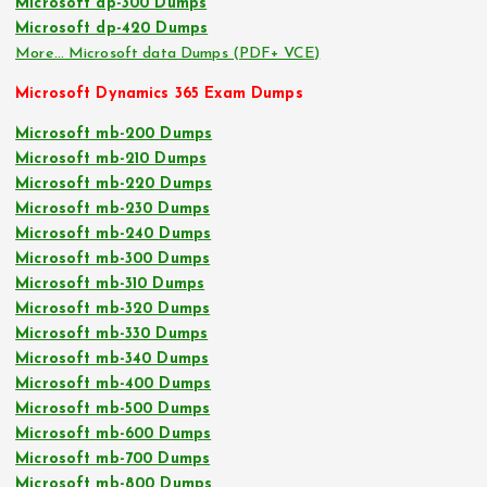
Microsoft dp-300 Dumps
Microsoft dp-420 Dumps
More… Microsoft data Dumps (PDF+ VCE)
Microsoft Dynamics 365 Exam Dumps
Microsoft mb-200 Dumps
Microsoft mb-210 Dumps
Microsoft mb-220 Dumps
Microsoft mb-230 Dumps
Microsoft mb-240 Dumps
Microsoft mb-300 Dumps
Microsoft mb-310 Dumps
Microsoft mb-320 Dumps
Microsoft mb-330 Dumps
Microsoft mb-340 Dumps
Microsoft mb-400 Dumps
Microsoft mb-500 Dumps
Microsoft mb-600 Dumps
Microsoft mb-700 Dumps
Microsoft mb-800 Dumps