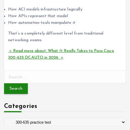
How ACI models infrastructure logically
How APIs represent that model
How automation tools manipulate it
That’s a completely different level from traditional
networking exams.
» Read more about: What It Really Takes to Pass Cisco
300-635 DCAUTO in 2026 »
S
e
a
r
c
Categories
h
f
o
C
r
a