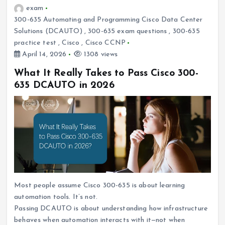
exam
300-635 Automating and Programming Cisco Data Center
Solutions (DCAUTO)
,
300-635 exam questions
,
300-635
practice test
,
Cisco
,
Cisco CCNP
April 14, 2026
1308 views
What It Really Takes to Pass Cisco 300-
635 DCAUTO in 2026
Most people assume Cisco 300-635 is about learning
automation tools. It’s not.
Passing DCAUTO is about understanding how infrastructure
behaves when automation interacts with it—not when