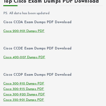
Top Cisco Exam Dumps PDF Download
PS. All data has been updated
Cisco CCDA Exam Dumps PDF Download
Cisco 200-901 Dumps PDF
Cisco CCDE Exam Dumps PDF Download
Cisco 400-007 Dumps PDF
Cisco CCDP Exam Dumps PDF Download
Cisco 300-910 Dumps PDF
Cisco 300-915 Dumps PDF
Cisco 300-920 Dumps PDF
Cisco 350-901 Dumps PDF