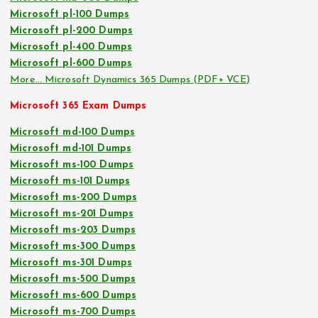
Microsoft pl-100 Dumps
Microsoft pl-200 Dumps
Microsoft pl-400 Dumps
Microsoft pl-600 Dumps
More… Microsoft Dynamics 365 Dumps (PDF+ VCE)
Microsoft 365 Exam Dumps
Microsoft md-100 Dumps
Microsoft md-101 Dumps
Microsoft ms-100 Dumps
Microsoft ms-101 Dumps
Microsoft ms-200 Dumps
Microsoft ms-201 Dumps
Microsoft ms-203 Dumps
Microsoft ms-300 Dumps
Microsoft ms-301 Dumps
Microsoft ms-500 Dumps
Microsoft ms-600 Dumps
Microsoft ms-700 Dumps