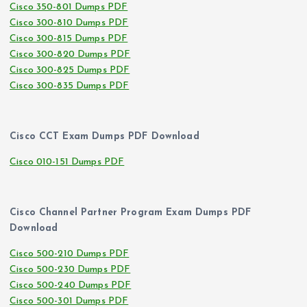
Cisco 350-801 Dumps PDF
Cisco 300-810 Dumps PDF
Cisco 300-815 Dumps PDF
Cisco 300-820 Dumps PDF
Cisco 300-825 Dumps PDF
Cisco 300-835 Dumps PDF
Cisco CCT Exam Dumps PDF Download
Cisco 010-151 Dumps PDF
Cisco Channel Partner Program Exam Dumps PDF
Download
Cisco 500-210 Dumps PDF
Cisco 500-230 Dumps PDF
Cisco 500-240 Dumps PDF
Cisco 500-301 Dumps PDF