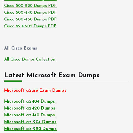
Cisco 500-220 Dumps PDF
Cisco 500-440 Dumps PDF
Cisco 500-450 Dumps PDF
Cisco 820-605 Dumps PDF
All Cisco Exams
All Cisco Dumps Collection
Latest Microsoft Exam Dumps
Microsoft azure Exam Dumps
Microsoft az-104 Dumps
Microsoft az-120 Dumps
Microsoft az-140 Dumps
Microsoft az-204 Dumps
Microsoft az-220 Dumps