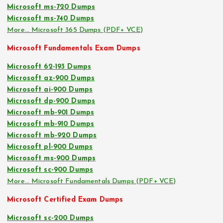
Microsoft ms-720 Dumps
Microsoft ms-740 Dumps
More… Microsoft 365 Dumps (PDF+ VCE)
Microsoft Fundamentals Exam Dumps
Microsoft 62-193 Dumps
Microsoft az-900 Dumps
Microsoft ai-900 Dumps
Microsoft dp-900 Dumps
Microsoft mb-901 Dumps
Microsoft mb-910 Dumps
Microsoft mb-920 Dumps
Microsoft pl-900 Dumps
Microsoft ms-900 Dumps
Microsoft sc-900 Dumps
More… Microsoft Fundamentals Dumps (PDF+ VCE)
Microsoft Certified Exam Dumps
Microsoft sc-200 Dumps