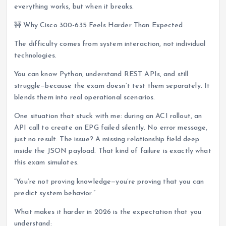
everything works, but when it breaks.
🚧 Why Cisco 300-635 Feels Harder Than Expected
The difficulty comes from system interaction, not individual
technologies.
You can know Python, understand REST APIs, and still
struggle—because the exam doesn’t test them separately. It
blends them into real operational scenarios.
One situation that stuck with me: during an ACI rollout, an
API call to create an EPG failed silently. No error message,
just no result. The issue? A missing relationship field deep
inside the JSON payload. That kind of failure is exactly what
this exam simulates.
“You’re not proving knowledge—you’re proving that you can
predict system behavior.”
What makes it harder in 2026 is the expectation that you
understand: