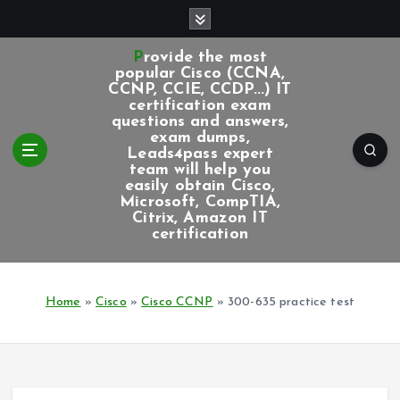
S
k
i
Provide the most
p
popular Cisco (CCNA,
CCNP, CCIE, CCDP...) IT
t
certification exam
o
questions and answers,
c
exam dumps,
Leads4pass expert
o
team will help you
n
easily obtain Cisco,
t
Microsoft, CompTIA,
e
Citrix, Amazon IT
certification
n
t
Home
»
Cisco
»
Cisco CCNP
»
300-635 practice test