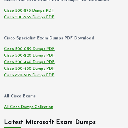
Cisco Proctored Exams Exam Dumps PDF Download
Cisco 500-275 Dumps PDF
Cisco 500-285 Dumps PDF
Cisco Specialist Exam Dumps PDF Download
Cisco 500-052 Dumps PDF
Cisco 500-220 Dumps PDF
Cisco 500-440 Dumps PDF
Cisco 500-450 Dumps PDF
Cisco 820-605 Dumps PDF
All Cisco Exams
All Cisco Dumps Collection
Latest Microsoft Exam Dumps