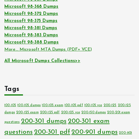
Microsoft 98-368 Dumps
Microsoft 98-372 Dumps
Microsoft 98-375 Dumps
Microsoft 98-381 Dumps
Microsoft 98-383 Dumps
Microsoft 98-388 Dumps
More… Microsoft MTA Dumps (PDF+ VCE)
All Microsoft Dumps Collections>>
Tags
100-105
100-105 dumps
100-105 exam
100-105 pdf
100-105 vce
200-125
200-125
dumps
200-125 exam
200-125 pdf
200-125 vce
200-150 dumps
200-201 exam
200-301 dumps
200-301 exam
questions
questions
200-301 pdf
200-901 dumps
200-901