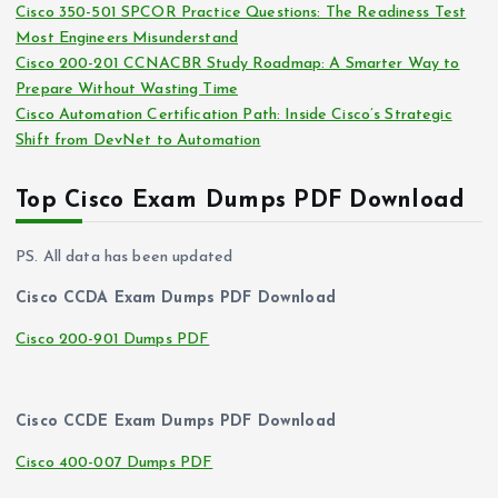
Cisco 350-501 SPCOR Practice Questions: The Readiness Test
Most Engineers Misunderstand
Cisco 200-201 CCNACBR Study Roadmap: A Smarter Way to
Prepare Without Wasting Time
Cisco Automation Certification Path: Inside Cisco’s Strategic
Shift from DevNet to Automation
Top Cisco Exam Dumps PDF Download
PS. All data has been updated
Cisco CCDA Exam Dumps PDF Download
Cisco 200-901 Dumps PDF
Cisco CCDE Exam Dumps PDF Download
Cisco 400-007 Dumps PDF