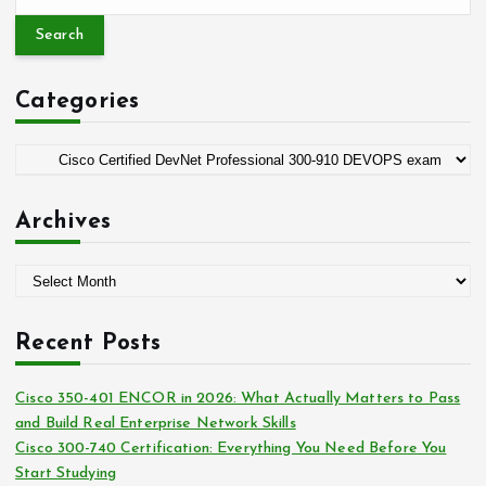
e
a
r
c
Categories
h
f
o
C
r
a
:
t
Archives
e
g
A
o
r
r
c
i
Recent Posts
h
e
i
s
Cisco 350-401 ENCOR in 2026: What Actually Matters to Pass
v
and Build Real Enterprise Network Skills
e
Cisco 300-740 Certification: Everything You Need Before You
s
Start Studying