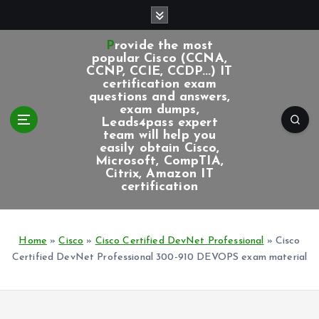
S
k
i
Provide the most
p
popular Cisco (CCNA,
CCNP, CCIE, CCDP...) IT
t
certification exam
o
questions and answers,
c
exam dumps,
Leads4pass expert
o
team will help you
n
easily obtain Cisco,
t
Microsoft, CompTIA,
e
Citrix, Amazon IT
certification
n
t
Home
»
Cisco
»
Cisco Certified DevNet Professional
»
Cisco
Certified DevNet Professional 300-910 DEVOPS exam material