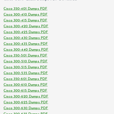
Cisco 350-401 Dumps PDF
Cisco 300-410 Dumps PDF
Cisco 300-415 Dumps PDF
Cisco 300-420 Dumps PDF
Cisco 300-425 Dumps PDF
Cisco 300-430 Dumps PDF
Cisco 300-435 Dumps PDF
Cisco 300-440 Dumps PDF
Cisco 350-501 Dumps PDF
Cisco 300-510 Dumps PDF
Cisco 300-515 Dumps PDF
Cisco 300-535 Dumps PDF
Cisco 350-601 Dumps PDF
Cisco 300-610 Dumps PDF
Cisco 300-615 Dumps PDF
Cisco 300-620 Dumps PDF
Cisco 300-625 Dumps PDF
Cisco 300-630 Dumps PDF