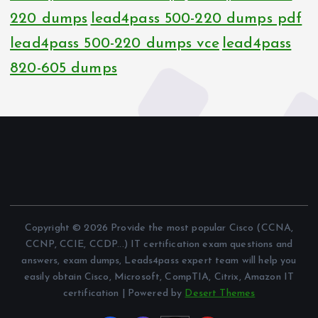
220 dumps
lead4pass 500-220 dumps pdf
lead4pass 500-220 dumps vce
lead4pass
820-605 dumps
Copyright © 2026 Provide the most popular Cisco (CCNA,
CCNP, CCIE, CCDP...) IT certification exam questions and
answers, exam dumps, Leads4pass expert team will help you
easily obtain Cisco, Microsoft, CompTIA, Citrix, Amazon IT
certification | Powered by
Desert Themes