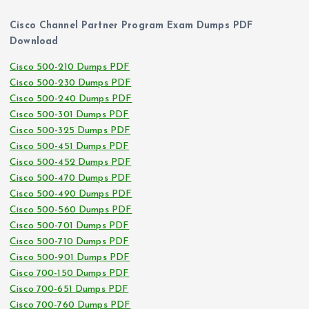
Cisco Channel Partner Program Exam Dumps PDF
Download
Cisco 500-210 Dumps PDF
Cisco 500-230 Dumps PDF
Cisco 500-240 Dumps PDF
Cisco 500-301 Dumps PDF
Cisco 500-325 Dumps PDF
Cisco 500-451 Dumps PDF
Cisco 500-452 Dumps PDF
Cisco 500-470 Dumps PDF
Cisco 500-490 Dumps PDF
Cisco 500-560 Dumps PDF
Cisco 500-701 Dumps PDF
Cisco 500-710 Dumps PDF
Cisco 500-901 Dumps PDF
Cisco 700-150 Dumps PDF
Cisco 700-651 Dumps PDF
Cisco 700-760 Dumps PDF