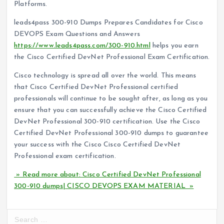
Platforms.
leads4pass 300-910 Dumps Prepares Candidates for Cisco
DEVOPS Exam Questions and Answers
https://www.leads4pass.com/300-910.html
helps you earn
the Cisco Certified DevNet Professional Exam Certification.
Cisco technology is spread all over the world. This means
that Cisco Certified DevNet Professional certified
professionals will continue to be sought after, as long as you
ensure that you can successfully achieve the Cisco Certified
DevNet Professional 300-910 certification. Use the Cisco
Certified DevNet Professional 300-910 dumps to guarantee
your success with the Cisco Cisco Certified DevNet
Professional exam certification.
» Read more about: Cisco Certified DevNet Professional
300-910 dumps| CISCO DEVOPS EXAM MATERIAL »
S