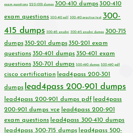
300-410 dumps
300-410
exam questions
220-1001 dumps
300-
exam questions
300-410 pdf
300-410 practice test
415 dumps
300-715
300-415 ensdwi
300-415 ensdwi dumps
dumps
350-201 dumps
350-201 exam
questions
350-401 dumps
350-401 exam
questions
350-701 dumps
500-490 dumps
500-490 pdf
cisco certification
lead4pass 200-301
lead4pass 200-901 dumps
dumps
lead4pass 200-901 dumps pdf
lead4pass
200-901 dumps vce
lead4pass 200-901
exam questions
lead4pass 300-410 dumps
lead4pass 300-715 dumps
lead4pass 500-