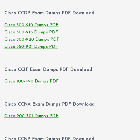
Cisco CCDP Exam Dumps PDF Download
Cisco 300-910 Dumps PDF
Cisco 300-915 Dumps PDF
Cisco 300-920 Dumps PDF
Cisco 350-901 Dumps PDF
Cisco CCIT Exam Dumps PDF Download
Cisco 100-490 Dumps PDF
Cisco CCNA Exam Dumps PDF Download
Cisco 200-301 Dumps PDF
Cisco CCNP Exam Dumps PDF Download