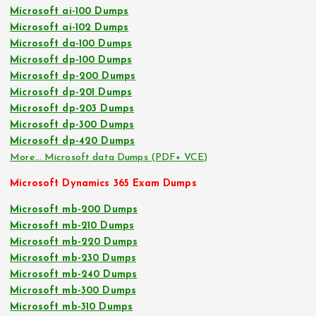
Microsoft ai-100 Dumps
Microsoft ai-102 Dumps
Microsoft da-100 Dumps
Microsoft dp-100 Dumps
Microsoft dp-200 Dumps
Microsoft dp-201 Dumps
Microsoft dp-203 Dumps
Microsoft dp-300 Dumps
Microsoft dp-420 Dumps
More… Microsoft data Dumps (PDF+ VCE)
Microsoft Dynamics 365 Exam Dumps
Microsoft mb-200 Dumps
Microsoft mb-210 Dumps
Microsoft mb-220 Dumps
Microsoft mb-230 Dumps
Microsoft mb-240 Dumps
Microsoft mb-300 Dumps
Microsoft mb-310 Dumps