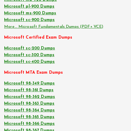
Microsoft pl-900 Dumps
Microsoft ms-900 Dumps
Microsoft sc-900 Dumps
More… Microsoft Fundamentals Dumps (PDF+ VCE)
Microsoft Certified Exam Dumps
Microsoft sc-200 Dumps
Microsoft sc-300 Dumps
Microsoft sc-400 Dumps
Microsoft MTA Exam Dumps
Microsoft 98-349 Dumps
Microsoft 98-361 Dumps
Microsoft 98-362 Dumps
Microsoft 98-363 Dumps
Microsoft 98-364 Dumps
Microsoft 98-365 Dumps
Microsoft 98-366 Dumps
Microsoft 98-367 Dumps