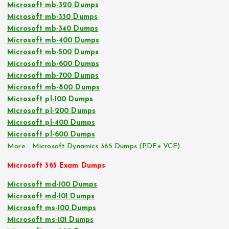
Microsoft mb-320 Dumps
Microsoft mb-330 Dumps
Microsoft mb-340 Dumps
Microsoft mb-400 Dumps
Microsoft mb-500 Dumps
Microsoft mb-600 Dumps
Microsoft mb-700 Dumps
Microsoft mb-800 Dumps
Microsoft pl-100 Dumps
Microsoft pl-200 Dumps
Microsoft pl-400 Dumps
Microsoft pl-600 Dumps
More… Microsoft Dynamics 365 Dumps (PDF+ VCE)
Microsoft 365 Exam Dumps
Microsoft md-100 Dumps
Microsoft md-101 Dumps
Microsoft ms-100 Dumps
Microsoft ms-101 Dumps