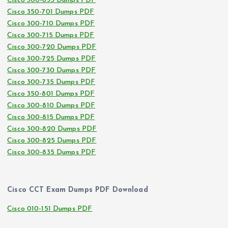
Cisco 300-635 Dumps PDF
Cisco 350-701 Dumps PDF
Cisco 300-710 Dumps PDF
Cisco 300-715 Dumps PDF
Cisco 300-720 Dumps PDF
Cisco 300-725 Dumps PDF
Cisco 300-730 Dumps PDF
Cisco 300-735 Dumps PDF
Cisco 350-801 Dumps PDF
Cisco 300-810 Dumps PDF
Cisco 300-815 Dumps PDF
Cisco 300-820 Dumps PDF
Cisco 300-825 Dumps PDF
Cisco 300-835 Dumps PDF
Cisco CCT Exam Dumps PDF Download
Cisco 010-151 Dumps PDF