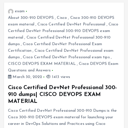
exam
About 300-910 DEVOPS
,
Cisco
,
Cisco 300-910 DEVOPS
exam material
,
Cisco Certified DevNet Professional
,
Cisco
Certified DevNet Professional 300-910 DEVOPS exam
material
,
Cisco Certified DevNet Professional 300-910
dumps
,
Cisco Certified DevNet Professional Exam
Certification
,
Cisco Certified DevNet Professional exam
dumps
,
Cisco Certified DevNet Professional exam tips
,
CISCO DEVOPS EXAM MATERIAL
,
Cisco DEVOPS Exam
Questions and Answers
March 30, 2022
1413 views
Cisco Certified DevNet Professional 300-
910 dumps| CISCO DEVOPS EXAM
MATERIAL
Cisco Certified DevNet Professional 300-910 Dumps is the
Cisco 300-910 DEVOPS exam material for launching your
career in DevOps Solutions and Practices using Cisco