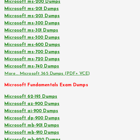
Microsoft ms-200 Dumps
Microsoft ms-201 Dumps
Microsoft ms-203 Dumps
Microsoft ms-300 Dumps
Microsoft ms-301 Dumps
Microsoft ms-500 Dumps
Microsoft ms-600 Dumps
Microsoft ms-700 Dumps
Microsoft ms-720 Dumps
Microsoft ms-740 Dumps
More… Microsoft 365 Dumps (PDF+ VCE)
Microsoft Fundamentals Exam Dumps
Microsoft 62-193 Dumps
Microsoft az-900 Dumps
Microsoft ai-900 Dumps
Microsoft dp-900 Dumps
Microsoft mb-901 Dumps
Microsoft mb-910 Dumps
Microsoft mb-920 Dumps