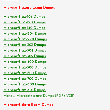
Microsoft azure Exam Dumps
Microsoft az-104 Dumps
Microsoft az-120 Dumps
Microsoft az-140 Dumps
Microsoft az-204 Dumps
Microsoft az-220 Dumps
Microsoft az-303 Dumps
Microsoft az-304 Dumps
Microsoft az-305 Dumps
Microsoft az-400 Dumps
Microsoft az-500 Dumps
Microsoft az-600 Dumps
Microsoft az-700 Dumps
Microsoft az-800 Dumps
Microsoft az-801 Dumps
More … Microsoft azure Dumps (PDF+ VCE)
Microsoft data Exam Dumps