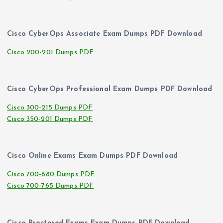
Cisco CyberOps Associate Exam Dumps PDF Download
Cisco 200-201 Dumps PDF
Cisco CyberOps Professional Exam Dumps PDF Download
Cisco 300-215 Dumps PDF
Cisco 350-201 Dumps PDF
Cisco Online Exams Exam Dumps PDF Download
Cisco 700-680 Dumps PDF
Cisco 700-765 Dumps PDF