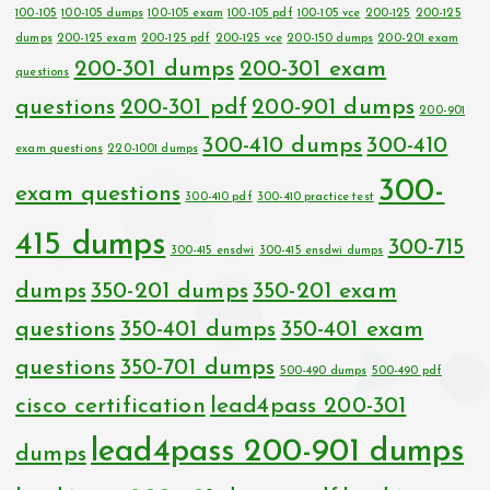
100-105
100-105 dumps
100-105 exam
100-105 pdf
100-105 vce
200-125
200-125
dumps
200-125 exam
200-125 pdf
200-125 vce
200-150 dumps
200-201 exam
200-301 dumps
200-301 exam
questions
questions
200-301 pdf
200-901 dumps
200-901
300-410 dumps
300-410
exam questions
220-1001 dumps
300-
exam questions
300-410 pdf
300-410 practice test
415 dumps
300-715
300-415 ensdwi
300-415 ensdwi dumps
dumps
350-201 dumps
350-201 exam
questions
350-401 dumps
350-401 exam
questions
350-701 dumps
500-490 dumps
500-490 pdf
cisco certification
lead4pass 200-301
lead4pass 200-901 dumps
dumps