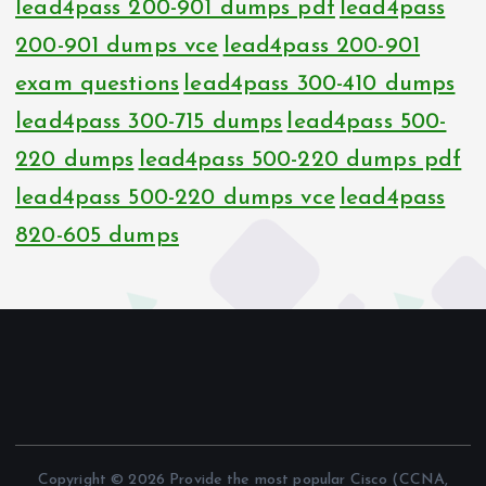
lead4pass 200-901 dumps pdf
lead4pass
200-901 dumps vce
lead4pass 200-901
exam questions
lead4pass 300-410 dumps
lead4pass 300-715 dumps
lead4pass 500-
220 dumps
lead4pass 500-220 dumps pdf
lead4pass 500-220 dumps vce
lead4pass
820-605 dumps
Copyright © 2026 Provide the most popular Cisco (CCNA,