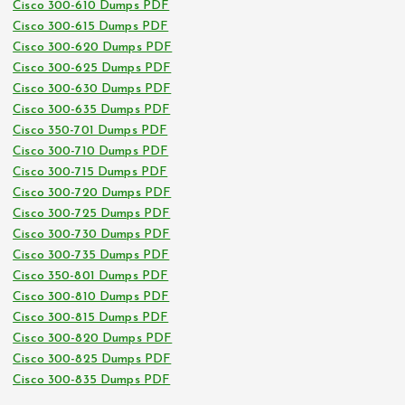
Cisco 300-610 Dumps PDF
Cisco 300-615 Dumps PDF
Cisco 300-620 Dumps PDF
Cisco 300-625 Dumps PDF
Cisco 300-630 Dumps PDF
Cisco 300-635 Dumps PDF
Cisco 350-701 Dumps PDF
Cisco 300-710 Dumps PDF
Cisco 300-715 Dumps PDF
Cisco 300-720 Dumps PDF
Cisco 300-725 Dumps PDF
Cisco 300-730 Dumps PDF
Cisco 300-735 Dumps PDF
Cisco 350-801 Dumps PDF
Cisco 300-810 Dumps PDF
Cisco 300-815 Dumps PDF
Cisco 300-820 Dumps PDF
Cisco 300-825 Dumps PDF
Cisco 300-835 Dumps PDF