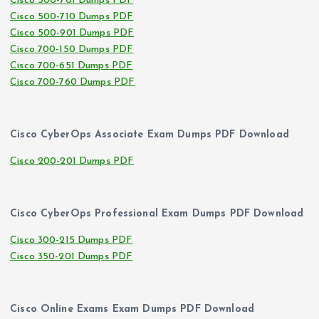
Cisco 500-701 Dumps PDF
Cisco 500-710 Dumps PDF
Cisco 500-901 Dumps PDF
Cisco 700-150 Dumps PDF
Cisco 700-651 Dumps PDF
Cisco 700-760 Dumps PDF
Cisco CyberOps Associate Exam Dumps PDF Download
Cisco 200-201 Dumps PDF
Cisco CyberOps Professional Exam Dumps PDF Download
Cisco 300-215 Dumps PDF
Cisco 350-201 Dumps PDF
Cisco Online Exams Exam Dumps PDF Download