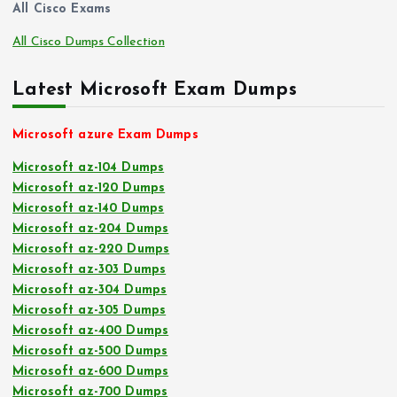
All Cisco Exams
All Cisco Dumps Collection
Latest Microsoft Exam Dumps
Microsoft azure Exam Dumps
Microsoft az-104 Dumps
Microsoft az-120 Dumps
Microsoft az-140 Dumps
Microsoft az-204 Dumps
Microsoft az-220 Dumps
Microsoft az-303 Dumps
Microsoft az-304 Dumps
Microsoft az-305 Dumps
Microsoft az-400 Dumps
Microsoft az-500 Dumps
Microsoft az-600 Dumps
Microsoft az-700 Dumps