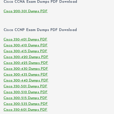
Cisco CCNA Exam Dumps PDF Download
Cisco 200-301 Dumps PDF
Cisco CCNP Exam Dumps PDF Download
Cisco 350-401 Dumps PDF
Cisco 300-410 Dumps PDF
Cisco 300-415 Dumps PDF
Cisco 300-420 Dumps PDF
Cisco 300-425 Dumps PDF
Cisco 300-430 Dumps PDF
Cisco 300-435 Dumps PDF
Cisco 300-440 Dumps PDF
Cisco 350-501 Dumps PDF
Cisco 300-510 Dumps PDF
Cisco 300-515 Dumps PDF
Cisco 300-535 Dumps PDF
Cisco 350-601 Dumps PDF