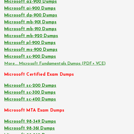
Microsoft az-900 Dumps
Microsoft ai-900 Dumps
Microsoft dp-900 Dumps
Microsoft mb-901 Dumps
Microsoft mb-910 Dumps
Microsoft mb-920 Dumps
Microsoft pl-900 Dumps
Microsoft ms-900 Dumps
Microsoft sc-900 Dumps
More… Microsoft Fundamentals Dumps (PDF+ VCE)
Microsoft Certified Exam Dumps
Microsoft sc-200 Dumps
Microsoft sc-300 Dumps
Microsoft sc-400 Dumps
Microsoft MTA Exam Dumps
Microsoft 98-349 Dumps
Microsoft 98-361 Dumps