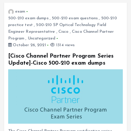
exam
500-210 exam dumps
,
500-210 exam questions
,
500-210
practice test
,
500-210 SP Optical Technology Field
Engineer Representative
,
Cisco
,
Cisco Channel Partner
Program
,
Uncategorized
October 26, 2021
1314 views
[Cisco Channel Partner Program Series
Update]-Cisco 500-210 exam dumps