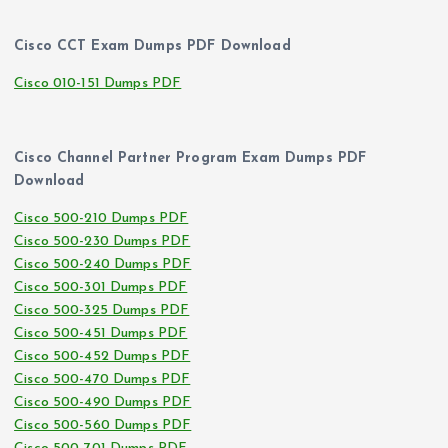
Cisco CCT Exam Dumps PDF Download
Cisco 010-151 Dumps PDF
Cisco Channel Partner Program Exam Dumps PDF
Download
Cisco 500-210 Dumps PDF
Cisco 500-230 Dumps PDF
Cisco 500-240 Dumps PDF
Cisco 500-301 Dumps PDF
Cisco 500-325 Dumps PDF
Cisco 500-451 Dumps PDF
Cisco 500-452 Dumps PDF
Cisco 500-470 Dumps PDF
Cisco 500-490 Dumps PDF
Cisco 500-560 Dumps PDF