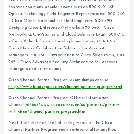
The Cisco Channel Partner Program certification series
contains too many popular exams such as 500-210 – SP
Optical Technology Field Engineer Representative, 500-240
– Cisco Mobile Backhaul for Field Engineers, 500-490 –
Designing Cisco Enterprise Networks, 500-560 – Cisco
Networking: On-Premise and Cloud Solutions Exam, 500-710
– Cisco Video Infrastructure Implementation, 700-105 –
Cisco Midsize Collaboration Solutions for Account
Managers, 700-150 – Introduction to Cisco Sales exam, 700-
265 – Cisco Advanced Security Architecture for Account
Managers and other exams.
Cisco Channel Partner Program exam dumps channel:
https://www.leads4pass.com/channel-partner-program.html
Cisco Channel Partner Program Official Information
Channel:
https://www.cisco.com/c/en/us/partners/partner-
with-cisco/channel-partner-program.html
Next, I will share all the hot-selling words of the Cisco
Channel Partner Program exam seriesone after another.