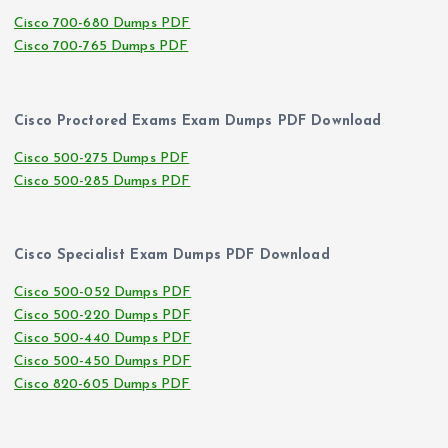
Cisco 700-680 Dumps PDF
Cisco 700-765 Dumps PDF
Cisco Proctored Exams Exam Dumps PDF Download
Cisco 500-275 Dumps PDF
Cisco 500-285 Dumps PDF
Cisco Specialist Exam Dumps PDF Download
Cisco 500-052 Dumps PDF
Cisco 500-220 Dumps PDF
Cisco 500-440 Dumps PDF
Cisco 500-450 Dumps PDF
Cisco 820-605 Dumps PDF