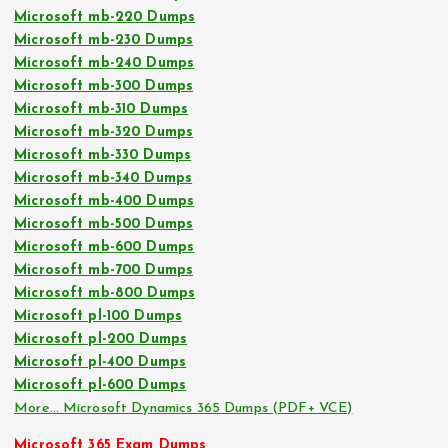
Microsoft mb-220 Dumps
Microsoft mb-230 Dumps
Microsoft mb-240 Dumps
Microsoft mb-300 Dumps
Microsoft mb-310 Dumps
Microsoft mb-320 Dumps
Microsoft mb-330 Dumps
Microsoft mb-340 Dumps
Microsoft mb-400 Dumps
Microsoft mb-500 Dumps
Microsoft mb-600 Dumps
Microsoft mb-700 Dumps
Microsoft mb-800 Dumps
Microsoft pl-100 Dumps
Microsoft pl-200 Dumps
Microsoft pl-400 Dumps
Microsoft pl-600 Dumps
More… Microsoft Dynamics 365 Dumps (PDF+ VCE)
Microsoft 365 Exam Dumps