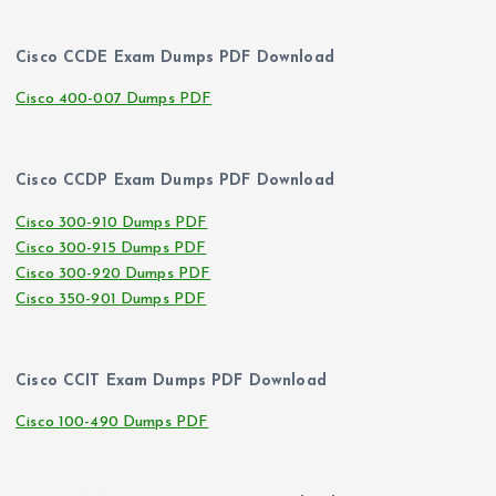
Cisco CCDE Exam Dumps PDF Download
Cisco 400-007 Dumps PDF
Cisco CCDP Exam Dumps PDF Download
Cisco 300-910 Dumps PDF
Cisco 300-915 Dumps PDF
Cisco 300-920 Dumps PDF
Cisco 350-901 Dumps PDF
Cisco CCIT Exam Dumps PDF Download
Cisco 100-490 Dumps PDF