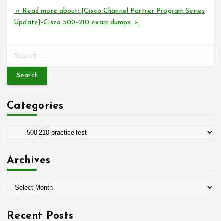
» Read more about: [Cisco Channel Partner Program Series
Update]-Cisco 500-210 exam dumps »
S
e
a
r
c
Categories
h
f
o
C
r
a
:
t
Archives
e
g
A
o
r
r
c
i
Recent Posts
h