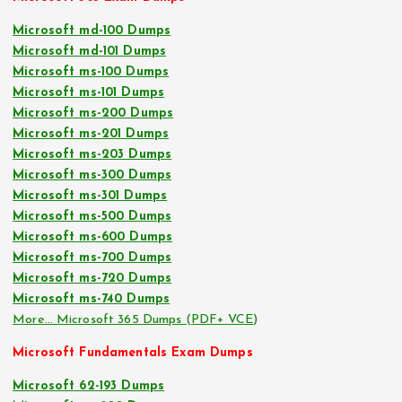
Microsoft md-100 Dumps
Microsoft md-101 Dumps
Microsoft ms-100 Dumps
Microsoft ms-101 Dumps
Microsoft ms-200 Dumps
Microsoft ms-201 Dumps
Microsoft ms-203 Dumps
Microsoft ms-300 Dumps
Microsoft ms-301 Dumps
Microsoft ms-500 Dumps
Microsoft ms-600 Dumps
Microsoft ms-700 Dumps
Microsoft ms-720 Dumps
Microsoft ms-740 Dumps
More… Microsoft 365 Dumps (PDF+ VCE)
Microsoft Fundamentals Exam Dumps
Microsoft 62-193 Dumps