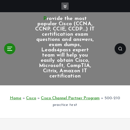
S
k
i
Provide the most
p
popular Cisco (CCNA,
CCNP, CCIE, CCDP...) IT
t
certification exam
o
questions and answers,
c
exam dumps,
Leads4pass expert
o
team will help you
n
easily obtain Cisco,
t
Microsoft, CompTIA,
e
Citrix, Amazon IT
certification
n
t
Home
»
Cisco
»
Cisco Channel Partner Program
»
500-210
practice test