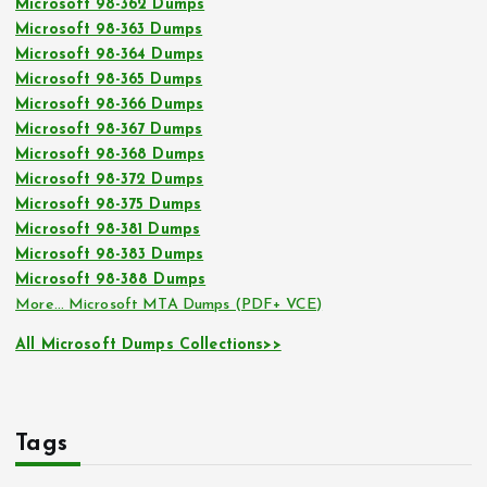
Microsoft 98-362 Dumps
Microsoft 98-363 Dumps
Microsoft 98-364 Dumps
Microsoft 98-365 Dumps
Microsoft 98-366 Dumps
Microsoft 98-367 Dumps
Microsoft 98-368 Dumps
Microsoft 98-372 Dumps
Microsoft 98-375 Dumps
Microsoft 98-381 Dumps
Microsoft 98-383 Dumps
Microsoft 98-388 Dumps
More… Microsoft MTA Dumps (PDF+ VCE)
All Microsoft Dumps Collections>>
Tags