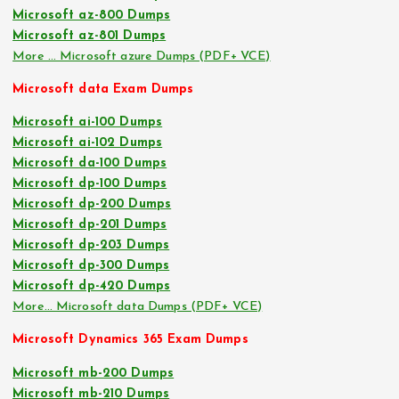
Microsoft az-800 Dumps
Microsoft az-801 Dumps
More … Microsoft azure Dumps (PDF+ VCE)
Microsoft data Exam Dumps
Microsoft ai-100 Dumps
Microsoft ai-102 Dumps
Microsoft da-100 Dumps
Microsoft dp-100 Dumps
Microsoft dp-200 Dumps
Microsoft dp-201 Dumps
Microsoft dp-203 Dumps
Microsoft dp-300 Dumps
Microsoft dp-420 Dumps
More… Microsoft data Dumps (PDF+ VCE)
Microsoft Dynamics 365 Exam Dumps
Microsoft mb-200 Dumps
Microsoft mb-210 Dumps