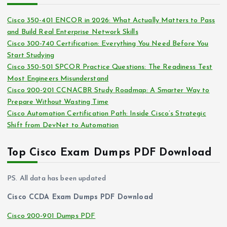
e
i
s
Cisco 350-401 ENCOR in 2026: What Actually Matters to Pass
v
and Build Real Enterprise Network Skills
e
Cisco 300-740 Certification: Everything You Need Before You
s
Start Studying
Cisco 350-501 SPCOR Practice Questions: The Readiness Test
Most Engineers Misunderstand
Cisco 200-201 CCNACBR Study Roadmap: A Smarter Way to
Prepare Without Wasting Time
Cisco Automation Certification Path: Inside Cisco’s Strategic
Shift from DevNet to Automation
Top Cisco Exam Dumps PDF Download
PS. All data has been updated
Cisco CCDA Exam Dumps PDF Download
Cisco 200-901 Dumps PDF