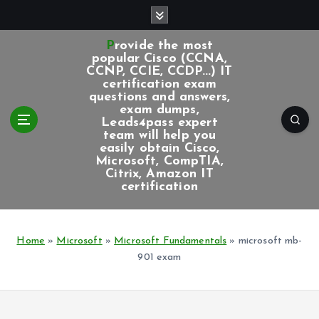
S
k
i
Provide the most
p
popular Cisco (CCNA,
CCNP, CCIE, CCDP...) IT
t
certification exam
o
questions and answers,
c
exam dumps,
Leads4pass expert
o
team will help you
n
easily obtain Cisco,
t
Microsoft, CompTIA,
e
Citrix, Amazon IT
certification
n
t
Home
»
Microsoft
»
Microsoft Fundamentals
»
microsoft mb-
901 exam