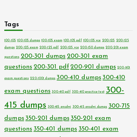
Tags
100-105
100-105 dumps
100-105 exam
100-105 pdf
100-105 vce
200-125
200-125
dumps
200-125 exam
200-125 pdf
200-125 vce
200-150 dumps
200-201 exam
200-301 dumps
200-301 exam
questions
questions
200-301 pdf
200-901 dumps
200-901
300-410 dumps
300-410
exam questions
220-1001 dumps
300-
exam questions
300-410 pdf
300-410 practice test
415 dumps
300-715
300-415 ensdwi
300-415 ensdwi dumps
dumps
350-201 dumps
350-201 exam
questions
350-401 dumps
350-401 exam