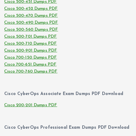
Cisco 500-451 Dumps PDF
Cisco 500-452 Dumps PDF
Cisco 500-470 Dumps PDF
Cisco 500-490 Dumps PDF
Cisco 500-560 Dumps PDF
Cisco 500-701 Dumps PDF
Cisco 500-710 Dumps PDF
Cisco 500-901 Dumps PDF
Cisco 700-150 Dumps PDF
Cisco 700-651 Dumps PDF
Cisco 700-760 Dumps PDF
Cisco CyberOps Associate Exam Dumps PDF Download
Cisco 200-201 Dumps PDF
Cisco CyberOps Professional Exam Dumps PDF Download