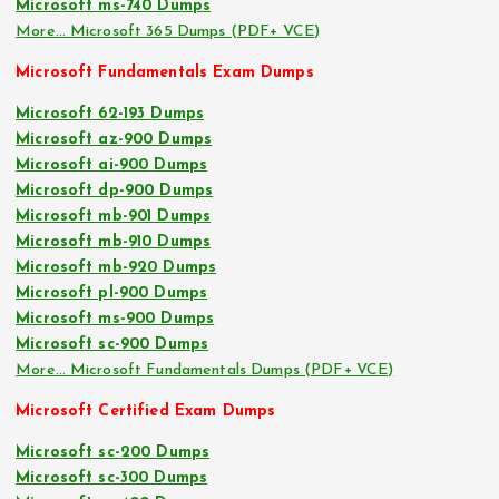
Microsoft ms-740 Dumps
More… Microsoft 365 Dumps (PDF+ VCE)
Microsoft Fundamentals Exam Dumps
Microsoft 62-193 Dumps
Microsoft az-900 Dumps
Microsoft ai-900 Dumps
Microsoft dp-900 Dumps
Microsoft mb-901 Dumps
Microsoft mb-910 Dumps
Microsoft mb-920 Dumps
Microsoft pl-900 Dumps
Microsoft ms-900 Dumps
Microsoft sc-900 Dumps
More… Microsoft Fundamentals Dumps (PDF+ VCE)
Microsoft Certified Exam Dumps
Microsoft sc-200 Dumps
Microsoft sc-300 Dumps