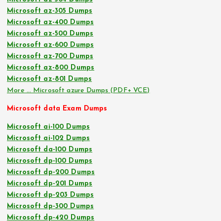
Microsoft az-305 Dumps
Microsoft az-400 Dumps
Microsoft az-500 Dumps
Microsoft az-600 Dumps
Microsoft az-700 Dumps
Microsoft az-800 Dumps
Microsoft az-801 Dumps
More … Microsoft azure Dumps (PDF+ VCE)
Microsoft data Exam Dumps
Microsoft ai-100 Dumps
Microsoft ai-102 Dumps
Microsoft da-100 Dumps
Microsoft dp-100 Dumps
Microsoft dp-200 Dumps
Microsoft dp-201 Dumps
Microsoft dp-203 Dumps
Microsoft dp-300 Dumps
Microsoft dp-420 Dumps