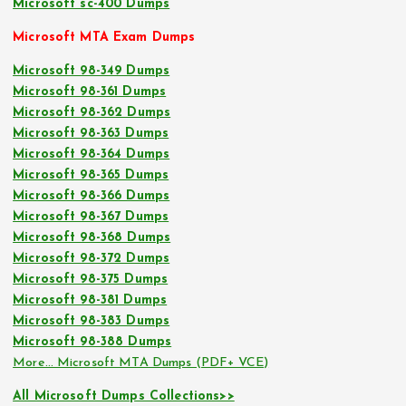
Microsoft sc-400 Dumps
Microsoft MTA Exam Dumps
Microsoft 98-349 Dumps
Microsoft 98-361 Dumps
Microsoft 98-362 Dumps
Microsoft 98-363 Dumps
Microsoft 98-364 Dumps
Microsoft 98-365 Dumps
Microsoft 98-366 Dumps
Microsoft 98-367 Dumps
Microsoft 98-368 Dumps
Microsoft 98-372 Dumps
Microsoft 98-375 Dumps
Microsoft 98-381 Dumps
Microsoft 98-383 Dumps
Microsoft 98-388 Dumps
More… Microsoft MTA Dumps (PDF+ VCE)
All Microsoft Dumps Collections>>