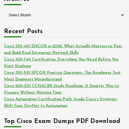
e
g
A
o
r
r
c
i
Recent Posts
h
e
i
s
Cisco 350-401 ENCOR in 2026: What Actually Matters to Pass
v
and Build Real Enterprise Network Skills
e
Cisco 300-740 Certification: Everything You Need Before You
s
Start Studying
Cisco 350-501 SPCOR Practice Questions: The Readiness Test
Most Engineers Misunderstand
Cisco 200-201 CCNACBR Study Roadmap: A Smarter Way to
Prepare Without Wasting Time
Cisco Automation Certification Path: Inside Cisco’s Strategic
Shift from DevNet to Automation
Top Cisco Exam Dumps PDF Download