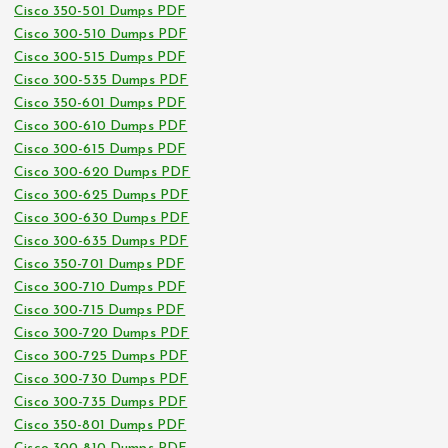
Cisco 350-501 Dumps PDF
Cisco 300-510 Dumps PDF
Cisco 300-515 Dumps PDF
Cisco 300-535 Dumps PDF
Cisco 350-601 Dumps PDF
Cisco 300-610 Dumps PDF
Cisco 300-615 Dumps PDF
Cisco 300-620 Dumps PDF
Cisco 300-625 Dumps PDF
Cisco 300-630 Dumps PDF
Cisco 300-635 Dumps PDF
Cisco 350-701 Dumps PDF
Cisco 300-710 Dumps PDF
Cisco 300-715 Dumps PDF
Cisco 300-720 Dumps PDF
Cisco 300-725 Dumps PDF
Cisco 300-730 Dumps PDF
Cisco 300-735 Dumps PDF
Cisco 350-801 Dumps PDF