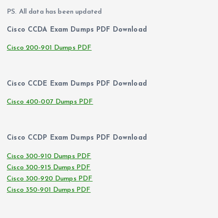
PS. All data has been updated
Cisco CCDA Exam Dumps PDF Download
Cisco 200-901 Dumps PDF
Cisco CCDE Exam Dumps PDF Download
Cisco 400-007 Dumps PDF
Cisco CCDP Exam Dumps PDF Download
Cisco 300-910 Dumps PDF
Cisco 300-915 Dumps PDF
Cisco 300-920 Dumps PDF
Cisco 350-901 Dumps PDF