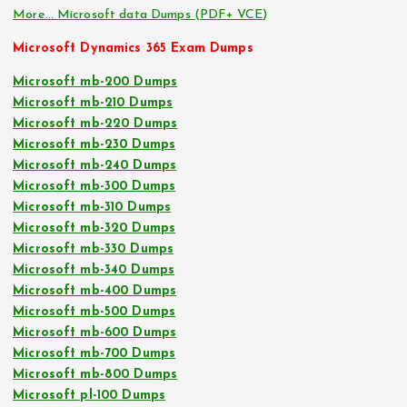
More… Microsoft data Dumps (PDF+ VCE)
Microsoft Dynamics 365 Exam Dumps
Microsoft mb-200 Dumps
Microsoft mb-210 Dumps
Microsoft mb-220 Dumps
Microsoft mb-230 Dumps
Microsoft mb-240 Dumps
Microsoft mb-300 Dumps
Microsoft mb-310 Dumps
Microsoft mb-320 Dumps
Microsoft mb-330 Dumps
Microsoft mb-340 Dumps
Microsoft mb-400 Dumps
Microsoft mb-500 Dumps
Microsoft mb-600 Dumps
Microsoft mb-700 Dumps
Microsoft mb-800 Dumps
Microsoft pl-100 Dumps