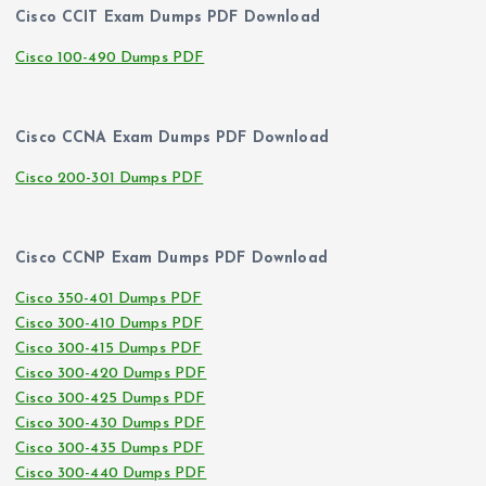
Cisco CCIT Exam Dumps PDF Download
Cisco 100-490 Dumps PDF
Cisco CCNA Exam Dumps PDF Download
Cisco 200-301 Dumps PDF
Cisco CCNP Exam Dumps PDF Download
Cisco 350-401 Dumps PDF
Cisco 300-410 Dumps PDF
Cisco 300-415 Dumps PDF
Cisco 300-420 Dumps PDF
Cisco 300-425 Dumps PDF
Cisco 300-430 Dumps PDF
Cisco 300-435 Dumps PDF
Cisco 300-440 Dumps PDF