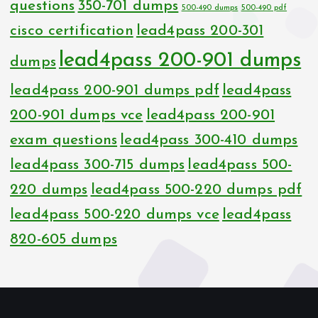
questions
350-701 dumps
500-490 dumps
500-490 pdf
cisco certification
lead4pass 200-301
lead4pass 200-901 dumps
dumps
lead4pass 200-901 dumps pdf
lead4pass
200-901 dumps vce
lead4pass 200-901
exam questions
lead4pass 300-410 dumps
lead4pass 300-715 dumps
lead4pass 500-
220 dumps
lead4pass 500-220 dumps pdf
lead4pass 500-220 dumps vce
lead4pass
820-605 dumps