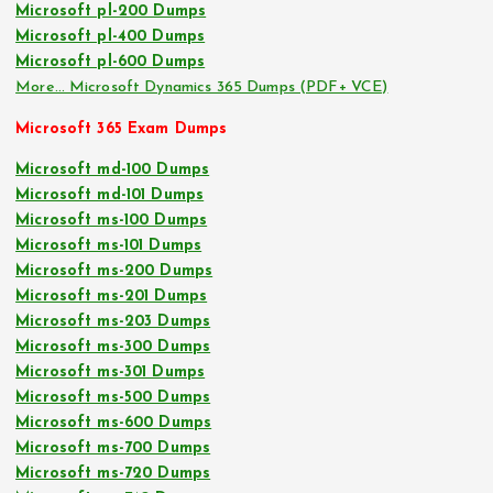
Microsoft pl-200 Dumps
Microsoft pl-400 Dumps
Microsoft pl-600 Dumps
More… Microsoft Dynamics 365 Dumps (PDF+ VCE)
Microsoft 365 Exam Dumps
Microsoft md-100 Dumps
Microsoft md-101 Dumps
Microsoft ms-100 Dumps
Microsoft ms-101 Dumps
Microsoft ms-200 Dumps
Microsoft ms-201 Dumps
Microsoft ms-203 Dumps
Microsoft ms-300 Dumps
Microsoft ms-301 Dumps
Microsoft ms-500 Dumps
Microsoft ms-600 Dumps
Microsoft ms-700 Dumps
Microsoft ms-720 Dumps