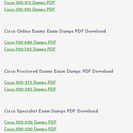
Cisco 300-215 Dumps PDF
Cisco 350-201 Dumps PDF
Cisco Online Exams Exam Dumps PDF Download
Cisco 700-680 Dumps PDF
Cisco 700-765 Dumps PDF
Cisco Proctored Exams Exam Dumps PDF Download
Cisco 500-275 Dumps PDF
Cisco 500-285 Dumps PDF
Cisco Specialist Exam Dumps PDF Download
Cisco 500-052 Dumps PDF
Cisco 500-220 Dumps PDF