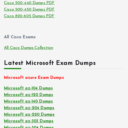
Cisco 500-440 Dumps PDF
Cisco 500-450 Dumps PDF
Cisco 820-605 Dumps PDF
All Cisco Exams
All Cisco Dumps Collection
Latest Microsoft Exam Dumps
Microsoft azure Exam Dumps
Microsoft az-104 Dumps
Microsoft az-120 Dumps
Microsoft az-140 Dumps
Microsoft az-204 Dumps
Microsoft az-220 Dumps
Microsoft az-303 Dumps
Microsoft az-304 Dumps