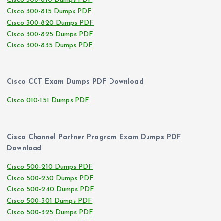
Cisco 300-810 Dumps PDF
Cisco 300-815 Dumps PDF
Cisco 300-820 Dumps PDF
Cisco 300-825 Dumps PDF
Cisco 300-835 Dumps PDF
Cisco CCT Exam Dumps PDF Download
Cisco 010-151 Dumps PDF
Cisco Channel Partner Program Exam Dumps PDF
Download
Cisco 500-210 Dumps PDF
Cisco 500-230 Dumps PDF
Cisco 500-240 Dumps PDF
Cisco 500-301 Dumps PDF
Cisco 500-325 Dumps PDF