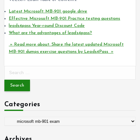
Latest Microsoft MB-901 google drive
Effective Microsoft MB-901 Practice testing questions
leads4pass Year-round Discount Code
What are the advantages of leads4pass?
» Read more about: Share the latest updated Microsoft
MB-901 dumps exercise questions by Leads4Pass »
S
e
a
r
c
Categories
h
f
o
C
r
a
:
t
Archives