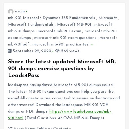
exam
mb-901 Microsoft Dynamics 365 Fundamentals
,
Microsoft
,
Microsoft Fundamentals
,
Microsoft MB-901
,
microsoft
mb-901 dumps
,
microsoft mb-901 exam
,
microsoft mb-901
exam dumps
,
microsoft mb-901 exam questions
,
microsoft
mb-901 pdf
,
microsoft mb-901 practice test
September 22, 2020
569 views
Share the latest updated Microsoft MB-
901 dumps exercise questions by
Leads4Pass
leads4pass has updated Microsoft MB-901 dumps issues!
The latest MB-901 exam questions can help you pass the
exam! All questions are corrected to ensure authenticity and
effectiveness! Download the leads4pass MB-901 VCE
dumps or PDF dumps:
https://www.leads4pass.com/mb-
901.html
(Total Questions: 47 Q&A MB-901 Dumps)
VCEcert Exam Table of Contents: