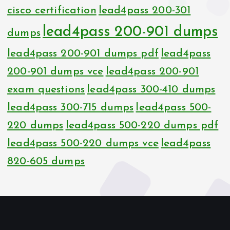
cisco certification
lead4pass 200-301
lead4pass 200-901 dumps
dumps
lead4pass 200-901 dumps pdf
lead4pass
200-901 dumps vce
lead4pass 200-901
exam questions
lead4pass 300-410 dumps
lead4pass 300-715 dumps
lead4pass 500-
220 dumps
lead4pass 500-220 dumps pdf
lead4pass 500-220 dumps vce
lead4pass
820-605 dumps