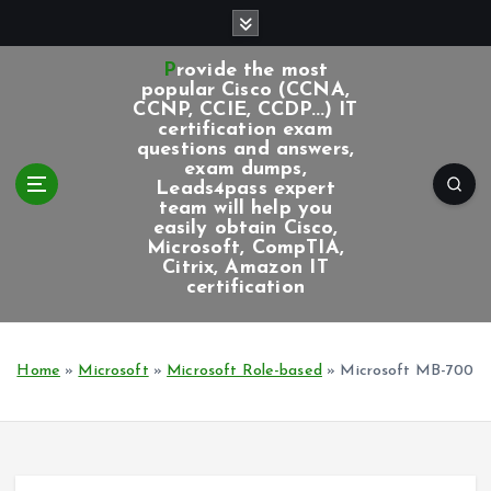
S
k
i
Provide the most
p
popular Cisco (CCNA,
CCNP, CCIE, CCDP...) IT
t
certification exam
o
questions and answers,
c
exam dumps,
Leads4pass expert
o
team will help you
n
easily obtain Cisco,
t
Microsoft, CompTIA,
e
Citrix, Amazon IT
certification
n
t
Home
»
Microsoft
»
Microsoft Role-based
»
Microsoft MB-700