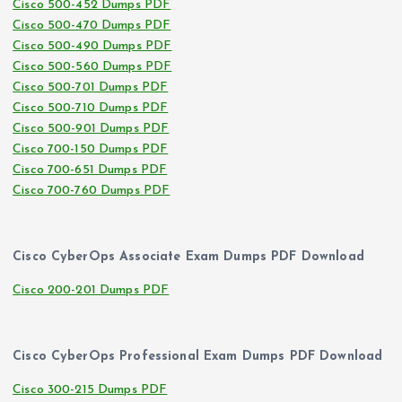
Cisco 500-452 Dumps PDF
Cisco 500-470 Dumps PDF
Cisco 500-490 Dumps PDF
Cisco 500-560 Dumps PDF
Cisco 500-701 Dumps PDF
Cisco 500-710 Dumps PDF
Cisco 500-901 Dumps PDF
Cisco 700-150 Dumps PDF
Cisco 700-651 Dumps PDF
Cisco 700-760 Dumps PDF
Cisco CyberOps Associate Exam Dumps PDF Download
Cisco 200-201 Dumps PDF
Cisco CyberOps Professional Exam Dumps PDF Download
Cisco 300-215 Dumps PDF