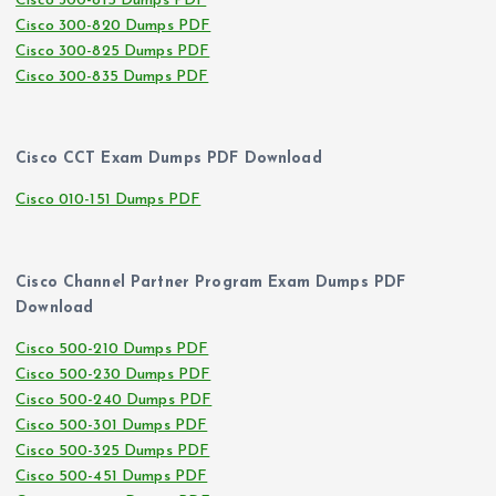
Cisco 300-815 Dumps PDF
Cisco 300-820 Dumps PDF
Cisco 300-825 Dumps PDF
Cisco 300-835 Dumps PDF
Cisco CCT Exam Dumps PDF Download
Cisco 010-151 Dumps PDF
Cisco Channel Partner Program Exam Dumps PDF
Download
Cisco 500-210 Dumps PDF
Cisco 500-230 Dumps PDF
Cisco 500-240 Dumps PDF
Cisco 500-301 Dumps PDF
Cisco 500-325 Dumps PDF
Cisco 500-451 Dumps PDF