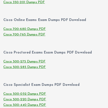
Cisco 350-201 Dumps PDF
Cisco Online Exams Exam Dumps PDF Download
Cisco 700-680 Dumps PDF
Cisco 700-765 Dumps PDF
Cisco Proctored Exams Exam Dumps PDF Download
Cisco 500-275 Dumps PDF
Cisco 500-285 Dumps PDF
Cisco Specialist Exam Dumps PDF Download
Cisco 500-052 Dumps PDF
Cisco 500-220 Dumps PDF
Cisco 500-440 Dumps PDF