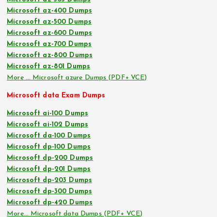
Microsoft az-400 Dumps
Microsoft az-500 Dumps
Microsoft az-600 Dumps
Microsoft az-700 Dumps
Microsoft az-800 Dumps
Microsoft az-801 Dumps
More … Microsoft azure Dumps (PDF+ VCE)
Microsoft data Exam Dumps
Microsoft ai-100 Dumps
Microsoft ai-102 Dumps
Microsoft da-100 Dumps
Microsoft dp-100 Dumps
Microsoft dp-200 Dumps
Microsoft dp-201 Dumps
Microsoft dp-203 Dumps
Microsoft dp-300 Dumps
Microsoft dp-420 Dumps
More… Microsoft data Dumps (PDF+ VCE)