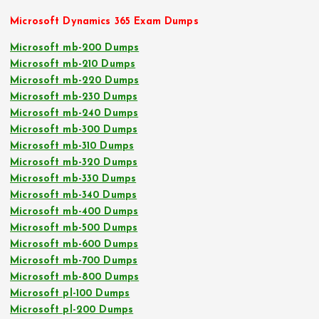
Microsoft Dynamics 365 Exam Dumps
Microsoft mb-200 Dumps
Microsoft mb-210 Dumps
Microsoft mb-220 Dumps
Microsoft mb-230 Dumps
Microsoft mb-240 Dumps
Microsoft mb-300 Dumps
Microsoft mb-310 Dumps
Microsoft mb-320 Dumps
Microsoft mb-330 Dumps
Microsoft mb-340 Dumps
Microsoft mb-400 Dumps
Microsoft mb-500 Dumps
Microsoft mb-600 Dumps
Microsoft mb-700 Dumps
Microsoft mb-800 Dumps
Microsoft pl-100 Dumps
Microsoft pl-200 Dumps