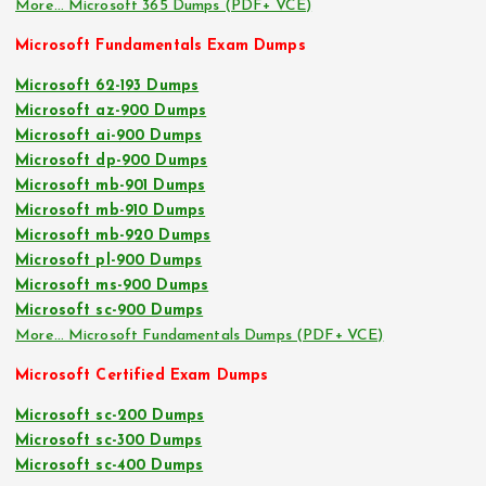
More… Microsoft 365 Dumps (PDF+ VCE)
Microsoft Fundamentals Exam Dumps
Microsoft 62-193 Dumps
Microsoft az-900 Dumps
Microsoft ai-900 Dumps
Microsoft dp-900 Dumps
Microsoft mb-901 Dumps
Microsoft mb-910 Dumps
Microsoft mb-920 Dumps
Microsoft pl-900 Dumps
Microsoft ms-900 Dumps
Microsoft sc-900 Dumps
More… Microsoft Fundamentals Dumps (PDF+ VCE)
Microsoft Certified Exam Dumps
Microsoft sc-200 Dumps
Microsoft sc-300 Dumps
Microsoft sc-400 Dumps