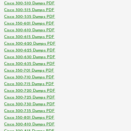
Cisco 300-510 Dumps PDF
Cisco 300-515 Dumps PDF
Cisco 300-535 Dumps PDF
Cisco 350-601 Dumps PDF
Cisco 300-610 Dumps PDF
Cisco 300-615 Dumps PDF
Cisco 300-620 Dumps PDF
Cisco 300-625 Dumps PDF
Cisco 300-630 Dumps PDF
Cisco 300-635 Dumps PDF
Cisco 350-701 Dumps PDF
Cisco 300-710 Dumps PDF
Cisco 300-715 Dumps PDF
Cisco 300-720 Dumps PDF
Cisco 300-725 Dumps PDF
Cisco 300-730 Dumps PDF
Cisco 300-735 Dumps PDF
Cisco 350-801 Dumps PDF
Cisco 300-810 Dumps PDF