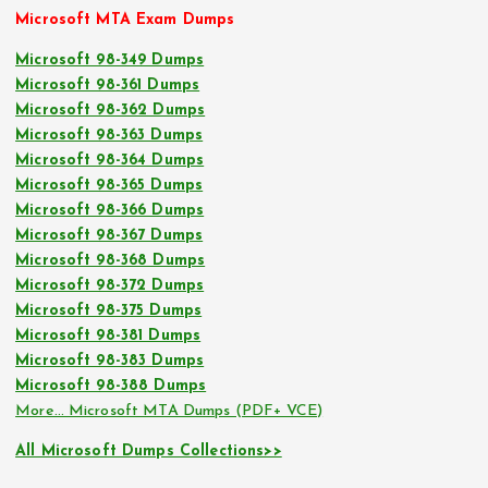
Microsoft MTA Exam Dumps
Microsoft 98-349 Dumps
Microsoft 98-361 Dumps
Microsoft 98-362 Dumps
Microsoft 98-363 Dumps
Microsoft 98-364 Dumps
Microsoft 98-365 Dumps
Microsoft 98-366 Dumps
Microsoft 98-367 Dumps
Microsoft 98-368 Dumps
Microsoft 98-372 Dumps
Microsoft 98-375 Dumps
Microsoft 98-381 Dumps
Microsoft 98-383 Dumps
Microsoft 98-388 Dumps
More… Microsoft MTA Dumps (PDF+ VCE)
All Microsoft Dumps Collections>>