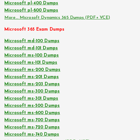
Microsoft pl-400 Dumps
Microsoft pl-600 Dumps
More… Microsoft Dynamics 365 Dumps (PDF+ VCE)
Microsoft 365 Exam Dumps
Microsoft md-100 Dumps
Microsoft md-101 Dumps
Microsoft ms-100 Dumps
Microsoft ms-101 Dumps
Microsoft ms-200 Dumps
Microsoft ms-201 Dumps
Microsoft ms-203 Dumps
Microsoft ms-300 Dumps
Microsoft ms-301 Dumps
Microsoft ms-500 Dumps
Microsoft ms-600 Dumps
Microsoft ms-700 Dumps
Microsoft ms-720 Dumps
Microsoft ms-740 Dumps