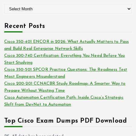
g
A
o
r
r
c
i
Recent Posts
h
e
i
s
Cisco 350-401 ENCOR in 2026: What Actually Matters to Pass
v
and Build Real Enterprise Network Skills
e
Cisco 300-740 Certification: Everything You Need Before You
s
Start Studying
Cisco 350-501 SPCOR Practice Questions: The Readiness Test
Most Engineers Misunderstand
Cisco 200-201 CCNACBR Study Roadmap: A Smarter Way to
Prepare Without Wasting Time
Cisco Automation Certification Path: Inside Cisco’s Strategic
Shift from DevNet to Automation
Top Cisco Exam Dumps PDF Download