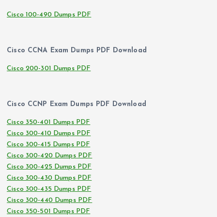
Cisco 100-490 Dumps PDF
Cisco CCNA Exam Dumps PDF Download
Cisco 200-301 Dumps PDF
Cisco CCNP Exam Dumps PDF Download
Cisco 350-401 Dumps PDF
Cisco 300-410 Dumps PDF
Cisco 300-415 Dumps PDF
Cisco 300-420 Dumps PDF
Cisco 300-425 Dumps PDF
Cisco 300-430 Dumps PDF
Cisco 300-435 Dumps PDF
Cisco 300-440 Dumps PDF
Cisco 350-501 Dumps PDF