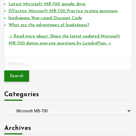
Latest Microsoft MB-700 google drive
Effective Microsoft MB-700 Practice testing questions
leads4pass Year-round Discount Code
What are the advantages of leads4pass?
» Read more about: Share the latest updated Microsoft
MB-700 dumps exercise questions by Leads4Pass »
S
e
a
r
c
Categories
h
f
o
C
r
a
:
t
Archives
e