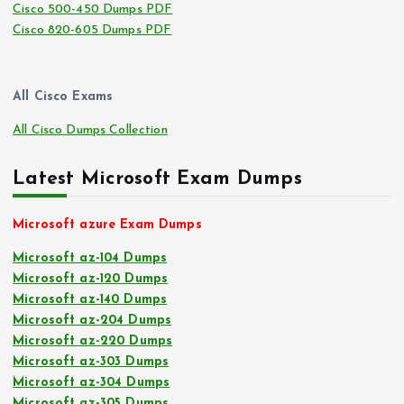
Cisco 500-450 Dumps PDF
Cisco 820-605 Dumps PDF
All Cisco Exams
All Cisco Dumps Collection
Latest Microsoft Exam Dumps
Microsoft azure Exam Dumps
Microsoft az-104 Dumps
Microsoft az-120 Dumps
Microsoft az-140 Dumps
Microsoft az-204 Dumps
Microsoft az-220 Dumps
Microsoft az-303 Dumps
Microsoft az-304 Dumps
Microsoft az-305 Dumps