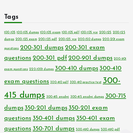
Tags
100-105
100-105 dumps
100-105 exam
100-105 pdf
100-105 vce
200-125
200-125
dumps
200-125 exam
200-125 pdf
200-125 vce
200-150 dumps
200-201 exam
200-301 dumps
200-301 exam
questions
questions
200-301 pdf
200-901 dumps
200-901
300-410 dumps
300-410
exam questions
220-1001 dumps
300-
exam questions
300-410 pdf
300-410 practice test
415 dumps
300-715
300-415 ensdwi
300-415 ensdwi dumps
dumps
350-201 dumps
350-201 exam
questions
350-401 dumps
350-401 exam
questions
350-701 dumps
500-490 dumps
500-490 pdf