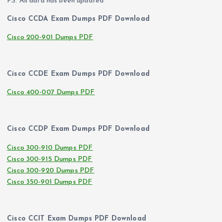
PS. All data has been updated
Cisco CCDA Exam Dumps PDF Download
Cisco 200-901 Dumps PDF
Cisco CCDE Exam Dumps PDF Download
Cisco 400-007 Dumps PDF
Cisco CCDP Exam Dumps PDF Download
Cisco 300-910 Dumps PDF
Cisco 300-915 Dumps PDF
Cisco 300-920 Dumps PDF
Cisco 350-901 Dumps PDF
Cisco CCIT Exam Dumps PDF Download