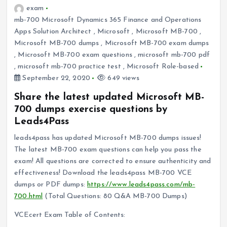
exam
mb-700 Microsoft Dynamics 365 Finance and Operations
Apps Solution Architect
,
Microsoft
,
Microsoft MB-700
,
Microsoft MB-700 dumps
,
Microsoft MB-700 exam dumps
,
Microsoft MB-700 exam questions
,
microsoft mb-700 pdf
,
microsoft mb-700 practice test
,
Microsoft Role-based
September 22, 2020
649 views
Share the latest updated Microsoft MB-
700 dumps exercise questions by
Leads4Pass
leads4pass has updated Microsoft MB-700 dumps issues!
The latest MB-700 exam questions can help you pass the
exam! All questions are corrected to ensure authenticity and
effectiveness! Download the leads4pass MB-700 VCE
dumps or PDF dumps:
https://www.leads4pass.com/mb-
700.html
(Total Questions: 80 Q&A MB-700 Dumps)
VCEcert Exam Table of Contents: