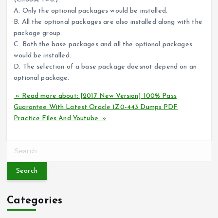
A. Only the optional packages would be installed.
B. All the optional packages are also installed along with the
package group.
C. Both the base packages and all the optional packages
would be installed.
D. The selection of a base package doesnot depend on an
optional package.
» Read more about: [2017 New Version] 100% Pass
Guarantee With Latest Oracle 1Z0-443 Dumps PDF
Practice Files And Youtube »
S
e
a
r
c
Categories
h
f