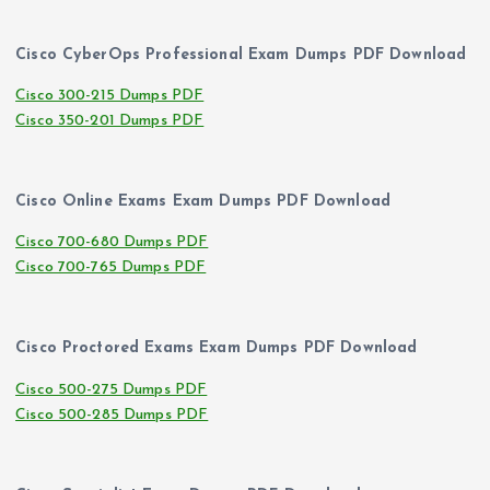
Cisco CyberOps Professional Exam Dumps PDF Download
Cisco 300-215 Dumps PDF
Cisco 350-201 Dumps PDF
Cisco Online Exams Exam Dumps PDF Download
Cisco 700-680 Dumps PDF
Cisco 700-765 Dumps PDF
Cisco Proctored Exams Exam Dumps PDF Download
Cisco 500-275 Dumps PDF
Cisco 500-285 Dumps PDF