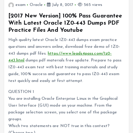
exam
Oracle
July 8, 2017
565 views
[2017 New Version] 100% Pass Guarantee
With Latest Oracle 1Z0-443 Dumps PDF
Practice Files And Youtube
High quality latest Oracle 1Z0-443 dumps exam practice
questions and answers online, download free demo of 1Z0-
443 dumps pdf files.
https://www.leads4pass.com/1z0-
443.html
dumps pdf materials free update. Prepare to pass
1Z0-443 exam test with best training materials and study
guide, 100% success and guarantee to pass 1Z0-443 exam
test quickly and easily at first attempt.
QUESTION 1
You are installing Oracle Enterprise Linux in the Graphical
User Interface (GUI) mode on your machine. From the
package selection screen, you select one of the package
groups.
Which two statements are NOT true in this context?
(Choose two.)