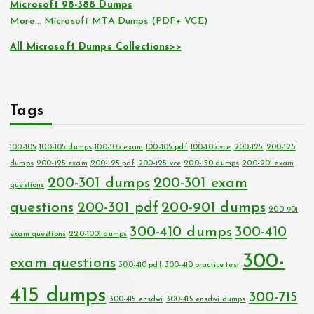
Microsoft 98-388 Dumps
More… Microsoft MTA Dumps (PDF+ VCE)
All Microsoft Dumps Collections>>
Tags
100-105
100-105 dumps
100-105 exam
100-105 pdf
100-105 vce
200-125
200-125
dumps
200-125 exam
200-125 pdf
200-125 vce
200-150 dumps
200-201 exam
200-301 dumps
200-301 exam
questions
questions
200-301 pdf
200-901 dumps
200-901
300-410 dumps
300-410
exam questions
220-1001 dumps
300-
exam questions
300-410 pdf
300-410 practice test
415 dumps
300-715
300-415 ensdwi
300-415 ensdwi dumps