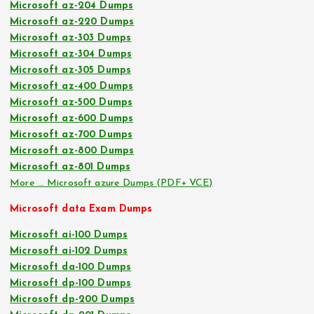
Microsoft az-204 Dumps
Microsoft az-220 Dumps
Microsoft az-303 Dumps
Microsoft az-304 Dumps
Microsoft az-305 Dumps
Microsoft az-400 Dumps
Microsoft az-500 Dumps
Microsoft az-600 Dumps
Microsoft az-700 Dumps
Microsoft az-800 Dumps
Microsoft az-801 Dumps
More … Microsoft azure Dumps (PDF+ VCE)
Microsoft data Exam Dumps
Microsoft ai-100 Dumps
Microsoft ai-102 Dumps
Microsoft da-100 Dumps
Microsoft dp-100 Dumps
Microsoft dp-200 Dumps