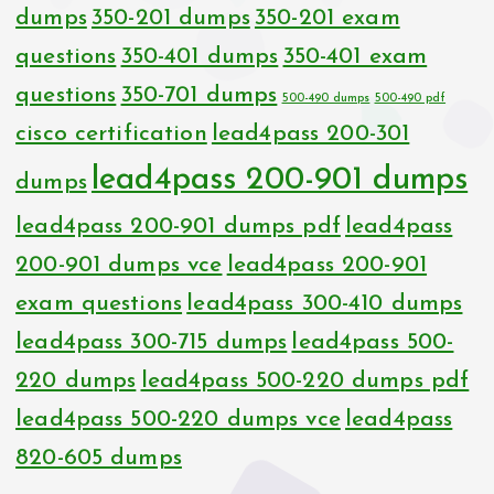
dumps
350-201 dumps
350-201 exam
questions
350-401 dumps
350-401 exam
questions
350-701 dumps
500-490 dumps
500-490 pdf
cisco certification
lead4pass 200-301
lead4pass 200-901 dumps
dumps
lead4pass 200-901 dumps pdf
lead4pass
200-901 dumps vce
lead4pass 200-901
exam questions
lead4pass 300-410 dumps
lead4pass 300-715 dumps
lead4pass 500-
220 dumps
lead4pass 500-220 dumps pdf
lead4pass 500-220 dumps vce
lead4pass
820-605 dumps