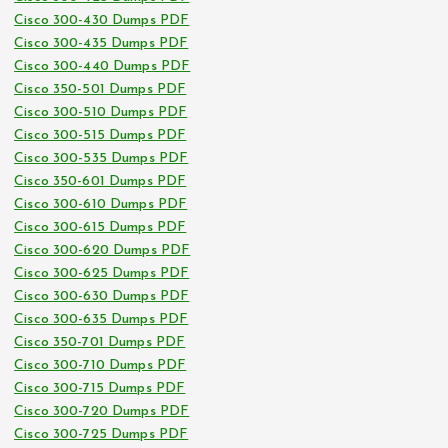
Cisco 300-430 Dumps PDF
Cisco 300-435 Dumps PDF
Cisco 300-440 Dumps PDF
Cisco 350-501 Dumps PDF
Cisco 300-510 Dumps PDF
Cisco 300-515 Dumps PDF
Cisco 300-535 Dumps PDF
Cisco 350-601 Dumps PDF
Cisco 300-610 Dumps PDF
Cisco 300-615 Dumps PDF
Cisco 300-620 Dumps PDF
Cisco 300-625 Dumps PDF
Cisco 300-630 Dumps PDF
Cisco 300-635 Dumps PDF
Cisco 350-701 Dumps PDF
Cisco 300-710 Dumps PDF
Cisco 300-715 Dumps PDF
Cisco 300-720 Dumps PDF
Cisco 300-725 Dumps PDF