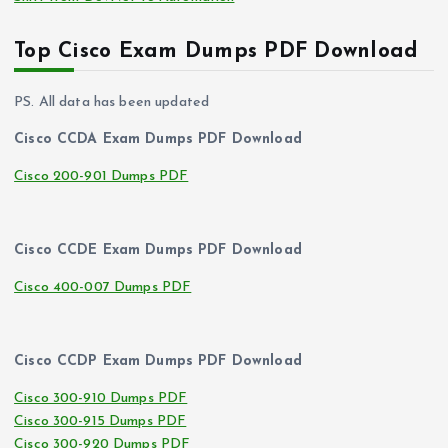
Top Cisco Exam Dumps PDF Download
PS. All data has been updated
Cisco CCDA Exam Dumps PDF Download
Cisco 200-901 Dumps PDF
Cisco CCDE Exam Dumps PDF Download
Cisco 400-007 Dumps PDF
Cisco CCDP Exam Dumps PDF Download
Cisco 300-910 Dumps PDF
Cisco 300-915 Dumps PDF
Cisco 300-920 Dumps PDF