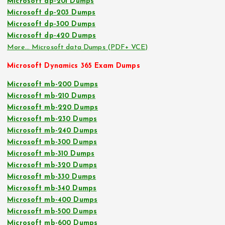
Microsoft dp-201 Dumps
Microsoft dp-203 Dumps
Microsoft dp-300 Dumps
Microsoft dp-420 Dumps
More… Microsoft data Dumps (PDF+ VCE)
Microsoft Dynamics 365 Exam Dumps
Microsoft mb-200 Dumps
Microsoft mb-210 Dumps
Microsoft mb-220 Dumps
Microsoft mb-230 Dumps
Microsoft mb-240 Dumps
Microsoft mb-300 Dumps
Microsoft mb-310 Dumps
Microsoft mb-320 Dumps
Microsoft mb-330 Dumps
Microsoft mb-340 Dumps
Microsoft mb-400 Dumps
Microsoft mb-500 Dumps
Microsoft mb-600 Dumps