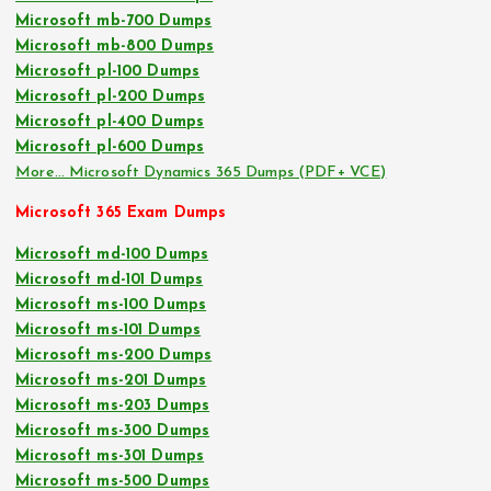
Microsoft mb-700 Dumps
Microsoft mb-800 Dumps
Microsoft pl-100 Dumps
Microsoft pl-200 Dumps
Microsoft pl-400 Dumps
Microsoft pl-600 Dumps
More… Microsoft Dynamics 365 Dumps (PDF+ VCE)
Microsoft 365 Exam Dumps
Microsoft md-100 Dumps
Microsoft md-101 Dumps
Microsoft ms-100 Dumps
Microsoft ms-101 Dumps
Microsoft ms-200 Dumps
Microsoft ms-201 Dumps
Microsoft ms-203 Dumps
Microsoft ms-300 Dumps
Microsoft ms-301 Dumps
Microsoft ms-500 Dumps