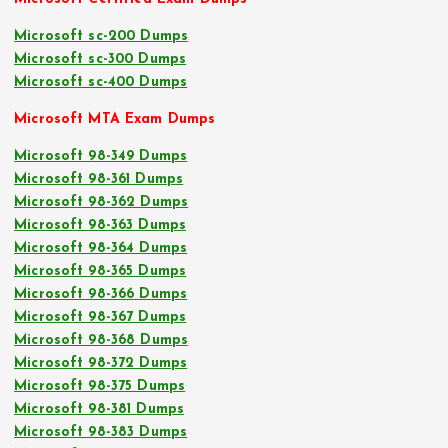
Microsoft sc-200 Dumps
Microsoft sc-300 Dumps
Microsoft sc-400 Dumps
Microsoft MTA Exam Dumps
Microsoft 98-349 Dumps
Microsoft 98-361 Dumps
Microsoft 98-362 Dumps
Microsoft 98-363 Dumps
Microsoft 98-364 Dumps
Microsoft 98-365 Dumps
Microsoft 98-366 Dumps
Microsoft 98-367 Dumps
Microsoft 98-368 Dumps
Microsoft 98-372 Dumps
Microsoft 98-375 Dumps
Microsoft 98-381 Dumps
Microsoft 98-383 Dumps