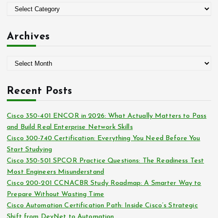
o
C
r
a
:
t
Archives
e
g
A
o
r
r
c
i
Recent Posts
h
e
i
s
Cisco 350-401 ENCOR in 2026: What Actually Matters to Pass
v
and Build Real Enterprise Network Skills
e
Cisco 300-740 Certification: Everything You Need Before You
s
Start Studying
Cisco 350-501 SPCOR Practice Questions: The Readiness Test
Most Engineers Misunderstand
Cisco 200-201 CCNACBR Study Roadmap: A Smarter Way to
Prepare Without Wasting Time
Cisco Automation Certification Path: Inside Cisco’s Strategic
Shift from DevNet to Automation