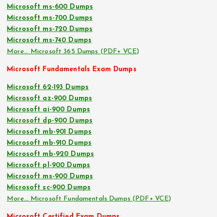
Microsoft ms-600 Dumps
Microsoft ms-700 Dumps
Microsoft ms-720 Dumps
Microsoft ms-740 Dumps
More… Microsoft 365 Dumps (PDF+ VCE)
Microsoft Fundamentals Exam Dumps
Microsoft 62-193 Dumps
Microsoft az-900 Dumps
Microsoft ai-900 Dumps
Microsoft dp-900 Dumps
Microsoft mb-901 Dumps
Microsoft mb-910 Dumps
Microsoft mb-920 Dumps
Microsoft pl-900 Dumps
Microsoft ms-900 Dumps
Microsoft sc-900 Dumps
More… Microsoft Fundamentals Dumps (PDF+ VCE)
Microsoft Certified Exam Dumps