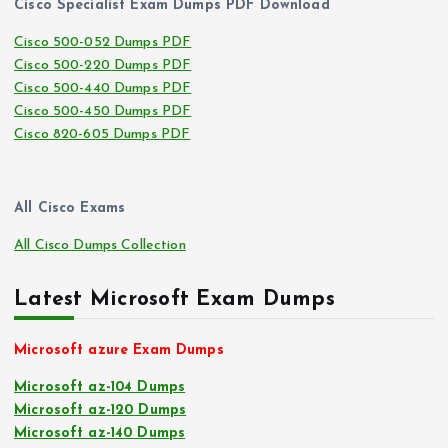
Cisco Specialist Exam Dumps PDF Download
Cisco 500-052 Dumps PDF
Cisco 500-220 Dumps PDF
Cisco 500-440 Dumps PDF
Cisco 500-450 Dumps PDF
Cisco 820-605 Dumps PDF
All Cisco Exams
All Cisco Dumps Collection
Latest Microsoft Exam Dumps
Microsoft azure Exam Dumps
Microsoft az-104 Dumps
Microsoft az-120 Dumps
Microsoft az-140 Dumps