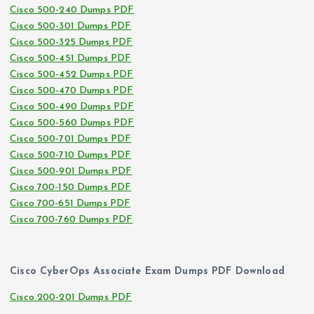
Cisco 500-240 Dumps PDF
Cisco 500-301 Dumps PDF
Cisco 500-325 Dumps PDF
Cisco 500-451 Dumps PDF
Cisco 500-452 Dumps PDF
Cisco 500-470 Dumps PDF
Cisco 500-490 Dumps PDF
Cisco 500-560 Dumps PDF
Cisco 500-701 Dumps PDF
Cisco 500-710 Dumps PDF
Cisco 500-901 Dumps PDF
Cisco 700-150 Dumps PDF
Cisco 700-651 Dumps PDF
Cisco 700-760 Dumps PDF
Cisco CyberOps Associate Exam Dumps PDF Download
Cisco 200-201 Dumps PDF