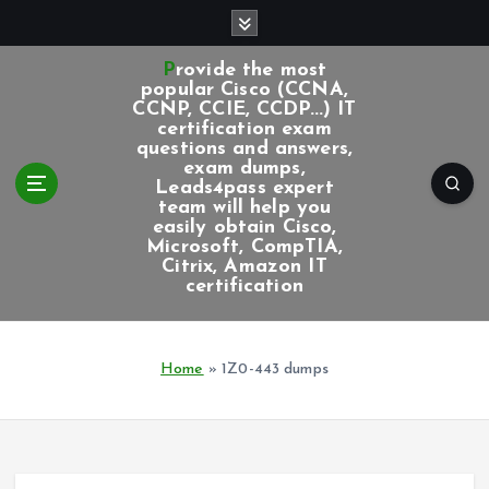
S
k
i
Provide the most
p
popular Cisco (CCNA,
CCNP, CCIE, CCDP...) IT
t
certification exam
o
questions and answers,
c
exam dumps,
Leads4pass expert
o
team will help you
n
easily obtain Cisco,
t
Microsoft, CompTIA,
e
Citrix, Amazon IT
certification
n
t
Home
»
1Z0-443 dumps