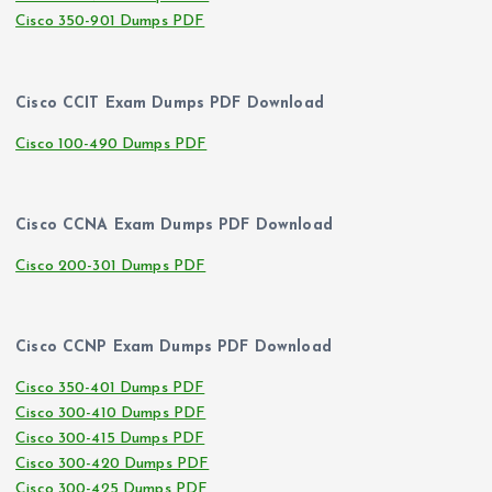
Cisco 350-901 Dumps PDF
Cisco CCIT Exam Dumps PDF Download
Cisco 100-490 Dumps PDF
Cisco CCNA Exam Dumps PDF Download
Cisco 200-301 Dumps PDF
Cisco CCNP Exam Dumps PDF Download
Cisco 350-401 Dumps PDF
Cisco 300-410 Dumps PDF
Cisco 300-415 Dumps PDF
Cisco 300-420 Dumps PDF
Cisco 300-425 Dumps PDF