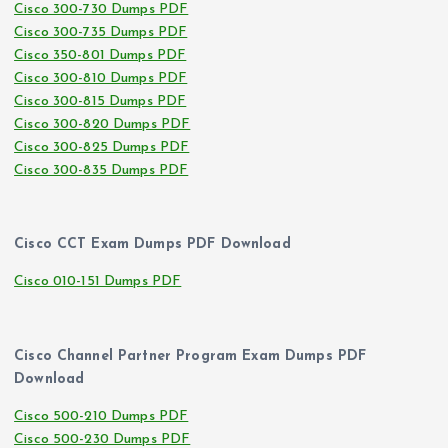
Cisco 300-730 Dumps PDF
Cisco 300-735 Dumps PDF
Cisco 350-801 Dumps PDF
Cisco 300-810 Dumps PDF
Cisco 300-815 Dumps PDF
Cisco 300-820 Dumps PDF
Cisco 300-825 Dumps PDF
Cisco 300-835 Dumps PDF
Cisco CCT Exam Dumps PDF Download
Cisco 010-151 Dumps PDF
Cisco Channel Partner Program Exam Dumps PDF
Download
Cisco 500-210 Dumps PDF
Cisco 500-230 Dumps PDF