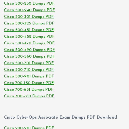
Cisco 500-230 Dumps PDF
Cisco 500-240 Dumps PDF
Cisco 500-301 Dumps PDF
Cisco 500-325 Dumps PDF
Cisco 500-451 Dumps PDF
Cisco 500-452 Dumps PDF
Cisco 500-470 Dumps PDF
Cisco 500-490 Dumps PDF
Cisco 500-560 Dumps PDF
Cisco 500-701 Dumps PDF
Cisco 500-710 Dumps PDF
Cisco 500-901 Dumps PDF
Cisco 700-150 Dumps PDF
Cisco 700-651 Dumps PDF
Cisco 700-760 Dumps PDF
Cisco CyberOps Associate Exam Dumps PDF Download
Cisco 200-201 Dumps PDF