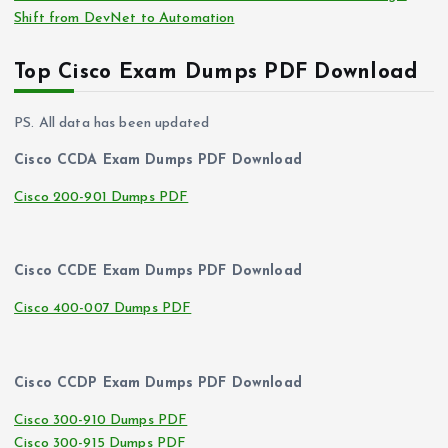
Shift from DevNet to Automation
Top Cisco Exam Dumps PDF Download
PS. All data has been updated
Cisco CCDA Exam Dumps PDF Download
Cisco 200-901 Dumps PDF
Cisco CCDE Exam Dumps PDF Download
Cisco 400-007 Dumps PDF
Cisco CCDP Exam Dumps PDF Download
Cisco 300-910 Dumps PDF
Cisco 300-915 Dumps PDF