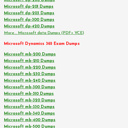
Microsoft dp-200 Dumps
Microsoft dp-201 Dumps
Microsoft dp-203 Dumps
Microsoft dp-300 Dumps
Microsoft dp-420 Dumps
More… Microsoft data Dumps (PDF+ VCE)
Microsoft Dynamics 365 Exam Dumps
Microsoft mb-200 Dumps
Microsoft mb-210 Dumps
Microsoft mb-220 Dumps
Microsoft mb-230 Dumps
Microsoft mb-240 Dumps
Microsoft mb-300 Dumps
Microsoft mb-310 Dumps
Microsoft mb-320 Dumps
Microsoft mb-330 Dumps
Microsoft mb-340 Dumps
Microsoft mb-400 Dumps
Microsoft mb-500 Dumps