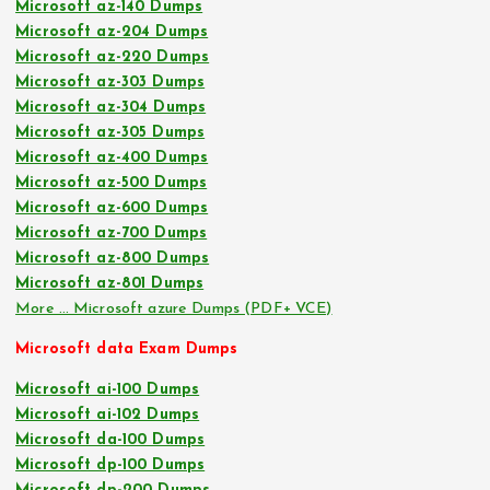
Microsoft az-140 Dumps
Microsoft az-204 Dumps
Microsoft az-220 Dumps
Microsoft az-303 Dumps
Microsoft az-304 Dumps
Microsoft az-305 Dumps
Microsoft az-400 Dumps
Microsoft az-500 Dumps
Microsoft az-600 Dumps
Microsoft az-700 Dumps
Microsoft az-800 Dumps
Microsoft az-801 Dumps
More … Microsoft azure Dumps (PDF+ VCE)
Microsoft data Exam Dumps
Microsoft ai-100 Dumps
Microsoft ai-102 Dumps
Microsoft da-100 Dumps
Microsoft dp-100 Dumps