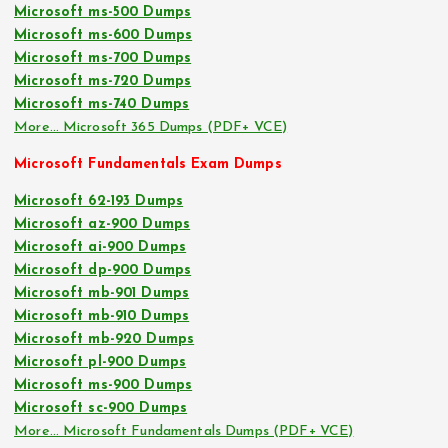
Microsoft ms-500 Dumps
Microsoft ms-600 Dumps
Microsoft ms-700 Dumps
Microsoft ms-720 Dumps
Microsoft ms-740 Dumps
More… Microsoft 365 Dumps (PDF+ VCE)
Microsoft Fundamentals Exam Dumps
Microsoft 62-193 Dumps
Microsoft az-900 Dumps
Microsoft ai-900 Dumps
Microsoft dp-900 Dumps
Microsoft mb-901 Dumps
Microsoft mb-910 Dumps
Microsoft mb-920 Dumps
Microsoft pl-900 Dumps
Microsoft ms-900 Dumps
Microsoft sc-900 Dumps
More… Microsoft Fundamentals Dumps (PDF+ VCE)