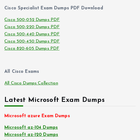
Cisco Specialist Exam Dumps PDF Download
Cisco 500-052 Dumps PDF
Cisco 500-220 Dumps PDF
Cisco 500-440 Dumps PDF
Cisco 500-450 Dumps PDF
Cisco 820-605 Dumps PDF
All Cisco Exams
All Cisco Dumps Collection
Latest Microsoft Exam Dumps
Microsoft azure Exam Dumps
Microsoft az-104 Dumps
Microsoft az-120 Dumps