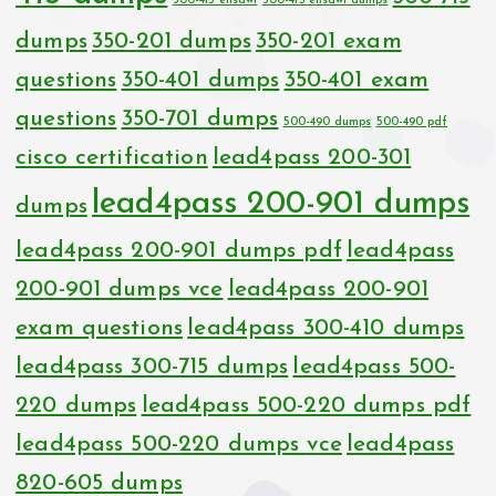
300-415 ensdwi
300-415 ensdwi dumps
dumps
350-201 dumps
350-201 exam
questions
350-401 dumps
350-401 exam
questions
350-701 dumps
500-490 dumps
500-490 pdf
cisco certification
lead4pass 200-301
lead4pass 200-901 dumps
dumps
lead4pass 200-901 dumps pdf
lead4pass
200-901 dumps vce
lead4pass 200-901
exam questions
lead4pass 300-410 dumps
lead4pass 300-715 dumps
lead4pass 500-
220 dumps
lead4pass 500-220 dumps pdf
lead4pass 500-220 dumps vce
lead4pass
820-605 dumps