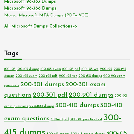
Microsoft 98-383 Dumps
Microsoft 98-388 Dumps
More… Microsoft MTA Dumps (PDF+ VCE)
All Microsoft Dumps Collections>>
Tags
100-105
100-105 dumps
100-105 exam
100-105 pdf
100-105 vce
200-125
200-125
dumps
200-125 exam
200-125 pdf
200-125 vce
200-150 dumps
200-201 exam
200-301 dumps
200-301 exam
questions
questions
200-301 pdf
200-901 dumps
200-901
300-410 dumps
300-410
exam questions
220-1001 dumps
300-
exam questions
300-410 pdf
300-410 practice test
415 dumps
300-715