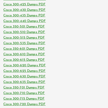
Cisco 300-425 Dumps PDF
Cisco 300-430 Dumps PDF
Cisco 300-435 Dumps PDF
Cisco 300-440 Dumps PDF
Cisco 350-501 Dumps PDF
Cisco 300-510 Dumps PDF
Cisco 300-515 Dumps PDF
Cisco 300-535 Dumps PDF
Cisco 350-601 Dumps PDF
Cisco 300-610 Dumps PDF
Cisco 300-615 Dumps PDF
Cisco 300-620 Dumps PDF
Cisco 300-625 Dumps PDF
Cisco 300-630 Dumps PDF
Cisco 300-635 Dumps PDF
Cisco 350-701 Dumps PDF
Cisco 300-710 Dumps PDF
Cisco 300-715 Dumps PDF
Cisco 300-720 Dumps PDF