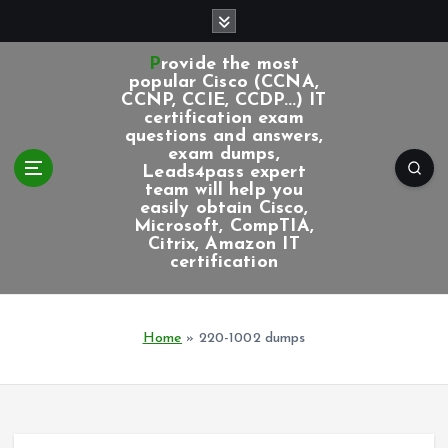
S
k
i
Provide the most
p
popular Cisco (CCNA,
CCNP, CCIE, CCDP...) IT
t
certification exam
o
questions and answers,
c
exam dumps,
Leads4pass expert
o
team will help you
n
easily obtain Cisco,
t
Microsoft, CompTIA,
e
Citrix, Amazon IT
certification
n
t
Home
»
220-1002 dumps