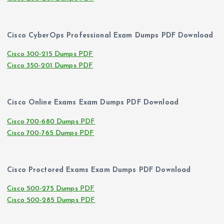
Cisco CyberOps Professional Exam Dumps PDF Download
Cisco 300-215 Dumps PDF
Cisco 350-201 Dumps PDF
Cisco Online Exams Exam Dumps PDF Download
Cisco 700-680 Dumps PDF
Cisco 700-765 Dumps PDF
Cisco Proctored Exams Exam Dumps PDF Download
Cisco 500-275 Dumps PDF
Cisco 500-285 Dumps PDF