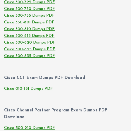
Cisco 300-725 Dumps PDF
Cisco 300-730 Dumps PDF
Cisco 300-735 Dumps PDF
Cisco 350-801 Dumps PDF
Cisco 300-810 Dumps PDF
Cisco 300-815 Dumps PDF
Cisco 300-820 Dumps PDF
Cisco 300-825 Dumps PDF
Cisco 300-835 Dumps PDF
Cisco CCT Exam Dumps PDF Download
Cisco 010-151 Dumps PDF
Cisco Channel Partner Program Exam Dumps PDF
Download
Cisco 500-210 Dumps PDF