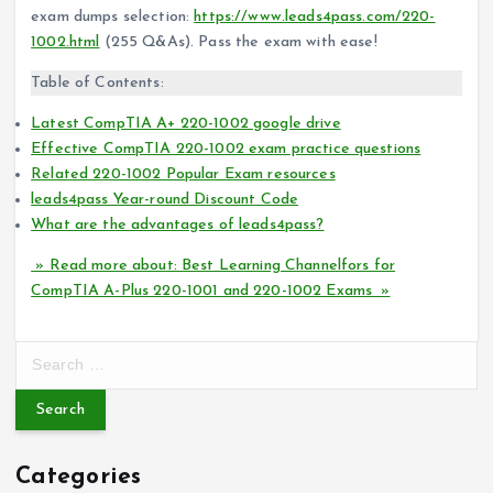
exam dumps selection:
https://www.leads4pass.com/220-
1002.html
(255 Q&As). Pass the exam with ease!
Table of Contents:
Latest CompTIA A+ 220-1002 google drive
Effective CompTIA 220-1002 exam practice questions
Related 220-1002 Popular Exam resources
leads4pass Year-round Discount Code
What are the advantages of leads4pass?
» Read more about: Best Learning Channelfors for
CompTIA A-Plus 220-1001 and 220-1002 Exams »
S
e
a
r
c
Categories
h