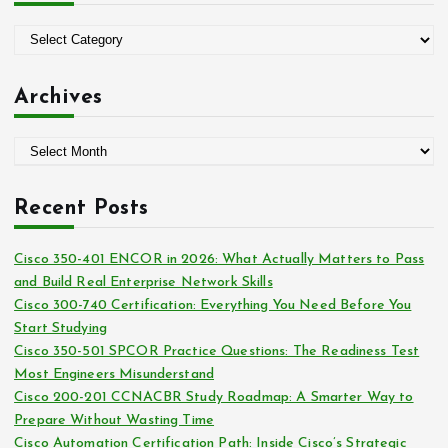
f
o
C
r
a
:
t
Archives
e
g
A
o
r
r
c
i
Recent Posts
h
e
i
s
Cisco 350-401 ENCOR in 2026: What Actually Matters to Pass
v
and Build Real Enterprise Network Skills
e
Cisco 300-740 Certification: Everything You Need Before You
s
Start Studying
Cisco 350-501 SPCOR Practice Questions: The Readiness Test
Most Engineers Misunderstand
Cisco 200-201 CCNACBR Study Roadmap: A Smarter Way to
Prepare Without Wasting Time
Cisco Automation Certification Path: Inside Cisco’s Strategic