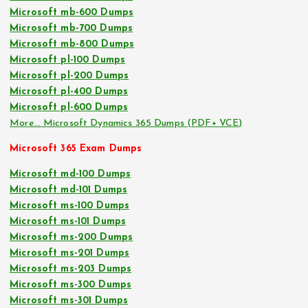
Microsoft mb-600 Dumps
Microsoft mb-700 Dumps
Microsoft mb-800 Dumps
Microsoft pl-100 Dumps
Microsoft pl-200 Dumps
Microsoft pl-400 Dumps
Microsoft pl-600 Dumps
More… Microsoft Dynamics 365 Dumps (PDF+ VCE)
Microsoft 365 Exam Dumps
Microsoft md-100 Dumps
Microsoft md-101 Dumps
Microsoft ms-100 Dumps
Microsoft ms-101 Dumps
Microsoft ms-200 Dumps
Microsoft ms-201 Dumps
Microsoft ms-203 Dumps
Microsoft ms-300 Dumps
Microsoft ms-301 Dumps