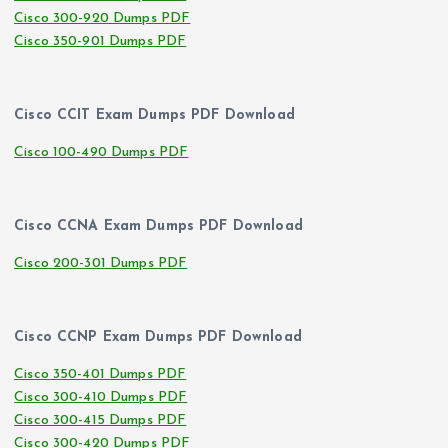
Cisco 300-920 Dumps PDF
Cisco 350-901 Dumps PDF
Cisco CCIT Exam Dumps PDF Download
Cisco 100-490 Dumps PDF
Cisco CCNA Exam Dumps PDF Download
Cisco 200-301 Dumps PDF
Cisco CCNP Exam Dumps PDF Download
Cisco 350-401 Dumps PDF
Cisco 300-410 Dumps PDF
Cisco 300-415 Dumps PDF
Cisco 300-420 Dumps PDF