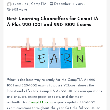
exam
a+
,
CompTIA
December 11, 2019
605 views
Best Learning Channelfors for CompTIA
A-Plus 220-1001 and 220-1002 Exams
What is the best way to study for the CompTIA A+ 220-
1001 and 220-1002 exams to pass? VCEcert shares the
latest and effective CompTIA A+ 220-1002 exam questions
and answers, online practice tests, and the most
authoritative
CompTIA exam
experts update 220-1002
exam questions throughout the year. Get the full 220-1002