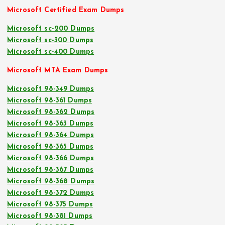
Microsoft Certified Exam Dumps
Microsoft sc-200 Dumps
Microsoft sc-300 Dumps
Microsoft sc-400 Dumps
Microsoft MTA Exam Dumps
Microsoft 98-349 Dumps
Microsoft 98-361 Dumps
Microsoft 98-362 Dumps
Microsoft 98-363 Dumps
Microsoft 98-364 Dumps
Microsoft 98-365 Dumps
Microsoft 98-366 Dumps
Microsoft 98-367 Dumps
Microsoft 98-368 Dumps
Microsoft 98-372 Dumps
Microsoft 98-375 Dumps
Microsoft 98-381 Dumps