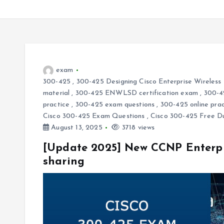
exam
300-425
,
300-425 Designing Cisco Enterprise Wirele
material
,
300-425 ENWLSD certification exam
,
300-
practice
,
300-425 exam questions
,
300-425 online prac
Cisco 300-425 Exam Questions
,
Cisco 300-425 Free 
August 13, 2025
3718 views
[Update 2025] New CCNP Enterpr
sharing