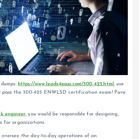
 dumps:
https://www.leads4pass.com/300-425.html
, use
lly pass the 300-425 ENWLSD certification exam! Pave
rk engineer
, you would be responsible for designing,
 for organizations.
s
oversee the day-to-day operations of an