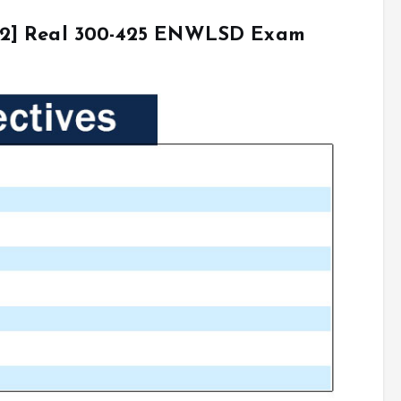
22] Real 300-425 ENWLSD Exam