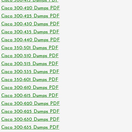
Cisco 300-415 Dumps PDF
Cisco 300-420 Dumps PDF
Cisco 300-425 Dumps PDF
Cisco 300-430 Dumps PDF
Cisco 300-435 Dumps PDF
Cisco 300-440 Dumps PDF
Cisco 350-501 Dumps PDF
Cisco 300-510 Dumps PDF
Cisco 300-515 Dumps PDF
Cisco 300-535 Dumps PDF
Cisco 350-601 Dumps PDF
Cisco 300-610 Dumps PDF
Cisco 300-615 Dumps PDF
Cisco 300-620 Dumps PDF
Cisco 300-625 Dumps PDF
Cisco 300-630 Dumps PDF
Cisco 300-635 Dumps PDF