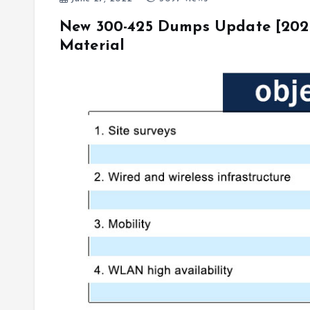
New 300-425 Dumps Update [20
Material