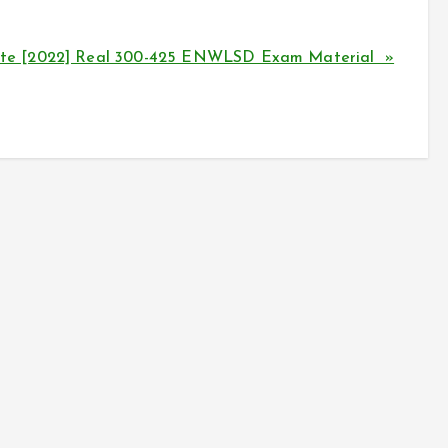
te [2022] Real 300-425 ENWLSD Exam Material »