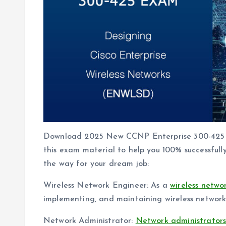
Download 2025 New CCNP Enterprise 300-425
this exam material to help you 100% successfu
the way for your dream job:
Wireless Network Engineer: As a
wireless netwo
implementing, and maintaining wireless networks
Network Administrator:
Network administrator