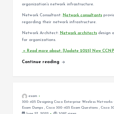
organization’s network infrastructure.
Network Consultant:
Network consultants
provi
regarding their network infrastructure.
Network Architect:
Network architects
design a
for organizations.
» Read more about: [Update 2025] New CCNP 
Continue reading
exam
300-425 Designing Cisco Enterprise Wireless Networ
Exam Dumps
,
Cisco 300-425 Exam Questions
,
Cisco 3
June 27, 2022
3097 views