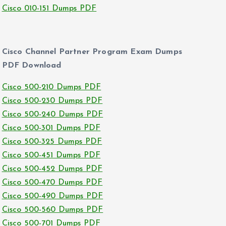
Cisco 010-151 Dumps PDF
Cisco Channel Partner Program Exam Dumps
PDF Download
Cisco 500-210 Dumps PDF
Cisco 500-230 Dumps PDF
Cisco 500-240 Dumps PDF
Cisco 500-301 Dumps PDF
Cisco 500-325 Dumps PDF
Cisco 500-451 Dumps PDF
Cisco 500-452 Dumps PDF
Cisco 500-470 Dumps PDF
Cisco 500-490 Dumps PDF
Cisco 500-560 Dumps PDF
Cisco 500-701 Dumps PDF