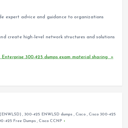
de expert advice and guidance to organizations
nd create high-level network structures and solutions
Enterprise 300-425 dumps exam material sharing »
ks (ENWLSD)
,
300-425 ENWLSD dumps
,
Cisco
,
Cisco 300-425
00-425 Free Dumps
,
Cisco CCNP