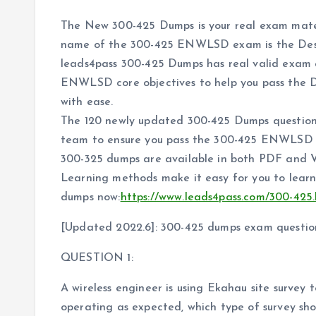
The New 300-425 Dumps is your real exam mate
name of the 300-425 ENWLSD exam is the Desig
leads4pass 300-425 Dumps has real valid exam 
ENWLSD core objectives to help you pass the D
with ease.
The 120 newly updated 300-425 Dumps question
team to ensure you pass the 300-425 ENWLSD ex
300-325 dumps are available in both PDF and
Learning methods make it easy for you to learn
dumps now:
https://www.leads4pass.com/300-425
[Updated 2022.6]: 300-425 dumps exam questio
QUESTION 1:
A wireless engineer is using Ekahau site survey t
operating as expected, which type of survey sh