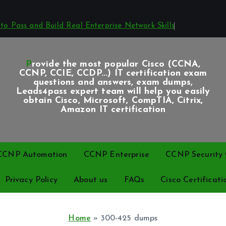
o Pass and Build Real Enterprise Network Skills
Provide the most popular Cisco (CCNA,
CCNP, CCIE, CCDP...) IT certification exam
questions and answers, exam dumps,
Leads4pass expert team will help you easily
obtain Cisco, Microsoft, CompTIA, Citrix,
Amazon IT certification
CCNP Automation
CCNP Enterprise
CCNP Security C
Privacy Policy
About us
FAQs
Cisco Certificati
Home
»
300-425 dumps