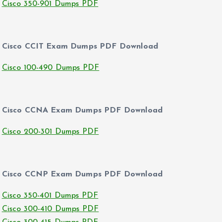
Cisco 350-901 Dumps PDF
Cisco CCIT Exam Dumps PDF Download
Cisco 100-490 Dumps PDF
Cisco CCNA Exam Dumps PDF Download
Cisco 200-301 Dumps PDF
Cisco CCNP Exam Dumps PDF Download
Cisco 350-401 Dumps PDF
Cisco 300-410 Dumps PDF