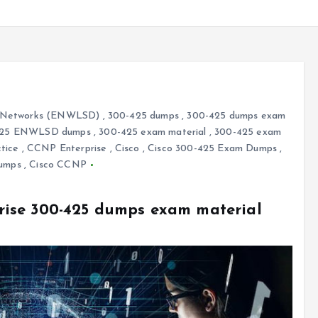
ss Networks (ENWLSD)
,
300-425 dumps
,
300-425 dumps exam
425 ENWLSD dumps
,
300-425 exam material
,
300-425 exam
tice
,
CCNP Enterprise
,
Cisco
,
Cisco 300-425 Exam Dumps
,
Dumps
,
Cisco CCNP
ise 300-425 dumps exam material