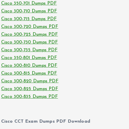
Cisco 350-701 Dumps PDF
Cisco 300-710 Dumps PDF
Cisco 300-715 Dumps PDF
Cisco 300-720 Dumps PDF
Cisco 300-725 Dumps PDF
Cisco 300-730 Dumps PDF
Cisco 300-735 Dumps PDF
Cisco 350-801 Dumps PDF
Cisco 300-810 Dumps PDF
Cisco 300-815 Dumps PDF
Cisco 300-820 Dumps PDF
Cisco 300-825 Dumps PDF
Cisco 300-835 Dumps PDF
Cisco CCT Exam Dumps PDF Download