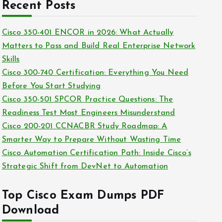
c
Recent Posts
i
h
e
i
Cisco 350-401 ENCOR in 2026: What Actually
s
v
Matters to Pass and Build Real Enterprise Network
e
Skills
s
Cisco 300-740 Certification: Everything You Need
Before You Start Studying
Cisco 350-501 SPCOR Practice Questions: The
Readiness Test Most Engineers Misunderstand
Cisco 200-201 CCNACBR Study Roadmap: A
Smarter Way to Prepare Without Wasting Time
Cisco Automation Certification Path: Inside Cisco’s
Strategic Shift from DevNet to Automation
Top Cisco Exam Dumps PDF
Download