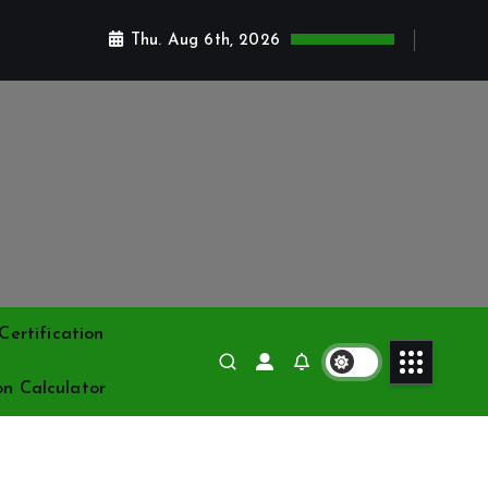
Thu. Aug 6th, 2026
ertification
on Calculator