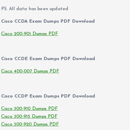
PS. All data has been updated
Cisco CCDA Exam Dumps PDF Download
Cisco 200-901 Dumps PDF
Cisco CCDE Exam Dumps PDF Download
Cisco 400-007 Dumps PDF
Cisco CCDP Exam Dumps PDF Download
Cisco 300-910 Dumps PDF
Cisco 300-915 Dumps PDF
Cisco 300-920 Dumps PDF