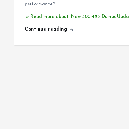
performance?
» Read more about: New 300-425 Dumps Upda
Continue reading