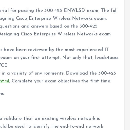
rial for passing the 300-425 ENWLSD exam. The full
ning Cisco Enterprise Wireless Networks exam.
questions and answers based on the 300-425
esigning Cisco Enterprise Wireless Networks exam
s have been reviewed by the most experienced IT
am on your first attempt. Not only that, leads4pass
 VCE
 in a variety of environments. Download the 300-425
.html
, Complete your exam objectives the first time.
ns
o validate that an existing wireless network is
ould be used to identify the end-to-end network