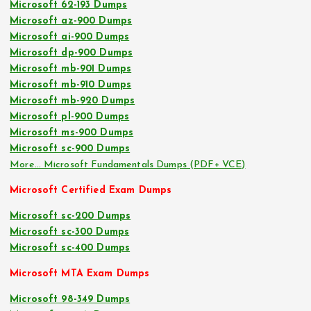
Microsoft 62-193 Dumps
Microsoft az-900 Dumps
Microsoft ai-900 Dumps
Microsoft dp-900 Dumps
Microsoft mb-901 Dumps
Microsoft mb-910 Dumps
Microsoft mb-920 Dumps
Microsoft pl-900 Dumps
Microsoft ms-900 Dumps
Microsoft sc-900 Dumps
More… Microsoft Fundamentals Dumps (PDF+ VCE)
Microsoft Certified Exam Dumps
Microsoft sc-200 Dumps
Microsoft sc-300 Dumps
Microsoft sc-400 Dumps
Microsoft MTA Exam Dumps
Microsoft 98-349 Dumps