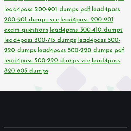
lead4pass 200-901 dumps pdf
lead4pass
200-901 dumps vce
lead4pass 200-901
exam questions
lead4pass 300-410 dumps
lead4pass 300-715 dumps
lead4pass 500-
220 dumps
lead4pass 500-220 dumps pdf
lead4pass 500-220 dumps vce
lead4pass
820-605 dumps