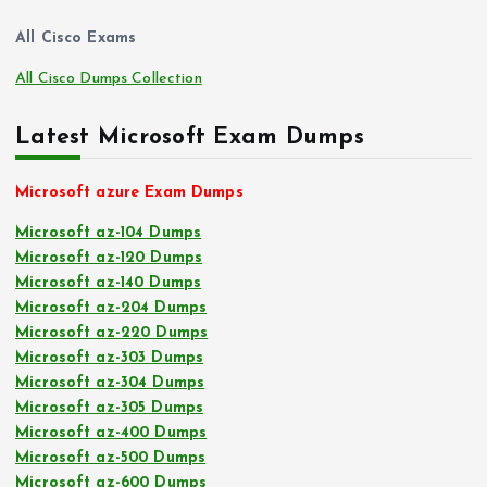
All Cisco Exams
All Cisco Dumps Collection
Latest Microsoft Exam Dumps
Microsoft azure Exam Dumps
Microsoft az-104 Dumps
Microsoft az-120 Dumps
Microsoft az-140 Dumps
Microsoft az-204 Dumps
Microsoft az-220 Dumps
Microsoft az-303 Dumps
Microsoft az-304 Dumps
Microsoft az-305 Dumps
Microsoft az-400 Dumps
Microsoft az-500 Dumps
Microsoft az-600 Dumps