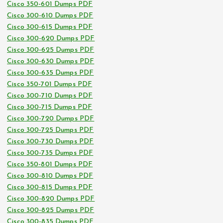
Cisco 350-601 Dumps PDF
Cisco 300-610 Dumps PDF
Cisco 300-615 Dumps PDF
Cisco 300-620 Dumps PDF
Cisco 300-625 Dumps PDF
Cisco 300-630 Dumps PDF
Cisco 300-635 Dumps PDF
Cisco 350-701 Dumps PDF
Cisco 300-710 Dumps PDF
Cisco 300-715 Dumps PDF
Cisco 300-720 Dumps PDF
Cisco 300-725 Dumps PDF
Cisco 300-730 Dumps PDF
Cisco 300-735 Dumps PDF
Cisco 350-801 Dumps PDF
Cisco 300-810 Dumps PDF
Cisco 300-815 Dumps PDF
Cisco 300-820 Dumps PDF
Cisco 300-825 Dumps PDF
Cisco 300-835 Dumps PDF