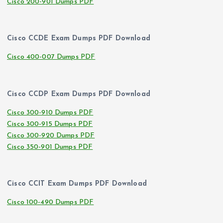
Cisco 200-901 Dumps PDF
Cisco CCDE Exam Dumps PDF Download
Cisco 400-007 Dumps PDF
Cisco CCDP Exam Dumps PDF Download
Cisco 300-910 Dumps PDF
Cisco 300-915 Dumps PDF
Cisco 300-920 Dumps PDF
Cisco 350-901 Dumps PDF
Cisco CCIT Exam Dumps PDF Download
Cisco 100-490 Dumps PDF