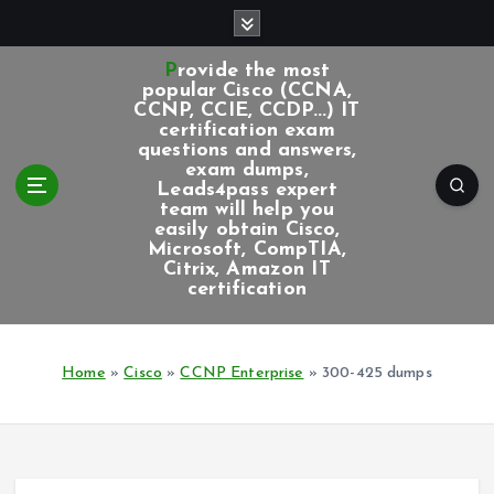
S
k
i
Provide the most
p
popular Cisco (CCNA,
CCNP, CCIE, CCDP...) IT
t
certification exam
o
questions and answers,
c
exam dumps,
Leads4pass expert
o
team will help you
n
easily obtain Cisco,
t
Microsoft, CompTIA,
e
Citrix, Amazon IT
certification
n
t
Home
»
Cisco
»
CCNP Enterprise
»
300-425 dumps