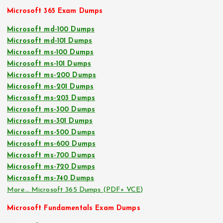
Microsoft 365 Exam Dumps
Microsoft md-100 Dumps
Microsoft md-101 Dumps
Microsoft ms-100 Dumps
Microsoft ms-101 Dumps
Microsoft ms-200 Dumps
Microsoft ms-201 Dumps
Microsoft ms-203 Dumps
Microsoft ms-300 Dumps
Microsoft ms-301 Dumps
Microsoft ms-500 Dumps
Microsoft ms-600 Dumps
Microsoft ms-700 Dumps
Microsoft ms-720 Dumps
Microsoft ms-740 Dumps
More… Microsoft 365 Dumps (PDF+ VCE)
Microsoft Fundamentals Exam Dumps