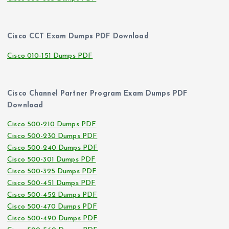
Cisco CCT Exam Dumps PDF Download
Cisco 010-151 Dumps PDF
Cisco Channel Partner Program Exam Dumps PDF
Download
Cisco 500-210 Dumps PDF
Cisco 500-230 Dumps PDF
Cisco 500-240 Dumps PDF
Cisco 500-301 Dumps PDF
Cisco 500-325 Dumps PDF
Cisco 500-451 Dumps PDF
Cisco 500-452 Dumps PDF
Cisco 500-470 Dumps PDF
Cisco 500-490 Dumps PDF