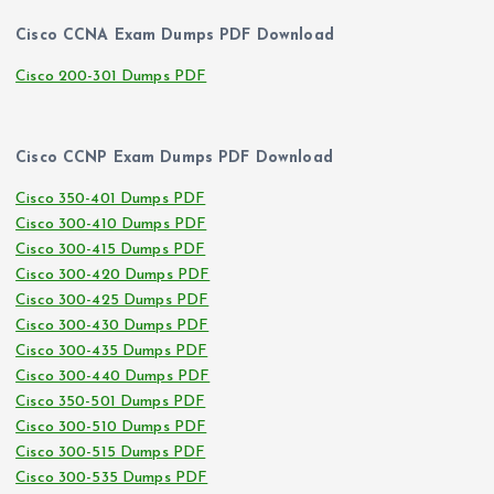
Cisco CCNA Exam Dumps PDF Download
Cisco 200-301 Dumps PDF
Cisco CCNP Exam Dumps PDF Download
Cisco 350-401 Dumps PDF
Cisco 300-410 Dumps PDF
Cisco 300-415 Dumps PDF
Cisco 300-420 Dumps PDF
Cisco 300-425 Dumps PDF
Cisco 300-430 Dumps PDF
Cisco 300-435 Dumps PDF
Cisco 300-440 Dumps PDF
Cisco 350-501 Dumps PDF
Cisco 300-510 Dumps PDF
Cisco 300-515 Dumps PDF
Cisco 300-535 Dumps PDF