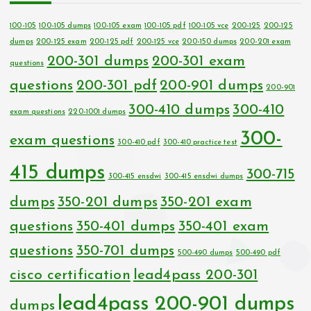
100-105
100-105 dumps
100-105 exam
100-105 pdf
100-105 vce
200-125
200-125
dumps
200-125 exam
200-125 pdf
200-125 vce
200-150 dumps
200-201 exam
200-301 dumps
200-301 exam
questions
questions
200-301 pdf
200-901 dumps
200-901
300-410 dumps
300-410
exam questions
220-1001 dumps
300-
exam questions
300-410 pdf
300-410 practice test
415 dumps
300-715
300-415 ensdwi
300-415 ensdwi dumps
dumps
350-201 dumps
350-201 exam
questions
350-401 dumps
350-401 exam
questions
350-701 dumps
500-490 dumps
500-490 pdf
cisco certification
lead4pass 200-301
lead4pass 200-901 dumps
dumps