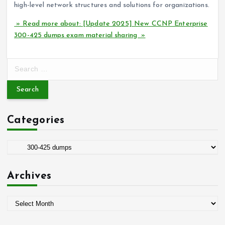
high-level network structures and solutions for organizations.
» Read more about: [Update 2025] New CCNP Enterprise
300-425 dumps exam material sharing »
S
e
a
r
c
Categories
h
f
o
C
r
a
:
t
Archives
e
g
A
o
r
r
c