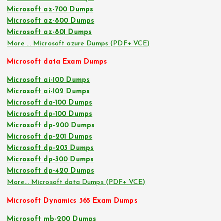
Microsoft az-700 Dumps
Microsoft az-800 Dumps
Microsoft az-801 Dumps
More … Microsoft azure Dumps (PDF+ VCE)
Microsoft data Exam Dumps
Microsoft ai-100 Dumps
Microsoft ai-102 Dumps
Microsoft da-100 Dumps
Microsoft dp-100 Dumps
Microsoft dp-200 Dumps
Microsoft dp-201 Dumps
Microsoft dp-203 Dumps
Microsoft dp-300 Dumps
Microsoft dp-420 Dumps
More… Microsoft data Dumps (PDF+ VCE)
Microsoft Dynamics 365 Exam Dumps
Microsoft mb-200 Dumps