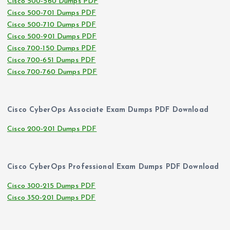
Cisco 500-560 Dumps PDF
Cisco 500-701 Dumps PDF
Cisco 500-710 Dumps PDF
Cisco 500-901 Dumps PDF
Cisco 700-150 Dumps PDF
Cisco 700-651 Dumps PDF
Cisco 700-760 Dumps PDF
Cisco CyberOps Associate Exam Dumps PDF Download
Cisco 200-201 Dumps PDF
Cisco CyberOps Professional Exam Dumps PDF Download
Cisco 300-215 Dumps PDF
Cisco 350-201 Dumps PDF