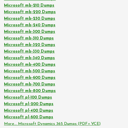
Microsoft mb-210 Dumps
Microsoft mb-220 Dumps
Microsoft mb-230 Dumps
Microsoft mb-240 Dumps
Microsoft mb-300 Dumps
Microsoft mb-310 Dumps
Microsoft mb-320 Dumps
Microsoft mb-330 Dumps
Microsoft mb-340 Dumps
Microsoft mb-400 Dumps
Microsoft mb-500 Dumps
Microsoft mb-600 Dumps
Microsoft mb-700 Dumps
Microsoft mb-800 Dumps
Microsoft pl-100 Dumps
Microsoft pl-200 Dumps
Microsoft pl-400 Dumps
Microsoft pl-600 Dumps
More… Microsoft Dynamics 365 Dumps (PDF+ VCE)