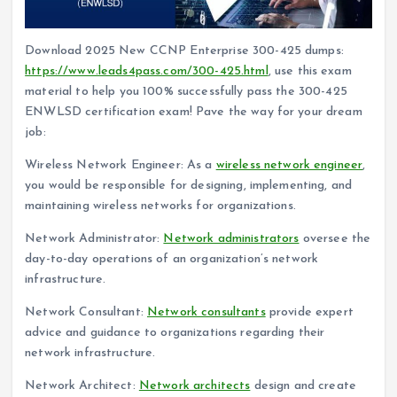
Download 2025 New CCNP Enterprise 300-425 dumps:
https://www.leads4pass.com/300-425.html
, use this exam
material to help you 100% successfully pass the 300-425
ENWLSD certification exam! Pave the way for your dream
job:
Wireless Network Engineer: As a
wireless network engineer
,
you would be responsible for designing, implementing, and
maintaining wireless networks for organizations.
Network Administrator:
Network administrators
oversee the
day-to-day operations of an organization’s network
infrastructure.
Network Consultant:
Network consultants
provide expert
advice and guidance to organizations regarding their
network infrastructure.
Network Architect:
Network architects
design and create