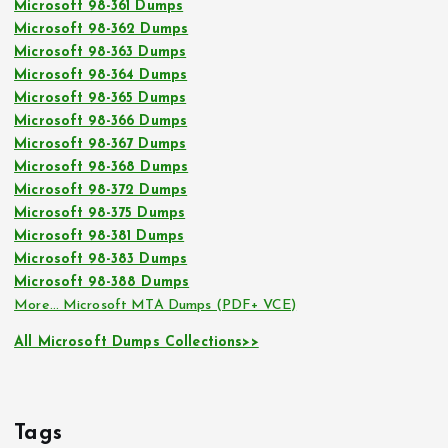
Microsoft 98-361 Dumps
Microsoft 98-362 Dumps
Microsoft 98-363 Dumps
Microsoft 98-364 Dumps
Microsoft 98-365 Dumps
Microsoft 98-366 Dumps
Microsoft 98-367 Dumps
Microsoft 98-368 Dumps
Microsoft 98-372 Dumps
Microsoft 98-375 Dumps
Microsoft 98-381 Dumps
Microsoft 98-383 Dumps
Microsoft 98-388 Dumps
More… Microsoft MTA Dumps (PDF+ VCE)
All Microsoft Dumps Collections>>
Tags