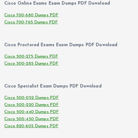
Cisco Online Exams Exam Dumps PDF Download
Cisco 700-680 Dumps PDF
Cisco 700-765 Dumps PDF
Cisco Proctored Exams Exam Dumps PDF Download
Cisco 500-275 Dumps PDF
Cisco 500-285 Dumps PDF
Cisco Specialist Exam Dumps PDF Download
Cisco 500-052 Dumps PDF
Cisco 500-220 Dumps PDF
Cisco 500-440 Dumps PDF
Cisco 500-450 Dumps PDF
Cisco 820-605 Dumps PDF