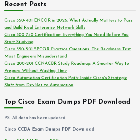
i
Recent Posts
h
e
i
s
Cisco 350-401 ENCOR in 2026: What Actually Matters to Pass
v
and Build Real Enterprise Network Skills
e
Cisco 300-740 Certification: Everything You Need Before You
s
Start Studying
Cisco 350-501 SPCOR Practice Questions: The Readiness Test
Most Engineers Misunderstand
Cisco 200-201 CCNACBR Study Roadmap: A Smarter Way to
Prepare Without Wasting Time
Cisco Automation Certification Path: Inside Cisco’s Strategic
Shift from DevNet to Automation
Top Cisco Exam Dumps PDF Download
PS. All data has been updated
Cisco CCDA Exam Dumps PDF Download