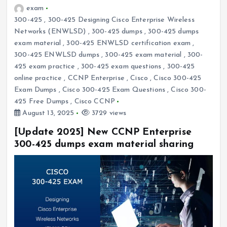
exam
300-425
,
300-425 Designing Cisco Enterprise Wireless
Networks (ENWLSD)
,
300-425 dumps
,
300-425 dumps
exam material
,
300-425 ENWLSD certification exam
,
300-425 ENWLSD dumps
,
300-425 exam material
,
300-
425 exam practice
,
300-425 exam questions
,
300-425
online practice
,
CCNP Enterprise
,
Cisco
,
Cisco 300-425
Exam Dumps
,
Cisco 300-425 Exam Questions
,
Cisco 300-
425 Free Dumps
,
Cisco CCNP
August 13, 2025
3729 views
[Update 2025] New CCNP Enterprise
300-425 dumps exam material sharing