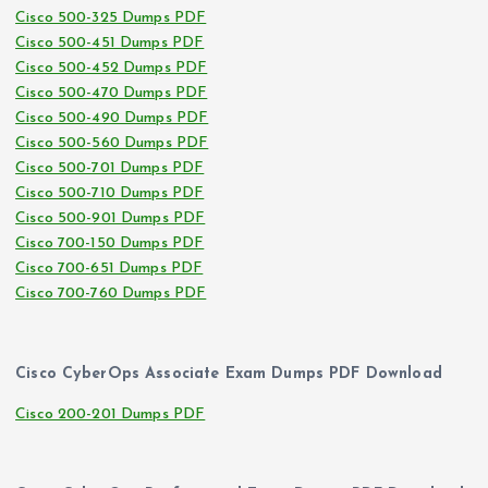
Cisco 500-325 Dumps PDF
Cisco 500-451 Dumps PDF
Cisco 500-452 Dumps PDF
Cisco 500-470 Dumps PDF
Cisco 500-490 Dumps PDF
Cisco 500-560 Dumps PDF
Cisco 500-701 Dumps PDF
Cisco 500-710 Dumps PDF
Cisco 500-901 Dumps PDF
Cisco 700-150 Dumps PDF
Cisco 700-651 Dumps PDF
Cisco 700-760 Dumps PDF
Cisco CyberOps Associate Exam Dumps PDF Download
Cisco 200-201 Dumps PDF