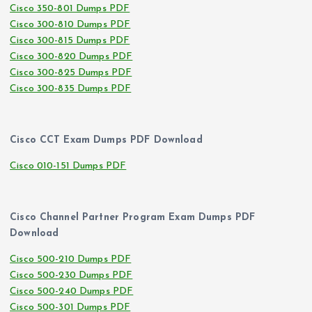
Cisco 350-801 Dumps PDF
Cisco 300-810 Dumps PDF
Cisco 300-815 Dumps PDF
Cisco 300-820 Dumps PDF
Cisco 300-825 Dumps PDF
Cisco 300-835 Dumps PDF
Cisco CCT Exam Dumps PDF Download
Cisco 010-151 Dumps PDF
Cisco Channel Partner Program Exam Dumps PDF
Download
Cisco 500-210 Dumps PDF
Cisco 500-230 Dumps PDF
Cisco 500-240 Dumps PDF
Cisco 500-301 Dumps PDF