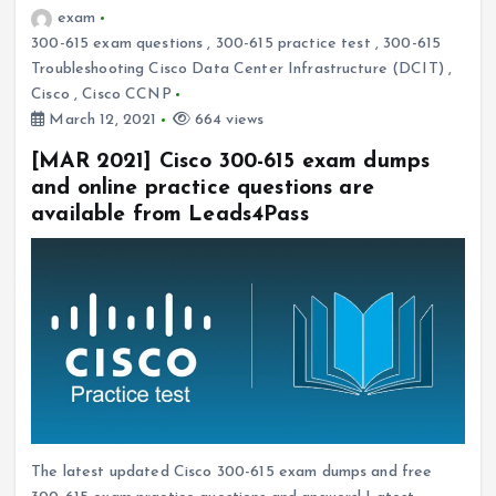
exam
300-615 exam questions
,
300-615 practice test
,
300-615
Troubleshooting Cisco Data Center Infrastructure (DCIT)
,
Cisco
,
Cisco CCNP
March 12, 2021
664 views
[MAR 2021] Cisco 300-615 exam dumps
and online practice questions are
available from Leads4Pass
The latest updated Cisco 300-615 exam dumps and free