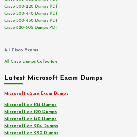
Cisco 500-220 Dumps PDF
Cisco 500-440 Dumps PDF
Cisco 500-450 Dumps PDF
Cisco 820-605 Dumps PDF
All Cisco Exams
All Cisco Dumps Collection
Latest Microsoft Exam Dumps
Microsoft azure Exam Dumps
Microsoft az-104 Dumps
Microsoft az-120 Dumps
Microsoft az-140 Dumps
Microsoft az-204 Dumps
Microsoft az-220 Dumps