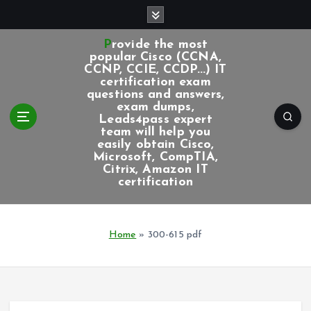
S
k
i
Provide the most
p
popular Cisco (CCNA,
CCNP, CCIE, CCDP...) IT
t
certification exam
o
questions and answers,
c
exam dumps,
Leads4pass expert
o
team will help you
n
easily obtain Cisco,
t
Microsoft, CompTIA,
e
Citrix, Amazon IT
certification
n
t
Home
»
300-615 pdf