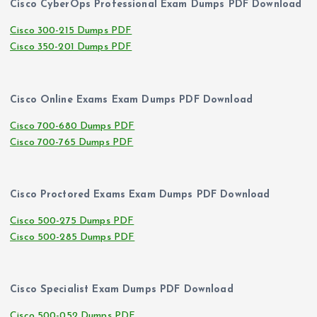
Cisco CyberOps Professional Exam Dumps PDF Download
Cisco 300-215 Dumps PDF
Cisco 350-201 Dumps PDF
Cisco Online Exams Exam Dumps PDF Download
Cisco 700-680 Dumps PDF
Cisco 700-765 Dumps PDF
Cisco Proctored Exams Exam Dumps PDF Download
Cisco 500-275 Dumps PDF
Cisco 500-285 Dumps PDF
Cisco Specialist Exam Dumps PDF Download
Cisco 500-052 Dumps PDF