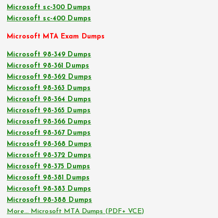
Microsoft sc-300 Dumps
Microsoft sc-400 Dumps
Microsoft MTA Exam Dumps
Microsoft 98-349 Dumps
Microsoft 98-361 Dumps
Microsoft 98-362 Dumps
Microsoft 98-363 Dumps
Microsoft 98-364 Dumps
Microsoft 98-365 Dumps
Microsoft 98-366 Dumps
Microsoft 98-367 Dumps
Microsoft 98-368 Dumps
Microsoft 98-372 Dumps
Microsoft 98-375 Dumps
Microsoft 98-381 Dumps
Microsoft 98-383 Dumps
Microsoft 98-388 Dumps
More… Microsoft MTA Dumps (PDF+ VCE)