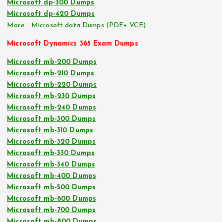
Microsoft dp-300 Dumps
Microsoft dp-420 Dumps
More… Microsoft data Dumps (PDF+ VCE)
Microsoft Dynamics 365 Exam Dumps
Microsoft mb-200 Dumps
Microsoft mb-210 Dumps
Microsoft mb-220 Dumps
Microsoft mb-230 Dumps
Microsoft mb-240 Dumps
Microsoft mb-300 Dumps
Microsoft mb-310 Dumps
Microsoft mb-320 Dumps
Microsoft mb-330 Dumps
Microsoft mb-340 Dumps
Microsoft mb-400 Dumps
Microsoft mb-500 Dumps
Microsoft mb-600 Dumps
Microsoft mb-700 Dumps
Microsoft mb-800 Dumps