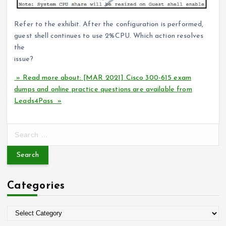
Refer to the exhibit. After the configuration is performed,
guest shell continues to use 2%CPU. Which action resolves
the
issue?
» Read more about: [MAR 2021] Cisco 300-615 exam
dumps and online practice questions are available from
Leads4Pass »
S
e
a
r
c
Categories
h
f
o
C
r
a