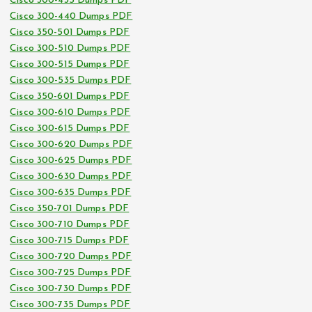
Cisco 300-435 Dumps PDF
Cisco 300-440 Dumps PDF
Cisco 350-501 Dumps PDF
Cisco 300-510 Dumps PDF
Cisco 300-515 Dumps PDF
Cisco 300-535 Dumps PDF
Cisco 350-601 Dumps PDF
Cisco 300-610 Dumps PDF
Cisco 300-615 Dumps PDF
Cisco 300-620 Dumps PDF
Cisco 300-625 Dumps PDF
Cisco 300-630 Dumps PDF
Cisco 300-635 Dumps PDF
Cisco 350-701 Dumps PDF
Cisco 300-710 Dumps PDF
Cisco 300-715 Dumps PDF
Cisco 300-720 Dumps PDF
Cisco 300-725 Dumps PDF
Cisco 300-730 Dumps PDF
Cisco 300-735 Dumps PDF