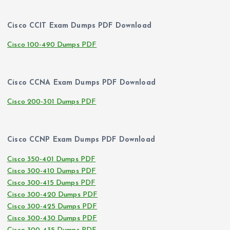
Cisco CCIT Exam Dumps PDF Download
Cisco 100-490 Dumps PDF
Cisco CCNA Exam Dumps PDF Download
Cisco 200-301 Dumps PDF
Cisco CCNP Exam Dumps PDF Download
Cisco 350-401 Dumps PDF
Cisco 300-410 Dumps PDF
Cisco 300-415 Dumps PDF
Cisco 300-420 Dumps PDF
Cisco 300-425 Dumps PDF
Cisco 300-430 Dumps PDF