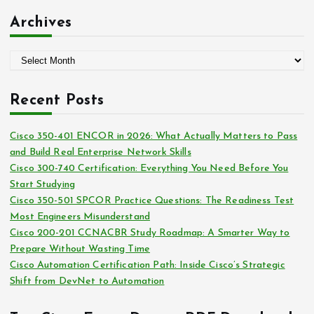
:
t
Archives
e
g
A
o
r
r
c
i
Recent Posts
h
e
i
s
Cisco 350-401 ENCOR in 2026: What Actually Matters to Pass
v
and Build Real Enterprise Network Skills
e
Cisco 300-740 Certification: Everything You Need Before You
s
Start Studying
Cisco 350-501 SPCOR Practice Questions: The Readiness Test
Most Engineers Misunderstand
Cisco 200-201 CCNACBR Study Roadmap: A Smarter Way to
Prepare Without Wasting Time
Cisco Automation Certification Path: Inside Cisco’s Strategic
Shift from DevNet to Automation