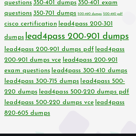
questions
350-401 dumps
350-401 exam
questions
350-701 dumps
500-490 dumps
500-490 pdf
cisco certification
lead4pass 200-301
lead4pass 200-901 dumps
dumps
lead4pass 200-901 dumps pdf
lead4pass
200-901 dumps vce
lead4pass 200-901
exam questions
lead4pass 300-410 dumps
lead4pass 300-715 dumps
lead4pass 500-
220 dumps
lead4pass 500-220 dumps pdf
lead4pass 500-220 dumps vce
lead4pass
820-605 dumps