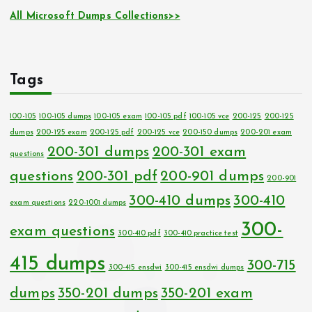
All Microsoft Dumps Collections>>
Tags
100-105
100-105 dumps
100-105 exam
100-105 pdf
100-105 vce
200-125
200-125
dumps
200-125 exam
200-125 pdf
200-125 vce
200-150 dumps
200-201 exam
200-301 dumps
200-301 exam
questions
questions
200-301 pdf
200-901 dumps
200-901
300-410 dumps
300-410
exam questions
220-1001 dumps
300-
exam questions
300-410 pdf
300-410 practice test
415 dumps
300-715
300-415 ensdwi
300-415 ensdwi dumps
dumps
350-201 dumps
350-201 exam