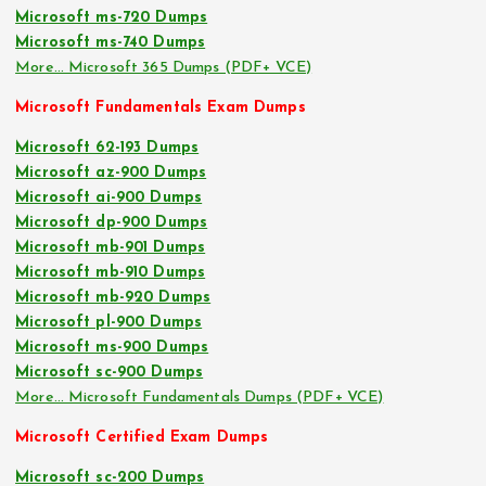
Microsoft ms-720 Dumps
Microsoft ms-740 Dumps
More… Microsoft 365 Dumps (PDF+ VCE)
Microsoft Fundamentals Exam Dumps
Microsoft 62-193 Dumps
Microsoft az-900 Dumps
Microsoft ai-900 Dumps
Microsoft dp-900 Dumps
Microsoft mb-901 Dumps
Microsoft mb-910 Dumps
Microsoft mb-920 Dumps
Microsoft pl-900 Dumps
Microsoft ms-900 Dumps
Microsoft sc-900 Dumps
More… Microsoft Fundamentals Dumps (PDF+ VCE)
Microsoft Certified Exam Dumps
Microsoft sc-200 Dumps