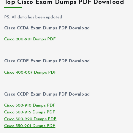
Top Cisco Exam Dumps PDF Download
PS. All data has been updated
Cisco CCDA Exam Dumps PDF Download
Cisco 200-901 Dumps PDF
Cisco CCDE Exam Dumps PDF Download
Cisco 400-007 Dumps PDF
Cisco CCDP Exam Dumps PDF Download
Cisco 300-910 Dumps PDF
Cisco 300-915 Dumps PDF
Cisco 300-920 Dumps PDF
Cisco 350-901 Dumps PDF