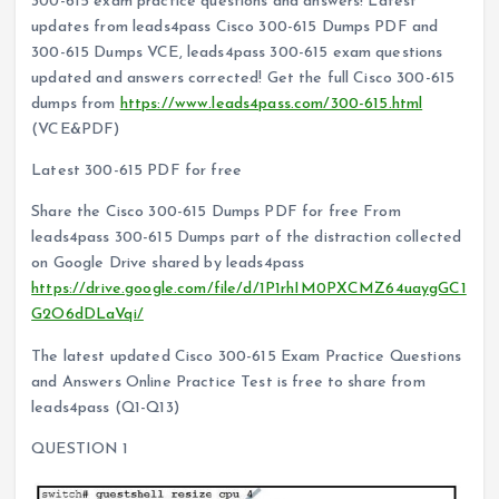
300-615 exam practice questions and answers! Latest
updates from leads4pass Cisco 300-615 Dumps PDF and
300-615 Dumps VCE, leads4pass 300-615 exam questions
updated and answers corrected! Get the full Cisco 300-615
dumps from
https://www.leads4pass.com/300-615.html
(VCE&PDF)
Latest 300-615 PDF for free
Share the Cisco 300-615 Dumps PDF for free From
leads4pass 300-615 Dumps part of the distraction collected
on Google Drive shared by leads4pass
https://drive.google.com/file/d/1P1rhIM0PXCMZ64uaygGC1
G2O6dDLaVqi/
The latest updated Cisco 300-615 Exam Practice Questions
and Answers Online Practice Test is free to share from
leads4pass (Q1-Q13)
QUESTION 1