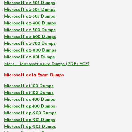
Microsoft az-303 Dumps
Microsoft az-304 Dumps
Microsoft az-305 Dumps
Microsoft az-400 Dumps
Microsoft az-500 Dumps
Microsoft az-600 Dumps
Microsoft az-700 Dumps
Microsoft az-800 Dumps
Microsoft az-801 Dumps
More … Microsoft azure Dumps (PDF+ VCE)
Microsoft data Exam Dumps
Microsoft ai-100 Dumps
Microsoft ai-102 Dumps
Microsoft da-100 Dumps
Microsoft dp-100 Dumps
Microsoft dp-200 Dumps
Microsoft dp-201 Dumps
Microsoft dp-203 Dumps