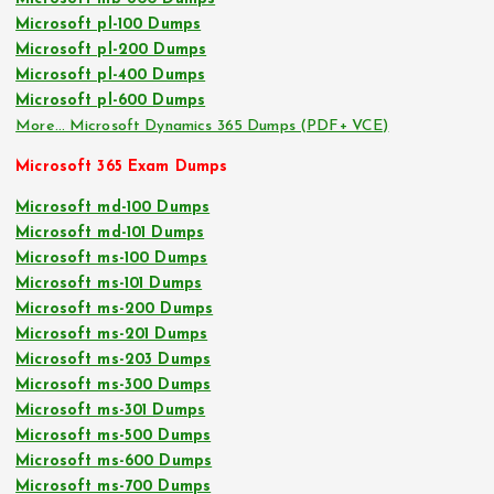
Microsoft pl-100 Dumps
Microsoft pl-200 Dumps
Microsoft pl-400 Dumps
Microsoft pl-600 Dumps
More… Microsoft Dynamics 365 Dumps (PDF+ VCE)
Microsoft 365 Exam Dumps
Microsoft md-100 Dumps
Microsoft md-101 Dumps
Microsoft ms-100 Dumps
Microsoft ms-101 Dumps
Microsoft ms-200 Dumps
Microsoft ms-201 Dumps
Microsoft ms-203 Dumps
Microsoft ms-300 Dumps
Microsoft ms-301 Dumps
Microsoft ms-500 Dumps
Microsoft ms-600 Dumps
Microsoft ms-700 Dumps