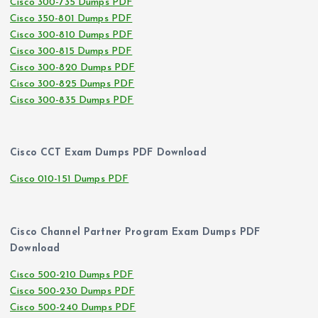
Cisco 300-735 Dumps PDF
Cisco 350-801 Dumps PDF
Cisco 300-810 Dumps PDF
Cisco 300-815 Dumps PDF
Cisco 300-820 Dumps PDF
Cisco 300-825 Dumps PDF
Cisco 300-835 Dumps PDF
Cisco CCT Exam Dumps PDF Download
Cisco 010-151 Dumps PDF
Cisco Channel Partner Program Exam Dumps PDF
Download
Cisco 500-210 Dumps PDF
Cisco 500-230 Dumps PDF
Cisco 500-240 Dumps PDF