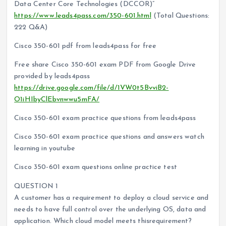
Data Center Core Technologies (DCCOR)”
https://www.leads4pass.com/350-601.html
(Total Questions:
222 Q&A)
Cisco 350-601 pdf from leads4pass for free
Free share Cisco 350-601 exam PDF from Google Drive
provided by leads4pass
https://drive.google.com/file/d/1VW0t5BvviB2-
O1iHIbyClEbvnwwu5mFA/
Cisco 350-601 exam practice questions from leads4pass
Cisco 350-601 exam practice questions and answers watch
learning in youtube
Cisco 350-601 exam questions online practice test
QUESTION 1
A customer has a requirement to deploy a cloud service and
needs to have full control over the underlying OS, data and
application. Which cloud model meets thisrequirement?