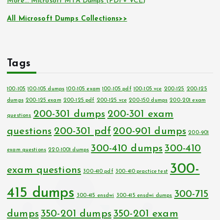
More… Microsoft MTA Dumps (PDF+ VCE)
All Microsoft Dumps Collections>>
Tags
100-105
100-105 dumps
100-105 exam
100-105 pdf
100-105 vce
200-125
200-125
dumps
200-125 exam
200-125 pdf
200-125 vce
200-150 dumps
200-201 exam
200-301 dumps
200-301 exam
questions
questions
200-301 pdf
200-901 dumps
200-901
300-410 dumps
300-410
exam questions
220-1001 dumps
300-
exam questions
300-410 pdf
300-410 practice test
415 dumps
300-715
300-415 ensdwi
300-415 ensdwi dumps
dumps
350-201 dumps
350-201 exam