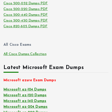
Cisco 500-052 Dumps PDF
Cisco 500-220 Dumps PDF
Cisco 500-440 Dumps PDF
Cisco 500-450 Dumps PDF
Cisco 820-605 Dumps PDF
All Cisco Exams
All Cisco Dumps Collection
Latest Microsoft Exam Dumps
Microsoft azure Exam Dumps
Microsoft az-104 Dumps
Microsoft az-120 Dumps
Microsoft az-140 Dumps
Microsoft az-204 Dumps