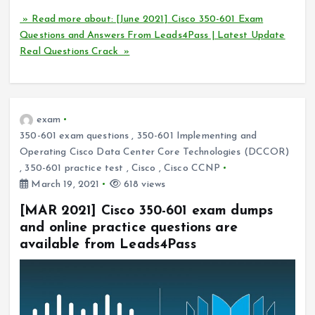
» Read more about: [June 2021] Cisco 350-601 Exam
Questions and Answers From Leads4Pass | Latest Update
Real Questions Crack »
exam
350-601 exam questions
,
350-601 Implementing and
Operating Cisco Data Center Core Technologies (DCCOR)
,
350-601 practice test
,
Cisco
,
Cisco CCNP
March 19, 2021
618 views
[MAR 2021] Cisco 350-601 exam dumps
and online practice questions are
available from Leads4Pass