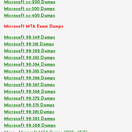
Microsoft sc-200 Dumps
Microsoft sc-300 Dumps
Microsoft sc-400 Dumps
Microsoft MTA Exam Dumps
Microsoft 98-349 Dumps
Microsoft 98-361 Dumps
Microsoft 98-362 Dumps
Microsoft 98-363 Dumps
Microsoft 98-364 Dumps
Microsoft 98-365 Dumps
Microsoft 98-366 Dumps
Microsoft 98-367 Dumps
Microsoft 98-368 Dumps
Microsoft 98-372 Dumps
Microsoft 98-375 Dumps
Microsoft 98-381 Dumps
Microsoft 98-383 Dumps
Microsoft 98-388 Dumps