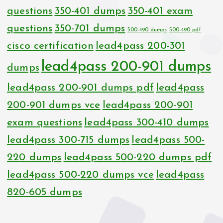
questions
350-401 dumps
350-401 exam
questions
350-701 dumps
500-490 dumps
500-490 pdf
cisco certification
lead4pass 200-301
lead4pass 200-901 dumps
dumps
lead4pass 200-901 dumps pdf
lead4pass
200-901 dumps vce
lead4pass 200-901
exam questions
lead4pass 300-410 dumps
lead4pass 300-715 dumps
lead4pass 500-
220 dumps
lead4pass 500-220 dumps pdf
lead4pass 500-220 dumps vce
lead4pass
820-605 dumps