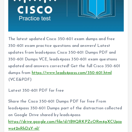
The latest updated Cisco 350-601 exam dumps and free
350-601 exam practice questions and answers! Latest
updates from leads4pass Cisco 350-601 Dumps PDF and
350-601 Dumps VCE, leads4pass 350-601 exam questions
updated and answers corrected! Get the full Cisco 350-601
dumps from
https://www.leads4pass.com/350-601.html
(VCE&PDF)
Latest 350-601 PDF for free
Share the Cisco 350-601 Dumps PDF for free From
leads4pass 350-601 Dumps part of the distraction collected
on Google Drive shared by leads4pass
https://drive.google.com/file/d/1B9QRKPZcORm4gXCUpia
ws42nRhDzY-nl/