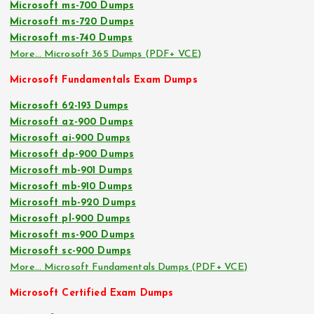
Microsoft ms-700 Dumps
Microsoft ms-720 Dumps
Microsoft ms-740 Dumps
More… Microsoft 365 Dumps (PDF+ VCE)
Microsoft Fundamentals Exam Dumps
Microsoft 62-193 Dumps
Microsoft az-900 Dumps
Microsoft ai-900 Dumps
Microsoft dp-900 Dumps
Microsoft mb-901 Dumps
Microsoft mb-910 Dumps
Microsoft mb-920 Dumps
Microsoft pl-900 Dumps
Microsoft ms-900 Dumps
Microsoft sc-900 Dumps
More… Microsoft Fundamentals Dumps (PDF+ VCE)
Microsoft Certified Exam Dumps