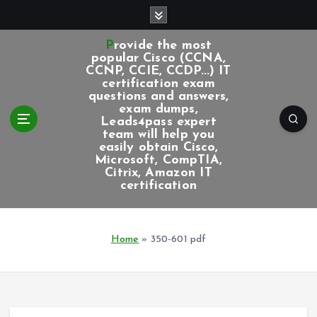
S
k
i
Provide the most
p
popular Cisco (CCNA,
CCNP, CCIE, CCDP...) IT
t
certification exam
o
questions and answers,
c
exam dumps,
Leads4pass expert
o
team will help you
n
easily obtain Cisco,
t
Microsoft, CompTIA,
e
Citrix, Amazon IT
certification
n
t
Home
»
350-601 pdf