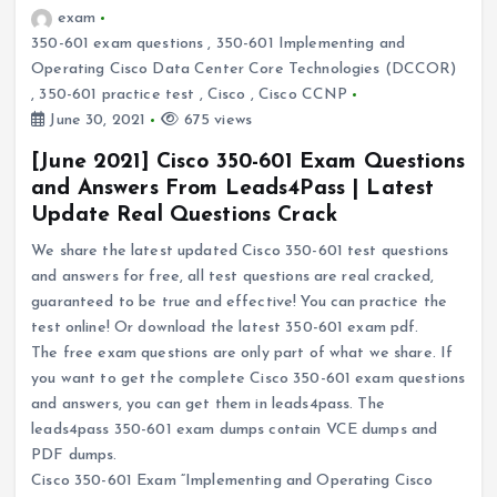
exam
350-601 exam questions
,
350-601 Implementing and
Operating Cisco Data Center Core Technologies (DCCOR)
,
350-601 practice test
,
Cisco
,
Cisco CCNP
June 30, 2021
675 views
[June 2021] Cisco 350-601 Exam Questions
and Answers From Leads4Pass | Latest
Update Real Questions Crack
We share the latest updated Cisco 350-601 test questions
and answers for free, all test questions are real cracked,
guaranteed to be true and effective! You can practice the
test online! Or download the latest 350-601 exam pdf.
The free exam questions are only part of what we share. If
you want to get the complete Cisco 350-601 exam questions
and answers, you can get them in leads4pass. The
leads4pass 350-601 exam dumps contain VCE dumps and
PDF dumps.
Cisco 350-601 Exam “Implementing and Operating Cisco