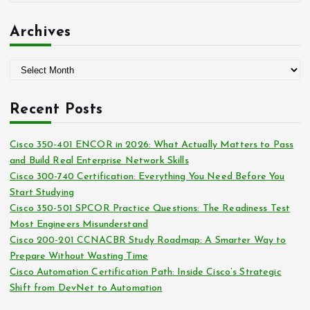
r
a
:
t
Archives
e
g
A
o
r
r
c
i
Recent Posts
h
e
i
s
Cisco 350-401 ENCOR in 2026: What Actually Matters to Pass
v
and Build Real Enterprise Network Skills
e
Cisco 300-740 Certification: Everything You Need Before You
s
Start Studying
Cisco 350-501 SPCOR Practice Questions: The Readiness Test
Most Engineers Misunderstand
Cisco 200-201 CCNACBR Study Roadmap: A Smarter Way to
Prepare Without Wasting Time
Cisco Automation Certification Path: Inside Cisco’s Strategic
Shift from DevNet to Automation