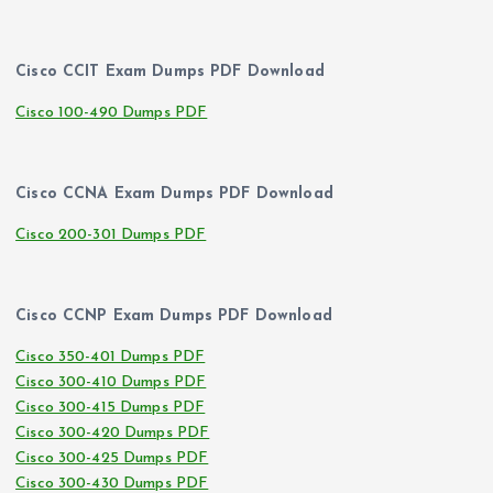
Cisco CCIT Exam Dumps PDF Download
Cisco 100-490 Dumps PDF
Cisco CCNA Exam Dumps PDF Download
Cisco 200-301 Dumps PDF
Cisco CCNP Exam Dumps PDF Download
Cisco 350-401 Dumps PDF
Cisco 300-410 Dumps PDF
Cisco 300-415 Dumps PDF
Cisco 300-420 Dumps PDF
Cisco 300-425 Dumps PDF
Cisco 300-430 Dumps PDF