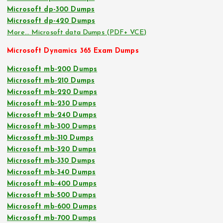
Microsoft dp-300 Dumps
Microsoft dp-420 Dumps
More… Microsoft data Dumps (PDF+ VCE)
Microsoft Dynamics 365 Exam Dumps
Microsoft mb-200 Dumps
Microsoft mb-210 Dumps
Microsoft mb-220 Dumps
Microsoft mb-230 Dumps
Microsoft mb-240 Dumps
Microsoft mb-300 Dumps
Microsoft mb-310 Dumps
Microsoft mb-320 Dumps
Microsoft mb-330 Dumps
Microsoft mb-340 Dumps
Microsoft mb-400 Dumps
Microsoft mb-500 Dumps
Microsoft mb-600 Dumps
Microsoft mb-700 Dumps