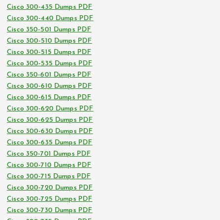
Cisco 300-435 Dumps PDF
Cisco 300-440 Dumps PDF
Cisco 350-501 Dumps PDF
Cisco 300-510 Dumps PDF
Cisco 300-515 Dumps PDF
Cisco 300-535 Dumps PDF
Cisco 350-601 Dumps PDF
Cisco 300-610 Dumps PDF
Cisco 300-615 Dumps PDF
Cisco 300-620 Dumps PDF
Cisco 300-625 Dumps PDF
Cisco 300-630 Dumps PDF
Cisco 300-635 Dumps PDF
Cisco 350-701 Dumps PDF
Cisco 300-710 Dumps PDF
Cisco 300-715 Dumps PDF
Cisco 300-720 Dumps PDF
Cisco 300-725 Dumps PDF
Cisco 300-730 Dumps PDF