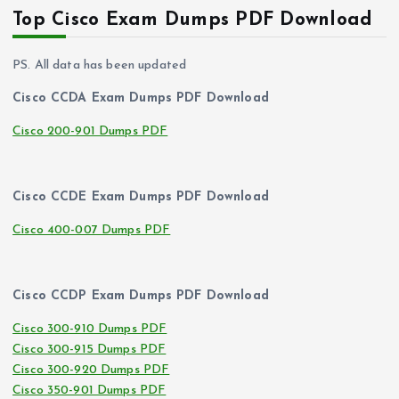
Top Cisco Exam Dumps PDF Download
PS. All data has been updated
Cisco CCDA Exam Dumps PDF Download
Cisco 200-901 Dumps PDF
Cisco CCDE Exam Dumps PDF Download
Cisco 400-007 Dumps PDF
Cisco CCDP Exam Dumps PDF Download
Cisco 300-910 Dumps PDF
Cisco 300-915 Dumps PDF
Cisco 300-920 Dumps PDF
Cisco 350-901 Dumps PDF