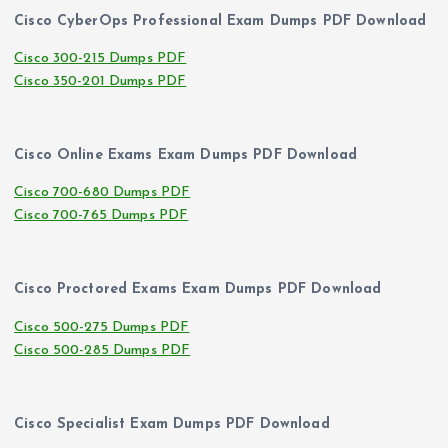
Cisco CyberOps Professional Exam Dumps PDF Download
Cisco 300-215 Dumps PDF
Cisco 350-201 Dumps PDF
Cisco Online Exams Exam Dumps PDF Download
Cisco 700-680 Dumps PDF
Cisco 700-765 Dumps PDF
Cisco Proctored Exams Exam Dumps PDF Download
Cisco 500-275 Dumps PDF
Cisco 500-285 Dumps PDF
Cisco Specialist Exam Dumps PDF Download