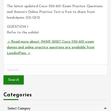
The latest updated Cisco 350-601 Exam Practice Questions
and Answers Online Practice Test is free to share from
leads4pass (Q1-Q13)
QUESTION 1
Refer to the exhibit.
» Read more about: [MAR 2021] Cisco 350-601 exam
dumps and online practice questions are available from
Leads4Pass »
S
e
a
r
c
Categories
h
f
o
C