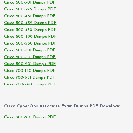
Cisco 500-301 Dumps PDF
Cisco 500-325 Dumps PDF
Cisco 500-451 Dumps PDF
Cisco 500-452 Dumps PDF
Cisco 500-470 Dumps PDF
Cisco 500-490 Dumps PDF
Cisco 500-560 Dumps PDF
Cisco 500-701 Dumps PDF
Cisco 500-710 Dumps PDF
Cisco 500-901 Dumps PDF
Cisco 700-150 Dumps PDF
Cisco 700-651 Dumps PDF
Cisco 700-760 Dumps PDF
Cisco CyberOps Associate Exam Dumps PDF Download
Cisco 200-201 Dumps PDF