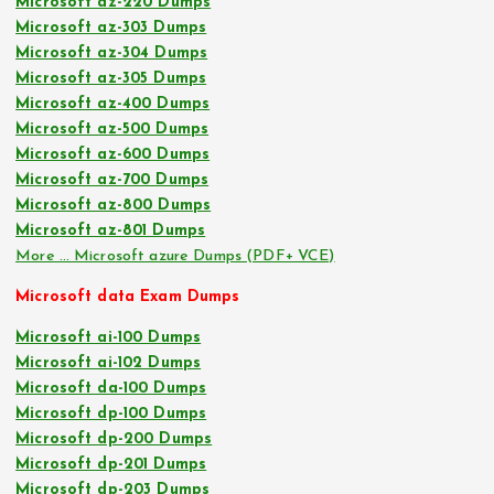
Microsoft az-220 Dumps
Microsoft az-303 Dumps
Microsoft az-304 Dumps
Microsoft az-305 Dumps
Microsoft az-400 Dumps
Microsoft az-500 Dumps
Microsoft az-600 Dumps
Microsoft az-700 Dumps
Microsoft az-800 Dumps
Microsoft az-801 Dumps
More … Microsoft azure Dumps (PDF+ VCE)
Microsoft data Exam Dumps
Microsoft ai-100 Dumps
Microsoft ai-102 Dumps
Microsoft da-100 Dumps
Microsoft dp-100 Dumps
Microsoft dp-200 Dumps
Microsoft dp-201 Dumps
Microsoft dp-203 Dumps