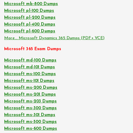
Microsoft mb-800 Dumps
Microsoft pl-100 Dumps
Microsoft pl-200 Dumps
Microsoft pl-400 Dumps
Microsoft pl-600 Dumps
More… Microsoft Dynamics 365 Dumps (PDF+ VCE)
Microsoft 365 Exam Dumps
Microsoft md-100 Dumps
Microsoft md-101 Dumps
Microsoft ms-100 Dumps
Microsoft ms-101 Dumps
Microsoft ms-200 Dumps
Microsoft ms-201 Dumps
Microsoft ms-203 Dumps
Microsoft ms-300 Dumps
Microsoft ms-301 Dumps
Microsoft ms-500 Dumps
Microsoft ms-600 Dumps