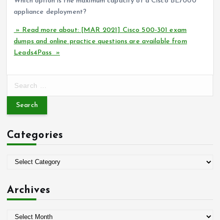
Which option is the maximum capacity of a Cisco BE7000
appliance deployment?
» Read more about: [MAR 2021] Cisco 500-301 exam
dumps and online practice questions are available from
Leads4Pass »
S
e
a
r
c
Categories
h
f
o
C
r
a
:
t
Archives
e
g
A
o