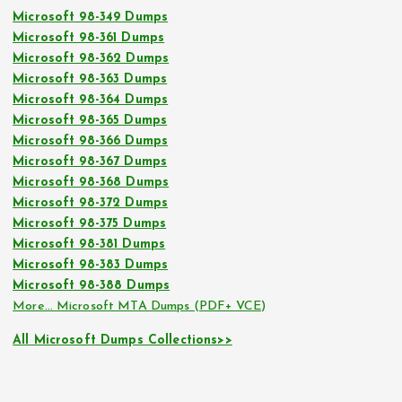
Microsoft 98-349 Dumps
Microsoft 98-361 Dumps
Microsoft 98-362 Dumps
Microsoft 98-363 Dumps
Microsoft 98-364 Dumps
Microsoft 98-365 Dumps
Microsoft 98-366 Dumps
Microsoft 98-367 Dumps
Microsoft 98-368 Dumps
Microsoft 98-372 Dumps
Microsoft 98-375 Dumps
Microsoft 98-381 Dumps
Microsoft 98-383 Dumps
Microsoft 98-388 Dumps
More… Microsoft MTA Dumps (PDF+ VCE)
All Microsoft Dumps Collections>>