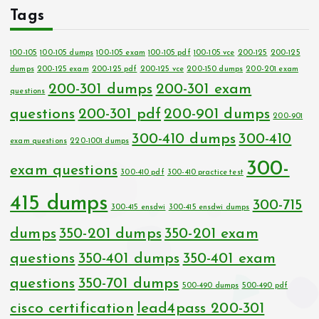
Tags
100-105
100-105 dumps
100-105 exam
100-105 pdf
100-105 vce
200-125
200-125
dumps
200-125 exam
200-125 pdf
200-125 vce
200-150 dumps
200-201 exam
200-301 dumps
200-301 exam
questions
questions
200-301 pdf
200-901 dumps
200-901
300-410 dumps
300-410
exam questions
220-1001 dumps
300-
exam questions
300-410 pdf
300-410 practice test
415 dumps
300-715
300-415 ensdwi
300-415 ensdwi dumps
dumps
350-201 dumps
350-201 exam
questions
350-401 dumps
350-401 exam
questions
350-701 dumps
500-490 dumps
500-490 pdf
cisco certification
lead4pass 200-301