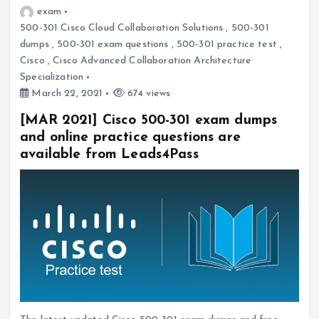
exam
500-301 Cisco Cloud Collaboration Solutions
,
500-301
dumps
,
500-301 exam questions
,
500-301 practice test
,
Cisco
,
Cisco Advanced Collaboration Architecture
Specialization
March 22, 2021
674 views
[MAR 2021] Cisco 500-301 exam dumps
and online practice questions are
available from Leads4Pass