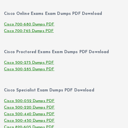
Cisco Online Exams Exam Dumps PDF Download
Cisco 700-680 Dumps PDF
Cisco 700-765 Dumps PDF
Cisco Proctored Exams Exam Dumps PDF Download
Cisco 500-275 Dumps PDF
Cisco 500-285 Dumps PDF
Cisco Specialist Exam Dumps PDF Download
Cisco 500-052 Dumps PDF
Cisco 500-220 Dumps PDF
Cisco 500-440 Dumps PDF
Cisco 500-450 Dumps PDF
Cisco 820-605 Dumps PDF