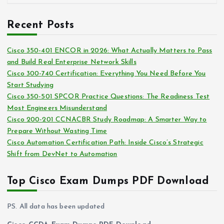
r
r
c
i
Recent Posts
h
e
i
s
Cisco 350-401 ENCOR in 2026: What Actually Matters to Pass
v
and Build Real Enterprise Network Skills
e
Cisco 300-740 Certification: Everything You Need Before You
s
Start Studying
Cisco 350-501 SPCOR Practice Questions: The Readiness Test
Most Engineers Misunderstand
Cisco 200-201 CCNACBR Study Roadmap: A Smarter Way to
Prepare Without Wasting Time
Cisco Automation Certification Path: Inside Cisco’s Strategic
Shift from DevNet to Automation
Top Cisco Exam Dumps PDF Download
PS. All data has been updated