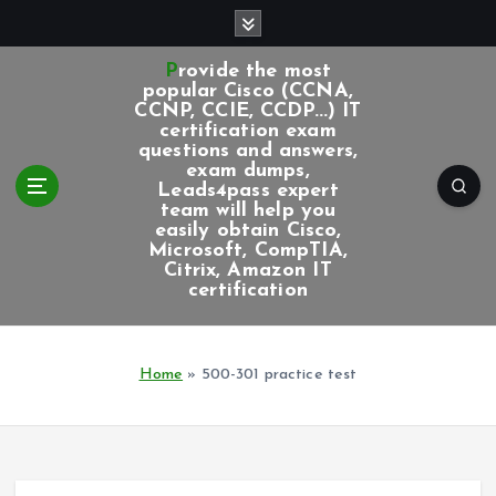
S
k
i
Provide the most
p
popular Cisco (CCNA,
CCNP, CCIE, CCDP...) IT
t
certification exam
o
questions and answers,
c
exam dumps,
Leads4pass expert
o
team will help you
n
easily obtain Cisco,
t
Microsoft, CompTIA,
e
Citrix, Amazon IT
certification
n
t
Home
»
500-301 practice test