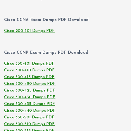
Cisco CCNA Exam Dumps PDF Download
Cisco 200-301 Dumps PDF
Cisco CCNP Exam Dumps PDF Download
Cisco 350-401 Dumps PDF
Cisco 300-410 Dumps PDF
Cisco 300-415 Dumps PDF
Cisco 300-420 Dumps PDF
Cisco 300-425 Dumps PDF
Cisco 300-430 Dumps PDF
Cisco 300-435 Dumps PDF
Cisco 300-440 Dumps PDF
Cisco 350-501 Dumps PDF
Cisco 300-510 Dumps PDF
Cisco 300-515 Dumps PDF