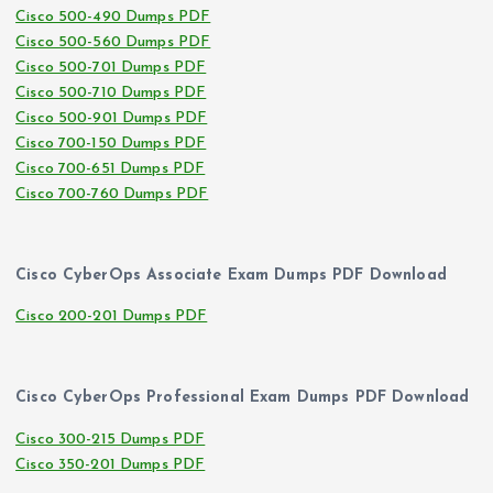
Cisco 500-490 Dumps PDF
Cisco 500-560 Dumps PDF
Cisco 500-701 Dumps PDF
Cisco 500-710 Dumps PDF
Cisco 500-901 Dumps PDF
Cisco 700-150 Dumps PDF
Cisco 700-651 Dumps PDF
Cisco 700-760 Dumps PDF
Cisco CyberOps Associate Exam Dumps PDF Download
Cisco 200-201 Dumps PDF
Cisco CyberOps Professional Exam Dumps PDF Download
Cisco 300-215 Dumps PDF
Cisco 350-201 Dumps PDF