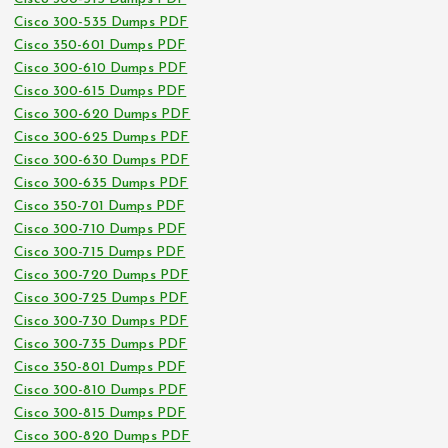
Cisco 300-535 Dumps PDF
Cisco 350-601 Dumps PDF
Cisco 300-610 Dumps PDF
Cisco 300-615 Dumps PDF
Cisco 300-620 Dumps PDF
Cisco 300-625 Dumps PDF
Cisco 300-630 Dumps PDF
Cisco 300-635 Dumps PDF
Cisco 350-701 Dumps PDF
Cisco 300-710 Dumps PDF
Cisco 300-715 Dumps PDF
Cisco 300-720 Dumps PDF
Cisco 300-725 Dumps PDF
Cisco 300-730 Dumps PDF
Cisco 300-735 Dumps PDF
Cisco 350-801 Dumps PDF
Cisco 300-810 Dumps PDF
Cisco 300-815 Dumps PDF
Cisco 300-820 Dumps PDF