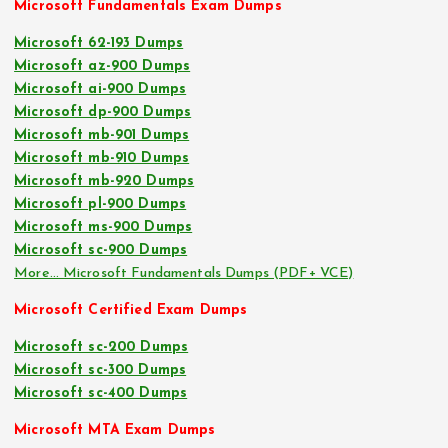
Microsoft Fundamentals Exam Dumps
Microsoft 62-193 Dumps
Microsoft az-900 Dumps
Microsoft ai-900 Dumps
Microsoft dp-900 Dumps
Microsoft mb-901 Dumps
Microsoft mb-910 Dumps
Microsoft mb-920 Dumps
Microsoft pl-900 Dumps
Microsoft ms-900 Dumps
Microsoft sc-900 Dumps
More… Microsoft Fundamentals Dumps (PDF+ VCE)
Microsoft Certified Exam Dumps
Microsoft sc-200 Dumps
Microsoft sc-300 Dumps
Microsoft sc-400 Dumps
Microsoft MTA Exam Dumps