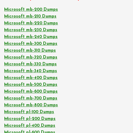
Microsoft mb-200 Dumps
Microsoft mb-210 Dumps
Microsoft mb-220 Dumps
Microsoft mb-230 Dumps
Microsoft mb-240 Dumps
Microsoft mb-300 Dumps
Microsoft mb-310 Dumps
Microsoft mb-320 Dumps
Microsoft mb-330 Dumps
Microsoft mb-340 Dumps
Microsoft mb-400 Dumps
Microsoft mb-500 Dumps
Microsoft mb-600 Dumps
Microsoft mb-700 Dumps
Microsoft mb-800 Dumps
Microsoft pl-100 Dumps
Microsoft pl-200 Dumps
Microsoft pl-400 Dumps
Microsoft pl-600 Dumps