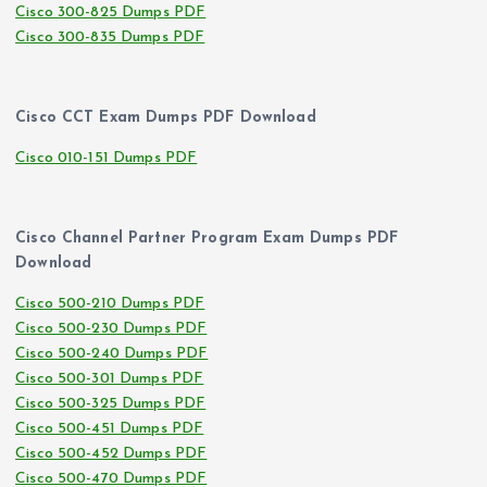
Cisco 300-825 Dumps PDF
Cisco 300-835 Dumps PDF
Cisco CCT Exam Dumps PDF Download
Cisco 010-151 Dumps PDF
Cisco Channel Partner Program Exam Dumps PDF
Download
Cisco 500-210 Dumps PDF
Cisco 500-230 Dumps PDF
Cisco 500-240 Dumps PDF
Cisco 500-301 Dumps PDF
Cisco 500-325 Dumps PDF
Cisco 500-451 Dumps PDF
Cisco 500-452 Dumps PDF
Cisco 500-470 Dumps PDF