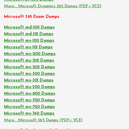
More… Microsoft Dynamics 365 Dumps (PDF+ VCE)
Microsoft 365 Exam Dumps
Microsoft md-100 Dumps
Microsoft md-101 Dumps
Microsoft ms-100 Dumps
Microsoft ms-101 Dumps
Microsoft ms-200 Dumps
Microsoft ms-201 Dumps
Microsoft ms-203 Dumps
Microsoft ms-300 Dumps
Microsoft ms-301 Dumps
Microsoft ms-500 Dumps
Microsoft ms-600 Dumps
Microsoft ms-700 Dumps
Microsoft ms-720 Dumps
Microsoft ms-740 Dumps
More… Microsoft 365 Dumps (PDF+ VCE)