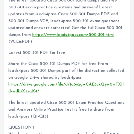
The latest updated Cisco 500-301 exam dumps and free
500-301 exam practice questions and answers! Latest
updates from leads4pass Cisco 500-301 Dumps PDF and
500-301 Dumps VCE, leads4pass 500-301 exam questions
updated and answers corrected! Get the full Cisco 500-301
dumps from
https://www.leads4pass.com/500-301.html
(VCE&PDF)
Latest 500-301 PDF for free
Share the Cisco 500-301 Dumps PDF for free From
leads4pass 500-301 Dumps part of the distraction collected
on Google Drive shared by leads4pass
https://drive.google.com/file/d/1a5yzgwCAE3ckQyw0wFXH
dvedk3X3xgK4/
The latest updated Cisco 500-301 Exam Practice Questions
and Answers Online Practice Test is free to share from
leads4pass (Q1-Q13)
QUESTION 1