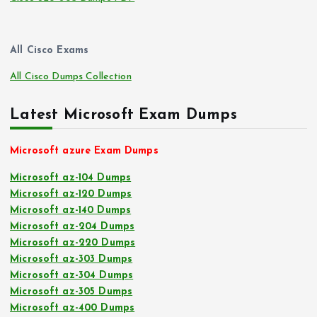
All Cisco Exams
All Cisco Dumps Collection
Latest Microsoft Exam Dumps
Microsoft azure Exam Dumps
Microsoft az-104 Dumps
Microsoft az-120 Dumps
Microsoft az-140 Dumps
Microsoft az-204 Dumps
Microsoft az-220 Dumps
Microsoft az-303 Dumps
Microsoft az-304 Dumps
Microsoft az-305 Dumps
Microsoft az-400 Dumps