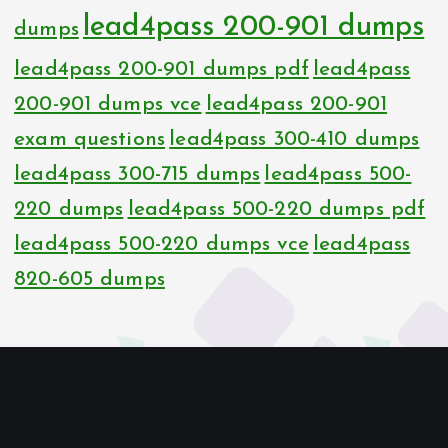
lead4pass 200-901 dumps
dumps
lead4pass 200-901 dumps pdf
lead4pass
200-901 dumps vce
lead4pass 200-901
exam questions
lead4pass 300-410 dumps
lead4pass 300-715 dumps
lead4pass 500-
220 dumps
lead4pass 500-220 dumps pdf
lead4pass 500-220 dumps vce
lead4pass
820-605 dumps