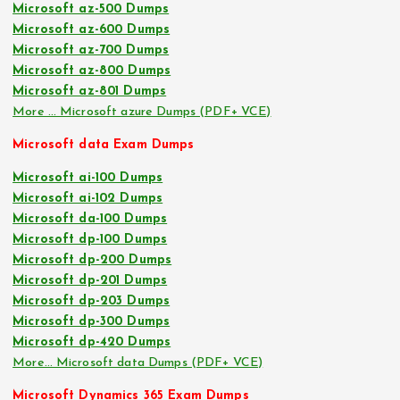
Microsoft az-500 Dumps
Microsoft az-600 Dumps
Microsoft az-700 Dumps
Microsoft az-800 Dumps
Microsoft az-801 Dumps
More … Microsoft azure Dumps (PDF+ VCE)
Microsoft data Exam Dumps
Microsoft ai-100 Dumps
Microsoft ai-102 Dumps
Microsoft da-100 Dumps
Microsoft dp-100 Dumps
Microsoft dp-200 Dumps
Microsoft dp-201 Dumps
Microsoft dp-203 Dumps
Microsoft dp-300 Dumps
Microsoft dp-420 Dumps
More… Microsoft data Dumps (PDF+ VCE)
Microsoft Dynamics 365 Exam Dumps