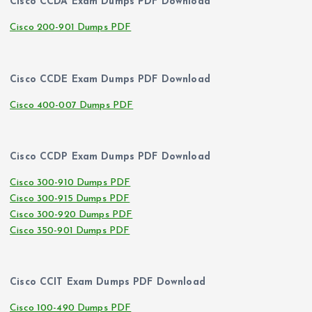
Cisco CCDA Exam Dumps PDF Download
Cisco 200-901 Dumps PDF
Cisco CCDE Exam Dumps PDF Download
Cisco 400-007 Dumps PDF
Cisco CCDP Exam Dumps PDF Download
Cisco 300-910 Dumps PDF
Cisco 300-915 Dumps PDF
Cisco 300-920 Dumps PDF
Cisco 350-901 Dumps PDF
Cisco CCIT Exam Dumps PDF Download
Cisco 100-490 Dumps PDF