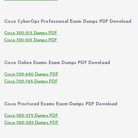
Cisco CyberOps Professional Exam Dumps PDF Download
Cisco 300-215 Dumps PDF
Cisco 350-201 Dumps PDF
Cisco Online Exams Exam Dumps PDF Download
Cisco 700-680 Dumps PDF
Cisco 700-765 Dumps PDF
Cisco Proctored Exams Exam Dumps PDF Download
Cisco 500-275 Dumps PDF
Cisco 500-285 Dumps PDF