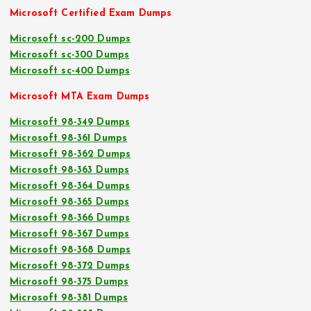
Microsoft Certified Exam Dumps
Microsoft sc-200 Dumps
Microsoft sc-300 Dumps
Microsoft sc-400 Dumps
Microsoft MTA Exam Dumps
Microsoft 98-349 Dumps
Microsoft 98-361 Dumps
Microsoft 98-362 Dumps
Microsoft 98-363 Dumps
Microsoft 98-364 Dumps
Microsoft 98-365 Dumps
Microsoft 98-366 Dumps
Microsoft 98-367 Dumps
Microsoft 98-368 Dumps
Microsoft 98-372 Dumps
Microsoft 98-375 Dumps
Microsoft 98-381 Dumps