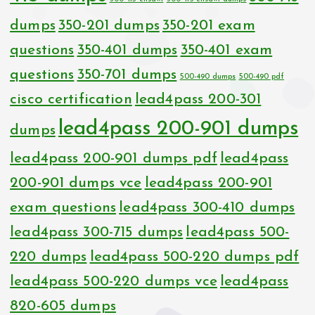
dumps
350-201 dumps
350-201 exam
questions
350-401 dumps
350-401 exam
questions
350-701 dumps
500-490 dumps
500-490 pdf
cisco certification
lead4pass 200-301
lead4pass 200-901 dumps
dumps
lead4pass 200-901 dumps pdf
lead4pass
200-901 dumps vce
lead4pass 200-901
exam questions
lead4pass 300-410 dumps
lead4pass 300-715 dumps
lead4pass 500-
220 dumps
lead4pass 500-220 dumps pdf
lead4pass 500-220 dumps vce
lead4pass
820-605 dumps