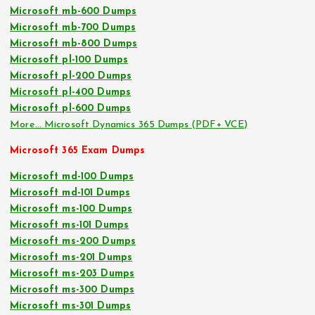
Microsoft mb-600 Dumps
Microsoft mb-700 Dumps
Microsoft mb-800 Dumps
Microsoft pl-100 Dumps
Microsoft pl-200 Dumps
Microsoft pl-400 Dumps
Microsoft pl-600 Dumps
More… Microsoft Dynamics 365 Dumps (PDF+ VCE)
Microsoft 365 Exam Dumps
Microsoft md-100 Dumps
Microsoft md-101 Dumps
Microsoft ms-100 Dumps
Microsoft ms-101 Dumps
Microsoft ms-200 Dumps
Microsoft ms-201 Dumps
Microsoft ms-203 Dumps
Microsoft ms-300 Dumps
Microsoft ms-301 Dumps