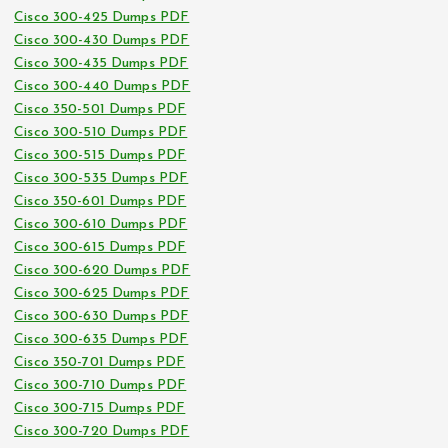
Cisco 300-425 Dumps PDF
Cisco 300-430 Dumps PDF
Cisco 300-435 Dumps PDF
Cisco 300-440 Dumps PDF
Cisco 350-501 Dumps PDF
Cisco 300-510 Dumps PDF
Cisco 300-515 Dumps PDF
Cisco 300-535 Dumps PDF
Cisco 350-601 Dumps PDF
Cisco 300-610 Dumps PDF
Cisco 300-615 Dumps PDF
Cisco 300-620 Dumps PDF
Cisco 300-625 Dumps PDF
Cisco 300-630 Dumps PDF
Cisco 300-635 Dumps PDF
Cisco 350-701 Dumps PDF
Cisco 300-710 Dumps PDF
Cisco 300-715 Dumps PDF
Cisco 300-720 Dumps PDF