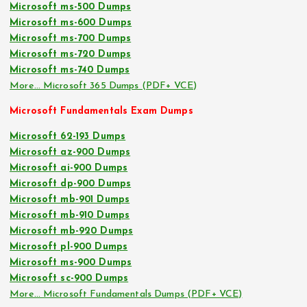
Microsoft ms-500 Dumps
Microsoft ms-600 Dumps
Microsoft ms-700 Dumps
Microsoft ms-720 Dumps
Microsoft ms-740 Dumps
More… Microsoft 365 Dumps (PDF+ VCE)
Microsoft Fundamentals Exam Dumps
Microsoft 62-193 Dumps
Microsoft az-900 Dumps
Microsoft ai-900 Dumps
Microsoft dp-900 Dumps
Microsoft mb-901 Dumps
Microsoft mb-910 Dumps
Microsoft mb-920 Dumps
Microsoft pl-900 Dumps
Microsoft ms-900 Dumps
Microsoft sc-900 Dumps
More… Microsoft Fundamentals Dumps (PDF+ VCE)