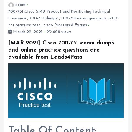
exam
700-751 Cisco SMB Product and Positioning Technical
Overview
,
700-751 dumps
,
700-751 exam questions
,
700-
751 practice test
,
cisco Proctored Exams
March 29, 2021
608 views
[MAR 2021] Cisco 700-751 exam dumps
and online practice questions are
available from Leads4Pass
Table Of Content: