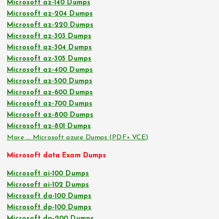
Microsoft az-140 Dumps
Microsoft az-204 Dumps
Microsoft az-220 Dumps
Microsoft az-303 Dumps
Microsoft az-304 Dumps
Microsoft az-305 Dumps
Microsoft az-400 Dumps
Microsoft az-500 Dumps
Microsoft az-600 Dumps
Microsoft az-700 Dumps
Microsoft az-800 Dumps
Microsoft az-801 Dumps
More … Microsoft azure Dumps (PDF+ VCE)
Microsoft data Exam Dumps
Microsoft ai-100 Dumps
Microsoft ai-102 Dumps
Microsoft da-100 Dumps
Microsoft dp-100 Dumps
Microsoft dp-200 Dumps