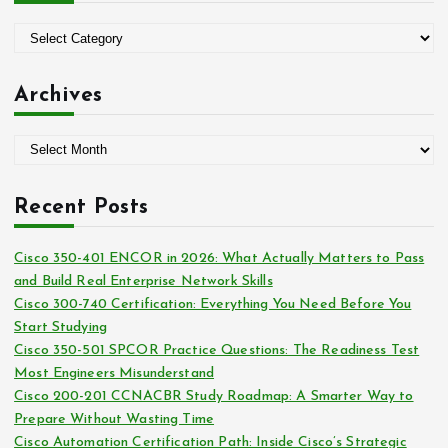
f
o
C
r
a
:
t
Archives
e
g
A
o
r
r
c
i
Recent Posts
h
e
i
s
Cisco 350-401 ENCOR in 2026: What Actually Matters to Pass
v
and Build Real Enterprise Network Skills
e
Cisco 300-740 Certification: Everything You Need Before You
s
Start Studying
Cisco 350-501 SPCOR Practice Questions: The Readiness Test
Most Engineers Misunderstand
Cisco 200-201 CCNACBR Study Roadmap: A Smarter Way to
Prepare Without Wasting Time
Cisco Automation Certification Path: Inside Cisco’s Strategic