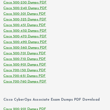
Cisco 500-230 Dumps PDF
Cisco 500-240 Dumps PDF
Cisco 500-301 Dumps PDF
Cisco 500-325 Dumps PDF
Cisco 500-451 Dumps PDF
Cisco 500-452 Dumps PDF
Cisco 500-470 Dumps PDF
Cisco 500-490 Dumps PDF
Cisco 500-560 Dumps PDF
Cisco 500-701 Dumps PDF
Cisco 500-710 Dumps PDF
Cisco 500-901 Dumps PDF
Cisco 700-150 Dumps PDF
Cisco 700-651 Dumps PDF
Cisco 700-760 Dumps PDF
Cisco CyberOps Associate Exam Dumps PDF Download
Cisco 200-201 Dumps PDF