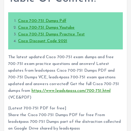
Cisco 700-751 Dumps Pdf
Cisco 700-751 Dumps Youtube
Cisco 700-751 Dumps Practice Test
Cisco Discount Code 2021
The latest updated Cisco 700-751 exam dumps and free
700-751 exam practice questions and answers! Latest
updates from leads4pass Cisco 700-751 Dumps PDF and
700-751 Dumps VCE, leads4pass 700-751 exam questions
updated and answers corrected! Get the full Cisco 700-751
dumps from
https://www.leads4pass.com/700-751.html
(VCE&PDF)
[Latest 700-751 PDF for free]
Share the Cisco 700-751 Dumps PDF for free From
leads4pass 700-751 Dumps part of the distraction collected
on Google Drive shared by leads4pass