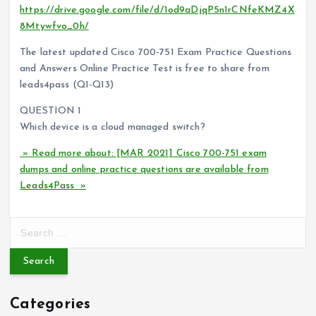
https://drive.google.com/file/d/1od9aDjqP5n1rCNfeKMZ4X
8Mtywfvo_0h/
The latest updated Cisco 700-751 Exam Practice Questions
and Answers Online Practice Test is free to share from
leads4pass (Q1-Q13)
QUESTION 1
Which device is a cloud managed switch?
» Read more about: [MAR 2021] Cisco 700-751 exam
dumps and online practice questions are available from
Leads4Pass »
S
e
a
r
c
Categories
h