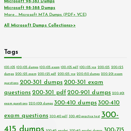
Microsoft 98-383 Dumps
Microsoft 98-388 Dumps
More… Microsoft MTA Dumps (PDF+ VCE)
All Microsoft Dumps Collections>>
Tags
100-105
100-105 dumps
100-105 exam
100-105 pdf
100-105 vce
200-125
200-125
dumps
200-125 exam
200-125 pdf
200-125 vce
200-150 dumps
200-201 exam
200-301 dumps
200-301 exam
questions
questions
200-301 pdf
200-901 dumps
200-901
300-410 dumps
300-410
exam questions
220-1001 dumps
300-
exam questions
300-410 pdf
300-410 practice test
415 dumps
300-715
300-415 ensdwi
300-415 ensdwi dumps