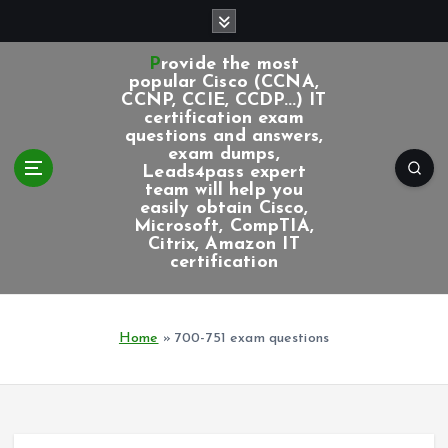
S
k
i
Provide the most
p
popular Cisco (CCNA,
CCNP, CCIE, CCDP...) IT
t
certification exam
o
questions and answers,
c
exam dumps,
Leads4pass expert
o
team will help you
n
easily obtain Cisco,
t
Microsoft, CompTIA,
e
Citrix, Amazon IT
certification
n
t
Home
»
700-751 exam questions