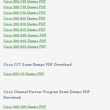
Cisco 300-725 Dumps PDF
Cisco 300-730 Dumps PDF
Cisco 300-735 Dumps PDF
Cisco 350-801 Dumps PDF
Cisco 300-810 Dumps PDF
Cisco 300-815 Dumps PDF
Cisco 300-820 Dumps PDF
Cisco 300-825 Dumps PDF
Cisco 300-835 Dumps PDF
Cisco CCT Exam Dumps PDF Download
Cisco 010-151 Dumps PDF
Cisco Channel Partner Program Exam Dumps PDF
Download
Cisco 500-210 Dumps PDF