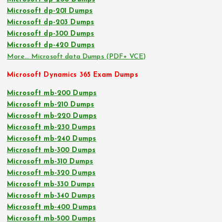
Microsoft dp-201 Dumps
Microsoft dp-203 Dumps
Microsoft dp-300 Dumps
Microsoft dp-420 Dumps
More… Microsoft data Dumps (PDF+ VCE)
Microsoft Dynamics 365 Exam Dumps
Microsoft mb-200 Dumps
Microsoft mb-210 Dumps
Microsoft mb-220 Dumps
Microsoft mb-230 Dumps
Microsoft mb-240 Dumps
Microsoft mb-300 Dumps
Microsoft mb-310 Dumps
Microsoft mb-320 Dumps
Microsoft mb-330 Dumps
Microsoft mb-340 Dumps
Microsoft mb-400 Dumps
Microsoft mb-500 Dumps