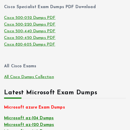
Cisco Specialist Exam Dumps PDF Download
Cisco 500-052 Dumps PDF
Cisco 500-220 Dumps PDF
Cisco 500-440 Dumps PDF
Cisco 500-450 Dumps PDF
Cisco 820-605 Dumps PDF
All Cisco Exams
All Cisco Dumps Collection
Latest Microsoft Exam Dumps
Microsoft azure Exam Dumps
Microsoft az-104 Dumps
Microsoft az-120 Dumps