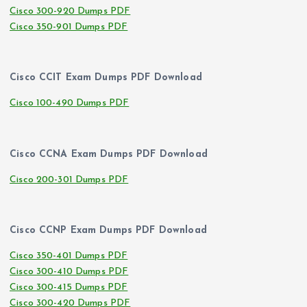
Cisco 300-920 Dumps PDF
Cisco 350-901 Dumps PDF
Cisco CCIT Exam Dumps PDF Download
Cisco 100-490 Dumps PDF
Cisco CCNA Exam Dumps PDF Download
Cisco 200-301 Dumps PDF
Cisco CCNP Exam Dumps PDF Download
Cisco 350-401 Dumps PDF
Cisco 300-410 Dumps PDF
Cisco 300-415 Dumps PDF
Cisco 300-420 Dumps PDF