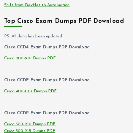
Shift from DevNet to Automation
Top Cisco Exam Dumps PDF Download
PS. All data has been updated
Cisco CCDA Exam Dumps PDF Download
Cisco 200-901 Dumps PDF
Cisco CCDE Exam Dumps PDF Download
Cisco 400-007 Dumps PDF
Cisco CCDP Exam Dumps PDF Download
Cisco 300-910 Dumps PDF
Cisco 300-915 Dumps PDF