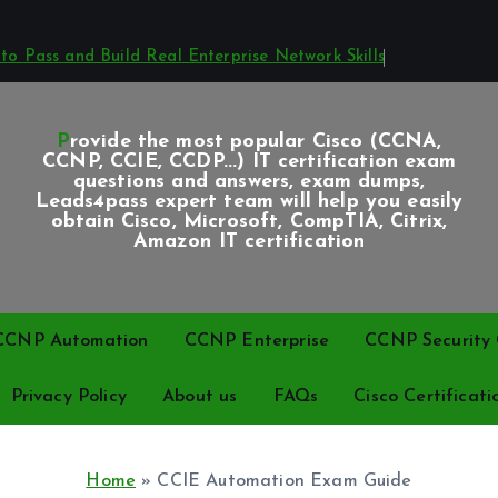
o Pass and Build Real Enterprise Network Skills
Provide the most popular Cisco (CCNA,
CCNP, CCIE, CCDP...) IT certification exam
questions and answers, exam dumps,
Leads4pass expert team will help you easily
obtain Cisco, Microsoft, CompTIA, Citrix,
Amazon IT certification
CCNP Automation
CCNP Enterprise
CCNP Security C
Privacy Policy
About us
FAQs
Cisco Certificati
Home
»
CCIE Automation Exam Guide