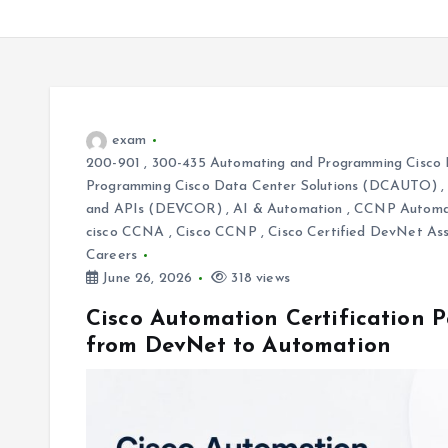
exam
200-901
,
300-435 Automating and Programming Cisco 
Programming Cisco Data Center Solutions (DCAUTO)
and APIs (DEVCOR)
,
AI & Automation
,
CCNP Automa
cisco CCNA
,
Cisco CCNP
,
Cisco Certified DevNet As
Careers
June 26, 2026
318 views
Cisco Automation Certification Pa
from DevNet to Automation