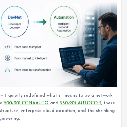
—it quietly redefined what it means to be a network
ke
200-901 CCNAAUTO
and
350-901 AUTOCOR
, there
structure, enterprise cloud adoption, and the shrinking
ineering.