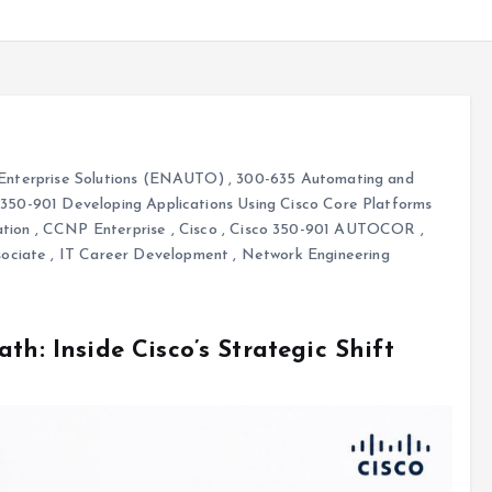
Enterprise Solutions (ENAUTO)
,
300-635 Automating and
,
350-901 Developing Applications Using Cisco Core Platforms
tion
,
CCNP Enterprise
,
Cisco
,
Cisco 350-901 AUTOCOR
,
sociate
,
IT Career Development
,
Network Engineering
th: Inside Cisco’s Strategic Shift