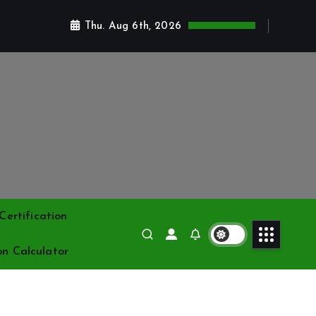
Thu. Aug 6th, 2026
ertification
on Calculator