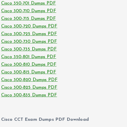
Cisco 350-701 Dumps PDF
Cisco 300-710 Dumps PDF
Cisco 300-715 Dumps PDF
Cisco 300-720 Dumps PDF
Cisco 300-725 Dumps PDF
Cisco 300-730 Dumps PDF
Cisco 300-735 Dumps PDF
Cisco 350-801 Dumps PDF
Cisco 300-810 Dumps PDF
Cisco 300-815 Dumps PDF
Cisco 300-820 Dumps PDF
Cisco 300-825 Dumps PDF
Cisco 300-835 Dumps PDF
Cisco CCT Exam Dumps PDF Download