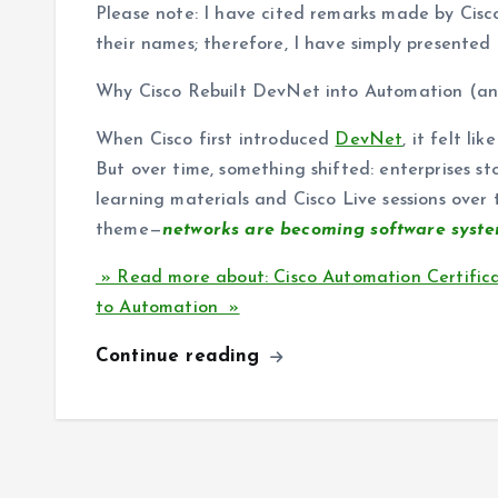
Please note: I have cited remarks made by Cisco
their names; therefore, I have simply presented t
Why Cisco Rebuilt DevNet into Automation (a
When Cisco first introduced
DevNet
, it felt l
But over time, something shifted: enterprises s
learning materials and Cisco Live sessions over
theme—
networks are becoming software system
» Read more about: Cisco Automation Certificat
to Automation »
Continue reading