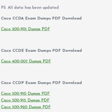
PS. All data has been updated
Cisco CCDA Exam Dumps PDF Download
Cisco 200-901 Dumps PDF
Cisco CCDE Exam Dumps PDF Download
Cisco 400-007 Dumps PDF
Cisco CCDP Exam Dumps PDF Download
Cisco 300-910 Dumps PDF
Cisco 300-915 Dumps PDF
Cisco 300-920 Dumps PDF