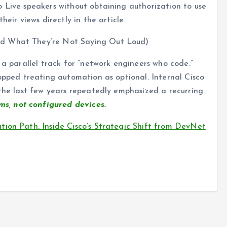
 Live speakers without obtaining authorization to use
heir views directly in the article.
nd What They’re Not Saying Out Loud)
ike a parallel track for “network engineers who code.”
topped treating automation as optional. Internal Cisco
 the last few years repeatedly emphasized a recurring
s, not configured devices.
ion Path: Inside Cisco’s Strategic Shift from DevNet