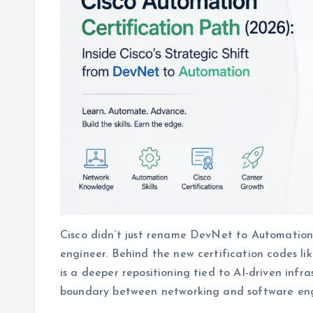
Cisco didn’t just rename DevNet to Automation
engineer. Behind the new certification codes li
is a deeper repositioning tied to AI-driven infra
boundary between networking and software eng