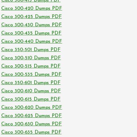
Cisco 300-415 Dumps PDF
Cisco 300-420 Dumps PDF
Cisco 300-425 Dumps PDF
Cisco 300-430 Dumps PDF
Cisco 300-435 Dumps PDF
Cisco 300-440 Dumps PDF
Cisco 350-501 Dumps PDF
Cisco 300-510 Dumps PDF
Cisco 300-515 Dumps PDF
Cisco 300-535 Dumps PDF
Cisco 350-601 Dumps PDF
Cisco 300-610 Dumps PDF
Cisco 300-615 Dumps PDF
Cisco 300-620 Dumps PDF
Cisco 300-625 Dumps PDF
Cisco 300-630 Dumps PDF
Cisco 300-635 Dumps PDF