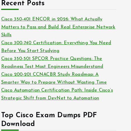
c
Recent Posts
i
h
e
i
Cisco 350-401 ENCOR in 2026: What Actually
s
v
Matters to Pass and Build Real Enterprise Network
e
Skills
s
Cisco 300-740 Certification: Everything You Need
Before You Start Studying
Cisco 350-501 SPCOR Practice Questions: The
Readiness Test Most Engineers Misunderstand
Cisco 200-201 CCNACBR Study Roadmap: A
Smarter Way to Prepare Without Wasting Time
Cisco Automation Certification Path: Inside Cisco’s
Strategic Shift from DevNet to Automation
Top Cisco Exam Dumps PDF
Download