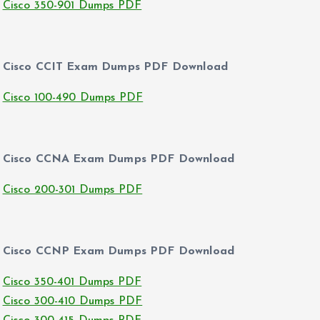
Cisco 350-901 Dumps PDF
Cisco CCIT Exam Dumps PDF Download
Cisco 100-490 Dumps PDF
Cisco CCNA Exam Dumps PDF Download
Cisco 200-301 Dumps PDF
Cisco CCNP Exam Dumps PDF Download
Cisco 350-401 Dumps PDF
Cisco 300-410 Dumps PDF