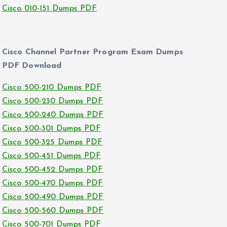
Cisco 010-151 Dumps PDF
Cisco Channel Partner Program Exam Dumps
PDF Download
Cisco 500-210 Dumps PDF
Cisco 500-230 Dumps PDF
Cisco 500-240 Dumps PDF
Cisco 500-301 Dumps PDF
Cisco 500-325 Dumps PDF
Cisco 500-451 Dumps PDF
Cisco 500-452 Dumps PDF
Cisco 500-470 Dumps PDF
Cisco 500-490 Dumps PDF
Cisco 500-560 Dumps PDF
Cisco 500-701 Dumps PDF