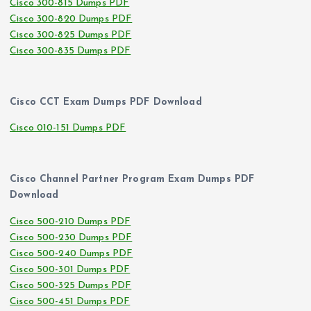
Cisco 300-815 Dumps PDF
Cisco 300-820 Dumps PDF
Cisco 300-825 Dumps PDF
Cisco 300-835 Dumps PDF
Cisco CCT Exam Dumps PDF Download
Cisco 010-151 Dumps PDF
Cisco Channel Partner Program Exam Dumps PDF
Download
Cisco 500-210 Dumps PDF
Cisco 500-230 Dumps PDF
Cisco 500-240 Dumps PDF
Cisco 500-301 Dumps PDF
Cisco 500-325 Dumps PDF
Cisco 500-451 Dumps PDF