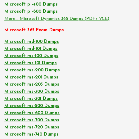
Microsoft pl-400 Dumps
Microsoft pl-600 Dumps
More… Microsoft Dynamics 365 Dumps (PDF+ VCE)
Microsoft 365 Exam Dumps
Microsoft md-100 Dumps
Microsoft md-101 Dumps
Microsoft ms-100 Dumps
Microsoft ms-101 Dumps
Microsoft ms-200 Dumps
Microsoft ms-201 Dumps
Microsoft ms-203 Dumps
Microsoft ms-300 Dumps
Microsoft ms-301 Dumps
Microsoft ms-500 Dumps
Microsoft ms-600 Dumps
Microsoft ms-700 Dumps
Microsoft ms-720 Dumps
Microsoft ms-740 Dumps