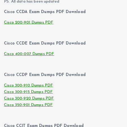
PS. All data has been updated
Cisco CCDA Exam Dumps PDF Download
Cisco 200-901 Dumps PDF
Cisco CCDE Exam Dumps PDF Download
Cisco 400-007 Dumps PDF
Cisco CCDP Exam Dumps PDF Download
Cisco 300-910 Dumps PDF
Cisco 300-915 Dumps PDF
Cisco 300-920 Dumps PDF
Cisco 350-901 Dumps PDF
Cisco CCIT Exam Dumps PDF Download