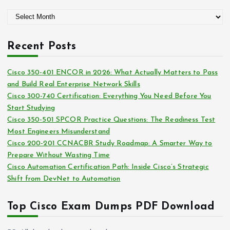
g
A
o
r
r
c
i
Recent Posts
h
e
i
s
Cisco 350-401 ENCOR in 2026: What Actually Matters to Pass
v
and Build Real Enterprise Network Skills
e
Cisco 300-740 Certification: Everything You Need Before You
s
Start Studying
Cisco 350-501 SPCOR Practice Questions: The Readiness Test
Most Engineers Misunderstand
Cisco 200-201 CCNACBR Study Roadmap: A Smarter Way to
Prepare Without Wasting Time
Cisco Automation Certification Path: Inside Cisco’s Strategic
Shift from DevNet to Automation
Top Cisco Exam Dumps PDF Download