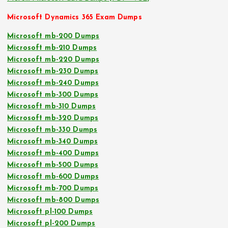
Microsoft Dynamics 365 Exam Dumps
Microsoft mb-200 Dumps
Microsoft mb-210 Dumps
Microsoft mb-220 Dumps
Microsoft mb-230 Dumps
Microsoft mb-240 Dumps
Microsoft mb-300 Dumps
Microsoft mb-310 Dumps
Microsoft mb-320 Dumps
Microsoft mb-330 Dumps
Microsoft mb-340 Dumps
Microsoft mb-400 Dumps
Microsoft mb-500 Dumps
Microsoft mb-600 Dumps
Microsoft mb-700 Dumps
Microsoft mb-800 Dumps
Microsoft pl-100 Dumps
Microsoft pl-200 Dumps