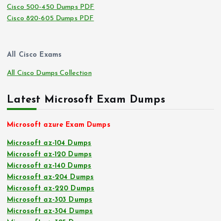
Cisco 500-450 Dumps PDF
Cisco 820-605 Dumps PDF
All Cisco Exams
All Cisco Dumps Collection
Latest Microsoft Exam Dumps
Microsoft azure Exam Dumps
Microsoft az-104 Dumps
Microsoft az-120 Dumps
Microsoft az-140 Dumps
Microsoft az-204 Dumps
Microsoft az-220 Dumps
Microsoft az-303 Dumps
Microsoft az-304 Dumps