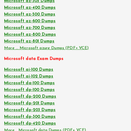
Microsoft az-305 Dumps
Microsoft az-400 Dumps
Microsoft az-500 Dumps
Microsoft az-600 Dumps
Microsoft az-700 Dumps
Microsoft az-800 Dumps
Microsoft az-801 Dumps
More … Microsoft azure Dumps (PDF+ VCE)
Microsoft data Exam Dumps
Microsoft ai-100 Dumps
Microsoft ai-102 Dumps
Microsoft da-100 Dumps
Microsoft dp-100 Dumps
Microsoft dp-200 Dumps
Microsoft dp-201 Dumps
Microsoft dp-203 Dumps
Microsoft dp-300 Dumps
Microsoft dp-420 Dumps
More… Microsoft data Dumps (PDF+ VCE)