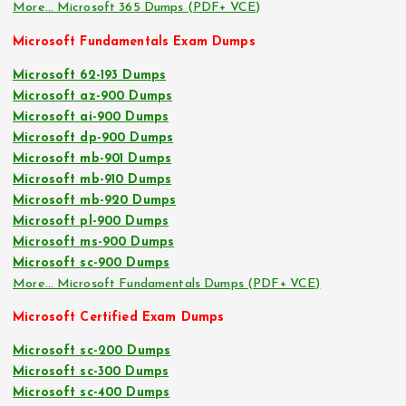
More… Microsoft 365 Dumps (PDF+ VCE)
Microsoft Fundamentals Exam Dumps
Microsoft 62-193 Dumps
Microsoft az-900 Dumps
Microsoft ai-900 Dumps
Microsoft dp-900 Dumps
Microsoft mb-901 Dumps
Microsoft mb-910 Dumps
Microsoft mb-920 Dumps
Microsoft pl-900 Dumps
Microsoft ms-900 Dumps
Microsoft sc-900 Dumps
More… Microsoft Fundamentals Dumps (PDF+ VCE)
Microsoft Certified Exam Dumps
Microsoft sc-200 Dumps
Microsoft sc-300 Dumps
Microsoft sc-400 Dumps