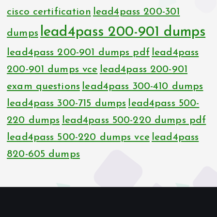
cisco certification
lead4pass 200-301
lead4pass 200-901 dumps
dumps
lead4pass 200-901 dumps pdf
lead4pass
200-901 dumps vce
lead4pass 200-901
exam questions
lead4pass 300-410 dumps
lead4pass 300-715 dumps
lead4pass 500-
220 dumps
lead4pass 500-220 dumps pdf
lead4pass 500-220 dumps vce
lead4pass
820-605 dumps