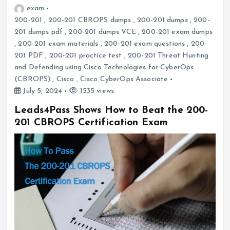
exam
200-201
,
200-201 CBROPS dumps
,
200-201 dumps
,
200-
201 dumps pdf
,
200-201 dumps VCE
,
200-201 exam dumps
,
200-201 exam materials
,
200-201 exam questions
,
200-
201 PDF
,
200-201 practice test
,
200-201 Threat Hunting
and Defending using Cisco Technologies for CyberOps
(CBROPS)
,
Cisco
,
Cisco CyberOps Associate
July 5, 2024
1535 views
Leads4Pass Shows How to Beat the 200-
201 CBROPS Certification Exam