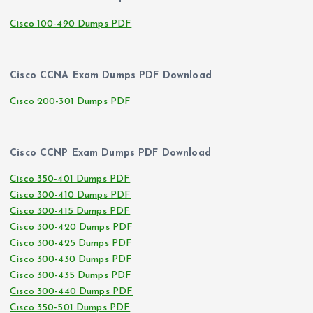
Cisco 100-490 Dumps PDF
Cisco CCNA Exam Dumps PDF Download
Cisco 200-301 Dumps PDF
Cisco CCNP Exam Dumps PDF Download
Cisco 350-401 Dumps PDF
Cisco 300-410 Dumps PDF
Cisco 300-415 Dumps PDF
Cisco 300-420 Dumps PDF
Cisco 300-425 Dumps PDF
Cisco 300-430 Dumps PDF
Cisco 300-435 Dumps PDF
Cisco 300-440 Dumps PDF
Cisco 350-501 Dumps PDF