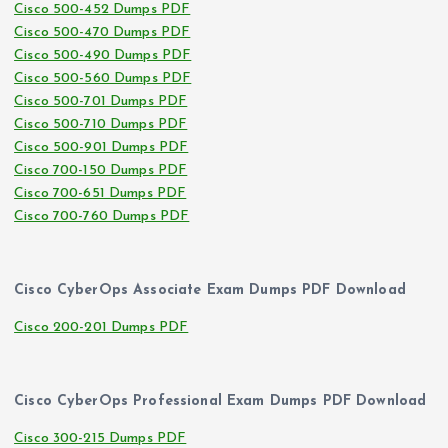
Cisco 500-452 Dumps PDF
Cisco 500-470 Dumps PDF
Cisco 500-490 Dumps PDF
Cisco 500-560 Dumps PDF
Cisco 500-701 Dumps PDF
Cisco 500-710 Dumps PDF
Cisco 500-901 Dumps PDF
Cisco 700-150 Dumps PDF
Cisco 700-651 Dumps PDF
Cisco 700-760 Dumps PDF
Cisco CyberOps Associate Exam Dumps PDF Download
Cisco 200-201 Dumps PDF
Cisco CyberOps Professional Exam Dumps PDF Download
Cisco 300-215 Dumps PDF