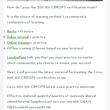
How do I pass the 200-201 CBROPS certification exam?
It is the choice of learning method. I recommend a
combination of learning:
Books
+ Practice
Video tutorial
+ practice
Online training
+ practice
Offline training (Choose based on your location)
Leads4Pass
tells you that you must practice no matter
which combination you choose to ensure your success!
Next, I will present the latest material for beating the Cisco
200-201 CBROPS certification exam:
Cisco 200-201 CBROPS latest exam practice materials
Effective material quantityQuantity of materials shared
onlineMaterial SuppliersLast success rate406 Q&A15
Q&ALeads4Pass.com99.5%