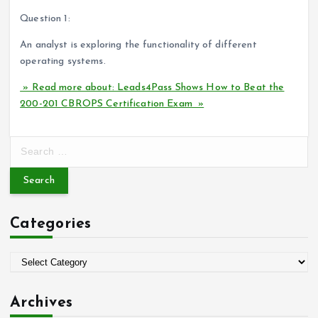
Question 1:
An analyst is exploring the functionality of different
operating systems.
» Read more about: Leads4Pass Shows How to Beat the
200-201 CBROPS Certification Exam »
S
e
a
r
c
Categories
h
f
o
C
r
a
:
t
Archives
e