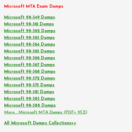
Microsoft MTA Exam Dumps
Microsoft 98-349 Dumps
Microsoft 98-361 Dumps
Microsoft 98-362 Dumps
Microsoft 98-363 Dumps
Microsoft 98-364 Dumps
Microsoft 98-365 Dumps
Microsoft 98-366 Dumps
Microsoft 98-367 Dumps
Microsoft 98-368 Dumps
Microsoft 98-372 Dumps
Microsoft 98-375 Dumps
Microsoft 98-381 Dumps
Microsoft 98-383 Dumps
Microsoft 98-388 Dumps
More… Microsoft MTA Dumps (PDF+ VCE)
All Microsoft Dumps Collections>>