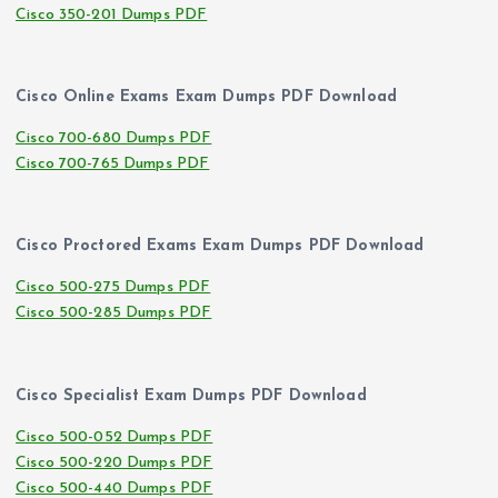
Cisco 350-201 Dumps PDF
Cisco Online Exams Exam Dumps PDF Download
Cisco 700-680 Dumps PDF
Cisco 700-765 Dumps PDF
Cisco Proctored Exams Exam Dumps PDF Download
Cisco 500-275 Dumps PDF
Cisco 500-285 Dumps PDF
Cisco Specialist Exam Dumps PDF Download
Cisco 500-052 Dumps PDF
Cisco 500-220 Dumps PDF
Cisco 500-440 Dumps PDF