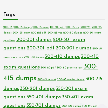
Tags
100-105
100-105 dumps
100-105 exam
100-105 pdf
100-105 vce
200-125
200-125
dumps
200-125 exam
200-125 pdf
200-125 vce
200-150 dumps
200-201 exam
200-301 dumps
200-301 exam
questions
questions
200-301 pdf
200-901 dumps
200-901
300-410 dumps
300-410
exam questions
220-1001 dumps
300-
exam questions
300-410 pdf
300-410 practice test
415 dumps
300-715
300-415 ensdwi
300-415 ensdwi dumps
dumps
350-201 dumps
350-201 exam
questions
350-401 dumps
350-401 exam
questions
350-701 dumps
500-490 dumps
500-490 pdf