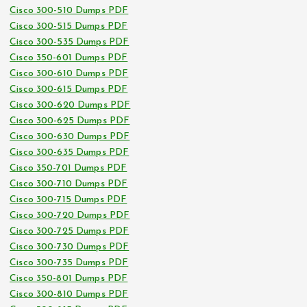
Cisco 300-510 Dumps PDF
Cisco 300-515 Dumps PDF
Cisco 300-535 Dumps PDF
Cisco 350-601 Dumps PDF
Cisco 300-610 Dumps PDF
Cisco 300-615 Dumps PDF
Cisco 300-620 Dumps PDF
Cisco 300-625 Dumps PDF
Cisco 300-630 Dumps PDF
Cisco 300-635 Dumps PDF
Cisco 350-701 Dumps PDF
Cisco 300-710 Dumps PDF
Cisco 300-715 Dumps PDF
Cisco 300-720 Dumps PDF
Cisco 300-725 Dumps PDF
Cisco 300-730 Dumps PDF
Cisco 300-735 Dumps PDF
Cisco 350-801 Dumps PDF
Cisco 300-810 Dumps PDF