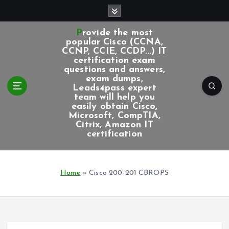
S
k
i
Provide the most
p
popular Cisco (CCNA,
CCNP, CCIE, CCDP...) IT
t
certification exam
o
questions and answers,
c
exam dumps,
Leads4pass expert
o
team will help you
n
easily obtain Cisco,
t
Microsoft, CompTIA,
e
Citrix, Amazon IT
certification
n
t
Home
»
Cisco 200-201 CBROPS