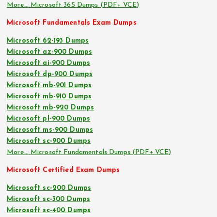
More… Microsoft 365 Dumps (PDF+ VCE)
Microsoft Fundamentals Exam Dumps
Microsoft 62-193 Dumps
Microsoft az-900 Dumps
Microsoft ai-900 Dumps
Microsoft dp-900 Dumps
Microsoft mb-901 Dumps
Microsoft mb-910 Dumps
Microsoft mb-920 Dumps
Microsoft pl-900 Dumps
Microsoft ms-900 Dumps
Microsoft sc-900 Dumps
More… Microsoft Fundamentals Dumps (PDF+ VCE)
Microsoft Certified Exam Dumps
Microsoft sc-200 Dumps
Microsoft sc-300 Dumps
Microsoft sc-400 Dumps