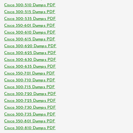
Cisco 300-510 Dumps PDF
Cisco 300-515 Dumps PDF
Cisco 300-535 Dumps PDF
Cisco 350-601 Dumps PDF
Cisco 300-610 Dumps PDF
Cisco 300-615 Dumps PDF
Cisco 300-620 Dumps PDF
Cisco 300-625 Dumps PDF
Cisco 300-630 Dumps PDF
Cisco 300-635 Dumps PDF
Cisco 350-701 Dumps PDF
Cisco 300-710 Dumps PDF
Cisco 300-715 Dumps PDF
Cisco 300-720 Dumps PDF
Cisco 300-725 Dumps PDF
Cisco 300-730 Dumps PDF
Cisco 300-735 Dumps PDF
Cisco 350-801 Dumps PDF
Cisco 300-810 Dumps PDF