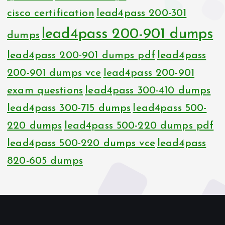
cisco certification
lead4pass 200-301
lead4pass 200-901 dumps
dumps
lead4pass 200-901 dumps pdf
lead4pass
200-901 dumps vce
lead4pass 200-901
exam questions
lead4pass 300-410 dumps
lead4pass 300-715 dumps
lead4pass 500-
220 dumps
lead4pass 500-220 dumps pdf
lead4pass 500-220 dumps vce
lead4pass
820-605 dumps