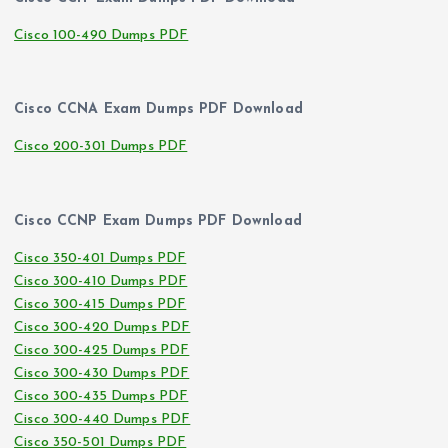
Cisco 100-490 Dumps PDF
Cisco CCNA Exam Dumps PDF Download
Cisco 200-301 Dumps PDF
Cisco CCNP Exam Dumps PDF Download
Cisco 350-401 Dumps PDF
Cisco 300-410 Dumps PDF
Cisco 300-415 Dumps PDF
Cisco 300-420 Dumps PDF
Cisco 300-425 Dumps PDF
Cisco 300-430 Dumps PDF
Cisco 300-435 Dumps PDF
Cisco 300-440 Dumps PDF
Cisco 350-501 Dumps PDF