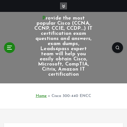
S
k
i
Provide the most
p
popular Cisco (CCNA,
CCNP, CCIE, CCDP...) IT
t
certification exam
o
questions and answers,
c
exam dumps,
Leads4pass expert
o
team will help you
n
easily obtain Cisco,
t
Microsoft, CompTIA,
e
Citrix, Amazon IT
certification
n
t
Home
»
Cisco 300-440 ENCC