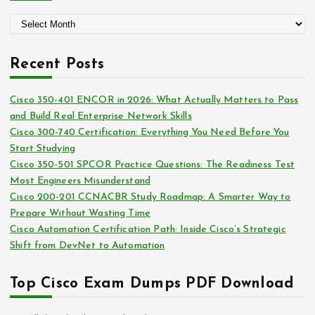
g
A
o
r
r
c
i
Recent Posts
h
e
i
s
Cisco 350-401 ENCOR in 2026: What Actually Matters to Pass
v
and Build Real Enterprise Network Skills
e
Cisco 300-740 Certification: Everything You Need Before You
s
Start Studying
Cisco 350-501 SPCOR Practice Questions: The Readiness Test
Most Engineers Misunderstand
Cisco 200-201 CCNACBR Study Roadmap: A Smarter Way to
Prepare Without Wasting Time
Cisco Automation Certification Path: Inside Cisco’s Strategic
Shift from DevNet to Automation
Top Cisco Exam Dumps PDF Download