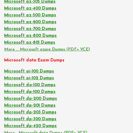
Microsoft az-305 Dumps
Microsoft az-400 Dumps
Microsoft az-500 Dumps
Microsoft az-600 Dumps
Microsoft az-700 Dumps
Microsoft az-800 Dumps
Microsoft az-801 Dumps
More … Microsoft azure Dumps (PDF+ VCE)
Microsoft data Exam Dumps
Microsoft ai-100 Dumps
Microsoft ai-102 Dumps
Microsoft da-100 Dumps
Microsoft dp-100 Dumps
Microsoft dp-200 Dumps
Microsoft dp-201 Dumps
Microsoft dp-203 Dumps
Microsoft dp-300 Dumps
Microsoft dp-420 Dumps
More… Microsoft data Dumps (PDF+ VCE)