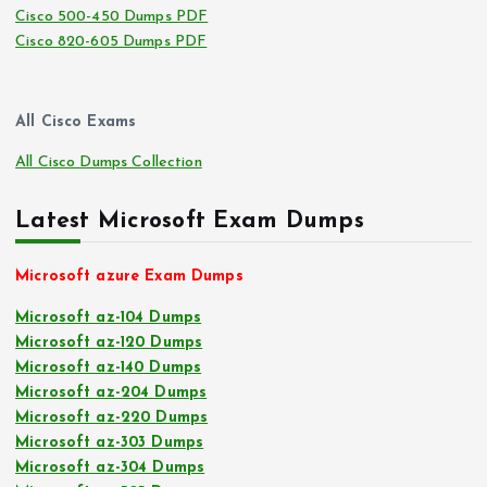
Cisco 500-450 Dumps PDF
Cisco 820-605 Dumps PDF
All Cisco Exams
All Cisco Dumps Collection
Latest Microsoft Exam Dumps
Microsoft azure Exam Dumps
Microsoft az-104 Dumps
Microsoft az-120 Dumps
Microsoft az-140 Dumps
Microsoft az-204 Dumps
Microsoft az-220 Dumps
Microsoft az-303 Dumps
Microsoft az-304 Dumps