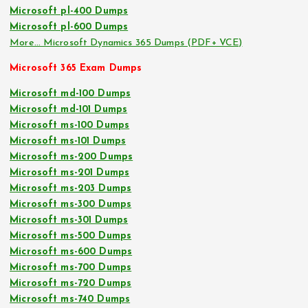
Microsoft pl-400 Dumps
Microsoft pl-600 Dumps
More… Microsoft Dynamics 365 Dumps (PDF+ VCE)
Microsoft 365 Exam Dumps
Microsoft md-100 Dumps
Microsoft md-101 Dumps
Microsoft ms-100 Dumps
Microsoft ms-101 Dumps
Microsoft ms-200 Dumps
Microsoft ms-201 Dumps
Microsoft ms-203 Dumps
Microsoft ms-300 Dumps
Microsoft ms-301 Dumps
Microsoft ms-500 Dumps
Microsoft ms-600 Dumps
Microsoft ms-700 Dumps
Microsoft ms-720 Dumps
Microsoft ms-740 Dumps