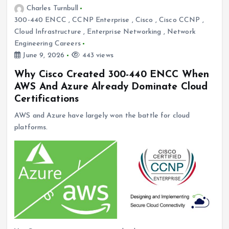
Charles Turnbull
300-440 ENCC
,
CCNP Enterprise
,
Cisco
,
Cisco CCNP
,
Cloud Infrastructure
,
Enterprise Networking
,
Network
Engineering Careers
June 9, 2026
443 views
Why Cisco Created 300-440 ENCC When
AWS And Azure Already Dominate Cloud
Certifications
AWS and Azure have largely won the battle for cloud
platforms.