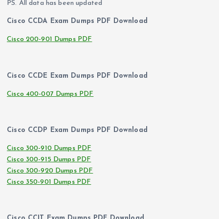
PS. All data has been updated
Cisco CCDA Exam Dumps PDF Download
Cisco 200-901 Dumps PDF
Cisco CCDE Exam Dumps PDF Download
Cisco 400-007 Dumps PDF
Cisco CCDP Exam Dumps PDF Download
Cisco 300-910 Dumps PDF
Cisco 300-915 Dumps PDF
Cisco 300-920 Dumps PDF
Cisco 350-901 Dumps PDF
Cisco CCIT Exam Dumps PDF Download