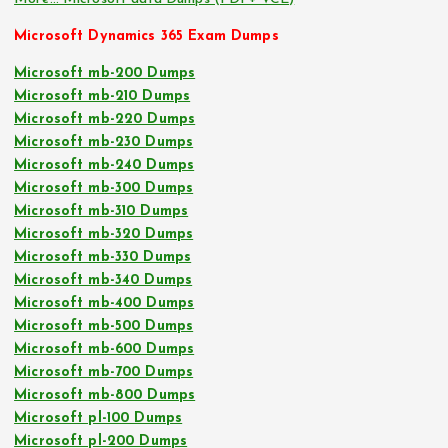
Microsoft Dynamics 365 Exam Dumps
Microsoft mb-200 Dumps
Microsoft mb-210 Dumps
Microsoft mb-220 Dumps
Microsoft mb-230 Dumps
Microsoft mb-240 Dumps
Microsoft mb-300 Dumps
Microsoft mb-310 Dumps
Microsoft mb-320 Dumps
Microsoft mb-330 Dumps
Microsoft mb-340 Dumps
Microsoft mb-400 Dumps
Microsoft mb-500 Dumps
Microsoft mb-600 Dumps
Microsoft mb-700 Dumps
Microsoft mb-800 Dumps
Microsoft pl-100 Dumps
Microsoft pl-200 Dumps