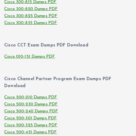
Cisco 300-815 Dumps PDF
Cisco 300-820 Dumps PDF
Cisco 300-825 Dumps PDF
Cisco 300-835 Dumps PDF
Cisco CCT Exam Dumps PDF Download
Cisco 010-151 Dumps PDF
Cisco Channel Partner Program Exam Dumps PDF
Download
Cisco 500-210 Dumps PDF
Cisco 500-230 Dumps PDF
Cisco 500-240 Dumps PDF
Cisco 500-301 Dumps PDF
Cisco 500-325 Dumps PDF
Cisco 500-451 Dumps PDF