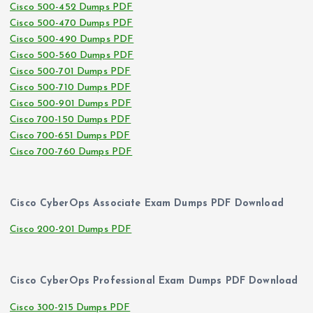
Cisco 500-452 Dumps PDF
Cisco 500-470 Dumps PDF
Cisco 500-490 Dumps PDF
Cisco 500-560 Dumps PDF
Cisco 500-701 Dumps PDF
Cisco 500-710 Dumps PDF
Cisco 500-901 Dumps PDF
Cisco 700-150 Dumps PDF
Cisco 700-651 Dumps PDF
Cisco 700-760 Dumps PDF
Cisco CyberOps Associate Exam Dumps PDF Download
Cisco 200-201 Dumps PDF
Cisco CyberOps Professional Exam Dumps PDF Download
Cisco 300-215 Dumps PDF