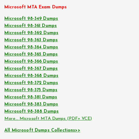
Microsoft MTA Exam Dumps
Microsoft 98-349 Dumps
Microsoft 98-361 Dumps
Microsoft 98-362 Dumps
Microsoft 98-363 Dumps
Microsoft 98-364 Dumps
Microsoft 98-365 Dumps
Microsoft 98-366 Dumps
Microsoft 98-367 Dumps
Microsoft 98-368 Dumps
Microsoft 98-372 Dumps
Microsoft 98-375 Dumps
Microsoft 98-381 Dumps
Microsoft 98-383 Dumps
Microsoft 98-388 Dumps
More… Microsoft MTA Dumps (PDF+ VCE)
All Microsoft Dumps Collections>>