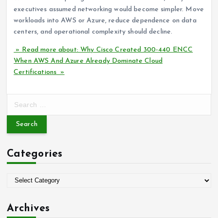
executives assumed networking would become simpler. Move
workloads into AWS or Azure, reduce dependence on data
centers, and operational complexity should decline.
» Read more about: Why Cisco Created 300-440 ENCC
When AWS And Azure Already Dominate Cloud
Certifications »
S
e
a
r
c
Categories
h
f
o
C
r
a
:
t
Archives
e