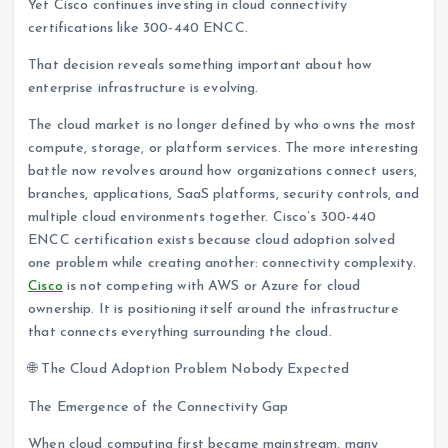
Yet Cisco continues investing in cloud connectivity
certifications like 300-440 ENCC.
That decision reveals something important about how
enterprise infrastructure is evolving.
The cloud market is no longer defined by who owns the most
compute, storage, or platform services. The more interesting
battle now revolves around how organizations connect users,
branches, applications, SaaS platforms, security controls, and
multiple cloud environments together. Cisco’s 300-440
ENCC certification exists because cloud adoption solved
one problem while creating another: connectivity complexity.
Cisco
is not competing with AWS or Azure for cloud
ownership. It is positioning itself around the infrastructure
that connects everything surrounding the cloud.
🌐 The Cloud Adoption Problem Nobody Expected
The Emergence of the Connectivity Gap
When cloud computing first became mainstream, many