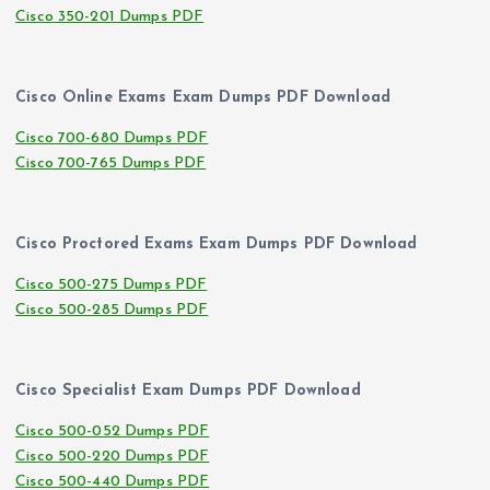
Cisco 350-201 Dumps PDF
Cisco Online Exams Exam Dumps PDF Download
Cisco 700-680 Dumps PDF
Cisco 700-765 Dumps PDF
Cisco Proctored Exams Exam Dumps PDF Download
Cisco 500-275 Dumps PDF
Cisco 500-285 Dumps PDF
Cisco Specialist Exam Dumps PDF Download
Cisco 500-052 Dumps PDF
Cisco 500-220 Dumps PDF
Cisco 500-440 Dumps PDF