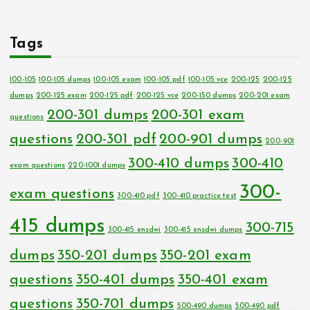
Tags
100-105
100-105 dumps
100-105 exam
100-105 pdf
100-105 vce
200-125
200-125
dumps
200-125 exam
200-125 pdf
200-125 vce
200-150 dumps
200-201 exam
200-301 dumps
200-301 exam
questions
questions
200-301 pdf
200-901 dumps
200-901
300-410 dumps
300-410
exam questions
220-1001 dumps
300-
exam questions
300-410 pdf
300-410 practice test
415 dumps
300-715
300-415 ensdwi
300-415 ensdwi dumps
dumps
350-201 dumps
350-201 exam
questions
350-401 dumps
350-401 exam
questions
350-701 dumps
500-490 dumps
500-490 pdf