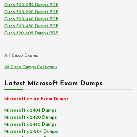
Cisco 500-052 Dumps PDF
Cisco 500-220 Dumps PDF
Cisco 500-440 Dumps PDF
Cisco 500-450 Dumps PDF
Cisco 820-605 Dumps PDF
All Cisco Exams
All Cisco Dumps Collection
Latest Microsoft Exam Dumps
Microsoft azure Exam Dumps
Microsoft az-104 Dumps
Microsoft az-120 Dumps
Microsoft az-140 Dumps
Microsoft az-204 Dumps