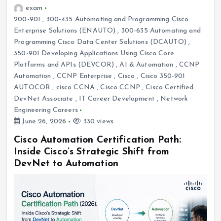
exam
200-901
,
300-435 Automating and Programming Cisco
Enterprise Solutions (ENAUTO)
,
300-635 Automating and
Programming Cisco Data Center Solutions (DCAUTO)
,
350-901 Developing Applications Using Cisco Core
Platforms and APIs (DEVCOR)
,
AI & Automation
,
CCNP
Automation
,
CCNP Enterprise
,
Cisco
,
Cisco 350-901
AUTOCOR
,
cisco CCNA
,
Cisco CCNP
,
Cisco Certified
DevNet Associate
,
IT Career Development
,
Network
Engineering Careers
June 26, 2026
330 views
Cisco Automation Certification Path:
Inside Cisco’s Strategic Shift from
DevNet to Automation