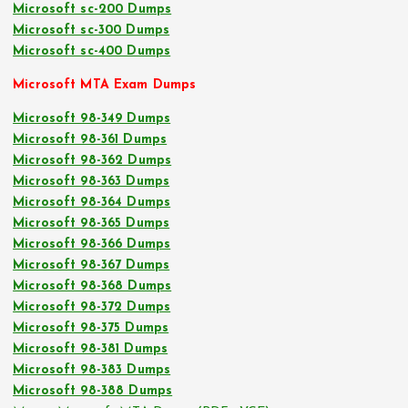
Microsoft sc-200 Dumps
Microsoft sc-300 Dumps
Microsoft sc-400 Dumps
Microsoft MTA Exam Dumps
Microsoft 98-349 Dumps
Microsoft 98-361 Dumps
Microsoft 98-362 Dumps
Microsoft 98-363 Dumps
Microsoft 98-364 Dumps
Microsoft 98-365 Dumps
Microsoft 98-366 Dumps
Microsoft 98-367 Dumps
Microsoft 98-368 Dumps
Microsoft 98-372 Dumps
Microsoft 98-375 Dumps
Microsoft 98-381 Dumps
Microsoft 98-383 Dumps
Microsoft 98-388 Dumps