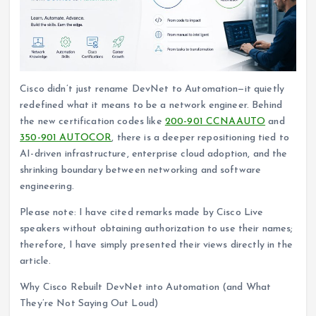
Cisco didn’t just rename DevNet to Automation—it quietly
redefined what it means to be a network engineer. Behind
the new certification codes like
200-901 CCNAAUTO
and
350-901 AUTOCOR
, there is a deeper repositioning tied to
AI-driven infrastructure, enterprise cloud adoption, and the
shrinking boundary between networking and software
engineering.
Please note: I have cited remarks made by Cisco Live
speakers without obtaining authorization to use their names;
therefore, I have simply presented their views directly in the
article.
Why Cisco Rebuilt DevNet into Automation (and What
They’re Not Saying Out Loud)