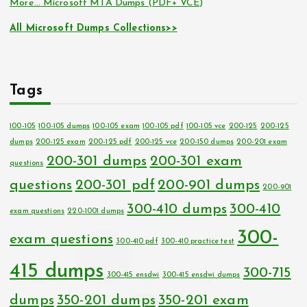
More… Microsoft MTA Dumps (PDF+ VCE)
All Microsoft Dumps Collections>>
Tags
100-105
100-105 dumps
100-105 exam
100-105 pdf
100-105 vce
200-125
200-125
dumps
200-125 exam
200-125 pdf
200-125 vce
200-150 dumps
200-201 exam
200-301 dumps
200-301 exam
questions
questions
200-301 pdf
200-901 dumps
200-901
300-410 dumps
300-410
exam questions
220-1001 dumps
300-
exam questions
300-410 pdf
300-410 practice test
415 dumps
300-715
300-415 ensdwi
300-415 ensdwi dumps
dumps
350-201 dumps
350-201 exam