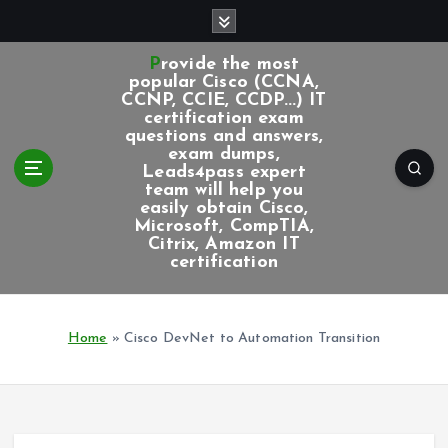
S
k
i
Provide the most
p
popular Cisco (CCNA,
CCNP, CCIE, CCDP...) IT
t
certification exam
o
questions and answers,
c
exam dumps,
Leads4pass expert
o
team will help you
n
easily obtain Cisco,
t
Microsoft, CompTIA,
e
Citrix, Amazon IT
certification
n
t
Home
»
Cisco DevNet to Automation Transition