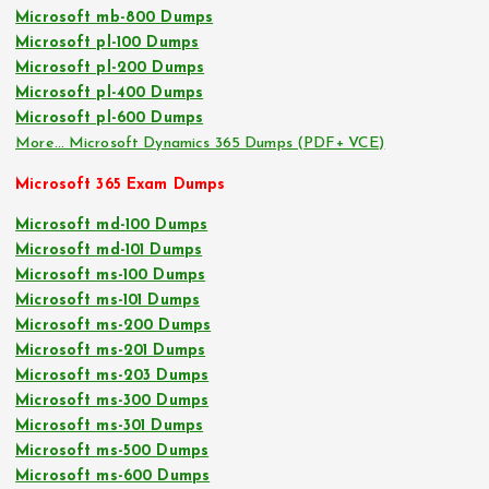
Microsoft mb-800 Dumps
Microsoft pl-100 Dumps
Microsoft pl-200 Dumps
Microsoft pl-400 Dumps
Microsoft pl-600 Dumps
More… Microsoft Dynamics 365 Dumps (PDF+ VCE)
Microsoft 365 Exam Dumps
Microsoft md-100 Dumps
Microsoft md-101 Dumps
Microsoft ms-100 Dumps
Microsoft ms-101 Dumps
Microsoft ms-200 Dumps
Microsoft ms-201 Dumps
Microsoft ms-203 Dumps
Microsoft ms-300 Dumps
Microsoft ms-301 Dumps
Microsoft ms-500 Dumps
Microsoft ms-600 Dumps