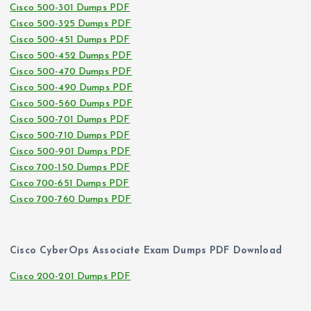
Cisco 500-301 Dumps PDF
Cisco 500-325 Dumps PDF
Cisco 500-451 Dumps PDF
Cisco 500-452 Dumps PDF
Cisco 500-470 Dumps PDF
Cisco 500-490 Dumps PDF
Cisco 500-560 Dumps PDF
Cisco 500-701 Dumps PDF
Cisco 500-710 Dumps PDF
Cisco 500-901 Dumps PDF
Cisco 700-150 Dumps PDF
Cisco 700-651 Dumps PDF
Cisco 700-760 Dumps PDF
Cisco CyberOps Associate Exam Dumps PDF Download
Cisco 200-201 Dumps PDF