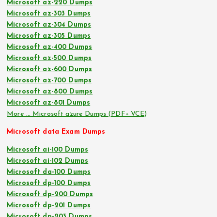
Microsoft az-220 Dumps
Microsoft az-303 Dumps
Microsoft az-304 Dumps
Microsoft az-305 Dumps
Microsoft az-400 Dumps
Microsoft az-500 Dumps
Microsoft az-600 Dumps
Microsoft az-700 Dumps
Microsoft az-800 Dumps
Microsoft az-801 Dumps
More … Microsoft azure Dumps (PDF+ VCE)
Microsoft data Exam Dumps
Microsoft ai-100 Dumps
Microsoft ai-102 Dumps
Microsoft da-100 Dumps
Microsoft dp-100 Dumps
Microsoft dp-200 Dumps
Microsoft dp-201 Dumps
Microsoft dp-203 Dumps