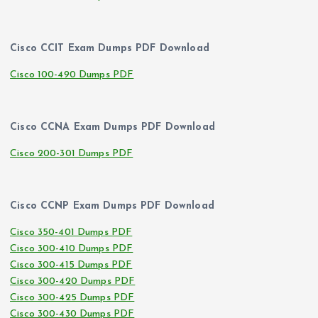
Cisco CCIT Exam Dumps PDF Download
Cisco 100-490 Dumps PDF
Cisco CCNA Exam Dumps PDF Download
Cisco 200-301 Dumps PDF
Cisco CCNP Exam Dumps PDF Download
Cisco 350-401 Dumps PDF
Cisco 300-410 Dumps PDF
Cisco 300-415 Dumps PDF
Cisco 300-420 Dumps PDF
Cisco 300-425 Dumps PDF
Cisco 300-430 Dumps PDF