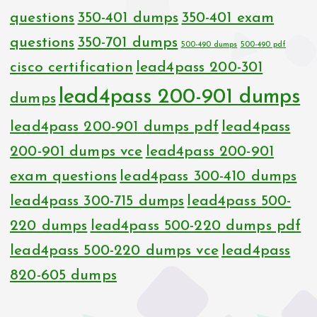
questions
350-401 dumps
350-401 exam
questions
350-701 dumps
500-490 dumps
500-490 pdf
cisco certification
lead4pass 200-301
lead4pass 200-901 dumps
dumps
lead4pass 200-901 dumps pdf
lead4pass
200-901 dumps vce
lead4pass 200-901
exam questions
lead4pass 300-410 dumps
lead4pass 300-715 dumps
lead4pass 500-
220 dumps
lead4pass 500-220 dumps pdf
lead4pass 500-220 dumps vce
lead4pass
820-605 dumps