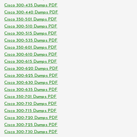
Cisco 300-435 Dumps PDF
Cisco 300-440 Dumps PDF
Cisco 350-501 Dumps PDF
Cisco 300-510 Dumps PDF
Cisco 300-515 Dumps PDF
Cisco 300-535 Dumps PDF
Cisco 350-601 Dumps PDF
Cisco 300-610 Dumps PDF
Cisco 300-615 Dumps PDF
Cisco 300-620 Dumps PDF
Cisco 300-625 Dumps PDF
Cisco 300-630 Dumps PDF
Cisco 300-635 Dumps PDF
Cisco 350-701 Dumps PDF
Cisco 300-710 Dumps PDF
Cisco 300-715 Dumps PDF
Cisco 300-720 Dumps PDF
Cisco 300-725 Dumps PDF
Cisco 300-730 Dumps PDF