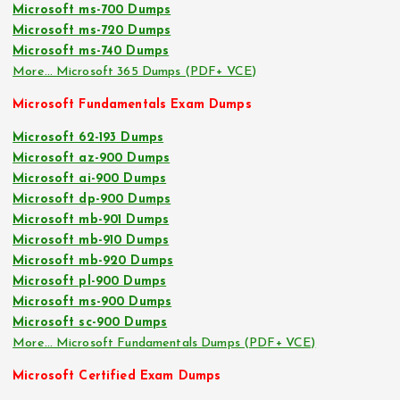
Microsoft ms-700 Dumps
Microsoft ms-720 Dumps
Microsoft ms-740 Dumps
More… Microsoft 365 Dumps (PDF+ VCE)
Microsoft Fundamentals Exam Dumps
Microsoft 62-193 Dumps
Microsoft az-900 Dumps
Microsoft ai-900 Dumps
Microsoft dp-900 Dumps
Microsoft mb-901 Dumps
Microsoft mb-910 Dumps
Microsoft mb-920 Dumps
Microsoft pl-900 Dumps
Microsoft ms-900 Dumps
Microsoft sc-900 Dumps
More… Microsoft Fundamentals Dumps (PDF+ VCE)
Microsoft Certified Exam Dumps