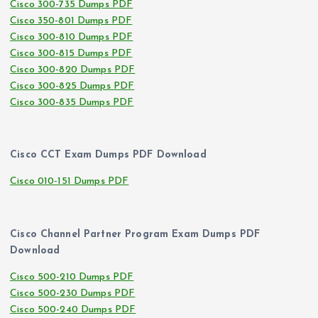
Cisco 300-735 Dumps PDF
Cisco 350-801 Dumps PDF
Cisco 300-810 Dumps PDF
Cisco 300-815 Dumps PDF
Cisco 300-820 Dumps PDF
Cisco 300-825 Dumps PDF
Cisco 300-835 Dumps PDF
Cisco CCT Exam Dumps PDF Download
Cisco 010-151 Dumps PDF
Cisco Channel Partner Program Exam Dumps PDF
Download
Cisco 500-210 Dumps PDF
Cisco 500-230 Dumps PDF
Cisco 500-240 Dumps PDF