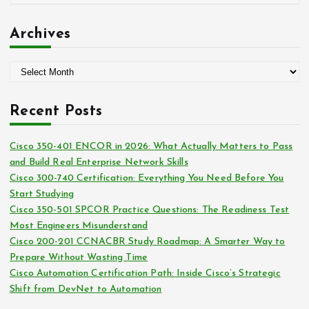
r
a
:
t
Archives
e
g
A
o
r
r
c
i
Recent Posts
h
e
i
s
Cisco 350-401 ENCOR in 2026: What Actually Matters to Pass
v
and Build Real Enterprise Network Skills
e
Cisco 300-740 Certification: Everything You Need Before You
s
Start Studying
Cisco 350-501 SPCOR Practice Questions: The Readiness Test
Most Engineers Misunderstand
Cisco 200-201 CCNACBR Study Roadmap: A Smarter Way to
Prepare Without Wasting Time
Cisco Automation Certification Path: Inside Cisco’s Strategic
Shift from DevNet to Automation