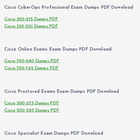
Cisco CyberOps Professional Exam Dumps PDF Download
Cisco 300-215 Dumps PDF
Cisco 350-201 Dumps PDF
Cisco Online Exams Exam Dumps PDF Download
Cisco 700-680 Dumps PDF
Cisco 700-765 Dumps PDF
Cisco Proctored Exams Exam Dumps PDF Download
Cisco 500-275 Dumps PDF
Cisco 500-285 Dumps PDF
Cisco Specialist Exam Dumps PDF Download