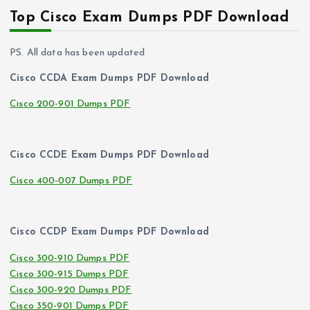
Top Cisco Exam Dumps PDF Download
PS. All data has been updated
Cisco CCDA Exam Dumps PDF Download
Cisco 200-901 Dumps PDF
Cisco CCDE Exam Dumps PDF Download
Cisco 400-007 Dumps PDF
Cisco CCDP Exam Dumps PDF Download
Cisco 300-910 Dumps PDF
Cisco 300-915 Dumps PDF
Cisco 300-920 Dumps PDF
Cisco 350-901 Dumps PDF