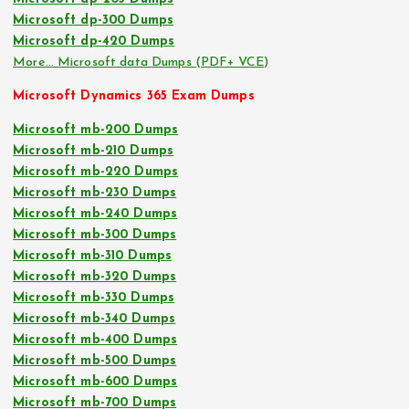
Microsoft dp-300 Dumps
Microsoft dp-420 Dumps
More… Microsoft data Dumps (PDF+ VCE)
Microsoft Dynamics 365 Exam Dumps
Microsoft mb-200 Dumps
Microsoft mb-210 Dumps
Microsoft mb-220 Dumps
Microsoft mb-230 Dumps
Microsoft mb-240 Dumps
Microsoft mb-300 Dumps
Microsoft mb-310 Dumps
Microsoft mb-320 Dumps
Microsoft mb-330 Dumps
Microsoft mb-340 Dumps
Microsoft mb-400 Dumps
Microsoft mb-500 Dumps
Microsoft mb-600 Dumps
Microsoft mb-700 Dumps