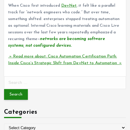
When Cisco first introduced
DevNet
, it felt like a parallel
track for “network engineers who code.” But over time,
something shifted: enterprises stopped treating automation
as optional. Internal Cisco learning materials and Cisco Live
sessions over the last few years repeatedly emphasized a
recurring theme—
networks are becoming software
systems, not configured devices.
» Read more about: Cisco Automation Certification Path:
Inside Cisco’s Strategic Shift from DevNet to Automation »
S
e
a
r
c
Categories
h
f
o
C