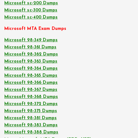
Microsoft sc-200 Dumps
Microsoft sc-300 Dumps
Microsoft sc-400 Dumps
Microsoft MTA Exam Dumps
Microsoft 98-349 Dumps
Microsoft 98-361 Dumps
Microsoft 98-362 Dumps
Microsoft 98-363 Dumps
Microsoft 98-364 Dumps
Microsoft 98-365 Dumps
Microsoft 98-366 Dumps
Microsoft 98-367 Dumps
Microsoft 98-368 Dumps
Microsoft 98-372 Dumps
Microsoft 98-375 Dumps
Microsoft 98-381 Dumps
Microsoft 98-383 Dumps
Microsoft 98-388 Dumps