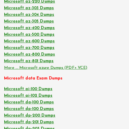
Microsoft az-220 Dumps
Microsoft az-303 Dumps
Microsoft az-304 Dumps
Microsoft az-305 Dumps
Microsoft az-400 Dumps
Microsoft az-500 Dumps
Microsoft az-600 Dumps
Microsoft az-700 Dumps
Microsoft az-800 Dumps
Microsoft az-801 Dumps
More … Microsoft azure Dumps (PDF+ VCE)
Microsoft data Exam Dumps
Microsoft ai-100 Dumps
Microsoft ai-102 Dumps
Microsoft da-100 Dumps
Microsoft dp-100 Dumps
Microsoft dp-200 Dumps
Microsoft dp-201 Dumps
Microsoft dp-203 Dumps