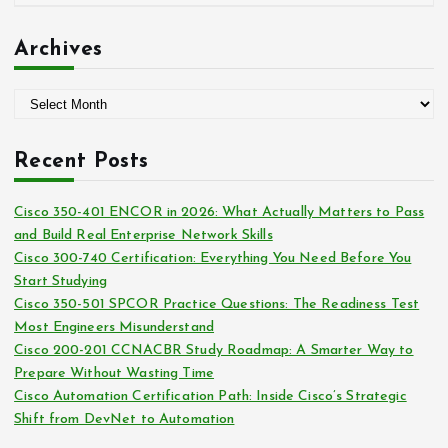
r
a
:
t
Archives
e
g
A
o
r
r
c
i
Recent Posts
h
e
i
s
Cisco 350-401 ENCOR in 2026: What Actually Matters to Pass
v
and Build Real Enterprise Network Skills
e
Cisco 300-740 Certification: Everything You Need Before You
s
Start Studying
Cisco 350-501 SPCOR Practice Questions: The Readiness Test
Most Engineers Misunderstand
Cisco 200-201 CCNACBR Study Roadmap: A Smarter Way to
Prepare Without Wasting Time
Cisco Automation Certification Path: Inside Cisco’s Strategic
Shift from DevNet to Automation