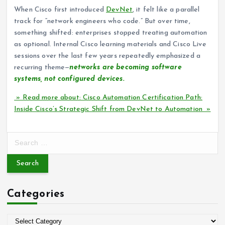
When Cisco first introduced
DevNet
, it felt like a parallel
track for “network engineers who code.” But over time,
something shifted: enterprises stopped treating automation
as optional. Internal Cisco learning materials and Cisco Live
sessions over the last few years repeatedly emphasized a
recurring theme—
networks are becoming software
systems, not configured devices.
» Read more about: Cisco Automation Certification Path:
Inside Cisco’s Strategic Shift from DevNet to Automation »
S
e
a
r
c
Categories
h
f
o
C