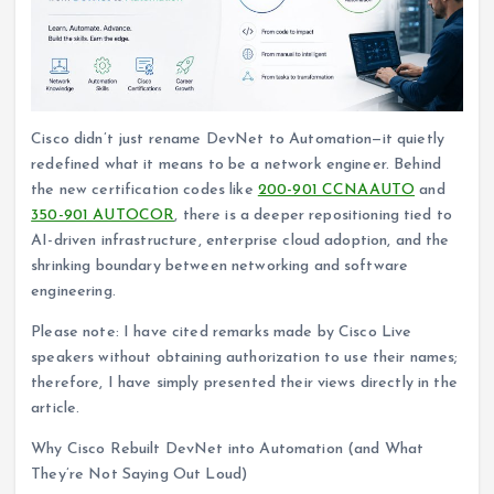
Cisco didn’t just rename DevNet to Automation—it quietly
redefined what it means to be a network engineer. Behind
the new certification codes like
200-901 CCNAAUTO
and
350-901 AUTOCOR
, there is a deeper repositioning tied to
AI-driven infrastructure, enterprise cloud adoption, and the
shrinking boundary between networking and software
engineering.
Please note: I have cited remarks made by Cisco Live
speakers without obtaining authorization to use their names;
therefore, I have simply presented their views directly in the
article.
Why Cisco Rebuilt DevNet into Automation (and What
They’re Not Saying Out Loud)