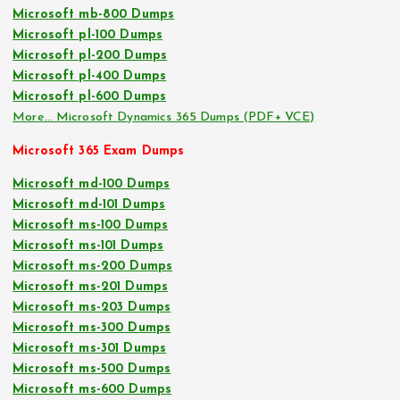
Microsoft mb-800 Dumps
Microsoft pl-100 Dumps
Microsoft pl-200 Dumps
Microsoft pl-400 Dumps
Microsoft pl-600 Dumps
More… Microsoft Dynamics 365 Dumps (PDF+ VCE)
Microsoft 365 Exam Dumps
Microsoft md-100 Dumps
Microsoft md-101 Dumps
Microsoft ms-100 Dumps
Microsoft ms-101 Dumps
Microsoft ms-200 Dumps
Microsoft ms-201 Dumps
Microsoft ms-203 Dumps
Microsoft ms-300 Dumps
Microsoft ms-301 Dumps
Microsoft ms-500 Dumps
Microsoft ms-600 Dumps