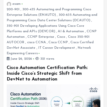
exam
200-901
,
300-435 Automating and Programming Cisco
Enterprise Solutions (ENAUTO)
,
300-635 Automating and
Programming Cisco Data Center Solutions (DCAUTO)
,
350-901 Developing Applications Using Cisco Core
Platforms and APIs (DEVCOR)
,
AI & Automation
,
CCNP
Automation
,
CCNP Enterprise
,
Cisco
,
Cisco 350-901
AUTOCOR
,
cisco CCNA
,
Cisco CCNP
,
Cisco Certified
DevNet Associate
,
IT Career Development
,
Network
Engineering Careers
June 26, 2026
321 views
Cisco Automation Certification Path:
Inside Cisco’s Strategic Shift from
DevNet to Automation