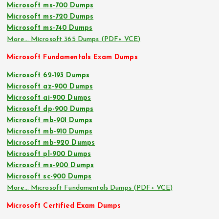
Microsoft ms-700 Dumps
Microsoft ms-720 Dumps
Microsoft ms-740 Dumps
More… Microsoft 365 Dumps (PDF+ VCE)
Microsoft Fundamentals Exam Dumps
Microsoft 62-193 Dumps
Microsoft az-900 Dumps
Microsoft ai-900 Dumps
Microsoft dp-900 Dumps
Microsoft mb-901 Dumps
Microsoft mb-910 Dumps
Microsoft mb-920 Dumps
Microsoft pl-900 Dumps
Microsoft ms-900 Dumps
Microsoft sc-900 Dumps
More… Microsoft Fundamentals Dumps (PDF+ VCE)
Microsoft Certified Exam Dumps