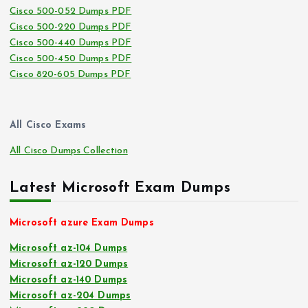
Cisco 500-052 Dumps PDF
Cisco 500-220 Dumps PDF
Cisco 500-440 Dumps PDF
Cisco 500-450 Dumps PDF
Cisco 820-605 Dumps PDF
All Cisco Exams
All Cisco Dumps Collection
Latest Microsoft Exam Dumps
Microsoft azure Exam Dumps
Microsoft az-104 Dumps
Microsoft az-120 Dumps
Microsoft az-140 Dumps
Microsoft az-204 Dumps