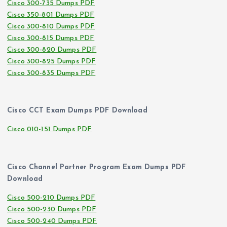
Cisco 300-735 Dumps PDF
Cisco 350-801 Dumps PDF
Cisco 300-810 Dumps PDF
Cisco 300-815 Dumps PDF
Cisco 300-820 Dumps PDF
Cisco 300-825 Dumps PDF
Cisco 300-835 Dumps PDF
Cisco CCT Exam Dumps PDF Download
Cisco 010-151 Dumps PDF
Cisco Channel Partner Program Exam Dumps PDF
Download
Cisco 500-210 Dumps PDF
Cisco 500-230 Dumps PDF
Cisco 500-240 Dumps PDF