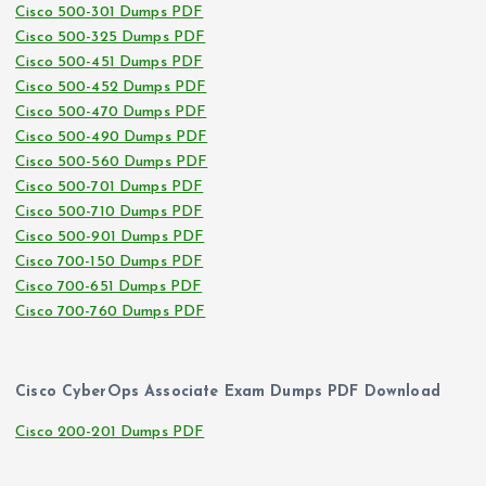
Cisco 500-301 Dumps PDF
Cisco 500-325 Dumps PDF
Cisco 500-451 Dumps PDF
Cisco 500-452 Dumps PDF
Cisco 500-470 Dumps PDF
Cisco 500-490 Dumps PDF
Cisco 500-560 Dumps PDF
Cisco 500-701 Dumps PDF
Cisco 500-710 Dumps PDF
Cisco 500-901 Dumps PDF
Cisco 700-150 Dumps PDF
Cisco 700-651 Dumps PDF
Cisco 700-760 Dumps PDF
Cisco CyberOps Associate Exam Dumps PDF Download
Cisco 200-201 Dumps PDF