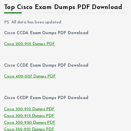
Top Cisco Exam Dumps PDF Download
PS. All data has been updated
Cisco CCDA Exam Dumps PDF Download
Cisco 200-901 Dumps PDF
Cisco CCDE Exam Dumps PDF Download
Cisco 400-007 Dumps PDF
Cisco CCDP Exam Dumps PDF Download
Cisco 300-910 Dumps PDF
Cisco 300-915 Dumps PDF
Cisco 300-920 Dumps PDF
Cisco 350-901 Dumps PDF