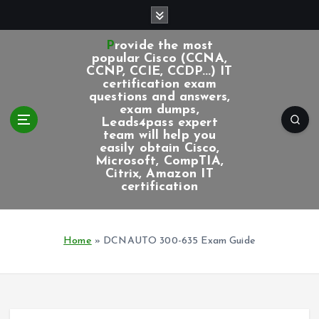
S
k
i
Provide the most
p
popular Cisco (CCNA,
CCNP, CCIE, CCDP...) IT
t
certification exam
o
questions and answers,
c
exam dumps,
Leads4pass expert
o
team will help you
n
easily obtain Cisco,
t
Microsoft, CompTIA,
e
Citrix, Amazon IT
certification
n
t
Home
»
DCNAUTO 300-635 Exam Guide