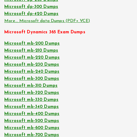
Microsoft dp-300 Dumps
Microsoft dp-420 Dumps
More… Microsoft data Dumps (PDF+ VCE)
Microsoft Dynamics 365 Exam Dumps
Microsoft mb-200 Dumps
Microsoft mb-210 Dumps
Microsoft mb-220 Dumps
Microsoft mb-230 Dumps
Microsoft mb-240 Dumps
Microsoft mb-300 Dumps
Microsoft mb-310 Dumps
Microsoft mb-320 Dumps
Microsoft mb-330 Dumps
Microsoft mb-340 Dumps
Microsoft mb-400 Dumps
Microsoft mb-500 Dumps
Microsoft mb-600 Dumps
Microsoft mb-700 Dumps