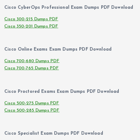
Cisco CyberOps Professional Exam Dumps PDF Download
Cisco 300-215 Dumps PDF
Cisco 350-201 Dumps PDF
Cisco Online Exams Exam Dumps PDF Download
Cisco 700-680 Dumps PDF
Cisco 700-765 Dumps PDF
Cisco Proctored Exams Exam Dumps PDF Download
Cisco 500-275 Dumps PDF
Cisco 500-285 Dumps PDF
Cisco Specialist Exam Dumps PDF Download