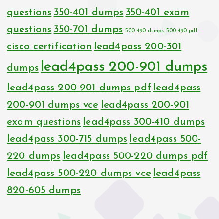
questions
350-401 dumps
350-401 exam
questions
350-701 dumps
500-490 dumps
500-490 pdf
cisco certification
lead4pass 200-301
lead4pass 200-901 dumps
dumps
lead4pass 200-901 dumps pdf
lead4pass
200-901 dumps vce
lead4pass 200-901
exam questions
lead4pass 300-410 dumps
lead4pass 300-715 dumps
lead4pass 500-
220 dumps
lead4pass 500-220 dumps pdf
lead4pass 500-220 dumps vce
lead4pass
820-605 dumps