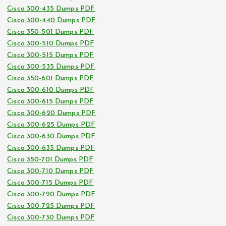
Cisco 300-435 Dumps PDF
Cisco 300-440 Dumps PDF
Cisco 350-501 Dumps PDF
Cisco 300-510 Dumps PDF
Cisco 300-515 Dumps PDF
Cisco 300-535 Dumps PDF
Cisco 350-601 Dumps PDF
Cisco 300-610 Dumps PDF
Cisco 300-615 Dumps PDF
Cisco 300-620 Dumps PDF
Cisco 300-625 Dumps PDF
Cisco 300-630 Dumps PDF
Cisco 300-635 Dumps PDF
Cisco 350-701 Dumps PDF
Cisco 300-710 Dumps PDF
Cisco 300-715 Dumps PDF
Cisco 300-720 Dumps PDF
Cisco 300-725 Dumps PDF
Cisco 300-730 Dumps PDF