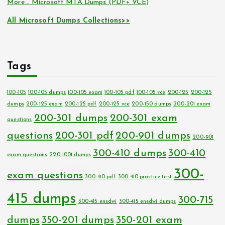
More… Microsoft MTA Dumps (PDF+ VCE)
All Microsoft Dumps Collections>>
Tags
100-105
100-105 dumps
100-105 exam
100-105 pdf
100-105 vce
200-125
200-125
dumps
200-125 exam
200-125 pdf
200-125 vce
200-150 dumps
200-201 exam
200-301 dumps
200-301 exam
questions
questions
200-301 pdf
200-901 dumps
200-901
300-410 dumps
300-410
exam questions
220-1001 dumps
300-
exam questions
300-410 pdf
300-410 practice test
415 dumps
300-715
300-415 ensdwi
300-415 ensdwi dumps
dumps
350-201 dumps
350-201 exam