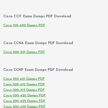
Cisco CCIT Exam Dumps PDF Download
Cisco 100-490 Dumps PDF
Cisco CCNA Exam Dumps PDF Download
Cisco 200-301 Dumps PDF
Cisco CCNP Exam Dumps PDF Download
Cisco 350-401 Dumps PDF
Cisco 300-410 Dumps PDF
Cisco 300-415 Dumps PDF
Cisco 300-420 Dumps PDF
Cisco 300-425 Dumps PDF
Cisco 300-430 Dumps PDF