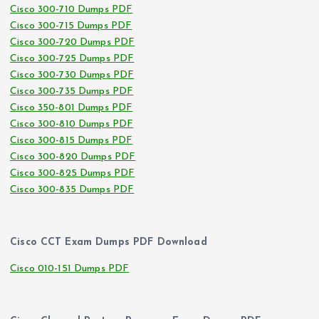
Cisco 300-710 Dumps PDF
Cisco 300-715 Dumps PDF
Cisco 300-720 Dumps PDF
Cisco 300-725 Dumps PDF
Cisco 300-730 Dumps PDF
Cisco 300-735 Dumps PDF
Cisco 350-801 Dumps PDF
Cisco 300-810 Dumps PDF
Cisco 300-815 Dumps PDF
Cisco 300-820 Dumps PDF
Cisco 300-825 Dumps PDF
Cisco 300-835 Dumps PDF
Cisco CCT Exam Dumps PDF Download
Cisco 010-151 Dumps PDF