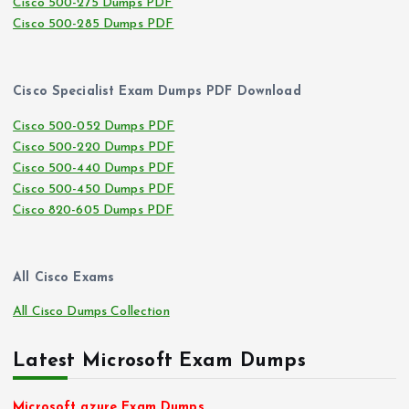
Cisco 500-275 Dumps PDF
Cisco 500-285 Dumps PDF
Cisco Specialist Exam Dumps PDF Download
Cisco 500-052 Dumps PDF
Cisco 500-220 Dumps PDF
Cisco 500-440 Dumps PDF
Cisco 500-450 Dumps PDF
Cisco 820-605 Dumps PDF
All Cisco Exams
All Cisco Dumps Collection
Latest Microsoft Exam Dumps
Microsoft azure Exam Dumps