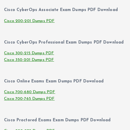
Cisco CyberOps Associate Exam Dumps PDF Download
Cisco 200-201 Dumps PDF
Cisco CyberOps Professional Exam Dumps PDF Download
Cisco 300-215 Dumps PDF
Cisco 350-201 Dumps PDF
Cisco Online Exams Exam Dumps PDF Download
Cisco 700-680 Dumps PDF
Cisco 700-765 Dumps PDF
Cisco Proctored Exams Exam Dumps PDF Download