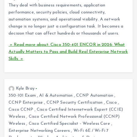
They deal with business requirements, application
performance, security policies, cloud connectivity,
automation systems, and operational visibility. A network
change is no longer just a configuration task. It becomes a
decision that can affect hundreds or thousands of users.
» Read more about: Cisco 350-401 ENCOR in 2026: What
Actually Matters to Pass and Build Real Enterprise Network
Skills »
Kyle Bray
350-101 Exam
,
AI & Automation
,
CCNP Automation
,
CCNP Enterprise
,
CCNP Security Certification
,
Cisco
,
Cisco CCNP
,
Cisco Certified Internetwork Expert (CCIE)
Wireless
,
Cisco Certified Network Professional (CCNP)
Wireless
,
Cisco Certified Specialist - Wireless Core
,
Enterprise Networking Careers
,
Wi-Fi 6E / Wi-Fi 7