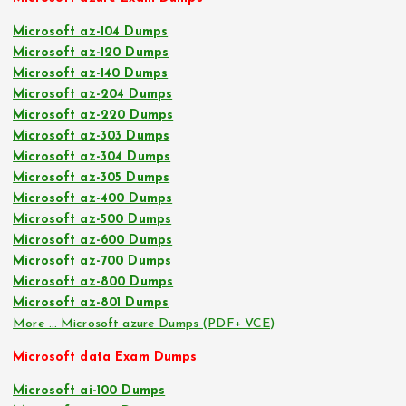
Microsoft az-104 Dumps
Microsoft az-120 Dumps
Microsoft az-140 Dumps
Microsoft az-204 Dumps
Microsoft az-220 Dumps
Microsoft az-303 Dumps
Microsoft az-304 Dumps
Microsoft az-305 Dumps
Microsoft az-400 Dumps
Microsoft az-500 Dumps
Microsoft az-600 Dumps
Microsoft az-700 Dumps
Microsoft az-800 Dumps
Microsoft az-801 Dumps
More … Microsoft azure Dumps (PDF+ VCE)
Microsoft data Exam Dumps
Microsoft ai-100 Dumps