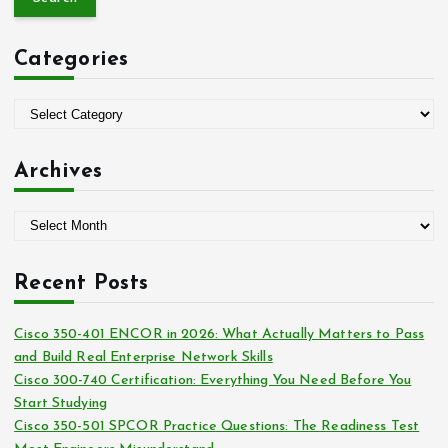
r
c
Categories
h
f
o
C
r
a
:
t
Archives
e
g
A
o
r
r
c
i
Recent Posts
h
e
i
s
Cisco 350-401 ENCOR in 2026: What Actually Matters to Pass
v
and Build Real Enterprise Network Skills
e
Cisco 300-740 Certification: Everything You Need Before You
s
Start Studying
Cisco 350-501 SPCOR Practice Questions: The Readiness Test