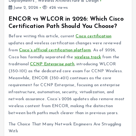
Deployments
,
Wireless Architecture & Design
June 2, 2026
426 views
ENCOR vs WLCOR in 2026: Which Cisco
Certification Path Should You Choose?
Before writing this article, current
Cisco certification
updates and wireless certification changes were reviewed
from
Cisco’s official certification platform
. As of 2026,
Cisco has formally separated the
wireless track
from the
traditional
CCNP Enterprise path
, introducing WLCOR
(350-101) as the dedicated core exam for CCNP Wireless.
Meanwhile, ENCOR (350-401) continues as the core
requirement for CCNP Enterprise, focusing on enterprise
infrastructure, automation, security, virtualization, and
network assurance. Cisco’s 2026 updates also remove most
wireless content from ENCOR, making the distinction
between both paths much clearer than in previous years.
The Choice That Many Network Engineers Are Struggling
With