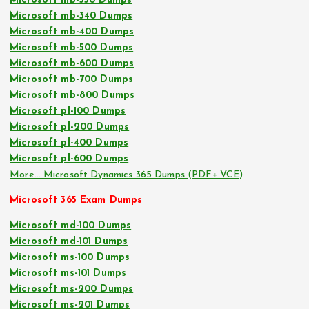
Microsoft mb-330 Dumps
Microsoft mb-340 Dumps
Microsoft mb-400 Dumps
Microsoft mb-500 Dumps
Microsoft mb-600 Dumps
Microsoft mb-700 Dumps
Microsoft mb-800 Dumps
Microsoft pl-100 Dumps
Microsoft pl-200 Dumps
Microsoft pl-400 Dumps
Microsoft pl-600 Dumps
More… Microsoft Dynamics 365 Dumps (PDF+ VCE)
Microsoft 365 Exam Dumps
Microsoft md-100 Dumps
Microsoft md-101 Dumps
Microsoft ms-100 Dumps
Microsoft ms-101 Dumps
Microsoft ms-200 Dumps
Microsoft ms-201 Dumps