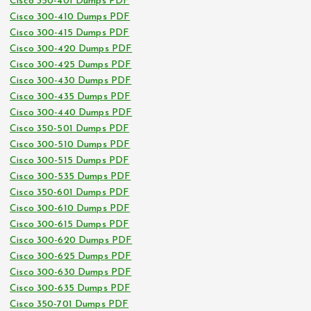
Cisco 350-401 Dumps PDF
Cisco 300-410 Dumps PDF
Cisco 300-415 Dumps PDF
Cisco 300-420 Dumps PDF
Cisco 300-425 Dumps PDF
Cisco 300-430 Dumps PDF
Cisco 300-435 Dumps PDF
Cisco 300-440 Dumps PDF
Cisco 350-501 Dumps PDF
Cisco 300-510 Dumps PDF
Cisco 300-515 Dumps PDF
Cisco 300-535 Dumps PDF
Cisco 350-601 Dumps PDF
Cisco 300-610 Dumps PDF
Cisco 300-615 Dumps PDF
Cisco 300-620 Dumps PDF
Cisco 300-625 Dumps PDF
Cisco 300-630 Dumps PDF
Cisco 300-635 Dumps PDF
Cisco 350-701 Dumps PDF