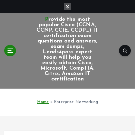
S
k
i
Provide the most
p
popular Cisco (CCNA,
CCNP, CCIE, CCDP...) IT
t
certification exam
o
questions and answers,
c
exam dumps,
Leads4pass expert
o
team will help you
n
easily obtain Cisco,
t
Microsoft, CompTIA,
e
Citrix, Amazon IT
certification
n
t
Home
»
Enterprise Networking