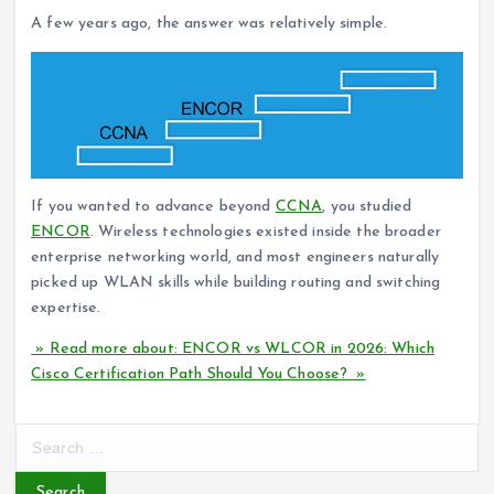
A few years ago, the answer was relatively simple.
If you wanted to advance beyond
CCNA
, you studied
ENCOR
. Wireless technologies existed inside the broader
enterprise networking world, and most engineers naturally
picked up WLAN skills while building routing and switching
expertise.
» Read more about: ENCOR vs WLCOR in 2026: Which
Cisco Certification Path Should You Choose? »
S
e
a