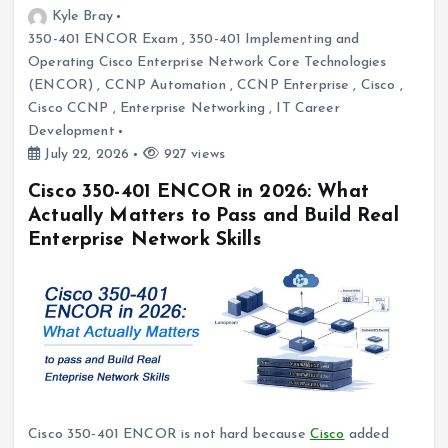
Kyle Bray
350-401 ENCOR Exam
,
350-401 Implementing and
Operating Cisco Enterprise Network Core Technologies
(ENCOR)
,
CCNP Automation
,
CCNP Enterprise
,
Cisco
,
Cisco CCNP
,
Enterprise Networking
,
IT Career
Development
July 22, 2026
927 views
Cisco 350-401 ENCOR in 2026: What
Actually Matters to Pass and Build Real
Enterprise Network Skills
Cisco 350-401 ENCOR is not hard because
Cisco
added