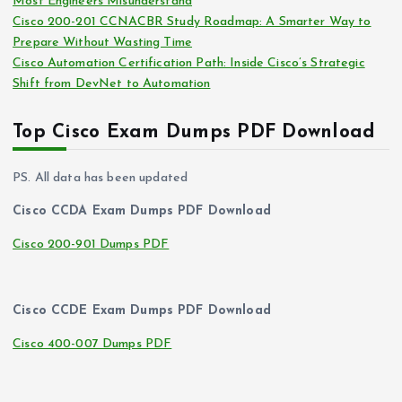
Most Engineers Misunderstand
Cisco 200-201 CCNACBR Study Roadmap: A Smarter Way to
Prepare Without Wasting Time
Cisco Automation Certification Path: Inside Cisco’s Strategic
Shift from DevNet to Automation
Top Cisco Exam Dumps PDF Download
PS. All data has been updated
Cisco CCDA Exam Dumps PDF Download
Cisco 200-901 Dumps PDF
Cisco CCDE Exam Dumps PDF Download
Cisco 400-007 Dumps PDF