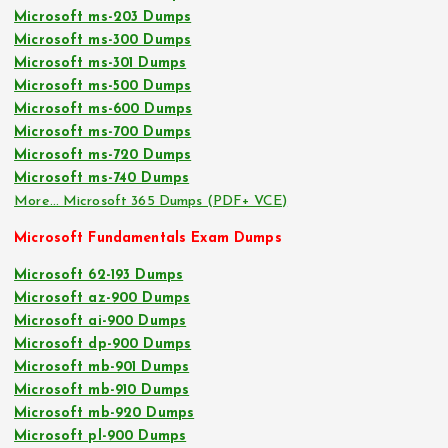
Microsoft ms-203 Dumps
Microsoft ms-300 Dumps
Microsoft ms-301 Dumps
Microsoft ms-500 Dumps
Microsoft ms-600 Dumps
Microsoft ms-700 Dumps
Microsoft ms-720 Dumps
Microsoft ms-740 Dumps
More… Microsoft 365 Dumps (PDF+ VCE)
Microsoft Fundamentals Exam Dumps
Microsoft 62-193 Dumps
Microsoft az-900 Dumps
Microsoft ai-900 Dumps
Microsoft dp-900 Dumps
Microsoft mb-901 Dumps
Microsoft mb-910 Dumps
Microsoft mb-920 Dumps
Microsoft pl-900 Dumps