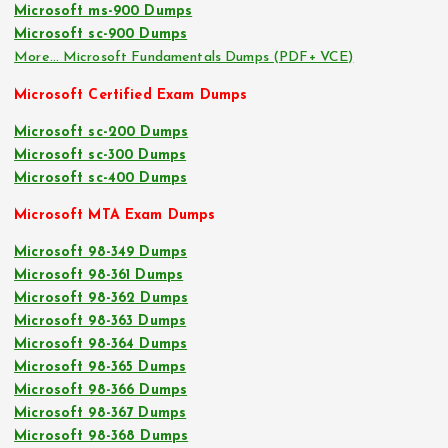
Microsoft ms-900 Dumps
Microsoft sc-900 Dumps
More… Microsoft Fundamentals Dumps (PDF+ VCE)
Microsoft Certified Exam Dumps
Microsoft sc-200 Dumps
Microsoft sc-300 Dumps
Microsoft sc-400 Dumps
Microsoft MTA Exam Dumps
Microsoft 98-349 Dumps
Microsoft 98-361 Dumps
Microsoft 98-362 Dumps
Microsoft 98-363 Dumps
Microsoft 98-364 Dumps
Microsoft 98-365 Dumps
Microsoft 98-366 Dumps
Microsoft 98-367 Dumps
Microsoft 98-368 Dumps