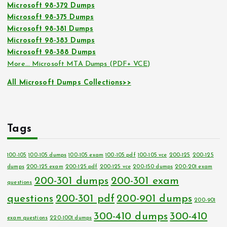
Microsoft 98-372 Dumps
Microsoft 98-375 Dumps
Microsoft 98-381 Dumps
Microsoft 98-383 Dumps
Microsoft 98-388 Dumps
More… Microsoft MTA Dumps (PDF+ VCE)
All Microsoft Dumps Collections>>
Tags
100-105
100-105 dumps
100-105 exam
100-105 pdf
100-105 vce
200-125
200-125
dumps
200-125 exam
200-125 pdf
200-125 vce
200-150 dumps
200-201 exam
200-301 dumps
200-301 exam
questions
questions
200-301 pdf
200-901 dumps
200-901
300-410 dumps
300-410
exam questions
220-1001 dumps