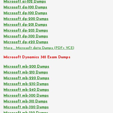
Microsoft ai-102 Dumps
Microsoft da-100 Dumps
Microsoft dp-100 Dumps
Microsoft dp-200 Dumps
Microsoft dp-201 Dumps
Microsoft dp-203 Dumps
Microsoft dp-300 Dumps
Microsoft dp-420 Dumps
More… Microsoft data Dumps (PDF+ VCE)
Microsoft Dynamics 365 Exam Dumps
Microsoft mb-200 Dumps
Microsoft mb-210 Dumps
Microsoft mb-220 Dumps
Microsoft mb-230 Dumps
Microsoft mb-240 Dumps
Microsoft mb-300 Dumps
Microsoft mb-310 Dumps
Microsoft mb-320 Dumps