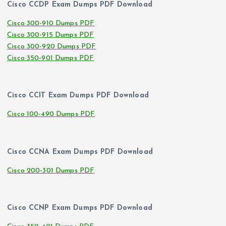
Cisco CCDP Exam Dumps PDF Download
Cisco 300-910 Dumps PDF
Cisco 300-915 Dumps PDF
Cisco 300-920 Dumps PDF
Cisco 350-901 Dumps PDF
Cisco CCIT Exam Dumps PDF Download
Cisco 100-490 Dumps PDF
Cisco CCNA Exam Dumps PDF Download
Cisco 200-301 Dumps PDF
Cisco CCNP Exam Dumps PDF Download