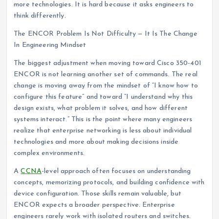
more technologies. It is hard because it asks engineers to
think differently.
The ENCOR Problem Is Not Difficulty — It Is The Change
In Engineering Mindset
The biggest adjustment when moving toward Cisco 350-401
ENCOR is not learning another set of commands. The real
change is moving away from the mindset of “I know how to
configure this feature” and toward “I understand why this
design exists, what problem it solves, and how different
systems interact.” This is the point where many engineers
realize that enterprise networking is less about individual
technologies and more about making decisions inside
complex environments.
A
CCNA
-level approach often focuses on understanding
concepts, memorizing protocols, and building confidence with
device configuration. Those skills remain valuable, but
ENCOR expects a broader perspective. Enterprise
engineers rarely work with isolated routers and switches.