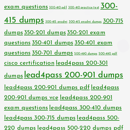
300-
exam questions
300-410 pdf
300-410 practice test
415 dumps
300-715
300-415 ensdwi
300-415 ensdwi dumps
dumps
350-201 dumps
350-201 exam
questions
350-401 dumps
350-401 exam
questions
350-701 dumps
500-490 dumps
500-490 pdf
cisco certification
lead4pass 200-301
lead4pass 200-901 dumps
dumps
lead4pass 200-901 dumps pdf
lead4pass
200-901 dumps vce
lead4pass 200-901
exam questions
lead4pass 300-410 dumps
lead4pass 300-715 dumps
lead4pass 500-
220 dumps
lead4pass 500-220 dumps pdf