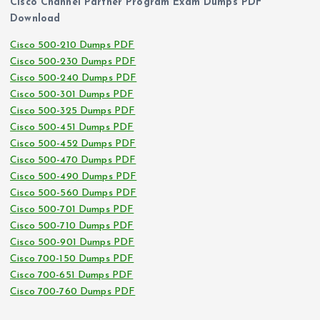
Cisco Channel Partner Program Exam Dumps PDF
Download
Cisco 500-210 Dumps PDF
Cisco 500-230 Dumps PDF
Cisco 500-240 Dumps PDF
Cisco 500-301 Dumps PDF
Cisco 500-325 Dumps PDF
Cisco 500-451 Dumps PDF
Cisco 500-452 Dumps PDF
Cisco 500-470 Dumps PDF
Cisco 500-490 Dumps PDF
Cisco 500-560 Dumps PDF
Cisco 500-701 Dumps PDF
Cisco 500-710 Dumps PDF
Cisco 500-901 Dumps PDF
Cisco 700-150 Dumps PDF
Cisco 700-651 Dumps PDF
Cisco 700-760 Dumps PDF