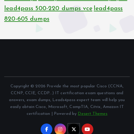
lead4pass 500-220 dumps vce
lead4pass
820-605 dumps
Copyright © 2026 Provide the most popular Cisco (CCNA,
CCNP, CCIE, CCDP...) IT certification exam questions and
answers, exam dumps, Leads4pass expert team will help you
easily obtain Cisco, Microsoft, CompTIA, Citrix, Amazon IT
certification | Powered by
Desert Themes