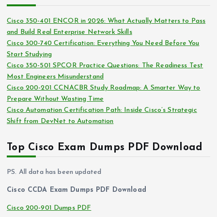
h
e
i
s
Cisco 350-401 ENCOR in 2026: What Actually Matters to Pass
v
and Build Real Enterprise Network Skills
e
Cisco 300-740 Certification: Everything You Need Before You
s
Start Studying
Cisco 350-501 SPCOR Practice Questions: The Readiness Test
Most Engineers Misunderstand
Cisco 200-201 CCNACBR Study Roadmap: A Smarter Way to
Prepare Without Wasting Time
Cisco Automation Certification Path: Inside Cisco’s Strategic
Shift from DevNet to Automation
Top Cisco Exam Dumps PDF Download
PS. All data has been updated
Cisco CCDA Exam Dumps PDF Download
Cisco 200-901 Dumps PDF