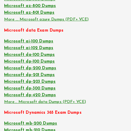
Microsoft az-800 Dumps
Microsoft az-801 Dumps
More … Microsoft azure Dumps (PDF+ VCE)
Microsoft data Exam Dumps
Microsoft ai-100 Dumps
Microsoft ai-102 Dumps
Microsoft da-100 Dumps
Microsoft dp-100 Dumps
Microsoft dp-200 Dumps
Microsoft dp-201 Dumps
Microsoft dp-203 Dumps
Microsoft dp-300 Dumps
Microsoft dp-420 Dumps
More… Microsoft data Dumps (PDF+ VCE)
Microsoft Dynamics 365 Exam Dumps
Microsoft mb-200 Dumps
Microsoft mb-210 Dumps