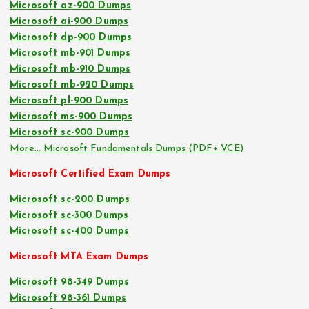
Microsoft az-900 Dumps
Microsoft ai-900 Dumps
Microsoft dp-900 Dumps
Microsoft mb-901 Dumps
Microsoft mb-910 Dumps
Microsoft mb-920 Dumps
Microsoft pl-900 Dumps
Microsoft ms-900 Dumps
Microsoft sc-900 Dumps
More… Microsoft Fundamentals Dumps (PDF+ VCE)
Microsoft Certified Exam Dumps
Microsoft sc-200 Dumps
Microsoft sc-300 Dumps
Microsoft sc-400 Dumps
Microsoft MTA Exam Dumps
Microsoft 98-349 Dumps
Microsoft 98-361 Dumps