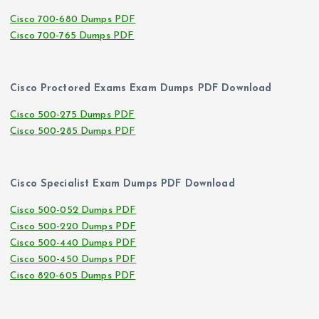
Cisco 700-680 Dumps PDF
Cisco 700-765 Dumps PDF
Cisco Proctored Exams Exam Dumps PDF Download
Cisco 500-275 Dumps PDF
Cisco 500-285 Dumps PDF
Cisco Specialist Exam Dumps PDF Download
Cisco 500-052 Dumps PDF
Cisco 500-220 Dumps PDF
Cisco 500-440 Dumps PDF
Cisco 500-450 Dumps PDF
Cisco 820-605 Dumps PDF