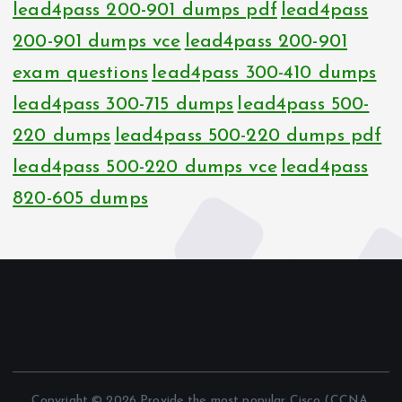
lead4pass 200-901 dumps pdf
lead4pass
200-901 dumps vce
lead4pass 200-901
exam questions
lead4pass 300-410 dumps
lead4pass 300-715 dumps
lead4pass 500-
220 dumps
lead4pass 500-220 dumps pdf
lead4pass 500-220 dumps vce
lead4pass
820-605 dumps
Copyright © 2026 Provide the most popular Cisco (CCNA,