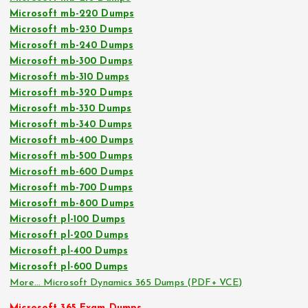
Microsoft mb-220 Dumps
Microsoft mb-230 Dumps
Microsoft mb-240 Dumps
Microsoft mb-300 Dumps
Microsoft mb-310 Dumps
Microsoft mb-320 Dumps
Microsoft mb-330 Dumps
Microsoft mb-340 Dumps
Microsoft mb-400 Dumps
Microsoft mb-500 Dumps
Microsoft mb-600 Dumps
Microsoft mb-700 Dumps
Microsoft mb-800 Dumps
Microsoft pl-100 Dumps
Microsoft pl-200 Dumps
Microsoft pl-400 Dumps
Microsoft pl-600 Dumps
More… Microsoft Dynamics 365 Dumps (PDF+ VCE)