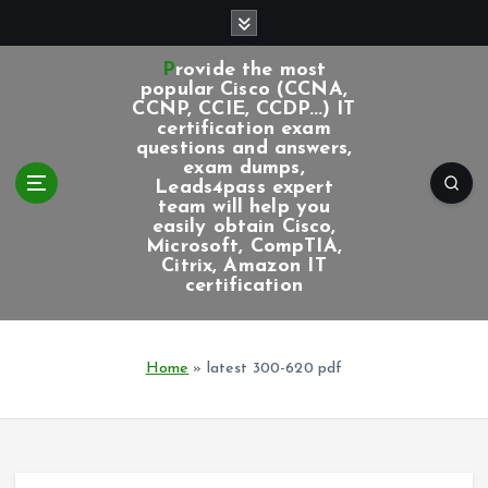
S
k
i
Provide the most
p
popular Cisco (CCNA,
CCNP, CCIE, CCDP...) IT
t
certification exam
o
questions and answers,
c
exam dumps,
Leads4pass expert
o
team will help you
n
easily obtain Cisco,
t
Microsoft, CompTIA,
e
Citrix, Amazon IT
certification
n
t
Home
»
latest 300-620 pdf