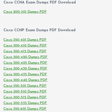
Cisco CCNA Exam Dumps PDF Download
Cisco 200-301 Dumps PDF
Cisco CCNP Exam Dumps PDF Download
Cisco 350-401 Dumps PDF
Cisco 300-410 Dumps PDF
Cisco 300-415 Dumps PDF
Cisco 300-420 Dumps PDF
Cisco 300-425 Dumps PDF
Cisco 300-430 Dumps PDF
Cisco 300-435 Dumps PDF
Cisco 300-440 Dumps PDF
Cisco 350-501 Dumps PDF
Cisco 300-510 Dumps PDF
Cisco 300-515 Dumps PDF
Cisco 300-535 Dumps PDF
Cisco 350-601 Dumps PDF