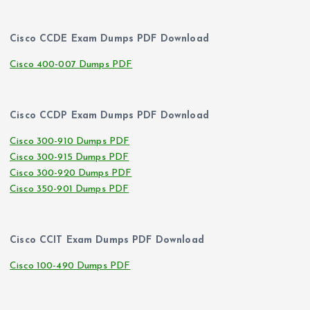
Cisco CCDE Exam Dumps PDF Download
Cisco 400-007 Dumps PDF
Cisco CCDP Exam Dumps PDF Download
Cisco 300-910 Dumps PDF
Cisco 300-915 Dumps PDF
Cisco 300-920 Dumps PDF
Cisco 350-901 Dumps PDF
Cisco CCIT Exam Dumps PDF Download
Cisco 100-490 Dumps PDF