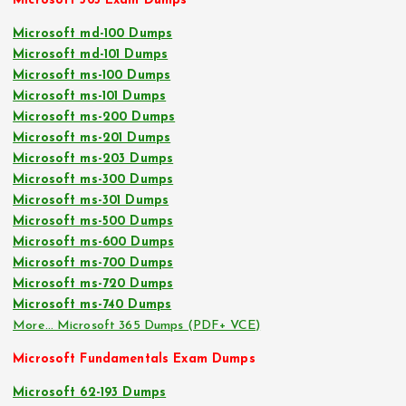
Microsoft 365 Exam Dumps
Microsoft md-100 Dumps
Microsoft md-101 Dumps
Microsoft ms-100 Dumps
Microsoft ms-101 Dumps
Microsoft ms-200 Dumps
Microsoft ms-201 Dumps
Microsoft ms-203 Dumps
Microsoft ms-300 Dumps
Microsoft ms-301 Dumps
Microsoft ms-500 Dumps
Microsoft ms-600 Dumps
Microsoft ms-700 Dumps
Microsoft ms-720 Dumps
Microsoft ms-740 Dumps
More… Microsoft 365 Dumps (PDF+ VCE)
Microsoft Fundamentals Exam Dumps
Microsoft 62-193 Dumps