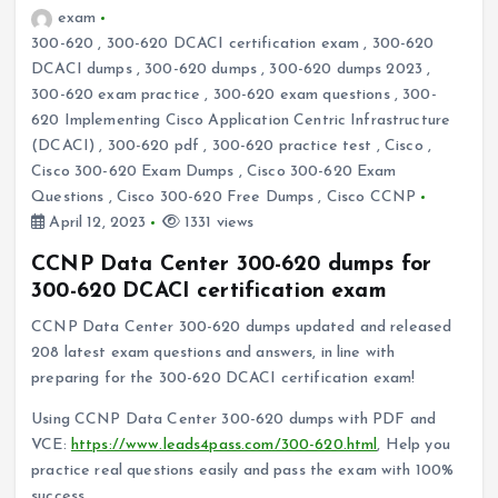
exam
300-620
,
300-620 DCACI certification exam
,
300-620
DCACI dumps
,
300-620 dumps
,
300-620 dumps 2023
,
300-620 exam practice
,
300-620 exam questions
,
300-
620 Implementing Cisco Application Centric Infrastructure
(DCACI)
,
300-620 pdf
,
300-620 practice test
,
Cisco
,
Cisco 300-620 Exam Dumps
,
Cisco 300-620 Exam
Questions
,
Cisco 300-620 Free Dumps
,
Cisco CCNP
April 12, 2023
1331 views
CCNP Data Center 300-620 dumps for
300-620 DCACI certification exam
CCNP Data Center 300-620 dumps updated and released
208 latest exam questions and answers, in line with
preparing for the 300-620 DCACI certification exam!
Using CCNP Data Center 300-620 dumps with PDF and
VCE:
https://www.leads4pass.com/300-620.html
, Help you
practice real questions easily and pass the exam with 100%
success.