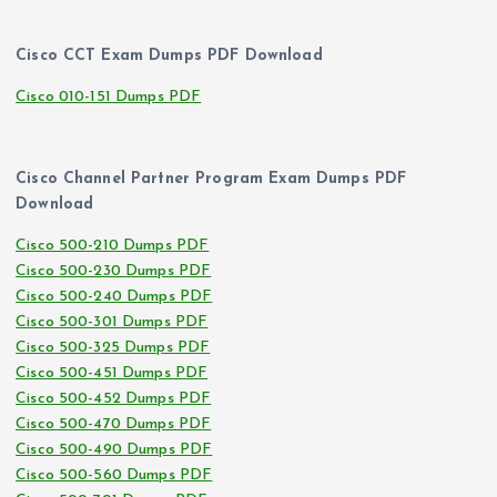
Cisco CCT Exam Dumps PDF Download
Cisco 010-151 Dumps PDF
Cisco Channel Partner Program Exam Dumps PDF
Download
Cisco 500-210 Dumps PDF
Cisco 500-230 Dumps PDF
Cisco 500-240 Dumps PDF
Cisco 500-301 Dumps PDF
Cisco 500-325 Dumps PDF
Cisco 500-451 Dumps PDF
Cisco 500-452 Dumps PDF
Cisco 500-470 Dumps PDF
Cisco 500-490 Dumps PDF
Cisco 500-560 Dumps PDF