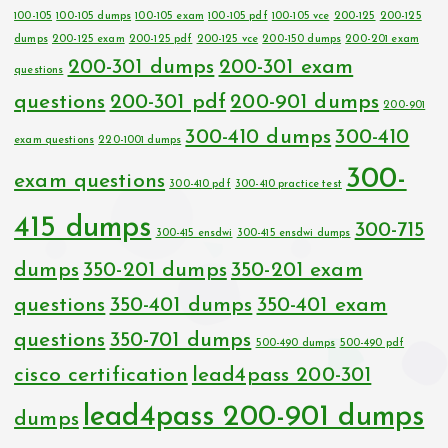
100-105
100-105 dumps
100-105 exam
100-105 pdf
100-105 vce
200-125
200-125
dumps
200-125 exam
200-125 pdf
200-125 vce
200-150 dumps
200-201 exam
200-301 dumps
200-301 exam
questions
questions
200-301 pdf
200-901 dumps
200-901
300-410 dumps
300-410
exam questions
220-1001 dumps
300-
exam questions
300-410 pdf
300-410 practice test
415 dumps
300-715
300-415 ensdwi
300-415 ensdwi dumps
dumps
350-201 dumps
350-201 exam
questions
350-401 dumps
350-401 exam
questions
350-701 dumps
500-490 dumps
500-490 pdf
cisco certification
lead4pass 200-301
lead4pass 200-901 dumps
dumps