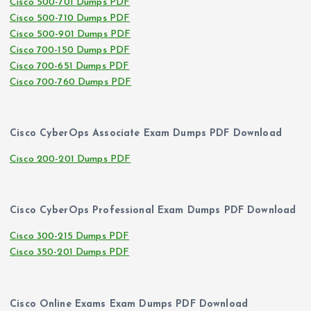
Cisco 500-701 Dumps PDF
Cisco 500-710 Dumps PDF
Cisco 500-901 Dumps PDF
Cisco 700-150 Dumps PDF
Cisco 700-651 Dumps PDF
Cisco 700-760 Dumps PDF
Cisco CyberOps Associate Exam Dumps PDF Download
Cisco 200-201 Dumps PDF
Cisco CyberOps Professional Exam Dumps PDF Download
Cisco 300-215 Dumps PDF
Cisco 350-201 Dumps PDF
Cisco Online Exams Exam Dumps PDF Download