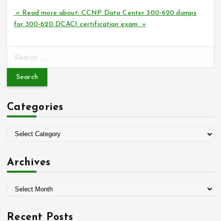
» Read more about: CCNP Data Center 300-620 dumps
for 300-620 DCACI certification exam »
S
e
a
r
c
Categories
h
f
o
C
r
a
:
t
Archives
e
g
A
o
r
r
c
i
Recent Posts