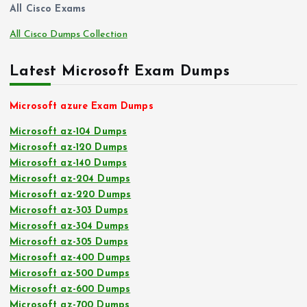
All Cisco Exams
All Cisco Dumps Collection
Latest Microsoft Exam Dumps
Microsoft azure Exam Dumps
Microsoft az-104 Dumps
Microsoft az-120 Dumps
Microsoft az-140 Dumps
Microsoft az-204 Dumps
Microsoft az-220 Dumps
Microsoft az-303 Dumps
Microsoft az-304 Dumps
Microsoft az-305 Dumps
Microsoft az-400 Dumps
Microsoft az-500 Dumps
Microsoft az-600 Dumps
Microsoft az-700 Dumps