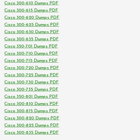
Cisco 300-610 Dumps PDF
Cisco 300-615 Dumps PDF
Cisco 300-620 Dumps PDF
Cisco 300-625 Dumps PDF
Cisco 300-630 Dumps PDF
Cisco 300-635 Dumps PDF
Cisco 350-701 Dumps PDF
Cisco 300-710 Dumps PDF
Cisco 300-715 Dumps PDF
Cisco 300-720 Dumps PDF
Cisco 300-725 Dumps PDF
Cisco 300-730 Dumps PDF
Cisco 300-735 Dumps PDF
Cisco 350-801 Dumps PDF
Cisco 300-810 Dumps PDF
Cisco 300-815 Dumps PDF
Cisco 300-820 Dumps PDF
Cisco 300-825 Dumps PDF
Cisco 300-835 Dumps PDF