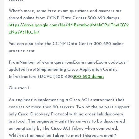
What’s more, some free exam questions and answers are
shared online from CCNP Data Center 300-620 dumps:
https://drive.google.com/file/d/1Betmbo9MNiCPs1Thy1QY2
zNasV3H0_In/
You can also take the CCNP Data Center 300-620 online
practice test
FromNumber of exam questionsExam nameExam codeLast
updatedFree15Implementing Cisco Application Centric
Infrastructure (DCACI)300-620
300-620 dumps
Question 1:
An engineer is implementing a Cisco ACI environment that
consists of more than 20 servers. Two of the servers support
only Cisco Discovery Protocol with no order link discovery
protocol. The engineer wants the servers to be discovered
automatically by the Cisco ACI fabric when connected.
Which action must be taken to meet thisrequirement?