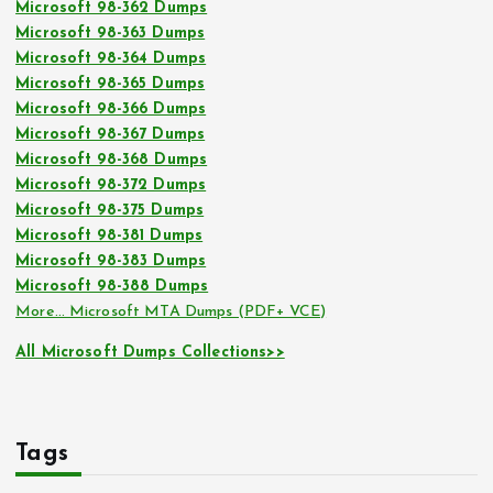
Microsoft 98-362 Dumps
Microsoft 98-363 Dumps
Microsoft 98-364 Dumps
Microsoft 98-365 Dumps
Microsoft 98-366 Dumps
Microsoft 98-367 Dumps
Microsoft 98-368 Dumps
Microsoft 98-372 Dumps
Microsoft 98-375 Dumps
Microsoft 98-381 Dumps
Microsoft 98-383 Dumps
Microsoft 98-388 Dumps
More… Microsoft MTA Dumps (PDF+ VCE)
All Microsoft Dumps Collections>>
Tags