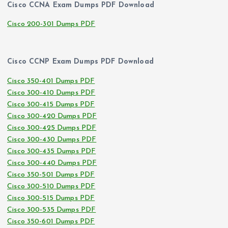
Cisco CCNA Exam Dumps PDF Download
Cisco 200-301 Dumps PDF
Cisco CCNP Exam Dumps PDF Download
Cisco 350-401 Dumps PDF
Cisco 300-410 Dumps PDF
Cisco 300-415 Dumps PDF
Cisco 300-420 Dumps PDF
Cisco 300-425 Dumps PDF
Cisco 300-430 Dumps PDF
Cisco 300-435 Dumps PDF
Cisco 300-440 Dumps PDF
Cisco 350-501 Dumps PDF
Cisco 300-510 Dumps PDF
Cisco 300-515 Dumps PDF
Cisco 300-535 Dumps PDF
Cisco 350-601 Dumps PDF