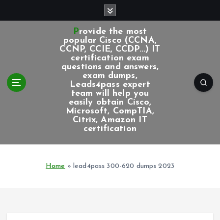
S
k
i
Provide the most
p
popular Cisco (CCNA,
CCNP, CCIE, CCDP...) IT
t
certification exam
o
questions and answers,
c
exam dumps,
Leads4pass expert
o
team will help you
n
easily obtain Cisco,
t
Microsoft, CompTIA,
e
Citrix, Amazon IT
certification
n
t
Home
»
lead4pass 300-620 dumps 2023