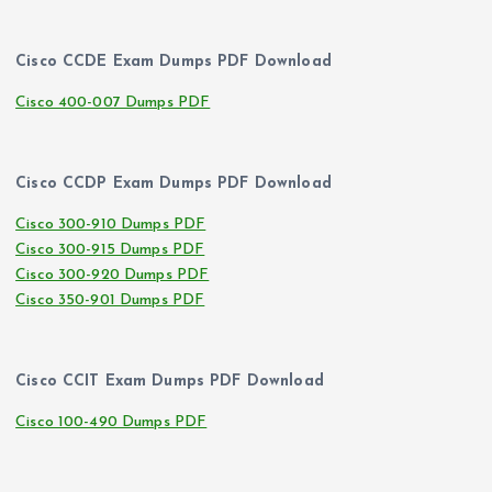
Cisco CCDE Exam Dumps PDF Download
Cisco 400-007 Dumps PDF
Cisco CCDP Exam Dumps PDF Download
Cisco 300-910 Dumps PDF
Cisco 300-915 Dumps PDF
Cisco 300-920 Dumps PDF
Cisco 350-901 Dumps PDF
Cisco CCIT Exam Dumps PDF Download
Cisco 100-490 Dumps PDF