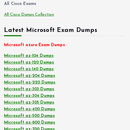
All Cisco Exams
All Cisco Dumps Collection
Latest Microsoft Exam Dumps
Microsoft azure Exam Dumps
Microsoft az-104 Dumps
Microsoft az-120 Dumps
Microsoft az-140 Dumps
Microsoft az-204 Dumps
Microsoft az-220 Dumps
Microsoft az-303 Dumps
Microsoft az-304 Dumps
Microsoft az-305 Dumps
Microsoft az-400 Dumps
Microsoft az-500 Dumps
Microsoft az-600 Dumps
Microsoft az-700 Dumps