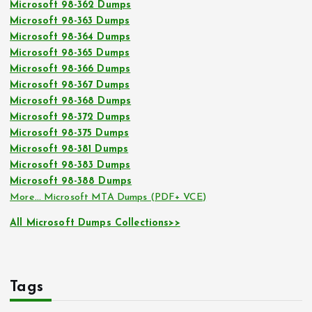
Microsoft 98-362 Dumps
Microsoft 98-363 Dumps
Microsoft 98-364 Dumps
Microsoft 98-365 Dumps
Microsoft 98-366 Dumps
Microsoft 98-367 Dumps
Microsoft 98-368 Dumps
Microsoft 98-372 Dumps
Microsoft 98-375 Dumps
Microsoft 98-381 Dumps
Microsoft 98-383 Dumps
Microsoft 98-388 Dumps
More… Microsoft MTA Dumps (PDF+ VCE)
All Microsoft Dumps Collections>>
Tags