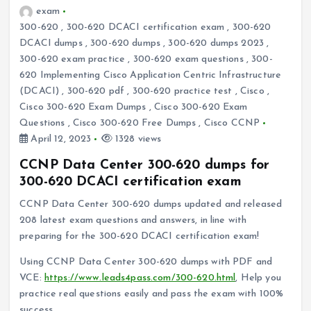
exam
300-620
,
300-620 DCACI certification exam
,
300-620
DCACI dumps
,
300-620 dumps
,
300-620 dumps 2023
,
300-620 exam practice
,
300-620 exam questions
,
300-
620 Implementing Cisco Application Centric Infrastructure
(DCACI)
,
300-620 pdf
,
300-620 practice test
,
Cisco
,
Cisco 300-620 Exam Dumps
,
Cisco 300-620 Exam
Questions
,
Cisco 300-620 Free Dumps
,
Cisco CCNP
April 12, 2023
1328 views
CCNP Data Center 300-620 dumps for
300-620 DCACI certification exam
CCNP Data Center 300-620 dumps updated and released
208 latest exam questions and answers, in line with
preparing for the 300-620 DCACI certification exam!
Using CCNP Data Center 300-620 dumps with PDF and
VCE:
https://www.leads4pass.com/300-620.html
, Help you
practice real questions easily and pass the exam with 100%
success.