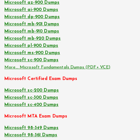
Microsoft az-900 Dumps
Microsoft ai-900 Dumps
Microsoft dp-900 Dumps
Microsoft mb-901 Dumps
Microsoft mb-910 Dumps
Microsoft mb-920 Dumps
Microsoft pl-900 Dumps
Microsoft ms-900 Dumps
Microsoft sc-900 Dumps
More… Microsoft Fundamentals Dumps (PDF+ VCE)
Microsoft Certified Exam Dumps
Microsoft sc-200 Dumps
Microsoft sc-300 Dumps
Microsoft sc-400 Dumps
Microsoft MTA Exam Dumps
Microsoft 98-349 Dumps
Microsoft 98-361 Dumps