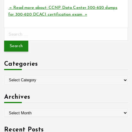
» Read more about: CCNP Data Center 300-620 dumps
for 300-620 DCACI certification exam »
S
e
a
r
c
Categories
h
f
o
C
r
a
:
t
Archives
e
g
A
o
r
r
c
i
Recent Posts