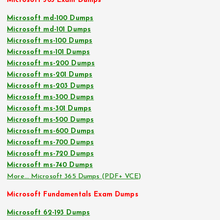
Microsoft 365 Exam Dumps
Microsoft md-100 Dumps
Microsoft md-101 Dumps
Microsoft ms-100 Dumps
Microsoft ms-101 Dumps
Microsoft ms-200 Dumps
Microsoft ms-201 Dumps
Microsoft ms-203 Dumps
Microsoft ms-300 Dumps
Microsoft ms-301 Dumps
Microsoft ms-500 Dumps
Microsoft ms-600 Dumps
Microsoft ms-700 Dumps
Microsoft ms-720 Dumps
Microsoft ms-740 Dumps
More… Microsoft 365 Dumps (PDF+ VCE)
Microsoft Fundamentals Exam Dumps
Microsoft 62-193 Dumps