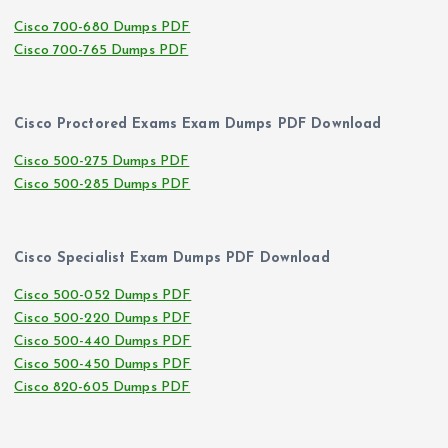
Cisco 700-680 Dumps PDF
Cisco 700-765 Dumps PDF
Cisco Proctored Exams Exam Dumps PDF Download
Cisco 500-275 Dumps PDF
Cisco 500-285 Dumps PDF
Cisco Specialist Exam Dumps PDF Download
Cisco 500-052 Dumps PDF
Cisco 500-220 Dumps PDF
Cisco 500-440 Dumps PDF
Cisco 500-450 Dumps PDF
Cisco 820-605 Dumps PDF