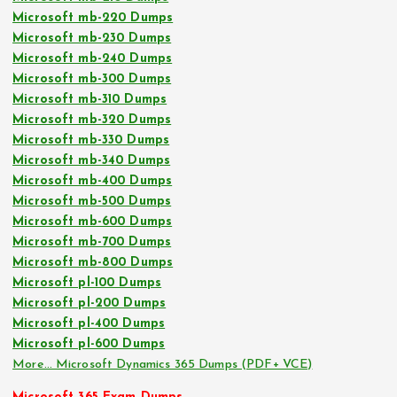
Microsoft mb-220 Dumps
Microsoft mb-230 Dumps
Microsoft mb-240 Dumps
Microsoft mb-300 Dumps
Microsoft mb-310 Dumps
Microsoft mb-320 Dumps
Microsoft mb-330 Dumps
Microsoft mb-340 Dumps
Microsoft mb-400 Dumps
Microsoft mb-500 Dumps
Microsoft mb-600 Dumps
Microsoft mb-700 Dumps
Microsoft mb-800 Dumps
Microsoft pl-100 Dumps
Microsoft pl-200 Dumps
Microsoft pl-400 Dumps
Microsoft pl-600 Dumps
More… Microsoft Dynamics 365 Dumps (PDF+ VCE)