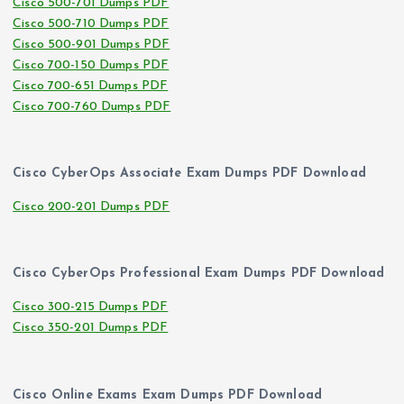
Cisco 500-701 Dumps PDF
Cisco 500-710 Dumps PDF
Cisco 500-901 Dumps PDF
Cisco 700-150 Dumps PDF
Cisco 700-651 Dumps PDF
Cisco 700-760 Dumps PDF
Cisco CyberOps Associate Exam Dumps PDF Download
Cisco 200-201 Dumps PDF
Cisco CyberOps Professional Exam Dumps PDF Download
Cisco 300-215 Dumps PDF
Cisco 350-201 Dumps PDF
Cisco Online Exams Exam Dumps PDF Download