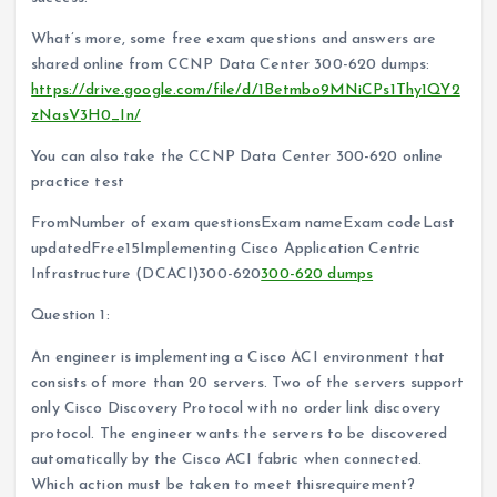
What’s more, some free exam questions and answers are
shared online from CCNP Data Center 300-620 dumps:
https://drive.google.com/file/d/1Betmbo9MNiCPs1Thy1QY2
zNasV3H0_In/
You can also take the CCNP Data Center 300-620 online
practice test
FromNumber of exam questionsExam nameExam codeLast
updatedFree15Implementing Cisco Application Centric
Infrastructure (DCACI)300-620
300-620 dumps
Question 1:
An engineer is implementing a Cisco ACI environment that
consists of more than 20 servers. Two of the servers support
only Cisco Discovery Protocol with no order link discovery
protocol. The engineer wants the servers to be discovered
automatically by the Cisco ACI fabric when connected.
Which action must be taken to meet thisrequirement?