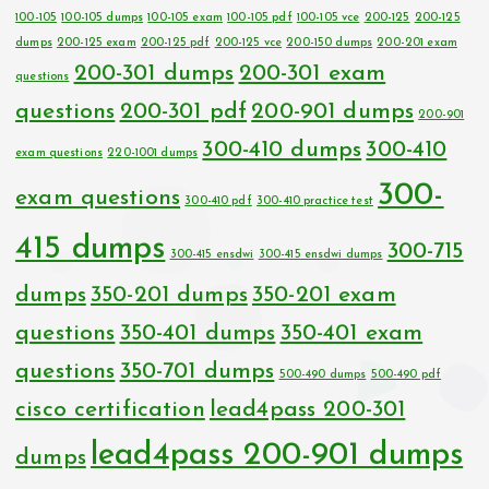
100-105
100-105 dumps
100-105 exam
100-105 pdf
100-105 vce
200-125
200-125
dumps
200-125 exam
200-125 pdf
200-125 vce
200-150 dumps
200-201 exam
200-301 dumps
200-301 exam
questions
questions
200-301 pdf
200-901 dumps
200-901
300-410 dumps
300-410
exam questions
220-1001 dumps
300-
exam questions
300-410 pdf
300-410 practice test
415 dumps
300-715
300-415 ensdwi
300-415 ensdwi dumps
dumps
350-201 dumps
350-201 exam
questions
350-401 dumps
350-401 exam
questions
350-701 dumps
500-490 dumps
500-490 pdf
cisco certification
lead4pass 200-301
lead4pass 200-901 dumps
dumps