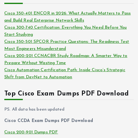
h
e
i
s
Cisco 350-401 ENCOR in 2026: What Actually Matters to Pass
v
and Build Real Enterprise Network Skills
e
Cisco 300-740 Certification: Everything You Need Before You
s
Start Studying
Cisco 350-501 SPCOR Practice Questions: The Readiness Test
Most Engineers Misunderstand
Cisco 200-201 CCNACBR Study Roadmap: A Smarter Way to
Prepare Without Wasting Time
Cisco Automation Certification Path: Inside Cisco’s Strategic
Shift from DevNet to Automation
Top Cisco Exam Dumps PDF Download
PS. All data has been updated
Cisco CCDA Exam Dumps PDF Download
Cisco 200-901 Dumps PDF