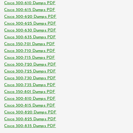
Cisco 300-610 Dumps PDF
Cisco 300-615 Dumps PDF
Cisco 300-620 Dumps PDF
Cisco 300-625 Dumps PDF
Cisco 300-630 Dumps PDF
Cisco 300-635 Dumps PDF
Cisco 350-701 Dumps PDF
Cisco 300-710 Dumps PDF
Cisco 300-715 Dumps PDF
Cisco 300-720 Dumps PDF
Cisco 300-725 Dumps PDF
Cisco 300-730 Dumps PDF
Cisco 300-735 Dumps PDF
Cisco 350-801 Dumps PDF
Cisco 300-810 Dumps PDF
Cisco 300-815 Dumps PDF
Cisco 300-820 Dumps PDF
Cisco 300-825 Dumps PDF
Cisco 300-835 Dumps PDF