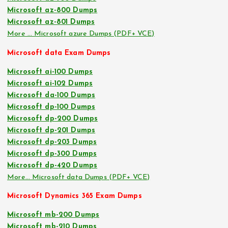
Microsoft az-800 Dumps
Microsoft az-801 Dumps
More … Microsoft azure Dumps (PDF+ VCE)
Microsoft data Exam Dumps
Microsoft ai-100 Dumps
Microsoft ai-102 Dumps
Microsoft da-100 Dumps
Microsoft dp-100 Dumps
Microsoft dp-200 Dumps
Microsoft dp-201 Dumps
Microsoft dp-203 Dumps
Microsoft dp-300 Dumps
Microsoft dp-420 Dumps
More… Microsoft data Dumps (PDF+ VCE)
Microsoft Dynamics 365 Exam Dumps
Microsoft mb-200 Dumps
Microsoft mb-210 Dumps