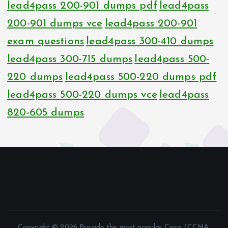
lead4pass 200-901 dumps pdf
lead4pass
200-901 dumps vce
lead4pass 200-901
exam questions
lead4pass 300-410 dumps
lead4pass 300-715 dumps
lead4pass 500-
220 dumps
lead4pass 500-220 dumps pdf
lead4pass 500-220 dumps vce
lead4pass
820-605 dumps
Copyright © 2026 Provide the most popular Cisco (CCNA,