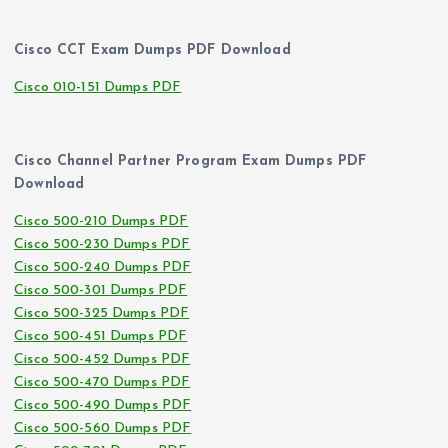
Cisco CCT Exam Dumps PDF Download
Cisco 010-151 Dumps PDF
Cisco Channel Partner Program Exam Dumps PDF
Download
Cisco 500-210 Dumps PDF
Cisco 500-230 Dumps PDF
Cisco 500-240 Dumps PDF
Cisco 500-301 Dumps PDF
Cisco 500-325 Dumps PDF
Cisco 500-451 Dumps PDF
Cisco 500-452 Dumps PDF
Cisco 500-470 Dumps PDF
Cisco 500-490 Dumps PDF
Cisco 500-560 Dumps PDF