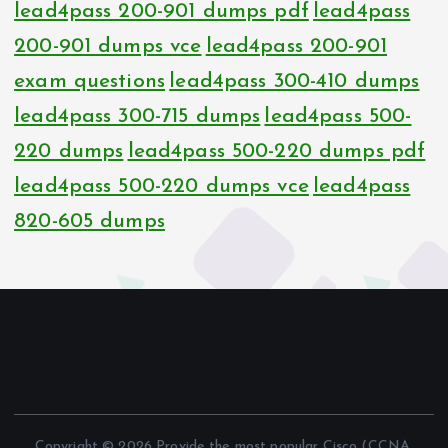
lead4pass 200-901 dumps pdf
lead4pass
200-901 dumps vce
lead4pass 200-901
exam questions
lead4pass 300-410 dumps
lead4pass 300-715 dumps
lead4pass 500-
220 dumps
lead4pass 500-220 dumps pdf
lead4pass 500-220 dumps vce
lead4pass
820-605 dumps
Copyright © 2026 Provide the most popular Cisco (CCNA,