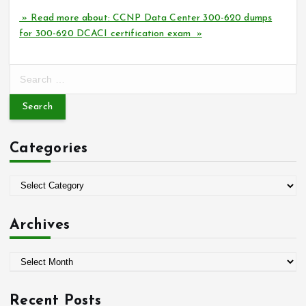
» Read more about: CCNP Data Center 300-620 dumps
for 300-620 DCACI certification exam »
S
e
a
r
c
Categories
h
f
o
C
r
a
:
t
Archives
e
g
A
o
r
r
c
i
Recent Posts