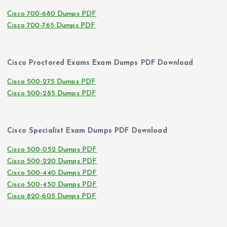
Cisco 700-680 Dumps PDF
Cisco 700-765 Dumps PDF
Cisco Proctored Exams Exam Dumps PDF Download
Cisco 500-275 Dumps PDF
Cisco 500-285 Dumps PDF
Cisco Specialist Exam Dumps PDF Download
Cisco 500-052 Dumps PDF
Cisco 500-220 Dumps PDF
Cisco 500-440 Dumps PDF
Cisco 500-450 Dumps PDF
Cisco 820-605 Dumps PDF