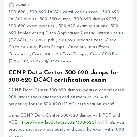
exam
300-620
,
300-620 DCACI certification exam
,
300-620
DCACI dumps
,
300-620 dumps
,
300-620 dumps 2023
,
300-620 exam practice
,
300-620 exam questions
,
300-
620 Implementing Cisco Application Centric Infrastructure
(DCACI)
,
300-620 pdf
,
300-620 practice test
,
Cisco
,
Cisco 300-620 Exam Dumps
,
Cisco 300-620 Exam
Questions
,
Cisco 300-620 Free Dumps
,
Cisco CCNP
April 12, 2023
1329 views
CCNP Data Center 300-620 dumps for
300-620 DCACI certification exam
CCNP Data Center 300-620 dumps updated and released
208 latest exam questions and answers, in line with
preparing for the 300-620 DCACI certification exam!
Using CCNP Data Center 300-620 dumps with PDF and
VCE:
https://www.leads4pass.com/300-620.html
, Help you
practice real questions easily and pass the exam with 100%
success.