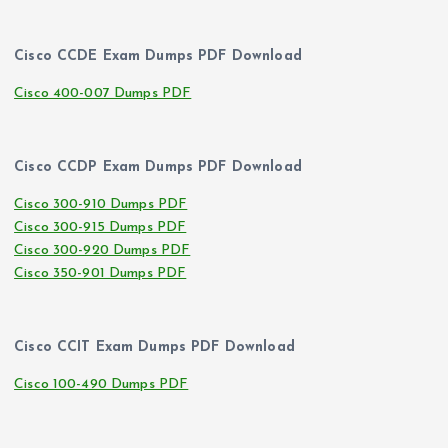
Cisco CCDE Exam Dumps PDF Download
Cisco 400-007 Dumps PDF
Cisco CCDP Exam Dumps PDF Download
Cisco 300-910 Dumps PDF
Cisco 300-915 Dumps PDF
Cisco 300-920 Dumps PDF
Cisco 350-901 Dumps PDF
Cisco CCIT Exam Dumps PDF Download
Cisco 100-490 Dumps PDF