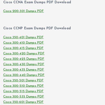
Cisco CCNA Exam Dumps PDF Download
Cisco 200-301 Dumps PDF
Cisco CCNP Exam Dumps PDF Download
Cisco 350-401 Dumps PDF
Cisco 300-410 Dumps PDF
Cisco 300-415 Dumps PDF
Cisco 300-420 Dumps PDF
Cisco 300-425 Dumps PDF
Cisco 300-430 Dumps PDF
Cisco 300-435 Dumps PDF
Cisco 300-440 Dumps PDF
Cisco 350-501 Dumps PDF
Cisco 300-510 Dumps PDF
Cisco 300-515 Dumps PDF
Cisco 300-535 Dumps PDF
Cisco 350-601 Dumps PDF