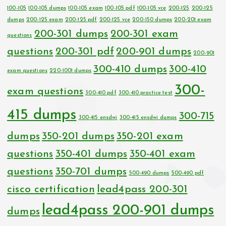
100-105
100-105 dumps
100-105 exam
100-105 pdf
100-105 vce
200-125
200-125
dumps
200-125 exam
200-125 pdf
200-125 vce
200-150 dumps
200-201 exam
200-301 dumps
200-301 exam
questions
questions
200-301 pdf
200-901 dumps
200-901
300-410 dumps
300-410
exam questions
220-1001 dumps
300-
exam questions
300-410 pdf
300-410 practice test
415 dumps
300-715
300-415 ensdwi
300-415 ensdwi dumps
dumps
350-201 dumps
350-201 exam
questions
350-401 dumps
350-401 exam
questions
350-701 dumps
500-490 dumps
500-490 pdf
cisco certification
lead4pass 200-301
lead4pass 200-901 dumps
dumps