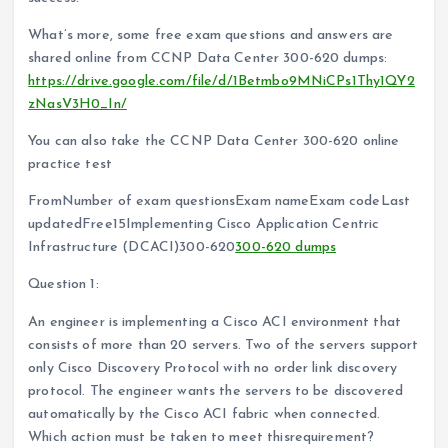
What’s more, some free exam questions and answers are
shared online from CCNP Data Center 300-620 dumps:
https://drive.google.com/file/d/1Betmbo9MNiCPs1Thy1QY2
zNasV3H0_In/
You can also take the CCNP Data Center 300-620 online
practice test
FromNumber of exam questionsExam nameExam codeLast
updatedFree15Implementing Cisco Application Centric
Infrastructure (DCACI)300-620
300-620 dumps
Question 1:
An engineer is implementing a Cisco ACI environment that
consists of more than 20 servers. Two of the servers support
only Cisco Discovery Protocol with no order link discovery
protocol. The engineer wants the servers to be discovered
automatically by the Cisco ACI fabric when connected.
Which action must be taken to meet thisrequirement?