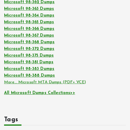
Microsoft 98-362 Dumps
Microsoft 98-363 Dumps
Microsoft 98-364 Dumps
Microsoft 98-365 Dumps
Microsoft 98-366 Dumps
Microsoft 98-367 Dumps
Microsoft 98-368 Dumps
Microsoft 98-372 Dumps
Microsoft 98-375 Dumps
Microsoft 98-381 Dumps
Microsoft 98-383 Dumps
Microsoft 98-388 Dumps
More… Microsoft MTA Dumps (PDF+ VCE)
All Microsoft Dumps Collections>>
Tags