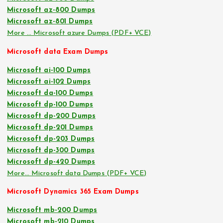
Microsoft az-800 Dumps
Microsoft az-801 Dumps
More … Microsoft azure Dumps (PDF+ VCE)
Microsoft data Exam Dumps
Microsoft ai-100 Dumps
Microsoft ai-102 Dumps
Microsoft da-100 Dumps
Microsoft dp-100 Dumps
Microsoft dp-200 Dumps
Microsoft dp-201 Dumps
Microsoft dp-203 Dumps
Microsoft dp-300 Dumps
Microsoft dp-420 Dumps
More… Microsoft data Dumps (PDF+ VCE)
Microsoft Dynamics 365 Exam Dumps
Microsoft mb-200 Dumps
Microsoft mb-210 Dumps