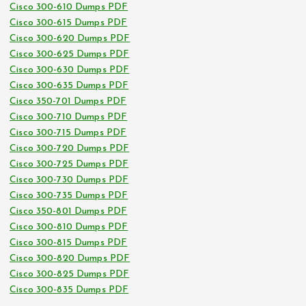
Cisco 300-610 Dumps PDF
Cisco 300-615 Dumps PDF
Cisco 300-620 Dumps PDF
Cisco 300-625 Dumps PDF
Cisco 300-630 Dumps PDF
Cisco 300-635 Dumps PDF
Cisco 350-701 Dumps PDF
Cisco 300-710 Dumps PDF
Cisco 300-715 Dumps PDF
Cisco 300-720 Dumps PDF
Cisco 300-725 Dumps PDF
Cisco 300-730 Dumps PDF
Cisco 300-735 Dumps PDF
Cisco 350-801 Dumps PDF
Cisco 300-810 Dumps PDF
Cisco 300-815 Dumps PDF
Cisco 300-820 Dumps PDF
Cisco 300-825 Dumps PDF
Cisco 300-835 Dumps PDF