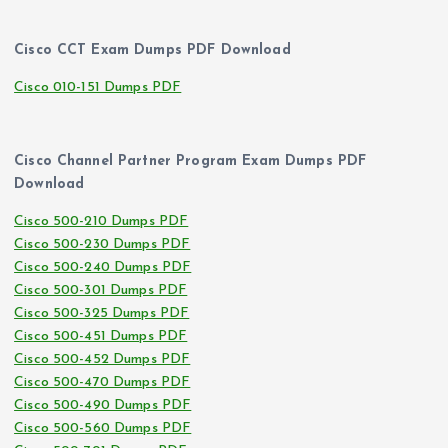
Cisco CCT Exam Dumps PDF Download
Cisco 010-151 Dumps PDF
Cisco Channel Partner Program Exam Dumps PDF
Download
Cisco 500-210 Dumps PDF
Cisco 500-230 Dumps PDF
Cisco 500-240 Dumps PDF
Cisco 500-301 Dumps PDF
Cisco 500-325 Dumps PDF
Cisco 500-451 Dumps PDF
Cisco 500-452 Dumps PDF
Cisco 500-470 Dumps PDF
Cisco 500-490 Dumps PDF
Cisco 500-560 Dumps PDF