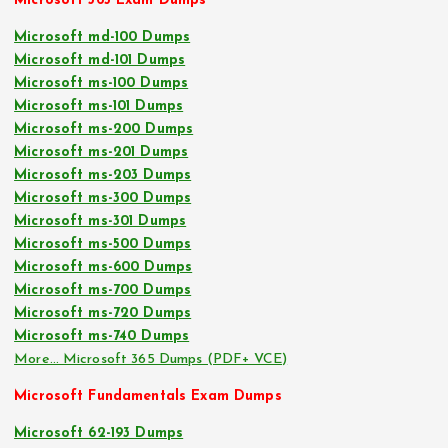
Microsoft 365 Exam Dumps
Microsoft md-100 Dumps
Microsoft md-101 Dumps
Microsoft ms-100 Dumps
Microsoft ms-101 Dumps
Microsoft ms-200 Dumps
Microsoft ms-201 Dumps
Microsoft ms-203 Dumps
Microsoft ms-300 Dumps
Microsoft ms-301 Dumps
Microsoft ms-500 Dumps
Microsoft ms-600 Dumps
Microsoft ms-700 Dumps
Microsoft ms-720 Dumps
Microsoft ms-740 Dumps
More… Microsoft 365 Dumps (PDF+ VCE)
Microsoft Fundamentals Exam Dumps
Microsoft 62-193 Dumps