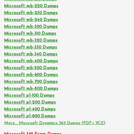
Microsoft mb-220 Dumps
Microsoft mb-230 Dumps
Microsoft mb-240 Dumps
Microsoft mb-300 Dumps
Microsoft mb-310 Dumps
Microsoft mb-320 Dumps
Microsoft mb-330 Dumps
Microsoft mb-340 Dumps
Microsoft mb-400 Dumps
Microsoft mb-500 Dumps
Microsoft mb-600 Dumps
Microsoft mb-700 Dumps
Microsoft mb-800 Dumps
Microsoft pl-100 Dumps
Microsoft pl-200 Dumps
Microsoft pl-400 Dumps
Microsoft pl-600 Dumps
More… Microsoft Dynamics 365 Dumps (PDF+ VCE)