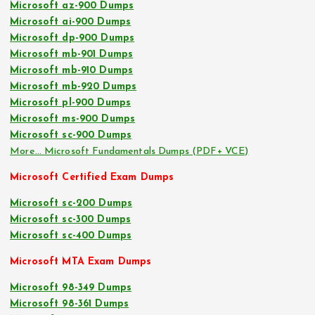
Microsoft az-900 Dumps
Microsoft ai-900 Dumps
Microsoft dp-900 Dumps
Microsoft mb-901 Dumps
Microsoft mb-910 Dumps
Microsoft mb-920 Dumps
Microsoft pl-900 Dumps
Microsoft ms-900 Dumps
Microsoft sc-900 Dumps
More… Microsoft Fundamentals Dumps (PDF+ VCE)
Microsoft Certified Exam Dumps
Microsoft sc-200 Dumps
Microsoft sc-300 Dumps
Microsoft sc-400 Dumps
Microsoft MTA Exam Dumps
Microsoft 98-349 Dumps
Microsoft 98-361 Dumps