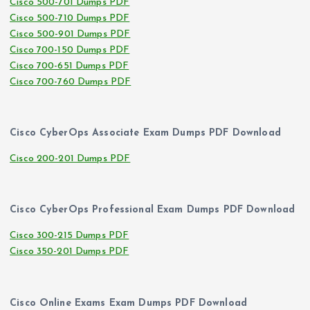
Cisco 500-701 Dumps PDF
Cisco 500-710 Dumps PDF
Cisco 500-901 Dumps PDF
Cisco 700-150 Dumps PDF
Cisco 700-651 Dumps PDF
Cisco 700-760 Dumps PDF
Cisco CyberOps Associate Exam Dumps PDF Download
Cisco 200-201 Dumps PDF
Cisco CyberOps Professional Exam Dumps PDF Download
Cisco 300-215 Dumps PDF
Cisco 350-201 Dumps PDF
Cisco Online Exams Exam Dumps PDF Download