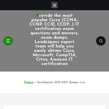
S
k
i
Provide the most
p
popular Cisco (CCNA,
CCNP, CCIE, CCDP...) IT
t
certification exam
o
questions and answers,
c
exam dumps,
Leads4pass expert
o
team will help you
n
easily obtain Cisco,
t
Microsoft, CompTIA,
e
Citrix, Amazon IT
certification
n
t
Home
»
lead4pass 300-620 dumps vce