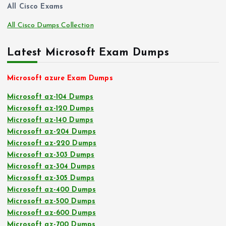
All Cisco Exams
All Cisco Dumps Collection
Latest Microsoft Exam Dumps
Microsoft azure Exam Dumps
Microsoft az-104 Dumps
Microsoft az-120 Dumps
Microsoft az-140 Dumps
Microsoft az-204 Dumps
Microsoft az-220 Dumps
Microsoft az-303 Dumps
Microsoft az-304 Dumps
Microsoft az-305 Dumps
Microsoft az-400 Dumps
Microsoft az-500 Dumps
Microsoft az-600 Dumps
Microsoft az-700 Dumps