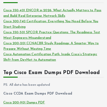
h
e
i
s
Cisco 350-401 ENCOR in 2026: What Actually Matters to Pass
v
and Build Real Enterprise Network Skills
e
Cisco 300-740 Certification: Everything You Need Before You
s
Start Studying
Cisco 350-501 SPCOR Practice Questions: The Readiness Test
Most Engineers Misunderstand
Cisco 200-201 CCNACBR Study Roadmap: A Smarter Way to
Prepare Without Wasting Time
Cisco Automation Certification Path: Inside Cisco’s Strategic
Shift from DevNet to Automation
Top Cisco Exam Dumps PDF Download
PS. All data has been updated
Cisco CCDA Exam Dumps PDF Download
Cisco 200-901 Dumps PDF