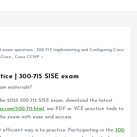
5 exam questions
,
300-715 Implementing and Configuring Cisco
,
Cisco
,
Cisco CCNP
tice | 300-715 SISE exam
xam materials?
the 2023 300-715 SISE exam, download the latest
ss.com/300-715.html
, use PDF or VCE practice tools to
the exam with ease and success.
fficient way is to practice. Participating in the
300-