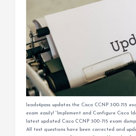
leads4pass updates the Cisco CCNP 300-715 exa
exam easily! “Implement and Configure Cisco Id
latest updated Cisco CCNP 300-715 exam dump
All test questions have been corrected and upd