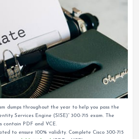
m dumps throughout the year to help you pass the
entity Services Engine (SISE)” 300-715 exam. The
s contain PDF and VCE.
ated to ensure 100% validity. Complete Cisco 300-715