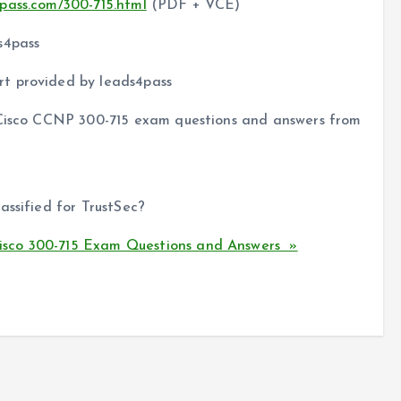
pass.com/300-715.html
(PDF + VCE)
s4pass
t provided by leads4pass
f Cisco CCNP 300-715 exam questions and answers from
assified for TrustSec?
sco 300-715 Exam Questions and Answers »