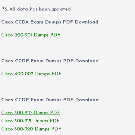
PS. All data has been updated
Cisco CCDA Exam Dumps PDF Download
Cisco 200-901 Dumps PDF
Cisco CCDE Exam Dumps PDF Download
Cisco 400-007 Dumps PDF
Cisco CCDP Exam Dumps PDF Download
Cisco 300-910 Dumps PDF
Cisco 300-915 Dumps PDF
Cisco 300-920 Dumps PDF