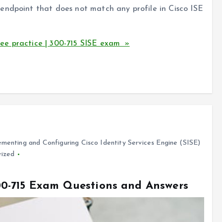
endpoint that does not match any profile in Cisco ISE
ee practice | 300-715 SISE exam »
menting and Configuring Cisco Identity Services Engine (SISE)
rized
0-715 Exam Questions and Answers