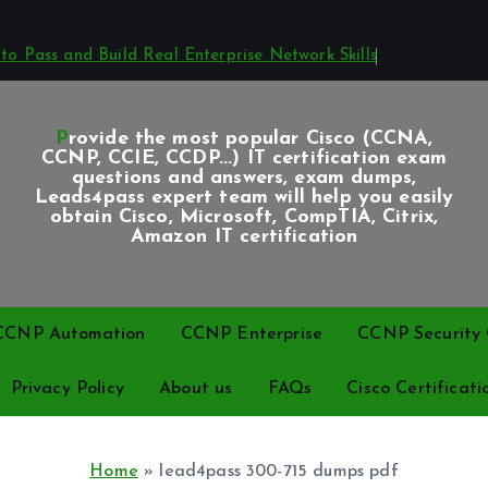
o Pass and Build Real Enterprise Network Skills
Provide the most popular Cisco (CCNA,
CCNP, CCIE, CCDP...) IT certification exam
questions and answers, exam dumps,
Leads4pass expert team will help you easily
obtain Cisco, Microsoft, CompTIA, Citrix,
Amazon IT certification
CCNP Automation
CCNP Enterprise
CCNP Security C
Privacy Policy
About us
FAQs
Cisco Certificati
Home
»
lead4pass 300-715 dumps pdf