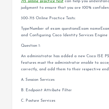
715 online practice test
can help you understand
judgment to ensure that you are 100% confident
300-715 Online Practice Tests:
TypeNumber of exam questionsExam nameExam
and Configuring Cisco Identity Services Engine
Question 1:
An administrator has added a new Cisco ISE PS
features must the administrator enable to acce
correctly, and add them to their respective end
A. Session Services
B. Endpoint Attribute Filter
C. Posture Services