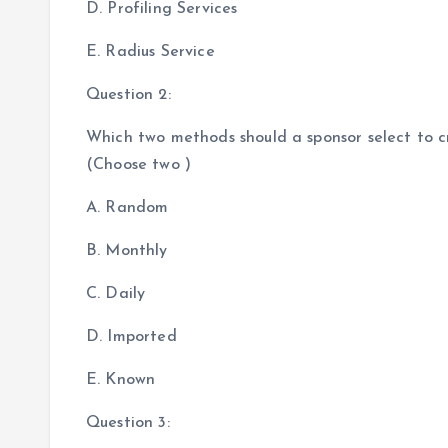
D. Profiling Services
E. Radius Service
Question 2:
Which two methods should a sponsor select to c
(Choose two )
A. Random
B. Monthly
C. Daily
D. Imported
E. Known
Question 3: