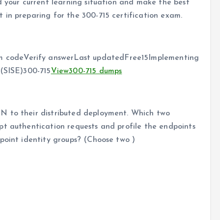
 your current learning situation and make the best
 in preparing for the 300-715 certification exam.
 codeVerify answerLast updatedFree15Implementing
 (SISE)300-715
View
300-715 dumps
N to their distributed deployment. Which two
pt authentication requests and profile the endpoints
point identity groups? (Choose two )