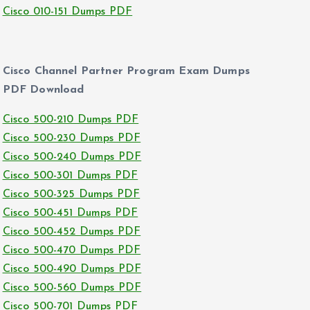
Cisco 010-151 Dumps PDF
Cisco Channel Partner Program Exam Dumps
PDF Download
Cisco 500-210 Dumps PDF
Cisco 500-230 Dumps PDF
Cisco 500-240 Dumps PDF
Cisco 500-301 Dumps PDF
Cisco 500-325 Dumps PDF
Cisco 500-451 Dumps PDF
Cisco 500-452 Dumps PDF
Cisco 500-470 Dumps PDF
Cisco 500-490 Dumps PDF
Cisco 500-560 Dumps PDF
Cisco 500-701 Dumps PDF