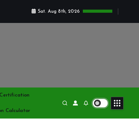
Sat. Aug 8th, 2026
ertification
on Calculator