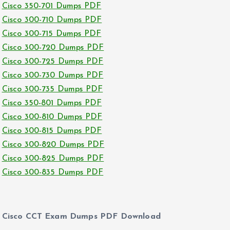
Cisco 350-701 Dumps PDF
Cisco 300-710 Dumps PDF
Cisco 300-715 Dumps PDF
Cisco 300-720 Dumps PDF
Cisco 300-725 Dumps PDF
Cisco 300-730 Dumps PDF
Cisco 300-735 Dumps PDF
Cisco 350-801 Dumps PDF
Cisco 300-810 Dumps PDF
Cisco 300-815 Dumps PDF
Cisco 300-820 Dumps PDF
Cisco 300-825 Dumps PDF
Cisco 300-835 Dumps PDF
Cisco CCT Exam Dumps PDF Download