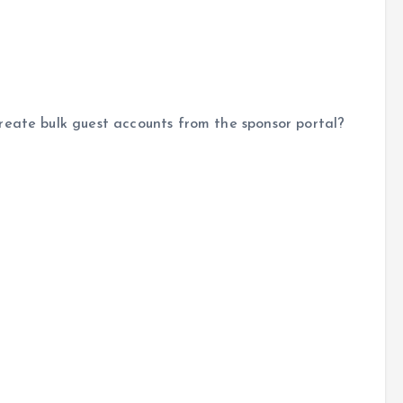
reate bulk guest accounts from the sponsor portal?