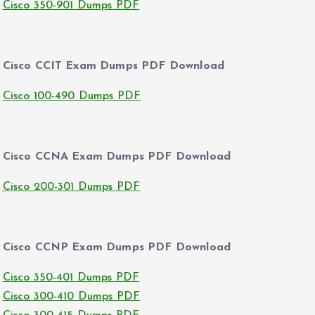
Cisco 350-901 Dumps PDF
Cisco CCIT Exam Dumps PDF Download
Cisco 100-490 Dumps PDF
Cisco CCNA Exam Dumps PDF Download
Cisco 200-301 Dumps PDF
Cisco CCNP Exam Dumps PDF Download
Cisco 350-401 Dumps PDF
Cisco 300-410 Dumps PDF