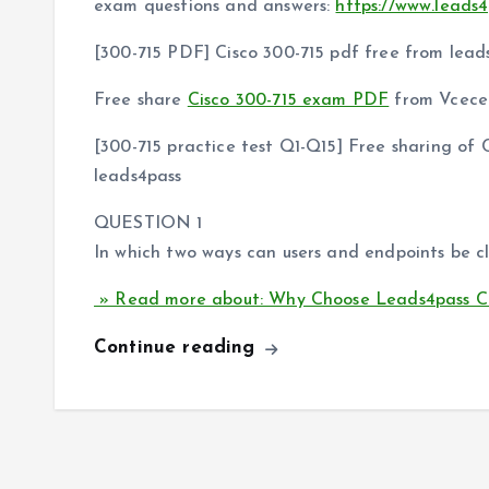
exam questions and answers:
https://www.leads4
[300-715 PDF] Cisco 300-715 pdf free from lead
Free share
Cisco 300-715 exam PDF
from Vcecer
[300-715 practice test Q1-Q15] Free sharing o
leads4pass
QUESTION 1
In which two ways can users and endpoints be cl
» Read more about: Why Choose Leads4pass Ci
Continue reading