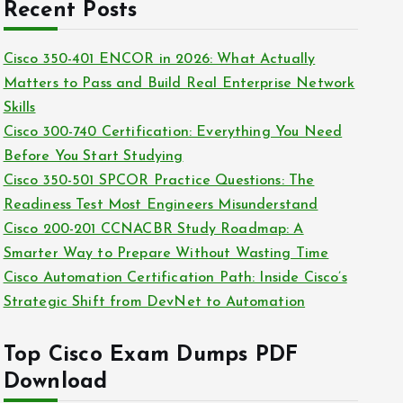
c
Recent Posts
i
h
e
i
Cisco 350-401 ENCOR in 2026: What Actually
s
v
Matters to Pass and Build Real Enterprise Network
e
Skills
s
Cisco 300-740 Certification: Everything You Need
Before You Start Studying
Cisco 350-501 SPCOR Practice Questions: The
Readiness Test Most Engineers Misunderstand
Cisco 200-201 CCNACBR Study Roadmap: A
Smarter Way to Prepare Without Wasting Time
Cisco Automation Certification Path: Inside Cisco’s
Strategic Shift from DevNet to Automation
Top Cisco Exam Dumps PDF
Download