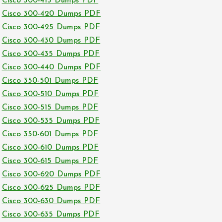
Cisco 300-415 Dumps PDF
Cisco 300-420 Dumps PDF
Cisco 300-425 Dumps PDF
Cisco 300-430 Dumps PDF
Cisco 300-435 Dumps PDF
Cisco 300-440 Dumps PDF
Cisco 350-501 Dumps PDF
Cisco 300-510 Dumps PDF
Cisco 300-515 Dumps PDF
Cisco 300-535 Dumps PDF
Cisco 350-601 Dumps PDF
Cisco 300-610 Dumps PDF
Cisco 300-615 Dumps PDF
Cisco 300-620 Dumps PDF
Cisco 300-625 Dumps PDF
Cisco 300-630 Dumps PDF
Cisco 300-635 Dumps PDF