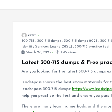
exam
300-715
,
300-715 dumps
,
300-715 dumps 2023
,
300-71
Identity Services Engine (SISE)
,
300-715 practice test
March 27, 2023
1315 views
Latest 300-715 dumps & Free prac
Are you looking for the latest 300-715 dumps e
leads4pass shares the best exam materials for 
leads4pass 300-715 dumps:
https://www.leads4pa
help you practice the test and ensure you pass 
There are many learning methods, and the most e