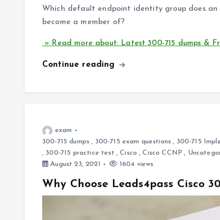
Which default endpoint identity group does an 
become a member of?
» Read more about: Latest 300-715 dumps & Fr
Continue reading
exam
300-715 dumps
,
300-715 exam questions
,
300-715 Imple
,
300-715 practice test
,
Cisco
,
Cisco CCNP
,
Uncatego
August 23, 2021
1604 views
Why Choose Leads4pass Cisco 30