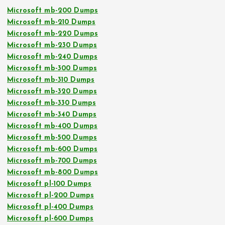
Microsoft mb-200 Dumps
Microsoft mb-210 Dumps
Microsoft mb-220 Dumps
Microsoft mb-230 Dumps
Microsoft mb-240 Dumps
Microsoft mb-300 Dumps
Microsoft mb-310 Dumps
Microsoft mb-320 Dumps
Microsoft mb-330 Dumps
Microsoft mb-340 Dumps
Microsoft mb-400 Dumps
Microsoft mb-500 Dumps
Microsoft mb-600 Dumps
Microsoft mb-700 Dumps
Microsoft mb-800 Dumps
Microsoft pl-100 Dumps
Microsoft pl-200 Dumps
Microsoft pl-400 Dumps
Microsoft pl-600 Dumps