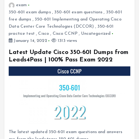
exam
350-601 exam dumps
,
350-601 exam questions
,
350-601
free dumps
,
350-601 Implementing and Operating Cisco
Data Center Core Technologies (DCCOR)
,
350-601
practice test
,
Cisco
,
Cisco CCNP
,
Uncategorized
January 14, 2022
1313 views
Latest Update Cisco 350-601 Dumps from
Leads4Pass | 100% Pass Exam 2022
The latest updated 350-601 exam questions and answers