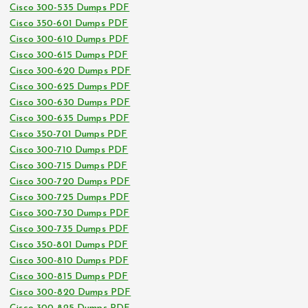
Cisco 300-535 Dumps PDF
Cisco 350-601 Dumps PDF
Cisco 300-610 Dumps PDF
Cisco 300-615 Dumps PDF
Cisco 300-620 Dumps PDF
Cisco 300-625 Dumps PDF
Cisco 300-630 Dumps PDF
Cisco 300-635 Dumps PDF
Cisco 350-701 Dumps PDF
Cisco 300-710 Dumps PDF
Cisco 300-715 Dumps PDF
Cisco 300-720 Dumps PDF
Cisco 300-725 Dumps PDF
Cisco 300-730 Dumps PDF
Cisco 300-735 Dumps PDF
Cisco 350-801 Dumps PDF
Cisco 300-810 Dumps PDF
Cisco 300-815 Dumps PDF
Cisco 300-820 Dumps PDF