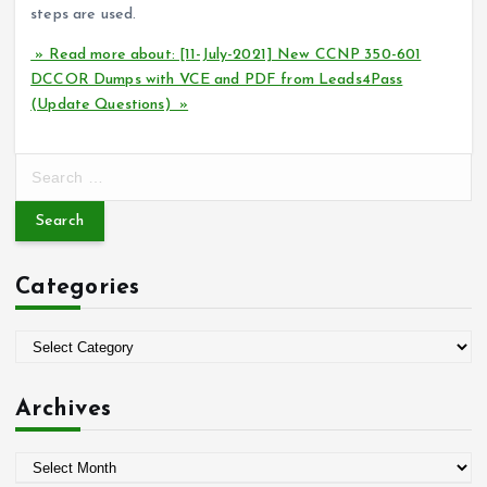
steps are used.
» Read more about: [11-July-2021] New CCNP 350-601
DCCOR Dumps with VCE and PDF from Leads4Pass
(Update Questions) »
S
e
a
r
c
Categories
h
f
o
C
r
a
:
t
Archives
e
g
A
o