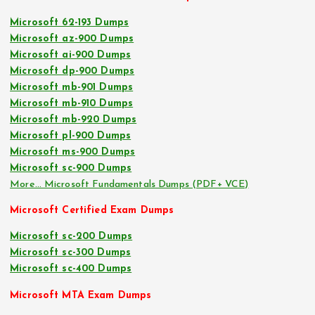
Microsoft 62-193 Dumps
Microsoft az-900 Dumps
Microsoft ai-900 Dumps
Microsoft dp-900 Dumps
Microsoft mb-901 Dumps
Microsoft mb-910 Dumps
Microsoft mb-920 Dumps
Microsoft pl-900 Dumps
Microsoft ms-900 Dumps
Microsoft sc-900 Dumps
More… Microsoft Fundamentals Dumps (PDF+ VCE)
Microsoft Certified Exam Dumps
Microsoft sc-200 Dumps
Microsoft sc-300 Dumps
Microsoft sc-400 Dumps
Microsoft MTA Exam Dumps