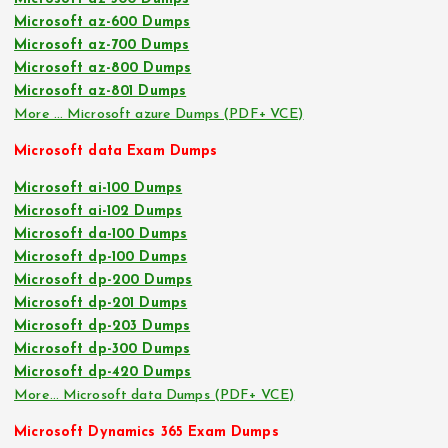
Microsoft az-600 Dumps
Microsoft az-700 Dumps
Microsoft az-800 Dumps
Microsoft az-801 Dumps
More … Microsoft azure Dumps (PDF+ VCE)
Microsoft data Exam Dumps
Microsoft ai-100 Dumps
Microsoft ai-102 Dumps
Microsoft da-100 Dumps
Microsoft dp-100 Dumps
Microsoft dp-200 Dumps
Microsoft dp-201 Dumps
Microsoft dp-203 Dumps
Microsoft dp-300 Dumps
Microsoft dp-420 Dumps
More… Microsoft data Dumps (PDF+ VCE)
Microsoft Dynamics 365 Exam Dumps