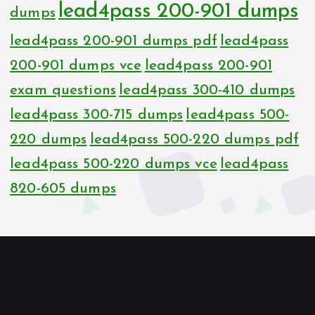
lead4pass 200-901 dumps
dumps
lead4pass 200-901 dumps pdf
lead4pass
200-901 dumps vce
lead4pass 200-901
exam questions
lead4pass 300-410 dumps
lead4pass 300-715 dumps
lead4pass 500-
220 dumps
lead4pass 500-220 dumps pdf
lead4pass 500-220 dumps vce
lead4pass
820-605 dumps