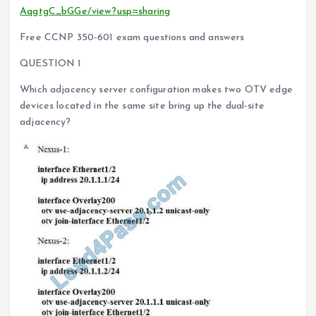
AqgtgC_bGGe/view?usp=sharing
Free CCNP 350-601 exam questions and answers
QUESTION 1
Which adjacency server configuration makes two OTV edge
devices located in the same site bring up the dual-site
adjacency?