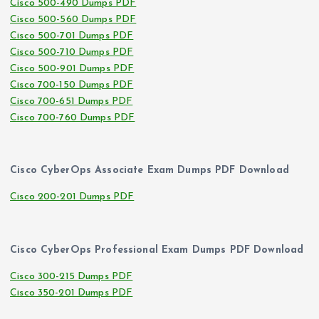
Cisco 500-490 Dumps PDF
Cisco 500-560 Dumps PDF
Cisco 500-701 Dumps PDF
Cisco 500-710 Dumps PDF
Cisco 500-901 Dumps PDF
Cisco 700-150 Dumps PDF
Cisco 700-651 Dumps PDF
Cisco 700-760 Dumps PDF
Cisco CyberOps Associate Exam Dumps PDF Download
Cisco 200-201 Dumps PDF
Cisco CyberOps Professional Exam Dumps PDF Download
Cisco 300-215 Dumps PDF
Cisco 350-201 Dumps PDF