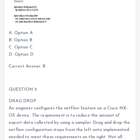
A. Option A
B. Option B
C. Option C
D. Option D
Correct Answer: B
QUESTION 2
DRAG DROP
An engineer configures the netflow feature on a Cisco NX-
OS device. The requirement is to reduce the amount of
export data collected by using a sampler. Drag and drop the
netflow configuration steps from the left onto implemented
needed to meet these requirements on the right. Not all