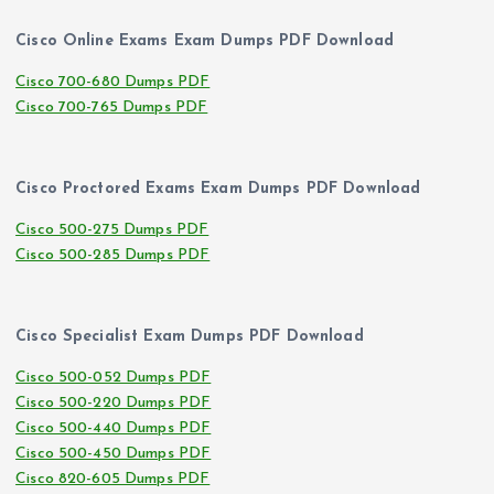
Cisco Online Exams Exam Dumps PDF Download
Cisco 700-680 Dumps PDF
Cisco 700-765 Dumps PDF
Cisco Proctored Exams Exam Dumps PDF Download
Cisco 500-275 Dumps PDF
Cisco 500-285 Dumps PDF
Cisco Specialist Exam Dumps PDF Download
Cisco 500-052 Dumps PDF
Cisco 500-220 Dumps PDF
Cisco 500-440 Dumps PDF
Cisco 500-450 Dumps PDF
Cisco 820-605 Dumps PDF