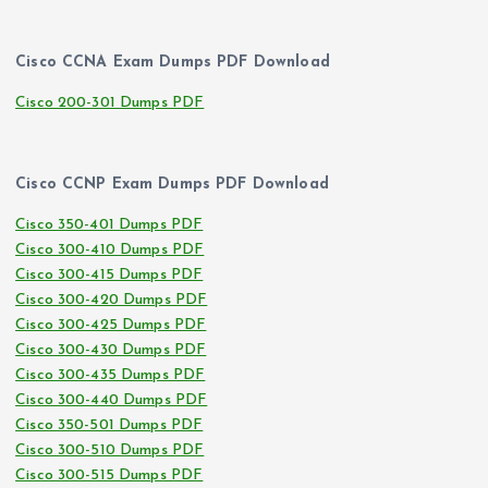
Cisco CCNA Exam Dumps PDF Download
Cisco 200-301 Dumps PDF
Cisco CCNP Exam Dumps PDF Download
Cisco 350-401 Dumps PDF
Cisco 300-410 Dumps PDF
Cisco 300-415 Dumps PDF
Cisco 300-420 Dumps PDF
Cisco 300-425 Dumps PDF
Cisco 300-430 Dumps PDF
Cisco 300-435 Dumps PDF
Cisco 300-440 Dumps PDF
Cisco 350-501 Dumps PDF
Cisco 300-510 Dumps PDF
Cisco 300-515 Dumps PDF