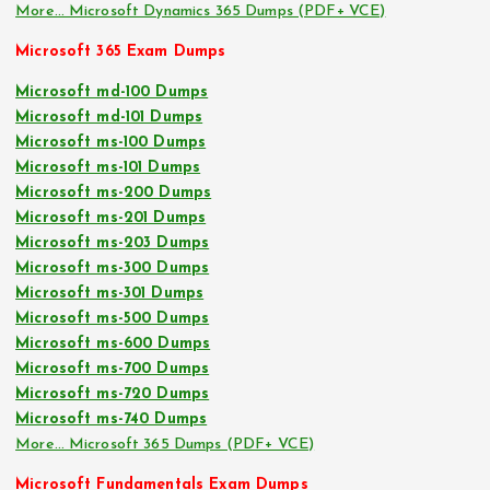
More… Microsoft Dynamics 365 Dumps (PDF+ VCE)
Microsoft 365 Exam Dumps
Microsoft md-100 Dumps
Microsoft md-101 Dumps
Microsoft ms-100 Dumps
Microsoft ms-101 Dumps
Microsoft ms-200 Dumps
Microsoft ms-201 Dumps
Microsoft ms-203 Dumps
Microsoft ms-300 Dumps
Microsoft ms-301 Dumps
Microsoft ms-500 Dumps
Microsoft ms-600 Dumps
Microsoft ms-700 Dumps
Microsoft ms-720 Dumps
Microsoft ms-740 Dumps
More… Microsoft 365 Dumps (PDF+ VCE)
Microsoft Fundamentals Exam Dumps