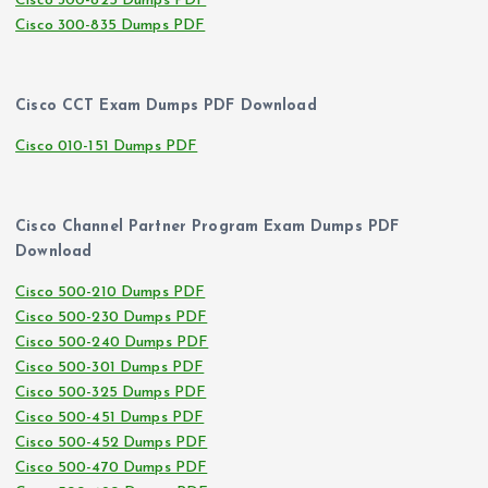
Cisco 300-825 Dumps PDF
Cisco 300-835 Dumps PDF
Cisco CCT Exam Dumps PDF Download
Cisco 010-151 Dumps PDF
Cisco Channel Partner Program Exam Dumps PDF
Download
Cisco 500-210 Dumps PDF
Cisco 500-230 Dumps PDF
Cisco 500-240 Dumps PDF
Cisco 500-301 Dumps PDF
Cisco 500-325 Dumps PDF
Cisco 500-451 Dumps PDF
Cisco 500-452 Dumps PDF
Cisco 500-470 Dumps PDF