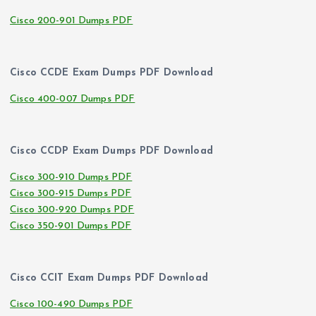
Cisco 200-901 Dumps PDF
Cisco CCDE Exam Dumps PDF Download
Cisco 400-007 Dumps PDF
Cisco CCDP Exam Dumps PDF Download
Cisco 300-910 Dumps PDF
Cisco 300-915 Dumps PDF
Cisco 300-920 Dumps PDF
Cisco 350-901 Dumps PDF
Cisco CCIT Exam Dumps PDF Download
Cisco 100-490 Dumps PDF