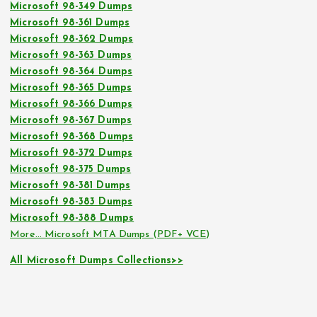
Microsoft 98-349 Dumps
Microsoft 98-361 Dumps
Microsoft 98-362 Dumps
Microsoft 98-363 Dumps
Microsoft 98-364 Dumps
Microsoft 98-365 Dumps
Microsoft 98-366 Dumps
Microsoft 98-367 Dumps
Microsoft 98-368 Dumps
Microsoft 98-372 Dumps
Microsoft 98-375 Dumps
Microsoft 98-381 Dumps
Microsoft 98-383 Dumps
Microsoft 98-388 Dumps
More… Microsoft MTA Dumps (PDF+ VCE)
All Microsoft Dumps Collections>>