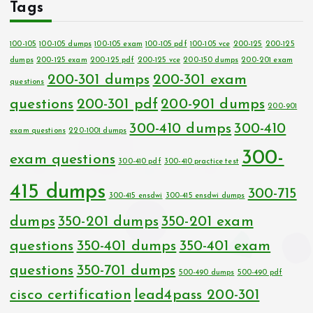
Tags
100-105
100-105 dumps
100-105 exam
100-105 pdf
100-105 vce
200-125
200-125
dumps
200-125 exam
200-125 pdf
200-125 vce
200-150 dumps
200-201 exam
200-301 dumps
200-301 exam
questions
questions
200-301 pdf
200-901 dumps
200-901
300-410 dumps
300-410
exam questions
220-1001 dumps
300-
exam questions
300-410 pdf
300-410 practice test
415 dumps
300-715
300-415 ensdwi
300-415 ensdwi dumps
dumps
350-201 dumps
350-201 exam
questions
350-401 dumps
350-401 exam
questions
350-701 dumps
500-490 dumps
500-490 pdf
cisco certification
lead4pass 200-301