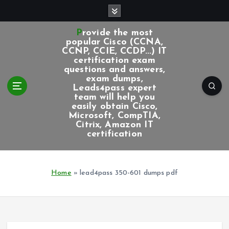
S
k
i
Provide the most
p
popular Cisco (CCNA,
CCNP, CCIE, CCDP...) IT
t
certification exam
o
questions and answers,
c
exam dumps,
Leads4pass expert
o
team will help you
n
easily obtain Cisco,
t
Microsoft, CompTIA,
e
Citrix, Amazon IT
certification
n
t
Home
»
lead4pass 350-601 dumps pdf