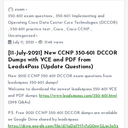
exam
350-601 exam questions
,
350-601 Implementing and
Operating Cisco Data Center Core Technologies (DCCOR)
,
350-601 practice test
,
Cisco
,
Cisco CCNP
,
Uncategorized
July 11, 2021
3146 views
[11-July-2021] New CCNP 350-601 DCCOR
Dumps with VCE and PDF from
Leads4Pass (Update Questions)
New 2021 CCNP 350-601 DCCOR exam questions from
leads4pass 350-601 dumps!
Welcome to download the newest leads4pass 350-601 VCE
and PDF dumps:
https://www.leads4pass.com/350-601.html
(298 Q&As)
P.S. Free 2021 CCNP 350-601 DCCOR dumps are available
on Google Drive shared by leads4pass:
https://drive.google.com/file/d/1aDa7Hfv7xG0nwGLgc3o5z