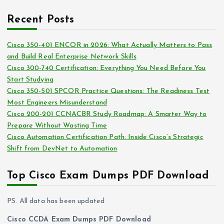
r
r
c
i
Recent Posts
h
e
i
s
Cisco 350-401 ENCOR in 2026: What Actually Matters to Pass
v
and Build Real Enterprise Network Skills
e
Cisco 300-740 Certification: Everything You Need Before You
s
Start Studying
Cisco 350-501 SPCOR Practice Questions: The Readiness Test
Most Engineers Misunderstand
Cisco 200-201 CCNACBR Study Roadmap: A Smarter Way to
Prepare Without Wasting Time
Cisco Automation Certification Path: Inside Cisco’s Strategic
Shift from DevNet to Automation
Top Cisco Exam Dumps PDF Download
PS. All data has been updated
Cisco CCDA Exam Dumps PDF Download