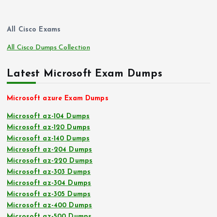
All Cisco Exams
All Cisco Dumps Collection
Latest Microsoft Exam Dumps
Microsoft azure Exam Dumps
Microsoft az-104 Dumps
Microsoft az-120 Dumps
Microsoft az-140 Dumps
Microsoft az-204 Dumps
Microsoft az-220 Dumps
Microsoft az-303 Dumps
Microsoft az-304 Dumps
Microsoft az-305 Dumps
Microsoft az-400 Dumps
Microsoft az-500 Dumps