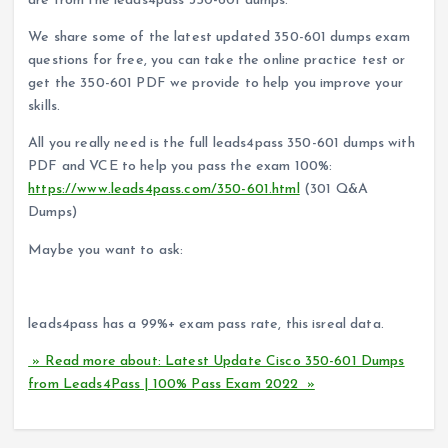
are from the leads4pass 350-601 dumps.
We share some of the latest updated 350-601 dumps exam
questions for free, you can take the online practice test or
get the 350-601 PDF we provide to help you improve your
skills.
All you really need is the full leads4pass 350-601 dumps with
PDF and VCE to help you pass the exam 100%:
https://www.leads4pass.com/350-601.html
(301 Q&A
Dumps)
Maybe you want to ask:
Can leads4pass help me pass the exam successfully?
leads4pass has a 99%+ exam pass rate, this isreal data.
» Read more about: Latest Update Cisco 350-601 Dumps
from Leads4Pass | 100% Pass Exam 2022 »