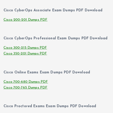
Cisco CyberOps Associate Exam Dumps PDF Download
Cisco 200-201 Dumps PDF
Cisco CyberOps Professional Exam Dumps PDF Download
Cisco 300-215 Dumps PDF
Cisco 350-201 Dumps PDF
Cisco Online Exams Exam Dumps PDF Download
Cisco 700-680 Dumps PDF
Cisco 700-765 Dumps PDF
Cisco Proctored Exams Exam Dumps PDF Download