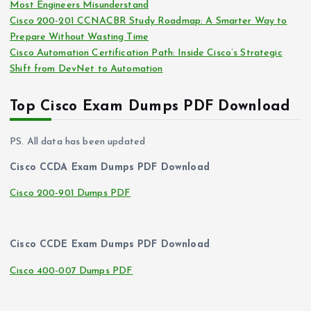
Most Engineers Misunderstand
Cisco 200-201 CCNACBR Study Roadmap: A Smarter Way to
Prepare Without Wasting Time
Cisco Automation Certification Path: Inside Cisco’s Strategic
Shift from DevNet to Automation
Top Cisco Exam Dumps PDF Download
PS. All data has been updated
Cisco CCDA Exam Dumps PDF Download
Cisco 200-901 Dumps PDF
Cisco CCDE Exam Dumps PDF Download
Cisco 400-007 Dumps PDF