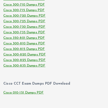
Cisco 300-710 Dumps PDF
Cisco 300-715 Dumps PDF
Cisco 300-720 Dumps PDF
Cisco 300-725 Dumps PDF
Cisco 300-730 Dumps PDF
Cisco 300-735 Dumps PDF
Cisco 350-801 Dumps PDF
Cisco 300-810 Dumps PDF
Cisco 300-815 Dumps PDF
Cisco 300-820 Dumps PDF
Cisco 300-825 Dumps PDF
Cisco 300-835 Dumps PDF
Cisco CCT Exam Dumps PDF Download
Cisco 010-151 Dumps PDF