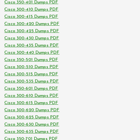
Cisco 350-401 Dumps PDF
Cisco 300-410 Dumps PDF
Cisco 300-415 Dumps PDF
Cisco 300-420 Dumps PDF
Cisco 300-425 Dumps PDF
Cisco 300-430 Dumps PDF
Cisco 300-435 Dumps PDF
Cisco 300-440 Dumps PDF
Cisco 350-501 Dumps PDF
Cisco 300-510 Dumps PDF
Cisco 300-515 Dumps PDF
Cisco 300-535 Dumps PDF
Cisco 350-601 Dumps PDF
Cisco 300-610 Dumps PDF
Cisco 300-615 Dumps PDF
Cisco 300-620 Dumps PDF
Cisco 300-625 Dumps PDF
Cisco 300-630 Dumps PDF
Cisco 300-635 Dumps PDF
Cisco 350-701 Dumps PDF