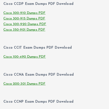
Cisco CCDP Exam Dumps PDF Download
Cisco 300-910 Dumps PDF
Cisco 300-915 Dumps PDF
Cisco 300-920 Dumps PDF
Cisco 350-901 Dumps PDF
Cisco CCIT Exam Dumps PDF Download
Cisco 100-490 Dumps PDF
Cisco CCNA Exam Dumps PDF Download
Cisco 200-301 Dumps PDF
Cisco CCNP Exam Dumps PDF Download