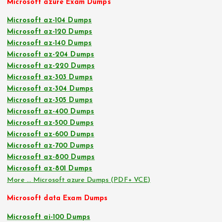
Microsoft azure Exam Dumps
Microsoft az-104 Dumps
Microsoft az-120 Dumps
Microsoft az-140 Dumps
Microsoft az-204 Dumps
Microsoft az-220 Dumps
Microsoft az-303 Dumps
Microsoft az-304 Dumps
Microsoft az-305 Dumps
Microsoft az-400 Dumps
Microsoft az-500 Dumps
Microsoft az-600 Dumps
Microsoft az-700 Dumps
Microsoft az-800 Dumps
Microsoft az-801 Dumps
More … Microsoft azure Dumps (PDF+ VCE)
Microsoft data Exam Dumps
Microsoft ai-100 Dumps