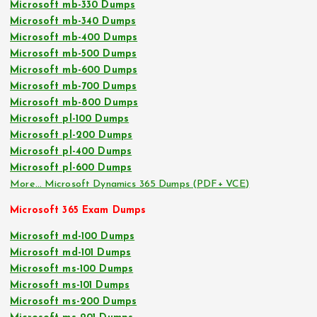
Microsoft mb-330 Dumps
Microsoft mb-340 Dumps
Microsoft mb-400 Dumps
Microsoft mb-500 Dumps
Microsoft mb-600 Dumps
Microsoft mb-700 Dumps
Microsoft mb-800 Dumps
Microsoft pl-100 Dumps
Microsoft pl-200 Dumps
Microsoft pl-400 Dumps
Microsoft pl-600 Dumps
More… Microsoft Dynamics 365 Dumps (PDF+ VCE)
Microsoft 365 Exam Dumps
Microsoft md-100 Dumps
Microsoft md-101 Dumps
Microsoft ms-100 Dumps
Microsoft ms-101 Dumps
Microsoft ms-200 Dumps