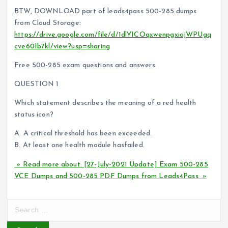
BTW, DOWNLOAD part of leads4pass 500-285 dumps
from Cloud Storage:
https://drive.google.com/file/d/1dlYICOqxwenpgxiajWPUgq
cve60Ib7kl/view?usp=sharing
Free 500-285 exam questions and answers
QUESTION 1
Which statement describes the meaning of a red health
status icon?
A. A critical threshold has been exceeded.
B. At least one health module hasfailed.
» Read more about: [27-July-2021 Update] Exam 500-285
VCE Dumps and 500-285 PDF Dumps from Leads4Pass »
S
e
a