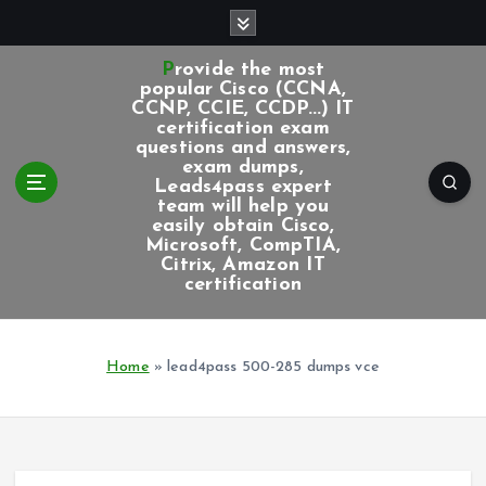
S
k
i
Provide the most
p
popular Cisco (CCNA,
CCNP, CCIE, CCDP...) IT
t
certification exam
o
questions and answers,
c
exam dumps,
Leads4pass expert
o
team will help you
n
easily obtain Cisco,
t
Microsoft, CompTIA,
e
Citrix, Amazon IT
certification
n
t
Home
»
lead4pass 500-285 dumps vce