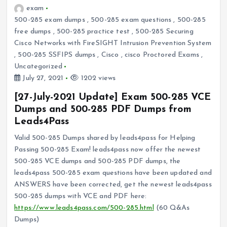
exam
500-285 exam dumps
,
500-285 exam questions
,
500-285
free dumps
,
500-285 practice test
,
500-285 Securing
Cisco Networks with FireSIGHT Intrusion Prevention System
,
500-285 SSFIPS dumps
,
Cisco
,
cisco Proctored Exams
,
Uncategorized
July 27, 2021
1202 views
[27-July-2021 Update] Exam 500-285 VCE
Dumps and 500-285 PDF Dumps from
Leads4Pass
Valid 500-285 Dumps shared by leads4pass for Helping
Passing 500-285 Exam! leads4pass now offer the newest
500-285 VCE dumps and 500-285 PDF dumps, the
leads4pass 500-285 exam questions have been updated and
ANSWERS have been corrected, get the newest leads4pass
500-285 dumps with VCE and PDF here:
https://www.leads4pass.com/500-285.html
(60 Q&As
Dumps)