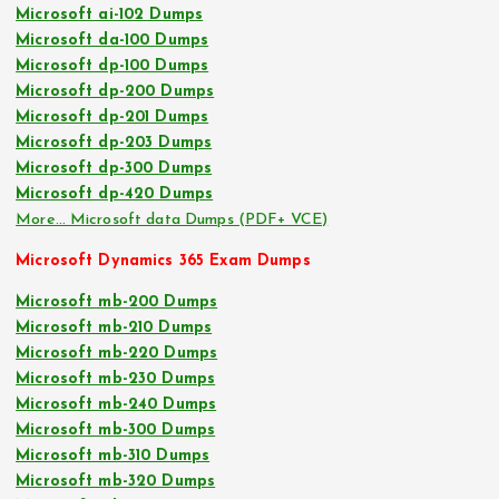
Microsoft ai-102 Dumps
Microsoft da-100 Dumps
Microsoft dp-100 Dumps
Microsoft dp-200 Dumps
Microsoft dp-201 Dumps
Microsoft dp-203 Dumps
Microsoft dp-300 Dumps
Microsoft dp-420 Dumps
More… Microsoft data Dumps (PDF+ VCE)
Microsoft Dynamics 365 Exam Dumps
Microsoft mb-200 Dumps
Microsoft mb-210 Dumps
Microsoft mb-220 Dumps
Microsoft mb-230 Dumps
Microsoft mb-240 Dumps
Microsoft mb-300 Dumps
Microsoft mb-310 Dumps
Microsoft mb-320 Dumps