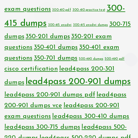
300-
exam questions
300-410 pdf
300-410 practice test
415 dumps
300-715
300-415 ensdwi
300-415 ensdwi dumps
dumps
350-201 dumps
350-201 exam
questions
350-401 dumps
350-401 exam
questions
350-701 dumps
500-490 dumps
500-490 pdf
cisco certification
lead4pass 200-301
lead4pass 200-901 dumps
dumps
lead4pass 200-901 dumps pdf
lead4pass
200-901 dumps vce
lead4pass 200-901
exam questions
lead4pass 300-410 dumps
lead4pass 300-715 dumps
lead4pass 500-
220 dumps
lead4pass 500-220 dumps pdf