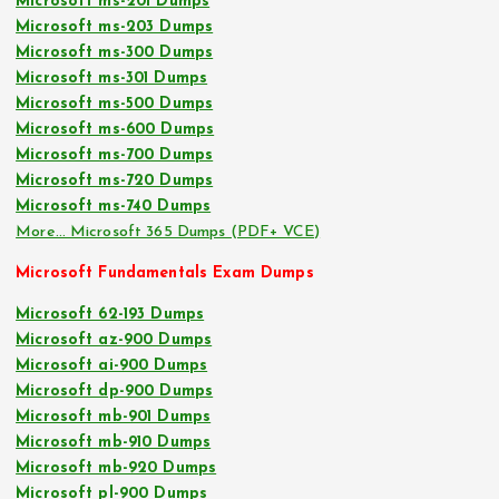
Microsoft ms-201 Dumps
Microsoft ms-203 Dumps
Microsoft ms-300 Dumps
Microsoft ms-301 Dumps
Microsoft ms-500 Dumps
Microsoft ms-600 Dumps
Microsoft ms-700 Dumps
Microsoft ms-720 Dumps
Microsoft ms-740 Dumps
More… Microsoft 365 Dumps (PDF+ VCE)
Microsoft Fundamentals Exam Dumps
Microsoft 62-193 Dumps
Microsoft az-900 Dumps
Microsoft ai-900 Dumps
Microsoft dp-900 Dumps
Microsoft mb-901 Dumps
Microsoft mb-910 Dumps
Microsoft mb-920 Dumps
Microsoft pl-900 Dumps