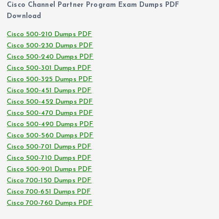
Cisco Channel Partner Program Exam Dumps PDF
Download
Cisco 500-210 Dumps PDF
Cisco 500-230 Dumps PDF
Cisco 500-240 Dumps PDF
Cisco 500-301 Dumps PDF
Cisco 500-325 Dumps PDF
Cisco 500-451 Dumps PDF
Cisco 500-452 Dumps PDF
Cisco 500-470 Dumps PDF
Cisco 500-490 Dumps PDF
Cisco 500-560 Dumps PDF
Cisco 500-701 Dumps PDF
Cisco 500-710 Dumps PDF
Cisco 500-901 Dumps PDF
Cisco 700-150 Dumps PDF
Cisco 700-651 Dumps PDF
Cisco 700-760 Dumps PDF