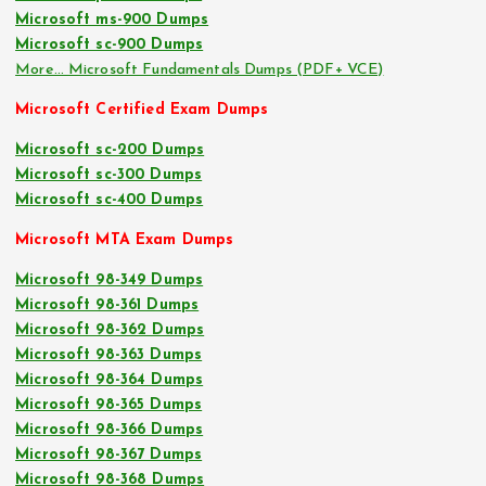
Microsoft ms-900 Dumps
Microsoft sc-900 Dumps
More… Microsoft Fundamentals Dumps (PDF+ VCE)
Microsoft Certified Exam Dumps
Microsoft sc-200 Dumps
Microsoft sc-300 Dumps
Microsoft sc-400 Dumps
Microsoft MTA Exam Dumps
Microsoft 98-349 Dumps
Microsoft 98-361 Dumps
Microsoft 98-362 Dumps
Microsoft 98-363 Dumps
Microsoft 98-364 Dumps
Microsoft 98-365 Dumps
Microsoft 98-366 Dumps
Microsoft 98-367 Dumps
Microsoft 98-368 Dumps