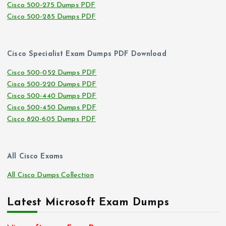
Cisco 500-275 Dumps PDF
Cisco 500-285 Dumps PDF
Cisco Specialist Exam Dumps PDF Download
Cisco 500-052 Dumps PDF
Cisco 500-220 Dumps PDF
Cisco 500-440 Dumps PDF
Cisco 500-450 Dumps PDF
Cisco 820-605 Dumps PDF
All Cisco Exams
All Cisco Dumps Collection
Latest Microsoft Exam Dumps