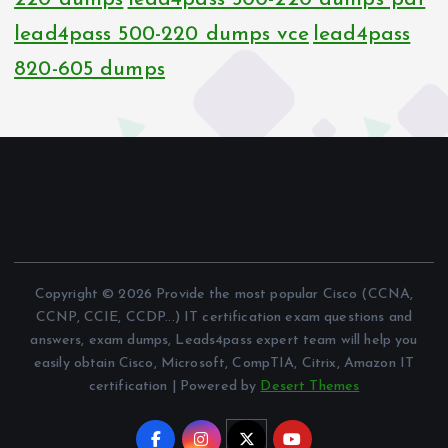
lead4pass 500-220 dumps vce
lead4pass
820-605 dumps
Copyright © 2026 Provide the most popular Cisco (CCNA,
CCNP, CCIE, CCDP...) IT certification exam questions and
answers, exam dumps, Leads4pass expert team will help you
easily obtain Cisco, Microsoft, CompTIA, Citrix, Amazon IT
certification | Powered by
Desert Themes