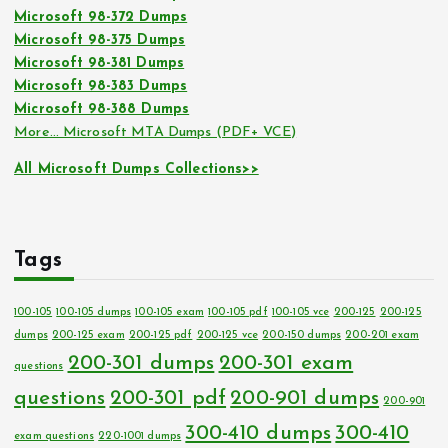
Microsoft 98-372 Dumps
Microsoft 98-375 Dumps
Microsoft 98-381 Dumps
Microsoft 98-383 Dumps
Microsoft 98-388 Dumps
More… Microsoft MTA Dumps (PDF+ VCE)
All Microsoft Dumps Collections>>
Tags
100-105
100-105 dumps
100-105 exam
100-105 pdf
100-105 vce
200-125
200-125
dumps
200-125 exam
200-125 pdf
200-125 vce
200-150 dumps
200-201 exam
200-301 dumps
200-301 exam
questions
questions
200-301 pdf
200-901 dumps
200-901
300-410 dumps
300-410
exam questions
220-1001 dumps