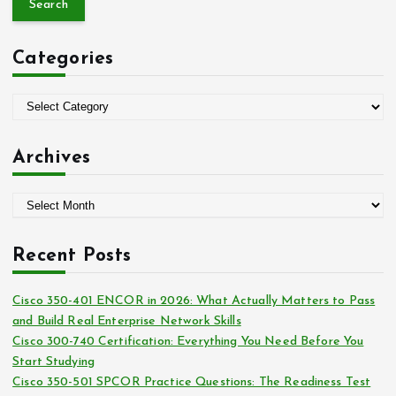
r
c
Categories
h
f
o
C
r
a
:
t
Archives
e
g
A
o
r
r
c
i
Recent Posts
h
e
i
s
Cisco 350-401 ENCOR in 2026: What Actually Matters to Pass
v
and Build Real Enterprise Network Skills
e
Cisco 300-740 Certification: Everything You Need Before You
s
Start Studying
Cisco 350-501 SPCOR Practice Questions: The Readiness Test