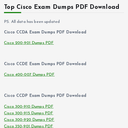
Top Cisco Exam Dumps PDF Download
PS. All data has been updated
Cisco CCDA Exam Dumps PDF Download
Cisco 200-901 Dumps PDF
Cisco CCDE Exam Dumps PDF Download
Cisco 400-007 Dumps PDF
Cisco CCDP Exam Dumps PDF Download
Cisco 300-910 Dumps PDF
Cisco 300-915 Dumps PDF
Cisco 300-920 Dumps PDF
Cisco 350-901 Dumps PDF