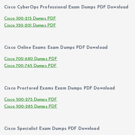
Cisco CyberOps Professional Exam Dumps PDF Download
Cisco 300-215 Dumps PDF
Cisco 350-201 Dumps PDF
Cisco Online Exams Exam Dumps PDF Download
Cisco 700-680 Dumps PDF
Cisco 700-765 Dumps PDF
Cisco Proctored Exams Exam Dumps PDF Download
Cisco 500-275 Dumps PDF
Cisco 500-285 Dumps PDF
Cisco Specialist Exam Dumps PDF Download