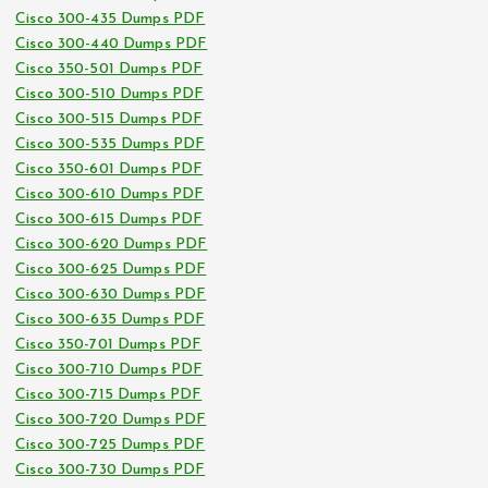
Cisco 300-435 Dumps PDF
Cisco 300-440 Dumps PDF
Cisco 350-501 Dumps PDF
Cisco 300-510 Dumps PDF
Cisco 300-515 Dumps PDF
Cisco 300-535 Dumps PDF
Cisco 350-601 Dumps PDF
Cisco 300-610 Dumps PDF
Cisco 300-615 Dumps PDF
Cisco 300-620 Dumps PDF
Cisco 300-625 Dumps PDF
Cisco 300-630 Dumps PDF
Cisco 300-635 Dumps PDF
Cisco 350-701 Dumps PDF
Cisco 300-710 Dumps PDF
Cisco 300-715 Dumps PDF
Cisco 300-720 Dumps PDF
Cisco 300-725 Dumps PDF
Cisco 300-730 Dumps PDF