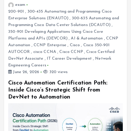
exam
200-901
,
300-435 Automating and Programming Cisco
Enterprise Solutions (ENAUTO)
,
300-635 Automating and
Programming Cisco Data Center Solutions (DCAUTO)
,
350-901 Developing Applications Using Cisco Core
Platforms and APIs (DEVCOR)
,
AI & Automation
,
CCNP
Automation
,
CCNP Enterprise
,
Cisco
,
Cisco 350-901
AUTOCOR
,
cisco CCNA
,
Cisco CCNP
,
Cisco Certified
DevNet Associate
,
IT Career Development
,
Network
Engineering Careers
June 26, 2026
320 views
Cisco Automation Certification Path:
Inside Cisco’s Strategic Shift from
DevNet to Automation