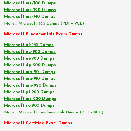
Microsoft ms-700 Dumps
Microsoft ms-720 Dumps
Microsoft ms-740 Dumps
More… Microsoft 365 Dumps (PDF+ VCE)
Microsoft Fundamentals Exam Dumps
Microsoft 62-193 Dumps
Microsoft az-900 Dumps
Microsoft ai-900 Dumps
Microsoft dp-900 Dumps
Microsoft mb-901 Dumps
Microsoft mb-910 Dumps
Microsoft mb-920 Dumps
Microsoft pl-900 Dumps
Microsoft ms-900 Dumps
Microsoft sc-900 Dumps
More… Microsoft Fundamentals Dumps (PDF+ VCE)
Microsoft Certified Exam Dumps