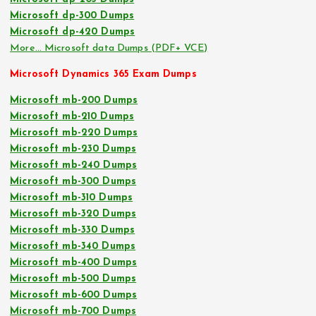
Microsoft dp-300 Dumps
Microsoft dp-420 Dumps
More… Microsoft data Dumps (PDF+ VCE)
Microsoft Dynamics 365 Exam Dumps
Microsoft mb-200 Dumps
Microsoft mb-210 Dumps
Microsoft mb-220 Dumps
Microsoft mb-230 Dumps
Microsoft mb-240 Dumps
Microsoft mb-300 Dumps
Microsoft mb-310 Dumps
Microsoft mb-320 Dumps
Microsoft mb-330 Dumps
Microsoft mb-340 Dumps
Microsoft mb-400 Dumps
Microsoft mb-500 Dumps
Microsoft mb-600 Dumps
Microsoft mb-700 Dumps