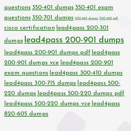
questions
350-401 dumps
350-401 exam
questions
350-701 dumps
500-490 dumps
500-490 pdf
cisco certification
lead4pass 200-301
lead4pass 200-901 dumps
dumps
lead4pass 200-901 dumps pdf
lead4pass
200-901 dumps vce
lead4pass 200-901
exam questions
lead4pass 300-410 dumps
lead4pass 300-715 dumps
lead4pass 500-
220 dumps
lead4pass 500-220 dumps pdf
lead4pass 500-220 dumps vce
lead4pass
820-605 dumps