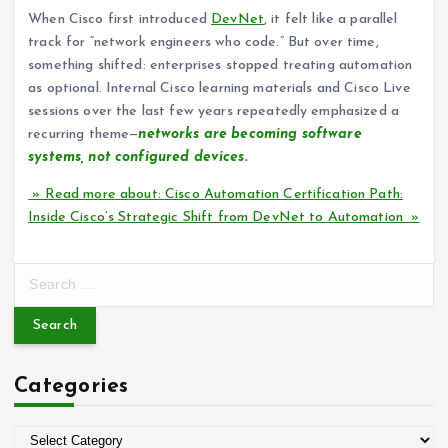
When Cisco first introduced
DevNet
, it felt like a parallel
track for “network engineers who code.” But over time,
something shifted: enterprises stopped treating automation
as optional. Internal Cisco learning materials and Cisco Live
sessions over the last few years repeatedly emphasized a
recurring theme—
networks are becoming software
systems, not configured devices.
» Read more about: Cisco Automation Certification Path:
Inside Cisco’s Strategic Shift from DevNet to Automation »
S
e
a
r
c
Categories
h
f
o
C