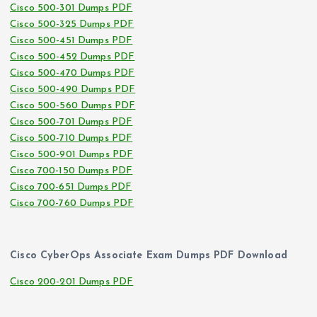
Cisco 500-301 Dumps PDF
Cisco 500-325 Dumps PDF
Cisco 500-451 Dumps PDF
Cisco 500-452 Dumps PDF
Cisco 500-470 Dumps PDF
Cisco 500-490 Dumps PDF
Cisco 500-560 Dumps PDF
Cisco 500-701 Dumps PDF
Cisco 500-710 Dumps PDF
Cisco 500-901 Dumps PDF
Cisco 700-150 Dumps PDF
Cisco 700-651 Dumps PDF
Cisco 700-760 Dumps PDF
Cisco CyberOps Associate Exam Dumps PDF Download
Cisco 200-201 Dumps PDF