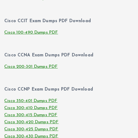
Cisco CCIT Exam Dumps PDF Download
Cisco 100-490 Dumps PDF
Cisco CCNA Exam Dumps PDF Download
Cisco 200-301 Dumps PDF
Cisco CCNP Exam Dumps PDF Download
Cisco 350-401 Dumps PDF
Cisco 300-410 Dumps PDF
Cisco 300-415 Dumps PDF
Cisco 300-420 Dumps PDF
Cisco 300-425 Dumps PDF
Cisco 300-430 Dumps PDF