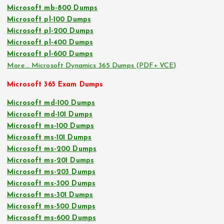
Microsoft mb-800 Dumps
Microsoft pl-100 Dumps
Microsoft pl-200 Dumps
Microsoft pl-400 Dumps
Microsoft pl-600 Dumps
More… Microsoft Dynamics 365 Dumps (PDF+ VCE)
Microsoft 365 Exam Dumps
Microsoft md-100 Dumps
Microsoft md-101 Dumps
Microsoft ms-100 Dumps
Microsoft ms-101 Dumps
Microsoft ms-200 Dumps
Microsoft ms-201 Dumps
Microsoft ms-203 Dumps
Microsoft ms-300 Dumps
Microsoft ms-301 Dumps
Microsoft ms-500 Dumps
Microsoft ms-600 Dumps