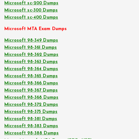
Microsoft sc-200 Dumps
Microsoft sc-300 Dumps
Microsoft sc-400 Dumps
Microsoft MTA Exam Dumps
Microsoft 98-349 Dumps
Microsoft 98-361 Dumps
Microsoft 98-362 Dumps
Microsoft 98-363 Dumps
Microsoft 98-364 Dumps
Microsoft 98-365 Dumps
Microsoft 98-366 Dumps
Microsoft 98-367 Dumps
Microsoft 98-368 Dumps
Microsoft 98-372 Dumps
Microsoft 98-375 Dumps
Microsoft 98-381 Dumps
Microsoft 98-383 Dumps
Microsoft 98-388 Dumps