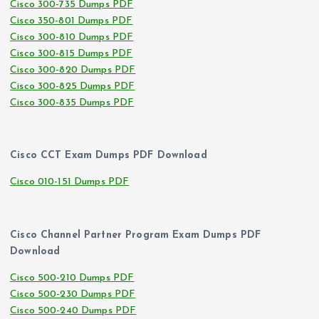
Cisco 300-735 Dumps PDF
Cisco 350-801 Dumps PDF
Cisco 300-810 Dumps PDF
Cisco 300-815 Dumps PDF
Cisco 300-820 Dumps PDF
Cisco 300-825 Dumps PDF
Cisco 300-835 Dumps PDF
Cisco CCT Exam Dumps PDF Download
Cisco 010-151 Dumps PDF
Cisco Channel Partner Program Exam Dumps PDF
Download
Cisco 500-210 Dumps PDF
Cisco 500-230 Dumps PDF
Cisco 500-240 Dumps PDF