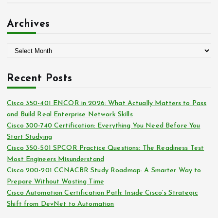
r
a
:
t
Archives
e
g
A
o
r
r
c
i
Recent Posts
h
e
i
s
Cisco 350-401 ENCOR in 2026: What Actually Matters to Pass
v
and Build Real Enterprise Network Skills
e
Cisco 300-740 Certification: Everything You Need Before You
s
Start Studying
Cisco 350-501 SPCOR Practice Questions: The Readiness Test
Most Engineers Misunderstand
Cisco 200-201 CCNACBR Study Roadmap: A Smarter Way to
Prepare Without Wasting Time
Cisco Automation Certification Path: Inside Cisco’s Strategic
Shift from DevNet to Automation