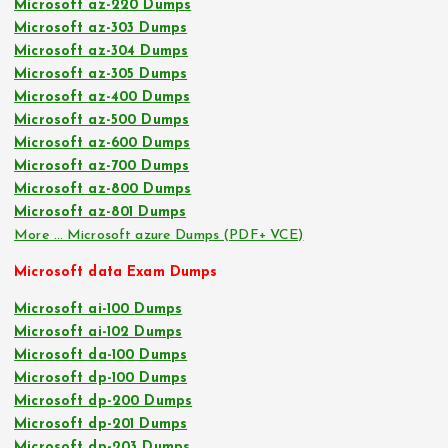
Microsoft az-220 Dumps
Microsoft az-303 Dumps
Microsoft az-304 Dumps
Microsoft az-305 Dumps
Microsoft az-400 Dumps
Microsoft az-500 Dumps
Microsoft az-600 Dumps
Microsoft az-700 Dumps
Microsoft az-800 Dumps
Microsoft az-801 Dumps
More … Microsoft azure Dumps (PDF+ VCE)
Microsoft data Exam Dumps
Microsoft ai-100 Dumps
Microsoft ai-102 Dumps
Microsoft da-100 Dumps
Microsoft dp-100 Dumps
Microsoft dp-200 Dumps
Microsoft dp-201 Dumps
Microsoft dp-203 Dumps