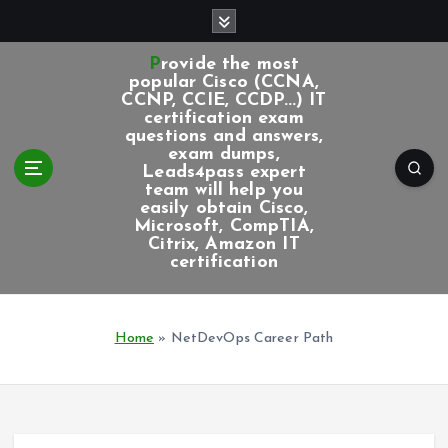
S
k
i
Provide the most
p
popular Cisco (CCNA,
CCNP, CCIE, CCDP...) IT
t
certification exam
o
questions and answers,
c
exam dumps,
Leads4pass expert
o
team will help you
n
easily obtain Cisco,
t
Microsoft, CompTIA,
e
Citrix, Amazon IT
certification
n
t
Home
»
NetDevOps Career Path