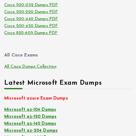
Cisco 500-052 Dumps PDF
Cisco 500-220 Dumps PDF
Cisco 500-440 Dumps PDF
Cisco 500-450 Dumps PDF
Cisco 820-605 Dumps PDF
All Cisco Exams
All Cisco Dumps Collection
Latest Microsoft Exam Dumps
Microsoft azure Exam Dumps
Microsoft az-104 Dumps
Microsoft az-120 Dumps
Microsoft az-140 Dumps
Microsoft az-204 Dumps