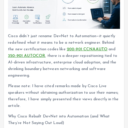
Cisco didn’t just rename DevNet to Automation—it quietly
redefined what it means to be a network engineer. Behind
the new certification codes like
200-901 CCNAAUTO
and
350-901 AUTOCOR
, there is a deeper repositioning tied to
AI-driven infrastructure, enterprise cloud adoption, and the
shrinking boundary between networking and software
engineering.
Please note: I have cited remarks made by Cisco Live
speakers without obtaining authorization to use their names;
therefore, I have simply presented their views directly in the
article.
Why Cisco Rebuilt DevNet into Automation (and What
They’re Not Saying Out Loud)