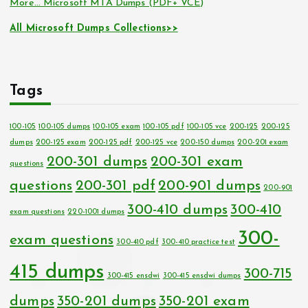
More… Microsoft MTA Dumps (PDF+ VCE)
All Microsoft Dumps Collections>>
Tags
100-105
100-105 dumps
100-105 exam
100-105 pdf
100-105 vce
200-125
200-125
dumps
200-125 exam
200-125 pdf
200-125 vce
200-150 dumps
200-201 exam
200-301 dumps
200-301 exam
questions
questions
200-301 pdf
200-901 dumps
200-901
300-410 dumps
300-410
exam questions
220-1001 dumps
300-
exam questions
300-410 pdf
300-410 practice test
415 dumps
300-715
300-415 ensdwi
300-415 ensdwi dumps
dumps
350-201 dumps
350-201 exam