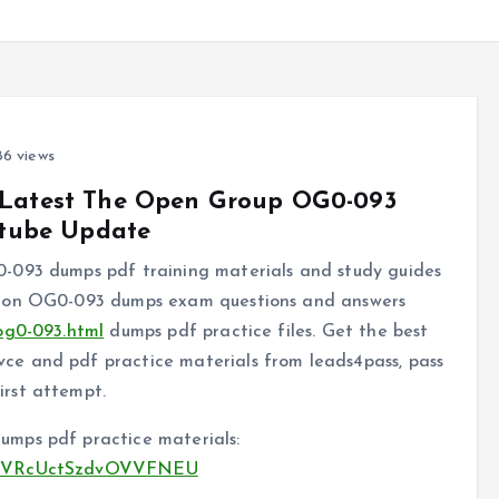
6 views
y Latest The Open Group OG0-093
tube Update
-093 dumps pdf training materials and study guides
tion OG0-093 dumps exam questions and answers
og0-093.html
dumps pdf practice files. Get the best
e and pdf practice materials from leads4pass, pass
rst attempt.
mps pdf practice materials:
kH83VRcUctSzdvOVVFNEU