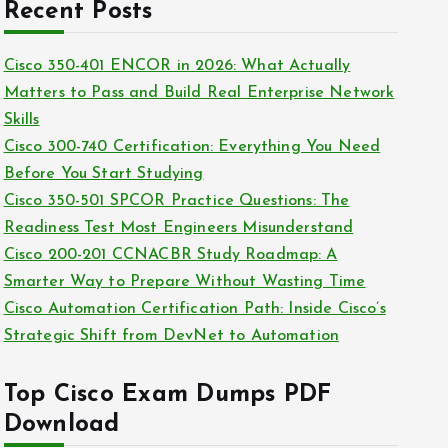
c
Recent Posts
i
h
e
i
Cisco 350-401 ENCOR in 2026: What Actually
s
v
Matters to Pass and Build Real Enterprise Network
e
Skills
s
Cisco 300-740 Certification: Everything You Need
Before You Start Studying
Cisco 350-501 SPCOR Practice Questions: The
Readiness Test Most Engineers Misunderstand
Cisco 200-201 CCNACBR Study Roadmap: A
Smarter Way to Prepare Without Wasting Time
Cisco Automation Certification Path: Inside Cisco’s
Strategic Shift from DevNet to Automation
Top Cisco Exam Dumps PDF
Download