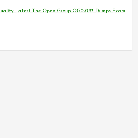
 Quality Latest The Open Group OG0-093 Dumps Exam