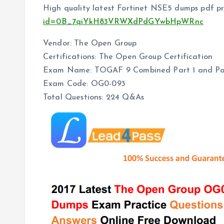
High quality latest Fortinet NSE5 dumps pdf pr
id=0B_7qiYkH83VRWXdPdGYwbHpWRnc
Vendor: The Open Group
Certifications: The Open Group Certification
Exam Name: TOGAF 9 Combined Part 1 and Pa
Exam Code: OG0-093
Total Questions: 224 Q&As