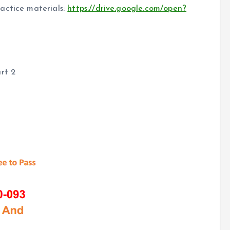
actice materials:
https://drive.google.com/open?
rt 2