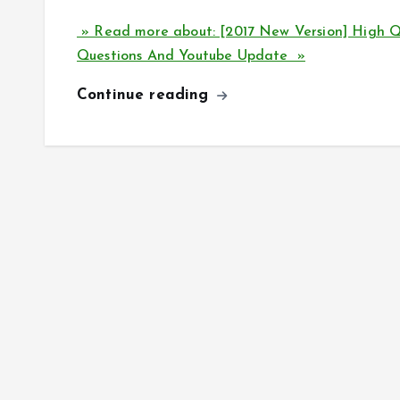
» Read more about: [2017 New Version] High
Questions And Youtube Update »
Continue reading