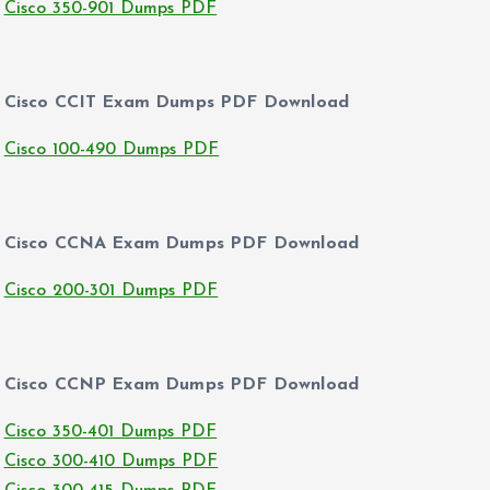
Cisco 350-901 Dumps PDF
Cisco CCIT Exam Dumps PDF Download
Cisco 100-490 Dumps PDF
Cisco CCNA Exam Dumps PDF Download
Cisco 200-301 Dumps PDF
Cisco CCNP Exam Dumps PDF Download
Cisco 350-401 Dumps PDF
Cisco 300-410 Dumps PDF