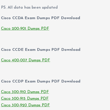
PS. All data has been updated
Cisco CCDA Exam Dumps PDF Download
Cisco 200-901 Dumps PDF
Cisco CCDE Exam Dumps PDF Download
Cisco 400-007 Dumps PDF
Cisco CCDP Exam Dumps PDF Download
Cisco 300-910 Dumps PDF
Cisco 300-915 Dumps PDF
Cisco 300-920 Dumps PDF