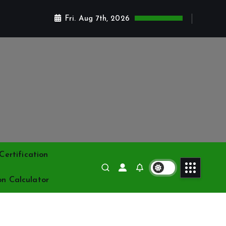
Fri. Aug 7th, 2026
ertification
on Calculator