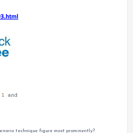
enario technique figure most prominently?