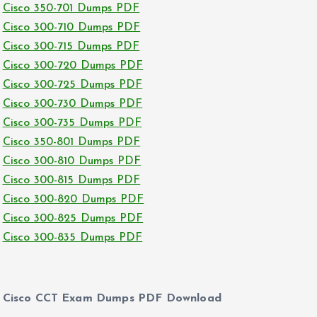
Cisco 350-701 Dumps PDF
Cisco 300-710 Dumps PDF
Cisco 300-715 Dumps PDF
Cisco 300-720 Dumps PDF
Cisco 300-725 Dumps PDF
Cisco 300-730 Dumps PDF
Cisco 300-735 Dumps PDF
Cisco 350-801 Dumps PDF
Cisco 300-810 Dumps PDF
Cisco 300-815 Dumps PDF
Cisco 300-820 Dumps PDF
Cisco 300-825 Dumps PDF
Cisco 300-835 Dumps PDF
Cisco CCT Exam Dumps PDF Download