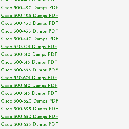
Cisco 300-415 Dumps PDF
Cisco 300-420 Dumps PDF
Cisco 300-425 Dumps PDF
Cisco 300-430 Dumps PDF
Cisco 300-435 Dumps PDF
Cisco 300-440 Dumps PDF
Cisco 350-501 Dumps PDF
Cisco 300-510 Dumps PDF
Cisco 300-515 Dumps PDF
Cisco 300-535 Dumps PDF
Cisco 350-601 Dumps PDF
Cisco 300-610 Dumps PDF
Cisco 300-615 Dumps PDF
Cisco 300-620 Dumps PDF
Cisco 300-625 Dumps PDF
Cisco 300-630 Dumps PDF
Cisco 300-635 Dumps PDF