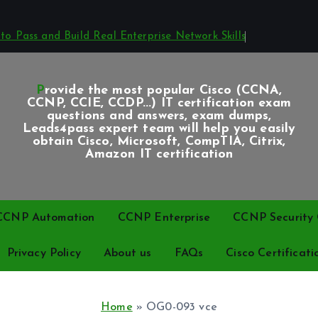
o Pass and Build Real Enterprise Network Skills
Provide the most popular Cisco (CCNA,
CCNP, CCIE, CCDP...) IT certification exam
questions and answers, exam dumps,
Leads4pass expert team will help you easily
obtain Cisco, Microsoft, CompTIA, Citrix,
Amazon IT certification
CCNP Automation
CCNP Enterprise
CCNP Security C
Privacy Policy
About us
FAQs
Cisco Certificati
Home
»
OG0-093 vce