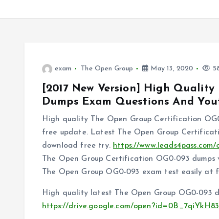
exam
The Open Group
May 13, 2020
58
[2017 New Version] High Qualit
Dumps Exam Questions And You
High quality The Open Group Certification OG0
free update. Latest The Open Group Certifica
download free try.
https://www.leads4pass.com/
The Open Group Certification OG0-093 dumps vc
The Open Group OG0-093 exam test easily at fi
High quality latest The Open Group OG0-093 du
https://drive.google.com/open?id=0B_7qiY