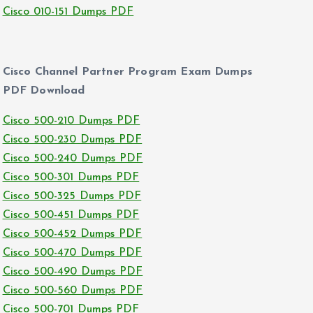
Cisco 010-151 Dumps PDF
Cisco Channel Partner Program Exam Dumps
PDF Download
Cisco 500-210 Dumps PDF
Cisco 500-230 Dumps PDF
Cisco 500-240 Dumps PDF
Cisco 500-301 Dumps PDF
Cisco 500-325 Dumps PDF
Cisco 500-451 Dumps PDF
Cisco 500-452 Dumps PDF
Cisco 500-470 Dumps PDF
Cisco 500-490 Dumps PDF
Cisco 500-560 Dumps PDF
Cisco 500-701 Dumps PDF