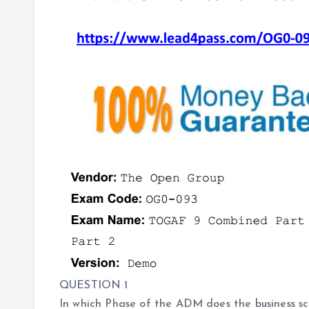
QUESTION 1
In which Phase of the ADM does the business sc