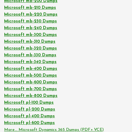
Microsoft mb-200 Dumps
Microsoft mb-210 Dumps
Microsoft mb-220 Dumps
Microsoft mb-230 Dumps
Microsoft mb-240 Dumps
Microsoft mb-300 Dumps
Microsoft mb-310 Dumps
Microsoft mb-320 Dumps
Microsoft mb-330 Dumps
Microsoft mb-340 Dumps
Microsoft mb-400 Dumps
Microsoft mb-500 Dumps
Microsoft mb-600 Dumps
Microsoft mb-700 Dumps
Microsoft mb-800 Dumps
Microsoft pl-100 Dumps
Microsoft pl-200 Dumps
Microsoft pl-400 Dumps
Microsoft pl-600 Dumps
More… Microsoft Dynamics 365 Dumps (PDF+ VCE)