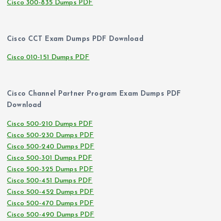
Cisco 300-835 Dumps PDF
Cisco CCT Exam Dumps PDF Download
Cisco 010-151 Dumps PDF
Cisco Channel Partner Program Exam Dumps PDF
Download
Cisco 500-210 Dumps PDF
Cisco 500-230 Dumps PDF
Cisco 500-240 Dumps PDF
Cisco 500-301 Dumps PDF
Cisco 500-325 Dumps PDF
Cisco 500-451 Dumps PDF
Cisco 500-452 Dumps PDF
Cisco 500-470 Dumps PDF
Cisco 500-490 Dumps PDF