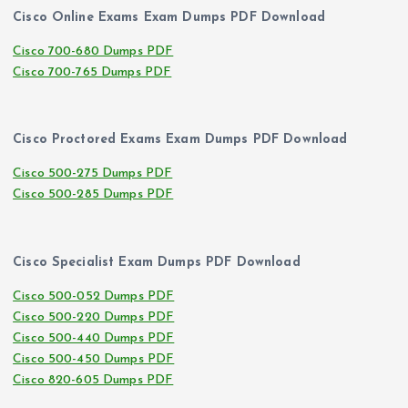
Cisco Online Exams Exam Dumps PDF Download
Cisco 700-680 Dumps PDF
Cisco 700-765 Dumps PDF
Cisco Proctored Exams Exam Dumps PDF Download
Cisco 500-275 Dumps PDF
Cisco 500-285 Dumps PDF
Cisco Specialist Exam Dumps PDF Download
Cisco 500-052 Dumps PDF
Cisco 500-220 Dumps PDF
Cisco 500-440 Dumps PDF
Cisco 500-450 Dumps PDF
Cisco 820-605 Dumps PDF