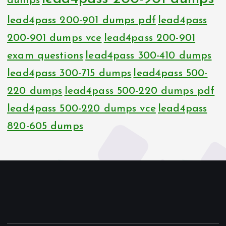
dumps
lead4pass 200-901 dumps pdf
lead4pass
200-901 dumps vce
lead4pass 200-901
exam questions
lead4pass 300-410 dumps
lead4pass 300-715 dumps
lead4pass 500-
220 dumps
lead4pass 500-220 dumps pdf
lead4pass 500-220 dumps vce
lead4pass
820-605 dumps