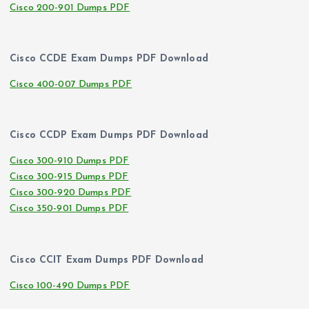
Cisco 200-901 Dumps PDF
Cisco CCDE Exam Dumps PDF Download
Cisco 400-007 Dumps PDF
Cisco CCDP Exam Dumps PDF Download
Cisco 300-910 Dumps PDF
Cisco 300-915 Dumps PDF
Cisco 300-920 Dumps PDF
Cisco 350-901 Dumps PDF
Cisco CCIT Exam Dumps PDF Download
Cisco 100-490 Dumps PDF