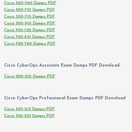
Cisco 500-560 Dumps PDF
Cisco 500-701 Dumps PDF
Cisco 500-710 Dumps PDF
Cisco 500-901 Dumps PDF
Cisco 700-150 Dumps PDF
Cisco 700-651 Dumps PDF
Cisco 700-760 Dumps PDF
Cisco CyberOps Associate Exam Dumps PDF Download
Cisco 200-201 Dumps PDF
Cisco CyberOps Professional Exam Dumps PDF Download
Cisco 300-215 Dumps PDF
Cisco 350-201 Dumps PDF