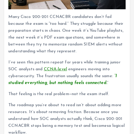
Many Cisco 200-201 CCNACBR candidates don’t fail
because the exam is “too hard.” They struggle because their
preparation starts in chaos. One week it’s YouTube playlists,
the next week it’s PDF exam questions, and somewhere in
between they try to memorize random SIEM alerts without
understanding what they represent.
I’ve seen this pattern repeat for years while training junior
SOC analysts and
CCNA-level
engineers moving into
cybersecurity. The frustration usually sounds the same:
“I
studied everything, but nothing feels connected.
“
That feeling is the real problem—not the exam itself.
The roadmap you’re about to read isn’t about adding more
resources. It’s about removing friction. Because once you
understand how SOC analysts actually think, Cisco 200-201
CCNACBR stops being a memory test and becomesa logical
workflow.