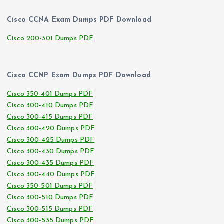
Cisco CCNA Exam Dumps PDF Download
Cisco 200-301 Dumps PDF
Cisco CCNP Exam Dumps PDF Download
Cisco 350-401 Dumps PDF
Cisco 300-410 Dumps PDF
Cisco 300-415 Dumps PDF
Cisco 300-420 Dumps PDF
Cisco 300-425 Dumps PDF
Cisco 300-430 Dumps PDF
Cisco 300-435 Dumps PDF
Cisco 300-440 Dumps PDF
Cisco 350-501 Dumps PDF
Cisco 300-510 Dumps PDF
Cisco 300-515 Dumps PDF
Cisco 300-535 Dumps PDF