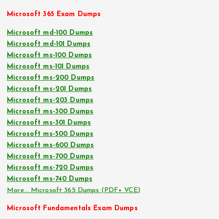
Microsoft 365 Exam Dumps
Microsoft md-100 Dumps
Microsoft md-101 Dumps
Microsoft ms-100 Dumps
Microsoft ms-101 Dumps
Microsoft ms-200 Dumps
Microsoft ms-201 Dumps
Microsoft ms-203 Dumps
Microsoft ms-300 Dumps
Microsoft ms-301 Dumps
Microsoft ms-500 Dumps
Microsoft ms-600 Dumps
Microsoft ms-700 Dumps
Microsoft ms-720 Dumps
Microsoft ms-740 Dumps
More… Microsoft 365 Dumps (PDF+ VCE)
Microsoft Fundamentals Exam Dumps