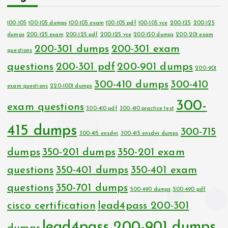
100-105
100-105 dumps
100-105 exam
100-105 pdf
100-105 vce
200-125
200-125
dumps
200-125 exam
200-125 pdf
200-125 vce
200-150 dumps
200-201 exam
200-301 dumps
200-301 exam
questions
questions
200-301 pdf
200-901 dumps
200-901
300-410 dumps
300-410
exam questions
220-1001 dumps
300-
exam questions
300-410 pdf
300-410 practice test
415 dumps
300-715
300-415 ensdwi
300-415 ensdwi dumps
dumps
350-201 dumps
350-201 exam
questions
350-401 dumps
350-401 exam
questions
350-701 dumps
500-490 dumps
500-490 pdf
cisco certification
lead4pass 200-301
lead4pass 200-901 dumps