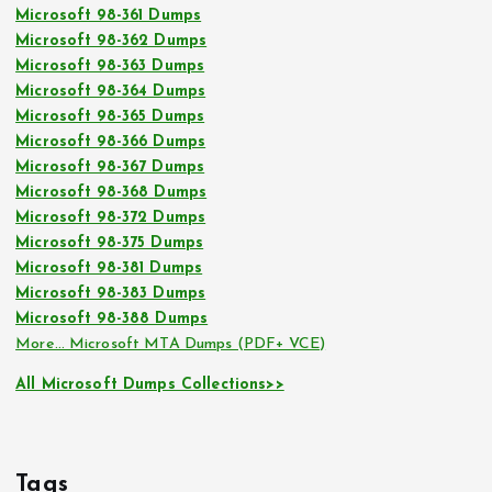
Microsoft 98-361 Dumps
Microsoft 98-362 Dumps
Microsoft 98-363 Dumps
Microsoft 98-364 Dumps
Microsoft 98-365 Dumps
Microsoft 98-366 Dumps
Microsoft 98-367 Dumps
Microsoft 98-368 Dumps
Microsoft 98-372 Dumps
Microsoft 98-375 Dumps
Microsoft 98-381 Dumps
Microsoft 98-383 Dumps
Microsoft 98-388 Dumps
More… Microsoft MTA Dumps (PDF+ VCE)
All Microsoft Dumps Collections>>
Tags