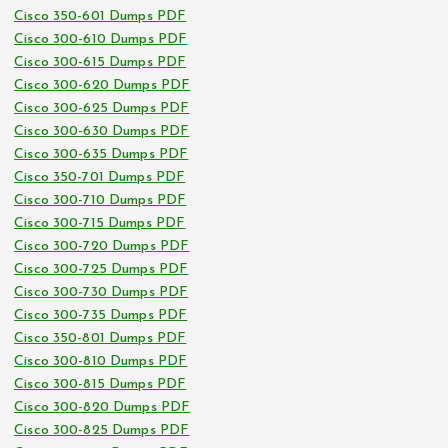
Cisco 350-601 Dumps PDF
Cisco 300-610 Dumps PDF
Cisco 300-615 Dumps PDF
Cisco 300-620 Dumps PDF
Cisco 300-625 Dumps PDF
Cisco 300-630 Dumps PDF
Cisco 300-635 Dumps PDF
Cisco 350-701 Dumps PDF
Cisco 300-710 Dumps PDF
Cisco 300-715 Dumps PDF
Cisco 300-720 Dumps PDF
Cisco 300-725 Dumps PDF
Cisco 300-730 Dumps PDF
Cisco 300-735 Dumps PDF
Cisco 350-801 Dumps PDF
Cisco 300-810 Dumps PDF
Cisco 300-815 Dumps PDF
Cisco 300-820 Dumps PDF
Cisco 300-825 Dumps PDF