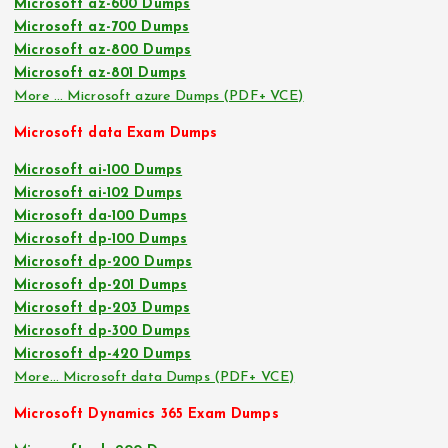
Microsoft az-600 Dumps
Microsoft az-700 Dumps
Microsoft az-800 Dumps
Microsoft az-801 Dumps
More … Microsoft azure Dumps (PDF+ VCE)
Microsoft data Exam Dumps
Microsoft ai-100 Dumps
Microsoft ai-102 Dumps
Microsoft da-100 Dumps
Microsoft dp-100 Dumps
Microsoft dp-200 Dumps
Microsoft dp-201 Dumps
Microsoft dp-203 Dumps
Microsoft dp-300 Dumps
Microsoft dp-420 Dumps
More… Microsoft data Dumps (PDF+ VCE)
Microsoft Dynamics 365 Exam Dumps