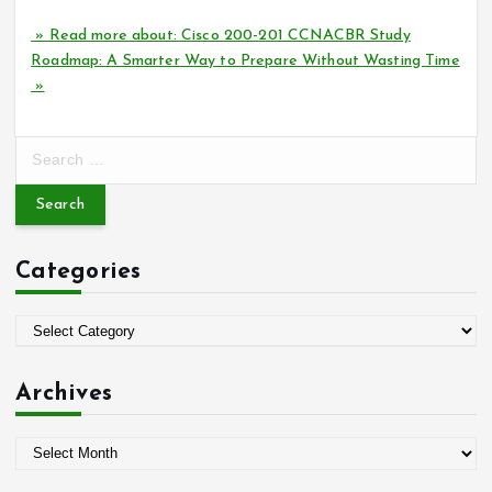
» Read more about: Cisco 200-201 CCNACBR Study
Roadmap: A Smarter Way to Prepare Without Wasting Time
»
S
e
a
r
c
Categories
h
f
o
C
r
a
:
t
Archives
e
g
A
o
r
r