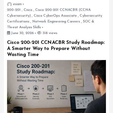
exam
200-201
,
Cisco
,
Cisco 200-201 CCNACBR (CCNA
Cybersecurity)
,
Cisco CyberOps Associate
,
Cybersecurity
Certifications
,
Network Engineering Careers
,
SOC &
Threat Analysis Skills
June 30, 2026
318 views
Cisco 200-201 CCNACBR Study Roadmap:
A Smarter Way to Prepare Without
Wasting Time