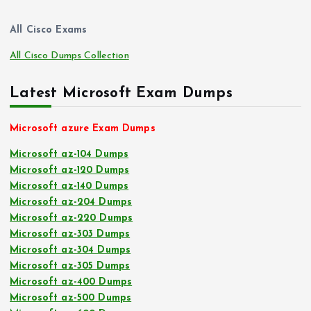
All Cisco Exams
All Cisco Dumps Collection
Latest Microsoft Exam Dumps
Microsoft azure Exam Dumps
Microsoft az-104 Dumps
Microsoft az-120 Dumps
Microsoft az-140 Dumps
Microsoft az-204 Dumps
Microsoft az-220 Dumps
Microsoft az-303 Dumps
Microsoft az-304 Dumps
Microsoft az-305 Dumps
Microsoft az-400 Dumps
Microsoft az-500 Dumps