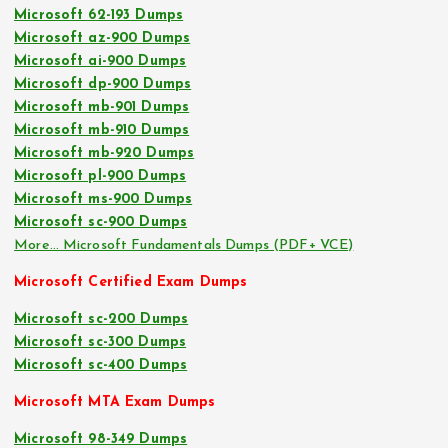
Microsoft 62-193 Dumps
Microsoft az-900 Dumps
Microsoft ai-900 Dumps
Microsoft dp-900 Dumps
Microsoft mb-901 Dumps
Microsoft mb-910 Dumps
Microsoft mb-920 Dumps
Microsoft pl-900 Dumps
Microsoft ms-900 Dumps
Microsoft sc-900 Dumps
More… Microsoft Fundamentals Dumps (PDF+ VCE)
Microsoft Certified Exam Dumps
Microsoft sc-200 Dumps
Microsoft sc-300 Dumps
Microsoft sc-400 Dumps
Microsoft MTA Exam Dumps
Microsoft 98-349 Dumps