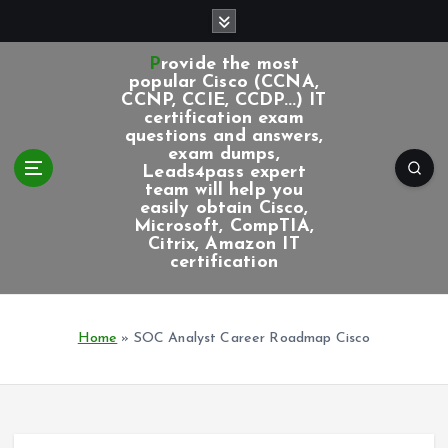
S
k
i
Provide the most
p
popular Cisco (CCNA,
CCNP, CCIE, CCDP...) IT
t
certification exam
o
questions and answers,
c
exam dumps,
Leads4pass expert
o
team will help you
n
easily obtain Cisco,
t
Microsoft, CompTIA,
e
Citrix, Amazon IT
certification
n
t
Home
»
SOC Analyst Career Roadmap Cisco