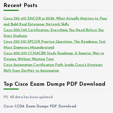
c
i
Recent Posts
h
e
i
s
Cisco 350-401 ENCOR in 2026: What Actually Matters to Pass
v
and Build Real Enterprise Network Skills
e
Cisco 300-740 Certification: Everything You Need Before You
s
Start Studying
Cisco 350-501 SPCOR Practice Questions: The Readiness Test
Most Engineers Misunderstand
Cisco 200-201 CCNACBR Study Roadmap: A Smarter Way to
Prepare Without Wasting Time
Cisco Automation Certification Path: Inside Cisco’s Strategic
Shift from DevNet to Automation
Top Cisco Exam Dumps PDF Download
PS. All data has been updated
Cisco CCDA Exam Dumps PDF Download