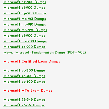
Microsoft az-900 Dumps
Microsoft ai-900 Dumps
Microsoft dp-900 Dumps
Microsoft mb-901 Dumps
Microsoft mb-910 Dumps
Microsoft mb-920 Dumps
Microsoft pl-900 Dumps
Microsoft ms-900 Dumps
Microsoft sc-900 Dumps
More… Microsoft Fundamentals Dumps (PDF+ VCE)
Microsoft Certified Exam Dumps
Microsoft sc-200 Dumps
Microsoft sc-300 Dumps
Microsoft sc-400 Dumps
Microsoft MTA Exam Dumps
Microsoft 98-349 Dumps
Microsoft 98-361 Dumps