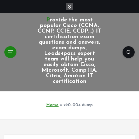
S
k
i
Provide the most
p
popular Cisco (CCNA,
CCNP, CCIE, CCDP...) IT
t
certification exam
o
questions and answers,
c
exam dumps,
Leads4pass expert
o
team will help you
n
easily obtain Cisco,
t
Microsoft, CompTIA,
e
Citrix, Amazon IT
certification
n
t
Home
»
xk0-004 dump