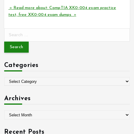
» Read more about: CompTIA XK0-004 exam practice
test, free XK0-004 exam dumps »
S
e
a
r
c
Categories
h
f
o
C
r
a
:
t
Archives
e
g
A
o
r
r
c
i
Recent Posts