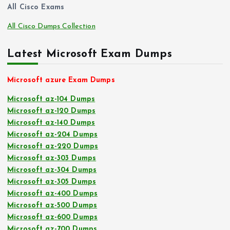
All Cisco Exams
All Cisco Dumps Collection
Latest Microsoft Exam Dumps
Microsoft azure Exam Dumps
Microsoft az-104 Dumps
Microsoft az-120 Dumps
Microsoft az-140 Dumps
Microsoft az-204 Dumps
Microsoft az-220 Dumps
Microsoft az-303 Dumps
Microsoft az-304 Dumps
Microsoft az-305 Dumps
Microsoft az-400 Dumps
Microsoft az-500 Dumps
Microsoft az-600 Dumps
Microsoft az-700 Dumps