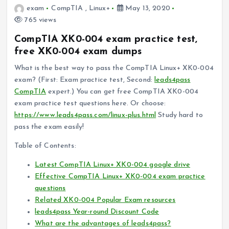
exam
CompTIA
,
Linux+
May 13, 2020
765 views
CompTIA XK0-004 exam practice test,
free XK0-004 exam dumps
What is the best way to pass the CompTIA Linux+ XK0-004
exam? (First: Exam practice test, Second:
leads4pass
CompTIA
expert.) You can get free CompTIA XK0-004
exam practice test questions here. Or choose:
https://www.leads4pass.com/linux-plus.html
Study hard to
pass the exam easily!
Table of Contents:
Latest CompTIA Linux+ XK0-004 google drive
Effective CompTIA Linux+ XK0-004 exam practice
questions
Related XK0-004 Popular Exam resources
leads4pass Year-round Discount Code
What are the advantages of leads4pass?