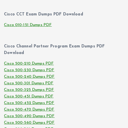
Cisco CCT Exam Dumps PDF Download
Cisco 010-151 Dumps PDF
Cisco Channel Partner Program Exam Dumps PDF
Download
Cisco 500-210 Dumps PDF
Cisco 500-230 Dumps PDF
Cisco 500-240 Dumps PDF
Cisco 500-301 Dumps PDF
Cisco 500-325 Dumps PDF
Cisco 500-451 Dumps PDF
Cisco 500-452 Dumps PDF
Cisco 500-470 Dumps PDF
Cisco 500-490 Dumps PDF
Cisco 500-560 Dumps PDF