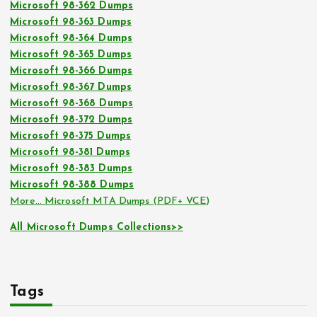
Microsoft 98-362 Dumps
Microsoft 98-363 Dumps
Microsoft 98-364 Dumps
Microsoft 98-365 Dumps
Microsoft 98-366 Dumps
Microsoft 98-367 Dumps
Microsoft 98-368 Dumps
Microsoft 98-372 Dumps
Microsoft 98-375 Dumps
Microsoft 98-381 Dumps
Microsoft 98-383 Dumps
Microsoft 98-388 Dumps
More… Microsoft MTA Dumps (PDF+ VCE)
All Microsoft Dumps Collections>>
Tags