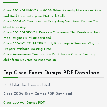
h
e
i
s
Cisco 350-401 ENCOR in 2026: What Actually Matters to Pass
v
and Build Real Enterprise Network Skills
e
Cisco 300-740 Certification: Everything You Need Before You
s
Start Studying
Cisco 350-501 SPCOR Practice Questions: The Readiness Test
Most Engineers Misunderstand
Cisco 200-201 CCNACBR Study Roadmap: A Smarter Way to
Prepare Without Wasting Time
Cisco Automation Certification Path: Inside Cisco’s Strategic
Shift from DevNet to Automation
Top Cisco Exam Dumps PDF Download
PS. All data has been updated
Cisco CCDA Exam Dumps PDF Download
Cisco 200-901 Dumps PDF