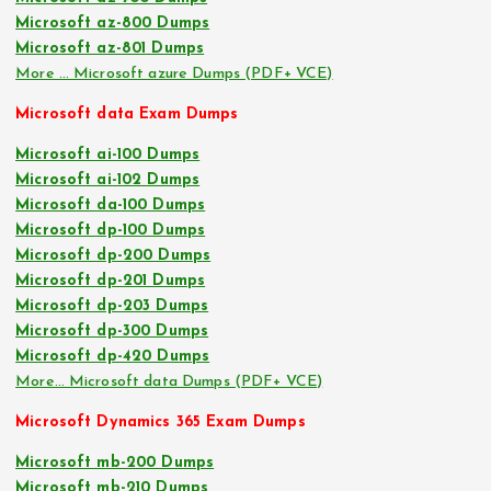
Microsoft az-800 Dumps
Microsoft az-801 Dumps
More … Microsoft azure Dumps (PDF+ VCE)
Microsoft data Exam Dumps
Microsoft ai-100 Dumps
Microsoft ai-102 Dumps
Microsoft da-100 Dumps
Microsoft dp-100 Dumps
Microsoft dp-200 Dumps
Microsoft dp-201 Dumps
Microsoft dp-203 Dumps
Microsoft dp-300 Dumps
Microsoft dp-420 Dumps
More… Microsoft data Dumps (PDF+ VCE)
Microsoft Dynamics 365 Exam Dumps
Microsoft mb-200 Dumps
Microsoft mb-210 Dumps