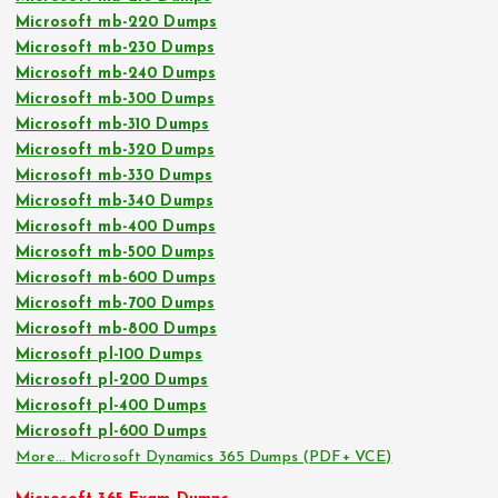
Microsoft mb-220 Dumps
Microsoft mb-230 Dumps
Microsoft mb-240 Dumps
Microsoft mb-300 Dumps
Microsoft mb-310 Dumps
Microsoft mb-320 Dumps
Microsoft mb-330 Dumps
Microsoft mb-340 Dumps
Microsoft mb-400 Dumps
Microsoft mb-500 Dumps
Microsoft mb-600 Dumps
Microsoft mb-700 Dumps
Microsoft mb-800 Dumps
Microsoft pl-100 Dumps
Microsoft pl-200 Dumps
Microsoft pl-400 Dumps
Microsoft pl-600 Dumps
More… Microsoft Dynamics 365 Dumps (PDF+ VCE)