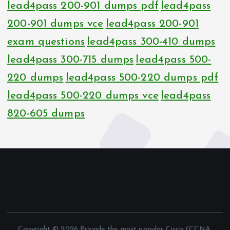
lead4pass 200-901 dumps pdf
lead4pass
200-901 dumps vce
lead4pass 200-901
exam questions
lead4pass 300-410 dumps
lead4pass 300-715 dumps
lead4pass 500-
220 dumps
lead4pass 500-220 dumps pdf
lead4pass 500-220 dumps vce
lead4pass
820-605 dumps
Copyright © 2026 Provide the most popular Cisco (CCNA,