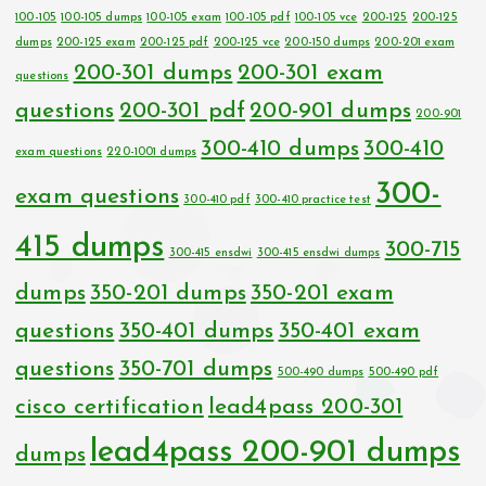
100-105
100-105 dumps
100-105 exam
100-105 pdf
100-105 vce
200-125
200-125
dumps
200-125 exam
200-125 pdf
200-125 vce
200-150 dumps
200-201 exam
200-301 dumps
200-301 exam
questions
questions
200-301 pdf
200-901 dumps
200-901
300-410 dumps
300-410
exam questions
220-1001 dumps
300-
exam questions
300-410 pdf
300-410 practice test
415 dumps
300-715
300-415 ensdwi
300-415 ensdwi dumps
dumps
350-201 dumps
350-201 exam
questions
350-401 dumps
350-401 exam
questions
350-701 dumps
500-490 dumps
500-490 pdf
cisco certification
lead4pass 200-301
lead4pass 200-901 dumps
dumps