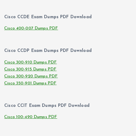
Cisco CCDE Exam Dumps PDF Download
Cisco 400-007 Dumps PDF
Cisco CCDP Exam Dumps PDF Download
Cisco 300-910 Dumps PDF
Cisco 300-915 Dumps PDF
Cisco 300-920 Dumps PDF
Cisco 350-901 Dumps PDF
Cisco CCIT Exam Dumps PDF Download
Cisco 100-490 Dumps PDF