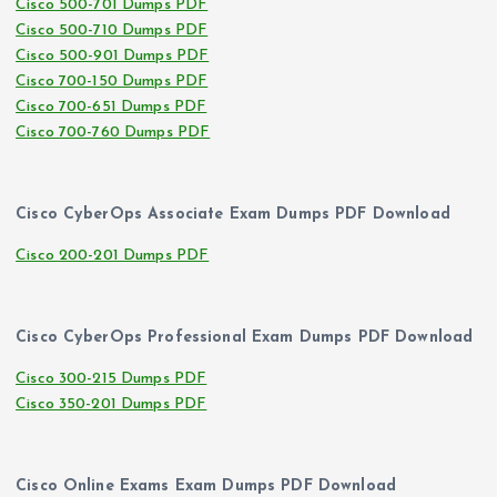
Cisco 500-701 Dumps PDF
Cisco 500-710 Dumps PDF
Cisco 500-901 Dumps PDF
Cisco 700-150 Dumps PDF
Cisco 700-651 Dumps PDF
Cisco 700-760 Dumps PDF
Cisco CyberOps Associate Exam Dumps PDF Download
Cisco 200-201 Dumps PDF
Cisco CyberOps Professional Exam Dumps PDF Download
Cisco 300-215 Dumps PDF
Cisco 350-201 Dumps PDF
Cisco Online Exams Exam Dumps PDF Download