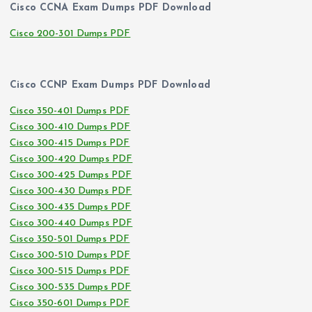
Cisco CCNA Exam Dumps PDF Download
Cisco 200-301 Dumps PDF
Cisco CCNP Exam Dumps PDF Download
Cisco 350-401 Dumps PDF
Cisco 300-410 Dumps PDF
Cisco 300-415 Dumps PDF
Cisco 300-420 Dumps PDF
Cisco 300-425 Dumps PDF
Cisco 300-430 Dumps PDF
Cisco 300-435 Dumps PDF
Cisco 300-440 Dumps PDF
Cisco 350-501 Dumps PDF
Cisco 300-510 Dumps PDF
Cisco 300-515 Dumps PDF
Cisco 300-535 Dumps PDF
Cisco 350-601 Dumps PDF