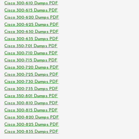
Cisco 300-610 Dumps PDF
Cisco 300-615 Dumps PDF
Cisco 300-620 Dumps PDF
Cisco 300-625 Dumps PDF
Cisco 300-630 Dumps PDF
Cisco 300-635 Dumps PDF
Cisco 350-701 Dumps PDF
Cisco 300-710 Dumps PDF
Cisco 300-715 Dumps PDF
Cisco 300-720 Dumps PDF
Cisco 300-725 Dumps PDF
Cisco 300-730 Dumps PDF
Cisco 300-735 Dumps PDF
Cisco 350-801 Dumps PDF
Cisco 300-810 Dumps PDF
Cisco 300-815 Dumps PDF
Cisco 300-820 Dumps PDF
Cisco 300-825 Dumps PDF
Cisco 300-835 Dumps PDF