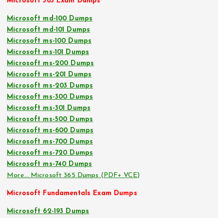
Microsoft 365 Exam Dumps
Microsoft md-100 Dumps
Microsoft md-101 Dumps
Microsoft ms-100 Dumps
Microsoft ms-101 Dumps
Microsoft ms-200 Dumps
Microsoft ms-201 Dumps
Microsoft ms-203 Dumps
Microsoft ms-300 Dumps
Microsoft ms-301 Dumps
Microsoft ms-500 Dumps
Microsoft ms-600 Dumps
Microsoft ms-700 Dumps
Microsoft ms-720 Dumps
Microsoft ms-740 Dumps
More… Microsoft 365 Dumps (PDF+ VCE)
Microsoft Fundamentals Exam Dumps
Microsoft 62-193 Dumps