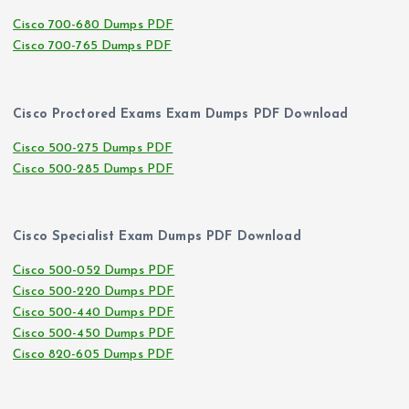
Cisco 700-680 Dumps PDF
Cisco 700-765 Dumps PDF
Cisco Proctored Exams Exam Dumps PDF Download
Cisco 500-275 Dumps PDF
Cisco 500-285 Dumps PDF
Cisco Specialist Exam Dumps PDF Download
Cisco 500-052 Dumps PDF
Cisco 500-220 Dumps PDF
Cisco 500-440 Dumps PDF
Cisco 500-450 Dumps PDF
Cisco 820-605 Dumps PDF