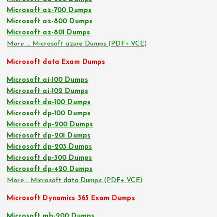
Microsoft az-700 Dumps
Microsoft az-800 Dumps
Microsoft az-801 Dumps
More … Microsoft azure Dumps (PDF+ VCE)
Microsoft data Exam Dumps
Microsoft ai-100 Dumps
Microsoft ai-102 Dumps
Microsoft da-100 Dumps
Microsoft dp-100 Dumps
Microsoft dp-200 Dumps
Microsoft dp-201 Dumps
Microsoft dp-203 Dumps
Microsoft dp-300 Dumps
Microsoft dp-420 Dumps
More… Microsoft data Dumps (PDF+ VCE)
Microsoft Dynamics 365 Exam Dumps
Microsoft mb-200 Dumps