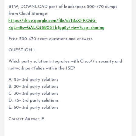
BTW, DOWNLOAD part of leads4pass 500-470 dumps
from Cloud Storage:
https://drive.google.com/file/d/1BzXFROdG-
4gEm8swGALQt8B05TbJgg8y/view?usp=sharing
Free 500-470 exam questions and answers
QUESTION 1
Which party solution integrates with Cisco\\’s security and
network portfolios within the ISE?
A. 25+ 3rd party solutions
B. 20+ 3rd party solutions
C. 30+ 3rd party solutions
D. 45+ 3rd party solutions
E. 60+ 3rd party solutions
Correct Answer: E