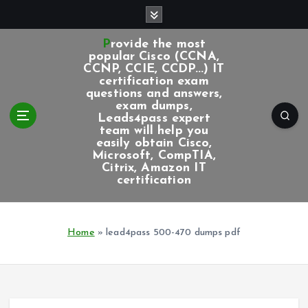
S
k
i
Provide the most
p
popular Cisco (CCNA,
CCNP, CCIE, CCDP...) IT
t
certification exam
o
questions and answers,
c
exam dumps,
Leads4pass expert
o
team will help you
n
easily obtain Cisco,
t
Microsoft, CompTIA,
e
Citrix, Amazon IT
certification
n
t
Home
»
lead4pass 500-470 dumps pdf