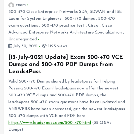
exam
500-470 Cisco Enterprise Networks SDA, SDWAN and ISE
Exam for System Engineers
,
500-470 dumps
,
500-470
exam questions
,
500-470 practice test
,
Cisco
,
Cisco
Advanced Enterprise Networks Architecture Specialization
,
Uncategorized
July 30, 2021
1195 views
[13-July-2021 Update] Exam 500-470 VCE
Dumps and 500-470 PDF Dumps from
Leads4Pass
Valid 500-470 Dumps shared by leads4pass for Helping
Passing 500-470 Exam! leads4pass now offer the newest
500-470 VCE dumps and 500-470 PDF dumps, the
leads4pass 500-470 exam questions have been updated and
ANSWERS have been corrected, get the newest leads4pass
500-470 dumps with VCE and PDF here:
https://www.leads4pass.com/500-470.html
(35 Q&As
Dumps)