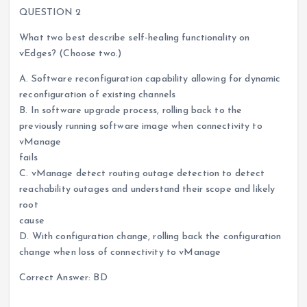
QUESTION 2
What two best describe self-healing functionality on
vEdges? (Choose two.)
A. Software reconfiguration capability allowing for dynamic
reconfiguration of existing channels
B. In software upgrade process, rolling back to the
previously running software image when connectivity to
vManage
fails
C. vManage detect routing outage detection to detect
reachability outages and understand their scope and likely
root
cause
D. With configuration change, rolling back the configuration
change when loss of connectivity to vManage
Correct Answer: BD