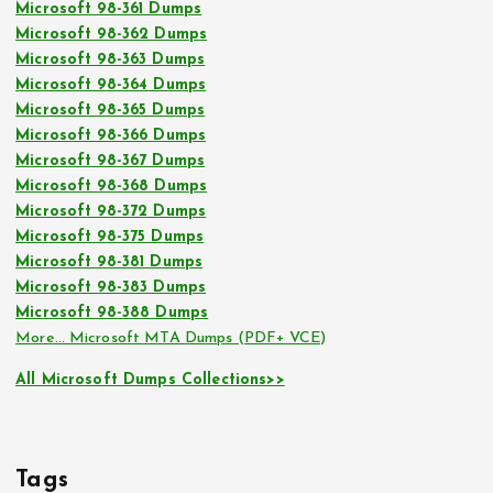
Microsoft 98-361 Dumps
Microsoft 98-362 Dumps
Microsoft 98-363 Dumps
Microsoft 98-364 Dumps
Microsoft 98-365 Dumps
Microsoft 98-366 Dumps
Microsoft 98-367 Dumps
Microsoft 98-368 Dumps
Microsoft 98-372 Dumps
Microsoft 98-375 Dumps
Microsoft 98-381 Dumps
Microsoft 98-383 Dumps
Microsoft 98-388 Dumps
More… Microsoft MTA Dumps (PDF+ VCE)
All Microsoft Dumps Collections>>
Tags