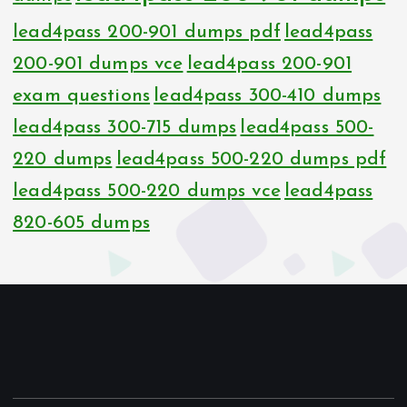
lead4pass 200-901 dumps pdf
lead4pass
200-901 dumps vce
lead4pass 200-901
exam questions
lead4pass 300-410 dumps
lead4pass 300-715 dumps
lead4pass 500-
220 dumps
lead4pass 500-220 dumps pdf
lead4pass 500-220 dumps vce
lead4pass
820-605 dumps