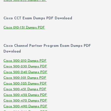
Cisco 300-835 Dumps PDF
Cisco CCT Exam Dumps PDF Download
Cisco 010-151 Dumps PDF
Cisco Channel Partner Program Exam Dumps PDF
Download
Cisco 500-210 Dumps PDF
Cisco 500-230 Dumps PDF
Cisco 500-240 Dumps PDF
Cisco 500-301 Dumps PDF
Cisco 500-325 Dumps PDF
Cisco 500-451 Dumps PDF
Cisco 500-452 Dumps PDF
Cisco 500-470 Dumps PDF
Cisco 500-490 Dumps PDF