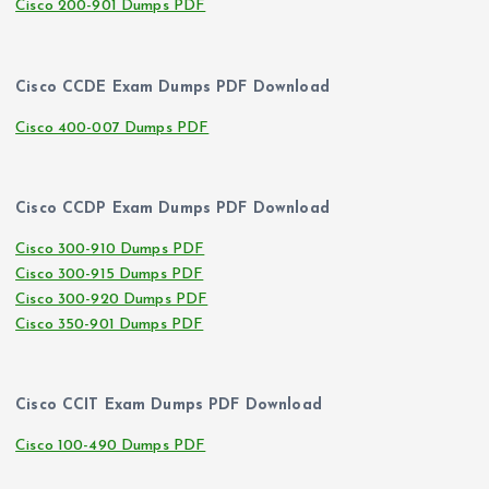
Cisco 200-901 Dumps PDF
Cisco CCDE Exam Dumps PDF Download
Cisco 400-007 Dumps PDF
Cisco CCDP Exam Dumps PDF Download
Cisco 300-910 Dumps PDF
Cisco 300-915 Dumps PDF
Cisco 300-920 Dumps PDF
Cisco 350-901 Dumps PDF
Cisco CCIT Exam Dumps PDF Download
Cisco 100-490 Dumps PDF