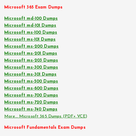
Microsoft 365 Exam Dumps
Microsoft md-100 Dumps
Microsoft md-101 Dumps
Microsoft ms-100 Dumps
Microsoft ms-101 Dumps
Microsoft ms-200 Dumps
Microsoft ms-201 Dumps
Microsoft ms-203 Dumps
Microsoft ms-300 Dumps
Microsoft ms-301 Dumps
Microsoft ms-500 Dumps
Microsoft ms-600 Dumps
Microsoft ms-700 Dumps
Microsoft ms-720 Dumps
Microsoft ms-740 Dumps
More… Microsoft 365 Dumps (PDF+ VCE)
Microsoft Fundamentals Exam Dumps