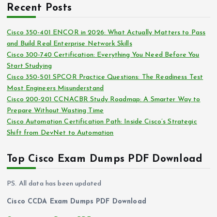
c
i
Recent Posts
h
e
i
s
Cisco 350-401 ENCOR in 2026: What Actually Matters to Pass
v
and Build Real Enterprise Network Skills
e
Cisco 300-740 Certification: Everything You Need Before You
s
Start Studying
Cisco 350-501 SPCOR Practice Questions: The Readiness Test
Most Engineers Misunderstand
Cisco 200-201 CCNACBR Study Roadmap: A Smarter Way to
Prepare Without Wasting Time
Cisco Automation Certification Path: Inside Cisco’s Strategic
Shift from DevNet to Automation
Top Cisco Exam Dumps PDF Download
PS. All data has been updated
Cisco CCDA Exam Dumps PDF Download