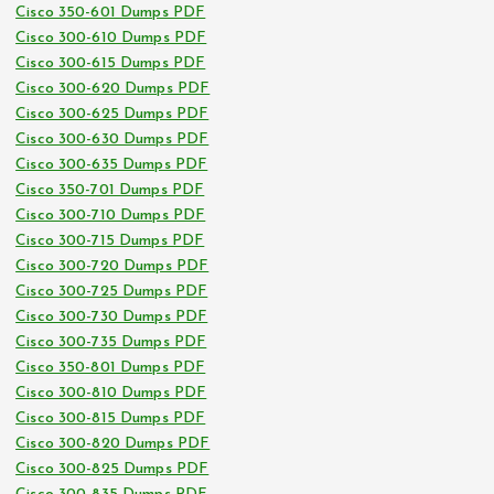
Cisco 350-601 Dumps PDF
Cisco 300-610 Dumps PDF
Cisco 300-615 Dumps PDF
Cisco 300-620 Dumps PDF
Cisco 300-625 Dumps PDF
Cisco 300-630 Dumps PDF
Cisco 300-635 Dumps PDF
Cisco 350-701 Dumps PDF
Cisco 300-710 Dumps PDF
Cisco 300-715 Dumps PDF
Cisco 300-720 Dumps PDF
Cisco 300-725 Dumps PDF
Cisco 300-730 Dumps PDF
Cisco 300-735 Dumps PDF
Cisco 350-801 Dumps PDF
Cisco 300-810 Dumps PDF
Cisco 300-815 Dumps PDF
Cisco 300-820 Dumps PDF
Cisco 300-825 Dumps PDF