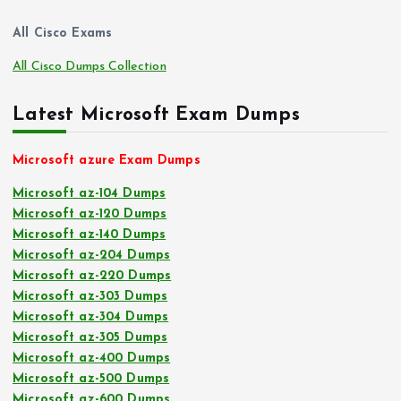
All Cisco Exams
All Cisco Dumps Collection
Latest Microsoft Exam Dumps
Microsoft azure Exam Dumps
Microsoft az-104 Dumps
Microsoft az-120 Dumps
Microsoft az-140 Dumps
Microsoft az-204 Dumps
Microsoft az-220 Dumps
Microsoft az-303 Dumps
Microsoft az-304 Dumps
Microsoft az-305 Dumps
Microsoft az-400 Dumps
Microsoft az-500 Dumps
Microsoft az-600 Dumps