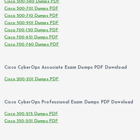
Cisco 500-560 Dumps PDF
Cisco 500-701 Dumps PDF
Cisco 500-710 Dumps PDF
Cisco 500-901 Dumps PDF
Cisco 700-150 Dumps PDF
Cisco 700-651 Dumps PDF
Cisco 700-760 Dumps PDF
Cisco CyberOps Associate Exam Dumps PDF Download
Cisco 200-201 Dumps PDF
Cisco CyberOps Professional Exam Dumps PDF Download
Cisco 300-215 Dumps PDF
Cisco 350-201 Dumps PDF