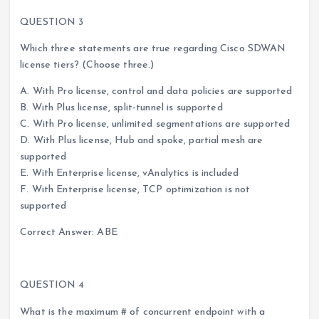
QUESTION 3
Which three statements are true regarding Cisco SDWAN
license tiers? (Choose three.)
A. With Pro license, control and data policies are supported
B. With Plus license, split-tunnel is supported
C. With Pro license, unlimited segmentations are supported
D. With Plus license, Hub and spoke, partial mesh are
supported
E. With Enterprise license, vAnalytics is included
F. With Enterprise license, TCP optimization is not
supported
Correct Answer: ABE
QUESTION 4
What is the maximum # of concurrent endpoint with a