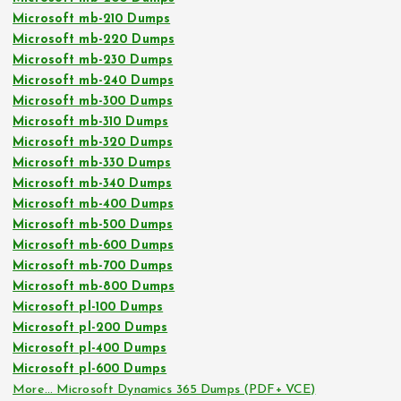
Microsoft mb-210 Dumps
Microsoft mb-220 Dumps
Microsoft mb-230 Dumps
Microsoft mb-240 Dumps
Microsoft mb-300 Dumps
Microsoft mb-310 Dumps
Microsoft mb-320 Dumps
Microsoft mb-330 Dumps
Microsoft mb-340 Dumps
Microsoft mb-400 Dumps
Microsoft mb-500 Dumps
Microsoft mb-600 Dumps
Microsoft mb-700 Dumps
Microsoft mb-800 Dumps
Microsoft pl-100 Dumps
Microsoft pl-200 Dumps
Microsoft pl-400 Dumps
Microsoft pl-600 Dumps
More… Microsoft Dynamics 365 Dumps (PDF+ VCE)