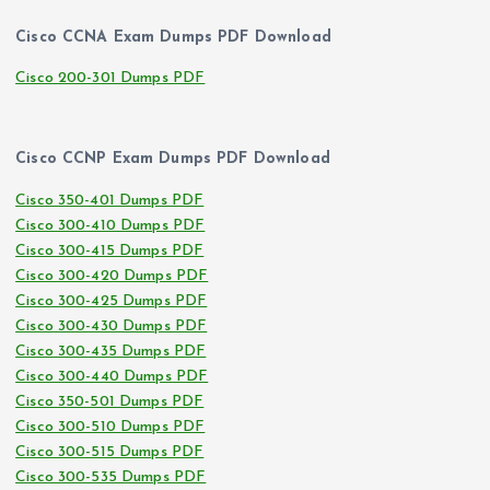
Cisco CCNA Exam Dumps PDF Download
Cisco 200-301 Dumps PDF
Cisco CCNP Exam Dumps PDF Download
Cisco 350-401 Dumps PDF
Cisco 300-410 Dumps PDF
Cisco 300-415 Dumps PDF
Cisco 300-420 Dumps PDF
Cisco 300-425 Dumps PDF
Cisco 300-430 Dumps PDF
Cisco 300-435 Dumps PDF
Cisco 300-440 Dumps PDF
Cisco 350-501 Dumps PDF
Cisco 300-510 Dumps PDF
Cisco 300-515 Dumps PDF
Cisco 300-535 Dumps PDF