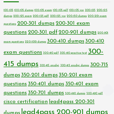
100-105
100-105 dumps
100-105 exam
100-105 pdf
100-105 vce
200-125
200-125
dumps
200-125 exam
200-125 pdf
200-125 vce
200-150 dumps
200-201 exam
200-301 dumps
200-301 exam
questions
questions
200-301 pdf
200-901 dumps
200-901
300-410 dumps
300-410
exam questions
220-1001 dumps
300-
exam questions
300-410 pdf
300-410 practice test
415 dumps
300-715
300-415 ensdwi
300-415 ensdwi dumps
dumps
350-201 dumps
350-201 exam
questions
350-401 dumps
350-401 exam
questions
350-701 dumps
500-490 dumps
500-490 pdf
cisco certification
lead4pass 200-301
lead4pass 200-901 dumps
dumps