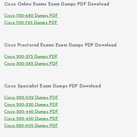
Cisco Online Exams Exam Dumps PDF Download
Cisco 700-680 Dumps PDF
Cisco 700-765 Dumps PDF
Cisco Proctored Exams Exam Dumps PDF Download
Cisco 500-275 Dumps PDF
Cisco 500-285 Dumps PDF
Cisco Specialist Exam Dumps PDF Download
Cisco 500-052 Dumps PDF
Cisco 500-220 Dumps PDF
Cisco 500-440 Dumps PDF
Cisco 500-450 Dumps PDF
Cisco 820-605 Dumps PDF