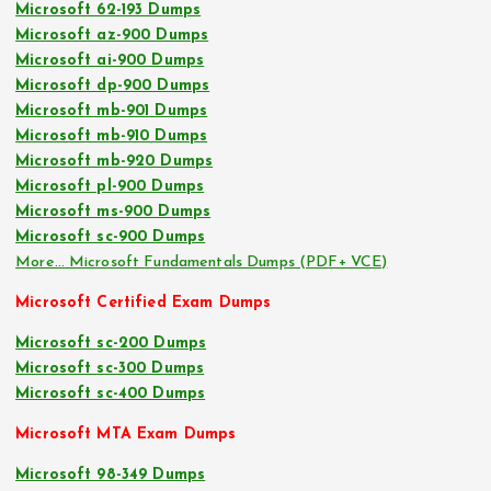
Microsoft 62-193 Dumps
Microsoft az-900 Dumps
Microsoft ai-900 Dumps
Microsoft dp-900 Dumps
Microsoft mb-901 Dumps
Microsoft mb-910 Dumps
Microsoft mb-920 Dumps
Microsoft pl-900 Dumps
Microsoft ms-900 Dumps
Microsoft sc-900 Dumps
More… Microsoft Fundamentals Dumps (PDF+ VCE)
Microsoft Certified Exam Dumps
Microsoft sc-200 Dumps
Microsoft sc-300 Dumps
Microsoft sc-400 Dumps
Microsoft MTA Exam Dumps
Microsoft 98-349 Dumps