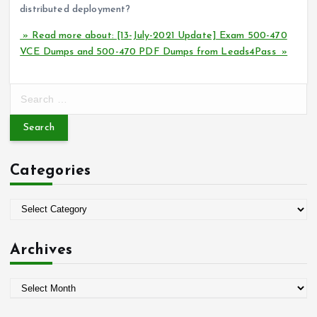
distributed deployment?
» Read more about: [13-July-2021 Update] Exam 500-470
VCE Dumps and 500-470 PDF Dumps from Leads4Pass »
S
e
a
r
c
Categories
h
f
o
C
r
a
:
t
Archives
e
g
A
o
r
r