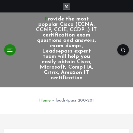
S
k
i
Provide the most
p
popular Cisco (CCNA,
CCNP, CCIE, CCDP...) IT
t
certification exam
o
questions and answers,
c
exam dumps,
Leads4pass expert
o
team will help you
n
easily obtain Cisco,
t
Microsoft, CompTIA,
e
Citrix, Amazon IT
certification
n
t
Home
»
leads4pass 200-201