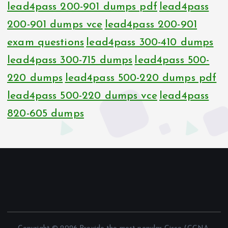
lead4pass 200-901 dumps pdf
lead4pass
200-901 dumps vce
lead4pass 200-901
exam questions
lead4pass 300-410 dumps
lead4pass 300-715 dumps
lead4pass 500-
220 dumps
lead4pass 500-220 dumps pdf
lead4pass 500-220 dumps vce
lead4pass
820-605 dumps