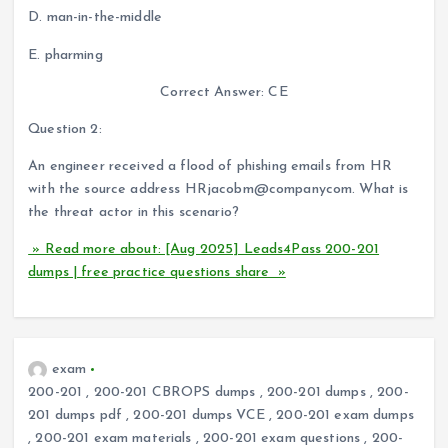
D. man-in-the-middle
E. pharming
Correct Answer: CE
Question 2:
An engineer received a flood of phishing emails from HR
with the source address HRjacobm@companycom. What is
the threat actor in this scenario?
» Read more about: [Aug 2025] Leads4Pass 200-201
dumps | free practice questions share »
exam
200-201
,
200-201 CBROPS dumps
,
200-201 dumps
,
200-
201 dumps pdf
,
200-201 dumps VCE
,
200-201 exam dumps
,
200-201 exam materials
,
200-201 exam questions
,
200-