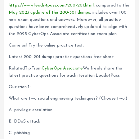
https://www.leads4pass.com/200-201.html
, compared to the
May 2023 update of the 200-301 dumps
, includes over 100
new exam questions and answers. Moreover, all practice
questions have been comprehensively updated to align with
the 2025 CyberOps Associate certification exam plan.
Come on! Try the online practice test:
Latest 200-201 dumps practice questions free share
RelatedTipFrom
CyberOps Associate
We freely share the
latest practice questions for each iteration.Leads4Pass
Question 1:
What are two social engineering techniques? (Choose two.)
A. privilege escalation
B. DDoS attack
C. phishing