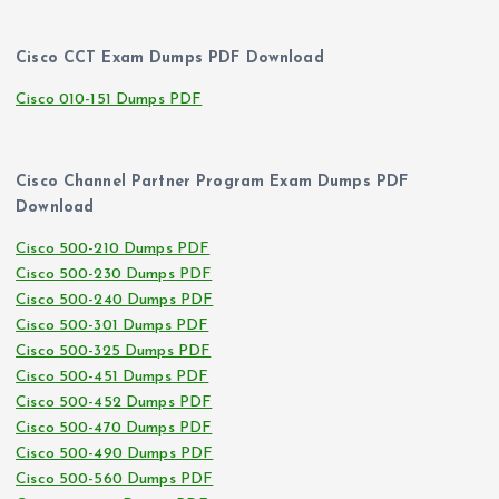
Cisco CCT Exam Dumps PDF Download
Cisco 010-151 Dumps PDF
Cisco Channel Partner Program Exam Dumps PDF
Download
Cisco 500-210 Dumps PDF
Cisco 500-230 Dumps PDF
Cisco 500-240 Dumps PDF
Cisco 500-301 Dumps PDF
Cisco 500-325 Dumps PDF
Cisco 500-451 Dumps PDF
Cisco 500-452 Dumps PDF
Cisco 500-470 Dumps PDF
Cisco 500-490 Dumps PDF
Cisco 500-560 Dumps PDF