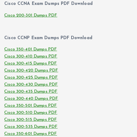
Cisco CCNA Exam Dumps PDF Download
Cisco 200-301 Dumps PDF
Cisco CCNP Exam Dumps PDF Download
Cisco 350-401 Dumps PDF
Cisco 300-410 Dumps PDF
Cisco 300-415 Dumps PDF
Cisco 300-420 Dumps PDF
Cisco 300-425 Dumps PDF
Cisco 300-430 Dumps PDF
Cisco 300-435 Dumps PDF
Cisco 300-440 Dumps PDF
Cisco 350-501 Dumps PDF
Cisco 300-510 Dumps PDF
Cisco 300-515 Dumps PDF
Cisco 300-535 Dumps PDF
Cisco 350-601 Dumps PDF