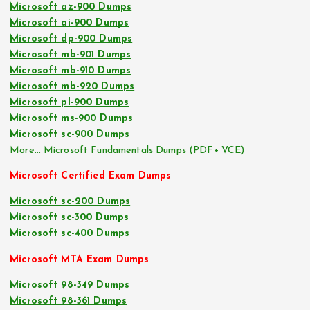
Microsoft az-900 Dumps
Microsoft ai-900 Dumps
Microsoft dp-900 Dumps
Microsoft mb-901 Dumps
Microsoft mb-910 Dumps
Microsoft mb-920 Dumps
Microsoft pl-900 Dumps
Microsoft ms-900 Dumps
Microsoft sc-900 Dumps
More… Microsoft Fundamentals Dumps (PDF+ VCE)
Microsoft Certified Exam Dumps
Microsoft sc-200 Dumps
Microsoft sc-300 Dumps
Microsoft sc-400 Dumps
Microsoft MTA Exam Dumps
Microsoft 98-349 Dumps
Microsoft 98-361 Dumps