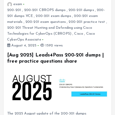
exam
200-201
,
200-201 CBROPS dumps
,
200-201 dumps
,
200-
201 dumps VCE
,
200-201 exam dumps
,
200-201 exam
materials
,
200-201 exam questions
,
200-201 practice test
,
200-201 Threat Hunting and Defending using Cisco
Technologies for CyberOps (CBROPS)
,
Cisco
,
Cisco
CyberOps Associate
August 4, 2025
1592 views
[Aug 2025] Leads4Pass 200-201 dumps |
free practice questions share
The 2025 August update of the 200-301 dumps: