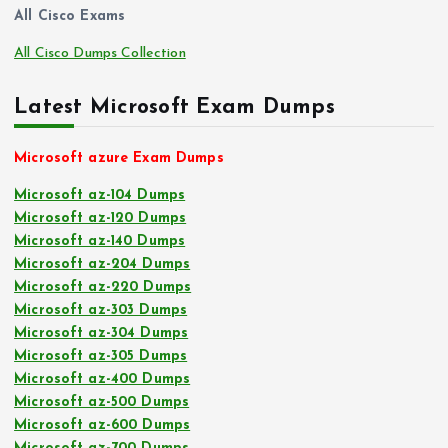
All Cisco Exams
All Cisco Dumps Collection
Latest Microsoft Exam Dumps
Microsoft azure Exam Dumps
Microsoft az-104 Dumps
Microsoft az-120 Dumps
Microsoft az-140 Dumps
Microsoft az-204 Dumps
Microsoft az-220 Dumps
Microsoft az-303 Dumps
Microsoft az-304 Dumps
Microsoft az-305 Dumps
Microsoft az-400 Dumps
Microsoft az-500 Dumps
Microsoft az-600 Dumps