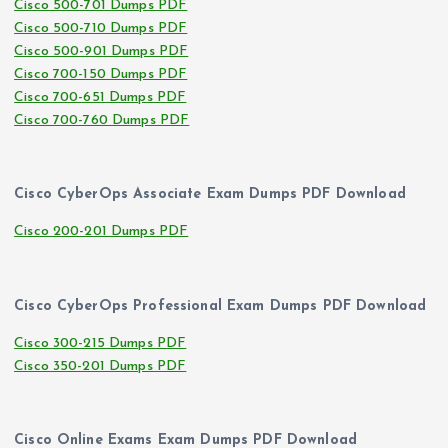
Cisco 500-701 Dumps PDF
Cisco 500-710 Dumps PDF
Cisco 500-901 Dumps PDF
Cisco 700-150 Dumps PDF
Cisco 700-651 Dumps PDF
Cisco 700-760 Dumps PDF
Cisco CyberOps Associate Exam Dumps PDF Download
Cisco 200-201 Dumps PDF
Cisco CyberOps Professional Exam Dumps PDF Download
Cisco 300-215 Dumps PDF
Cisco 350-201 Dumps PDF
Cisco Online Exams Exam Dumps PDF Download