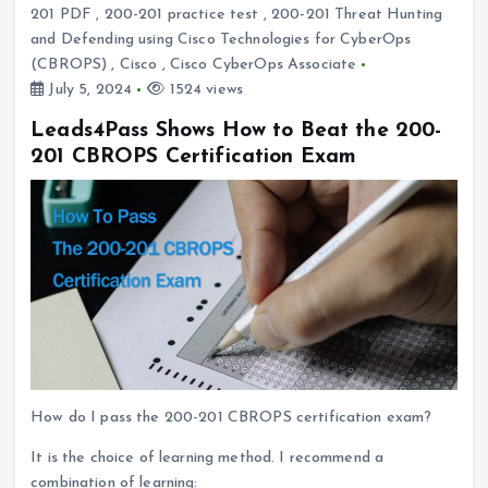
201 PDF
,
200-201 practice test
,
200-201 Threat Hunting
and Defending using Cisco Technologies for CyberOps
(CBROPS)
,
Cisco
,
Cisco CyberOps Associate
July 5, 2024
1524 views
Leads4Pass Shows How to Beat the 200-
201 CBROPS Certification Exam
How do I pass the 200-201 CBROPS certification exam?
It is the choice of learning method. I recommend a
combination of learning: