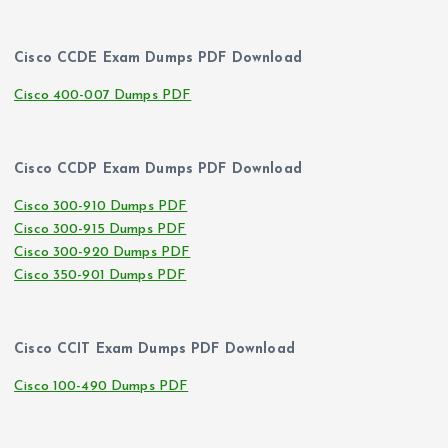
Cisco CCDE Exam Dumps PDF Download
Cisco 400-007 Dumps PDF
Cisco CCDP Exam Dumps PDF Download
Cisco 300-910 Dumps PDF
Cisco 300-915 Dumps PDF
Cisco 300-920 Dumps PDF
Cisco 350-901 Dumps PDF
Cisco CCIT Exam Dumps PDF Download
Cisco 100-490 Dumps PDF