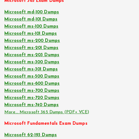
Microsoft 365 Exam Dumps
Microsoft md-100 Dumps
Microsoft md-101 Dumps
Microsoft ms-100 Dumps
Microsoft ms-101 Dumps
Microsoft ms-200 Dumps
Microsoft ms-201 Dumps
Microsoft ms-203 Dumps
Microsoft ms-300 Dumps
Microsoft ms-301 Dumps
Microsoft ms-500 Dumps
Microsoft ms-600 Dumps
Microsoft ms-700 Dumps
Microsoft ms-720 Dumps
Microsoft ms-740 Dumps
More… Microsoft 365 Dumps (PDF+ VCE)
Microsoft Fundamentals Exam Dumps
Microsoft 62-193 Dumps