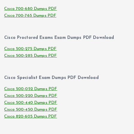
Cisco 700-680 Dumps PDF
Cisco 700-765 Dumps PDF
Cisco Proctored Exams Exam Dumps PDF Download
Cisco 500-275 Dumps PDF
Cisco 500-285 Dumps PDF
Cisco Specialist Exam Dumps PDF Download
Cisco 500-052 Dumps PDF
Cisco 500-220 Dumps PDF
Cisco 500-440 Dumps PDF
Cisco 500-450 Dumps PDF
Cisco 820-605 Dumps PDF