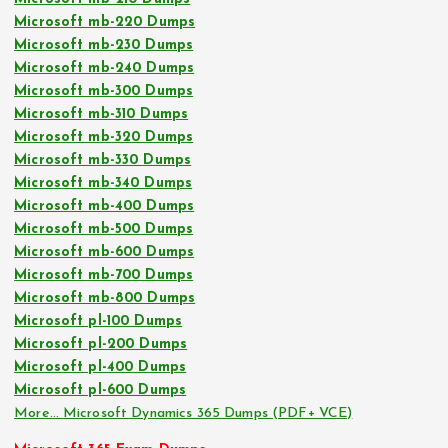
Microsoft mb-220 Dumps
Microsoft mb-230 Dumps
Microsoft mb-240 Dumps
Microsoft mb-300 Dumps
Microsoft mb-310 Dumps
Microsoft mb-320 Dumps
Microsoft mb-330 Dumps
Microsoft mb-340 Dumps
Microsoft mb-400 Dumps
Microsoft mb-500 Dumps
Microsoft mb-600 Dumps
Microsoft mb-700 Dumps
Microsoft mb-800 Dumps
Microsoft pl-100 Dumps
Microsoft pl-200 Dumps
Microsoft pl-400 Dumps
Microsoft pl-600 Dumps
More… Microsoft Dynamics 365 Dumps (PDF+ VCE)