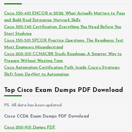
h
e
i
s
Cisco 350-401 ENCOR in 2026: What Actually Matters to Pass
v
and Build Real Enterprise Network Skills
e
Cisco 300-740 Certification: Everything You Need Before You
s
Start Studying
Cisco 350-501 SPCOR Practice Questions: The Readiness Test
Most Engineers Misunderstand
Cisco 200-201 CCNACBR Study Roadmap: A Smarter Way to
Prepare Without Wasting Time
Cisco Automation Certification Path: Inside Cisco’s Strategic
Shift from DevNet to Automation
Top Cisco Exam Dumps PDF Download
PS. All data has been updated
Cisco CCDA Exam Dumps PDF Download
Cisco 200-901 Dumps PDF