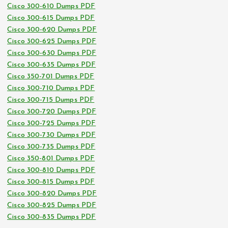
Cisco 300-610 Dumps PDF
Cisco 300-615 Dumps PDF
Cisco 300-620 Dumps PDF
Cisco 300-625 Dumps PDF
Cisco 300-630 Dumps PDF
Cisco 300-635 Dumps PDF
Cisco 350-701 Dumps PDF
Cisco 300-710 Dumps PDF
Cisco 300-715 Dumps PDF
Cisco 300-720 Dumps PDF
Cisco 300-725 Dumps PDF
Cisco 300-730 Dumps PDF
Cisco 300-735 Dumps PDF
Cisco 350-801 Dumps PDF
Cisco 300-810 Dumps PDF
Cisco 300-815 Dumps PDF
Cisco 300-820 Dumps PDF
Cisco 300-825 Dumps PDF
Cisco 300-835 Dumps PDF