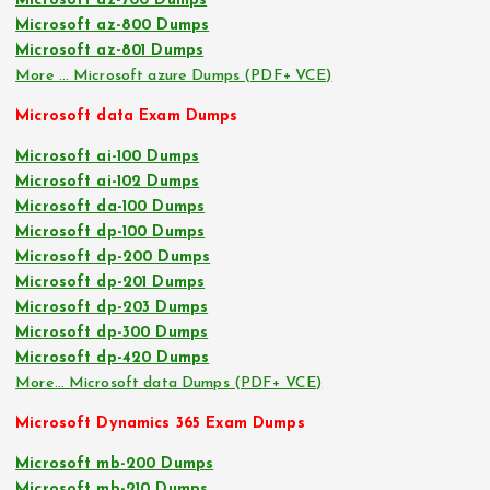
Microsoft az-700 Dumps
Microsoft az-800 Dumps
Microsoft az-801 Dumps
More … Microsoft azure Dumps (PDF+ VCE)
Microsoft data Exam Dumps
Microsoft ai-100 Dumps
Microsoft ai-102 Dumps
Microsoft da-100 Dumps
Microsoft dp-100 Dumps
Microsoft dp-200 Dumps
Microsoft dp-201 Dumps
Microsoft dp-203 Dumps
Microsoft dp-300 Dumps
Microsoft dp-420 Dumps
More… Microsoft data Dumps (PDF+ VCE)
Microsoft Dynamics 365 Exam Dumps
Microsoft mb-200 Dumps
Microsoft mb-210 Dumps