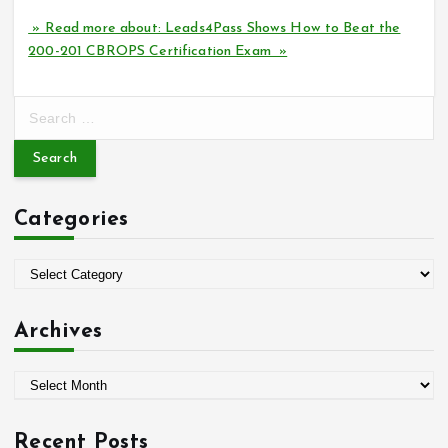
» Read more about: Leads4Pass Shows How to Beat the
200-201 CBROPS Certification Exam »
S
e
a
r
c
Categories
h
f
o
C
r
a
:
t
Archives
e
g
A
o
r
r
c
i
Recent Posts