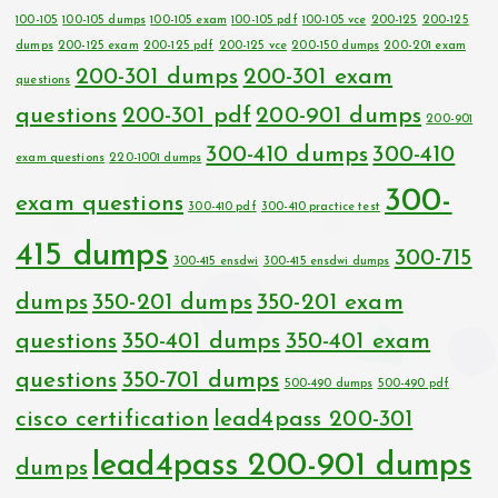
100-105
100-105 dumps
100-105 exam
100-105 pdf
100-105 vce
200-125
200-125
dumps
200-125 exam
200-125 pdf
200-125 vce
200-150 dumps
200-201 exam
200-301 dumps
200-301 exam
questions
questions
200-301 pdf
200-901 dumps
200-901
300-410 dumps
300-410
exam questions
220-1001 dumps
300-
exam questions
300-410 pdf
300-410 practice test
415 dumps
300-715
300-415 ensdwi
300-415 ensdwi dumps
dumps
350-201 dumps
350-201 exam
questions
350-401 dumps
350-401 exam
questions
350-701 dumps
500-490 dumps
500-490 pdf
cisco certification
lead4pass 200-301
lead4pass 200-901 dumps
dumps