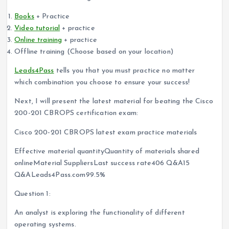
Books
+ Practice
Video tutorial
+ practice
Online training
+ practice
Offline training (Choose based on your location)
Leads4Pass
tells you that you must practice no matter
which combination you choose to ensure your success!
Next, I will present the latest material for beating the Cisco
200-201 CBROPS certification exam:
Cisco 200-201 CBROPS latest exam practice materials
Effective material quantityQuantity of materials shared
onlineMaterial SuppliersLast success rate406 Q&A15
Q&ALeads4Pass.com99.5%
Question 1:
An analyst is exploring the functionality of different
operating systems.