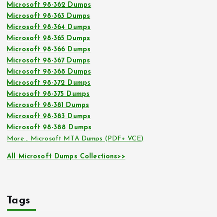
Microsoft 98-362 Dumps
Microsoft 98-363 Dumps
Microsoft 98-364 Dumps
Microsoft 98-365 Dumps
Microsoft 98-366 Dumps
Microsoft 98-367 Dumps
Microsoft 98-368 Dumps
Microsoft 98-372 Dumps
Microsoft 98-375 Dumps
Microsoft 98-381 Dumps
Microsoft 98-383 Dumps
Microsoft 98-388 Dumps
More… Microsoft MTA Dumps (PDF+ VCE)
All Microsoft Dumps Collections>>
Tags