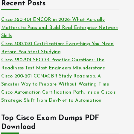
c
Recent Posts
i
h
e
i
Cisco 350-401 ENCOR in 2026: What Actually
s
v
Matters to Pass and Build Real Enterprise Network
e
Skills
s
Cisco 300-740 Certification: Everything You Need
Before You Start Studying
Cisco 350-501 SPCOR Practice Questions: The
Readiness Test Most Engineers Misunderstand
Cisco 200-201 CCNACBR Study Roadmap: A
Smarter Way to Prepare Without Wasting Time
Cisco Automation Certification Path: Inside Cisco’s
Strategic Shift from DevNet to Automation
Top Cisco Exam Dumps PDF
Download