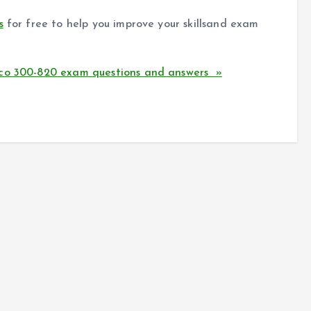
s
for free to help you improve your skillsand exam
sco 300-820 exam questions and answers »