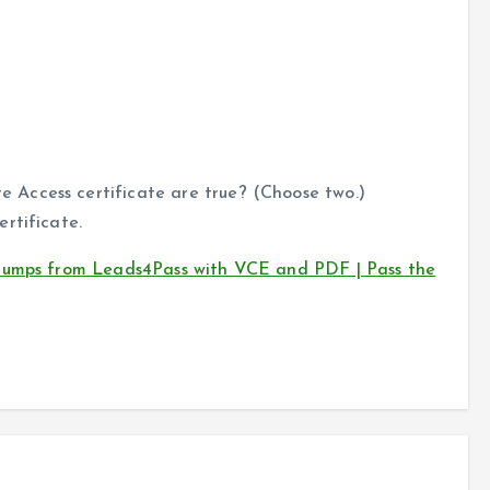
Access certificate are true? (Choose two.)
rtificate.
 dumps from Leads4Pass with VCE and PDF | Pass the