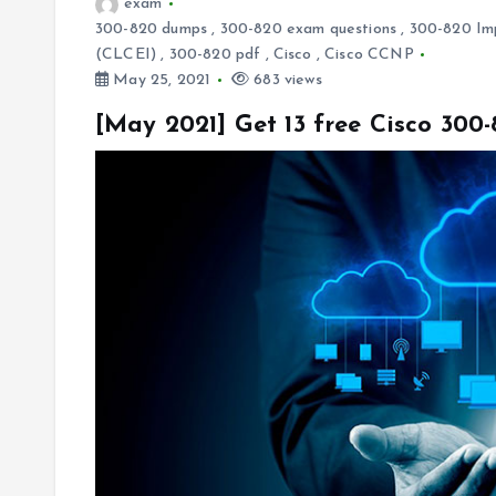
exam
300-820 dumps
,
300-820 exam questions
,
300-820 Imp
(CLCEI)
,
300-820 pdf
,
Cisco
,
Cisco CCNP
May 25, 2021
683 views
[May 2021] Get 13 free Cisco 30