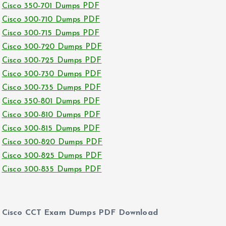
Cisco 350-701 Dumps PDF
Cisco 300-710 Dumps PDF
Cisco 300-715 Dumps PDF
Cisco 300-720 Dumps PDF
Cisco 300-725 Dumps PDF
Cisco 300-730 Dumps PDF
Cisco 300-735 Dumps PDF
Cisco 350-801 Dumps PDF
Cisco 300-810 Dumps PDF
Cisco 300-815 Dumps PDF
Cisco 300-820 Dumps PDF
Cisco 300-825 Dumps PDF
Cisco 300-835 Dumps PDF
Cisco CCT Exam Dumps PDF Download