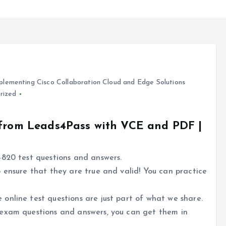
lementing Cisco Collaboration Cloud and Edge Solutions
rized
 from Leads4Pass with VCE and PDF |
-820 test questions and answers.
 ensure that they are true and valid! You can practice
online test questions are just part of what we share.
 exam questions and answers, you can get them in