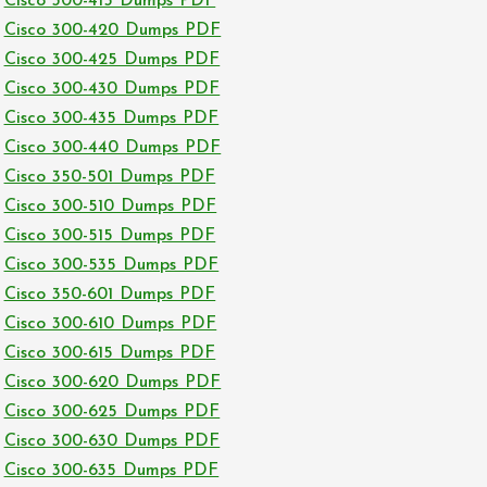
Cisco 300-415 Dumps PDF
Cisco 300-420 Dumps PDF
Cisco 300-425 Dumps PDF
Cisco 300-430 Dumps PDF
Cisco 300-435 Dumps PDF
Cisco 300-440 Dumps PDF
Cisco 350-501 Dumps PDF
Cisco 300-510 Dumps PDF
Cisco 300-515 Dumps PDF
Cisco 300-535 Dumps PDF
Cisco 350-601 Dumps PDF
Cisco 300-610 Dumps PDF
Cisco 300-615 Dumps PDF
Cisco 300-620 Dumps PDF
Cisco 300-625 Dumps PDF
Cisco 300-630 Dumps PDF
Cisco 300-635 Dumps PDF