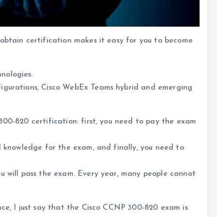
obtain certification makes it easy for you to become
nologies:
figurations, Cisco WebEx Teams hybrid and emerging
300-820 certification: first, you need to pay the exam
al knowledge for the exam, and finally, you need to
ou will pass the exam. Every year, many people cannot
nce, I just say that the Cisco CCNP 300-820 exam is