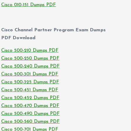
Cisco 010-151 Dumps PDF
Cisco Channel Partner Program Exam Dumps
PDF Download
Cisco 500-210 Dumps PDF
Cisco 500-230 Dumps PDF
Cisco 500-240 Dumps PDF
Cisco 500-301 Dumps PDF
Cisco 500-325 Dumps PDF
Cisco 500-451 Dumps PDF
Cisco 500-452 Dumps PDF
Cisco 500-470 Dumps PDF
Cisco 500-490 Dumps PDF
Cisco 500-560 Dumps PDF
Cisco 500-701 Dumps PDF