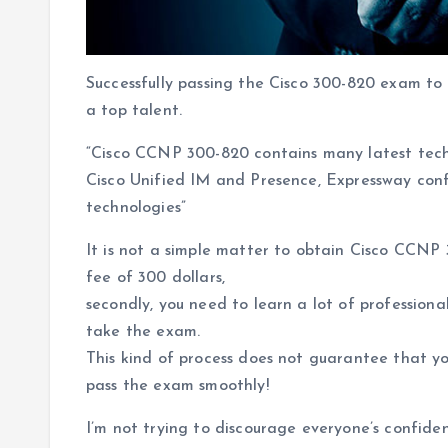
Successfully passing the Cisco 300-820 exam to 
a top talent.
“Cisco CCNP 300-820 contains many latest tech
Cisco Unified IM and Presence, Expressway con
technologies”
It is not a simple matter to obtain Cisco CCNP 
fee of 300 dollars,
secondly, you need to learn a lot of profession
take the exam.
This kind of process does not guarantee that y
pass the exam smoothly!
I’m not trying to discourage everyone’s confide