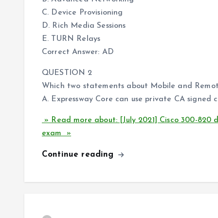
C. Device Provisioning
D. Rich Media Sessions
E. TURN Relays
Correct Answer: AD
QUESTION 2
Which two statements about Mobile and Remote 
A. Expressway Core can use private CA signed ce
» Read more about: [July 2021] Cisco 300-820
exam »
Continue reading