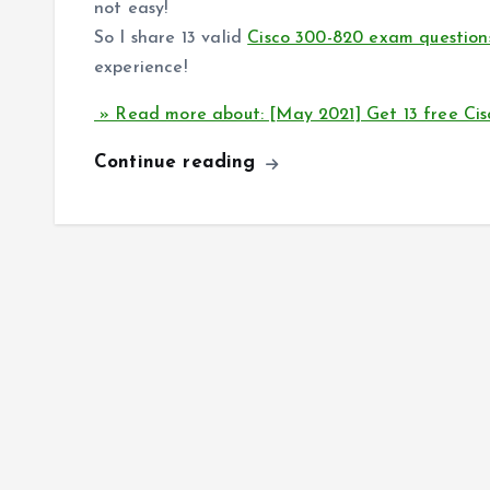
not easy!
So I share 13 valid
Cisco 300-820 exam question
experience!
» Read more about: [May 2021] Get 13 free Ci
Continue reading