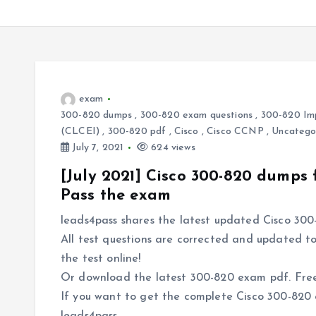
exam
300-820 dumps
,
300-820 exam questions
,
300-820 Imp
(CLCEI)
,
300-820 pdf
,
Cisco
,
Cisco CCNP
,
Uncatego
July 7, 2021
624 views
[July 2021] Cisco 300-820 dumps
Pass the exam
leads4pass shares the latest updated Cisco 300
All test questions are corrected and updated to
the test online!
Or download the latest 300-820 exam pdf. Free 
If you want to get the complete Cisco 300-820