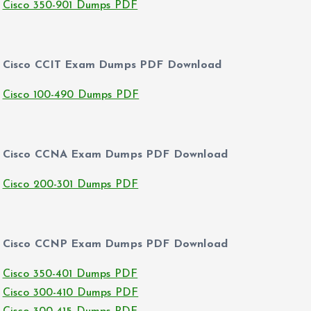
Cisco 350-901 Dumps PDF
Cisco CCIT Exam Dumps PDF Download
Cisco 100-490 Dumps PDF
Cisco CCNA Exam Dumps PDF Download
Cisco 200-301 Dumps PDF
Cisco CCNP Exam Dumps PDF Download
Cisco 350-401 Dumps PDF
Cisco 300-410 Dumps PDF