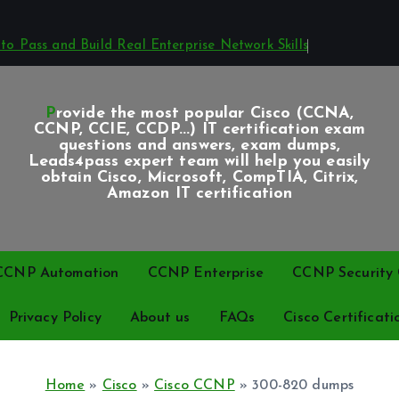
o Pass and Build Real Enterprise Network Skills
Provide the most popular Cisco (CCNA,
CCNP, CCIE, CCDP...) IT certification exam
questions and answers, exam dumps,
Leads4pass expert team will help you easily
obtain Cisco, Microsoft, CompTIA, Citrix,
Amazon IT certification
CCNP Automation
CCNP Enterprise
CCNP Security C
Privacy Policy
About us
FAQs
Cisco Certificati
Home
»
Cisco
»
Cisco CCNP
»
300-820 dumps