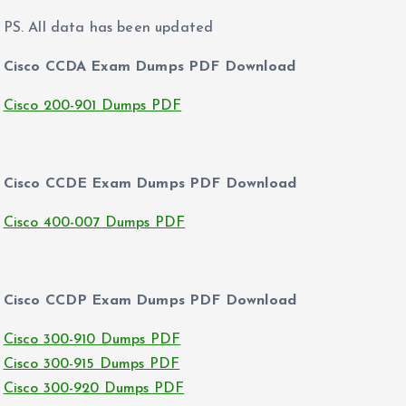
PS. All data has been updated
Cisco CCDA Exam Dumps PDF Download
Cisco 200-901 Dumps PDF
Cisco CCDE Exam Dumps PDF Download
Cisco 400-007 Dumps PDF
Cisco CCDP Exam Dumps PDF Download
Cisco 300-910 Dumps PDF
Cisco 300-915 Dumps PDF
Cisco 300-920 Dumps PDF