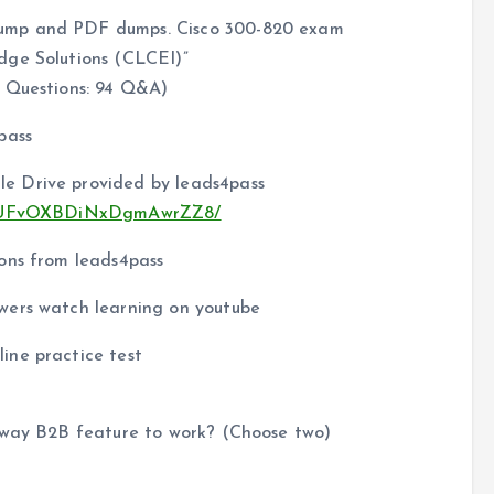
dump and PDF dumps. Cisco 300-820 exam
dge Solutions (CLCEI)”
 Questions: 94 Q&A)
pass
e Drive provided by leads4pass
u9aEUFvOXBDiNxDgmAwrZZ8/
ons from leads4pass
wers watch learning on youtube
ine practice test
ssway B2B feature to work? (Choose two)