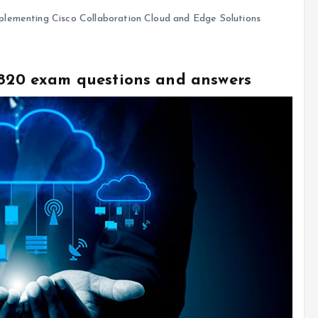
lementing Cisco Collaboration Cloud and Edge Solutions
0-820 exam questions and answers