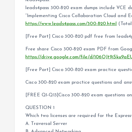
leads4pass.
leads4pass 300-820 exam dumps include VCE 
“Implementing Cisco Collaboration Cloud and E
https://www.leads4pass.com/300-820.html
(Total
[Free Part] Cisco 300-820 pdf free from leads4
Free share Cisco 300-820 exam PDF from Googl
https://drive.google.com/file/d/106OJt9iSk
[Free Part] Cisco 300-820 exam practice questi
Cisco 300-820 exam practice questions and ans
[FREE Q1-Q13]Cisco 300-820 exam questions onl
QUESTION 1
Which two licenses are required for the Expre
A. Traversal Server
B. Advanced Networking