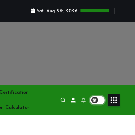
Sat. Aug 8th, 2026
ertification
on Calculator