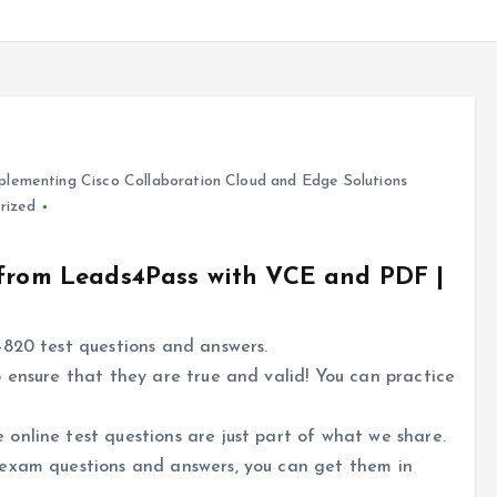
lementing Cisco Collaboration Cloud and Edge Solutions
rized
 from Leads4Pass with VCE and PDF |
-820 test questions and answers.
 ensure that they are true and valid! You can practice
online test questions are just part of what we share.
 exam questions and answers, you can get them in