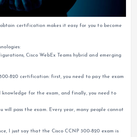
obtain certification makes it easy for you to become
nologies:
figurations, Cisco WebEx Teams hybrid and emerging
300-820 certification: first, you need to pay the exam
al knowledge for the exam, and finally, you need to
ou will pass the exam. Every year, many people cannot
nce, I just say that the Cisco CCNP 300-820 exam is