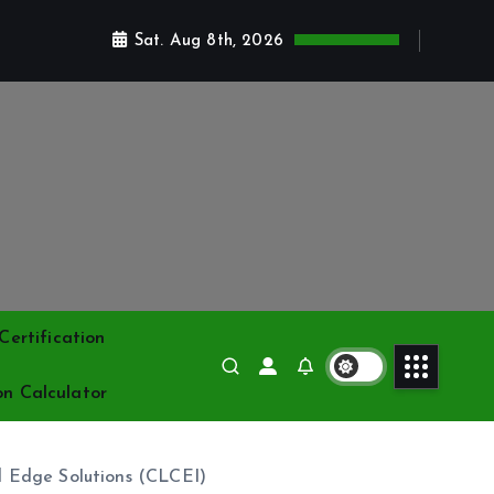
Sat. Aug 8th, 2026
ertification
on Calculator
d Edge Solutions (CLCEI)