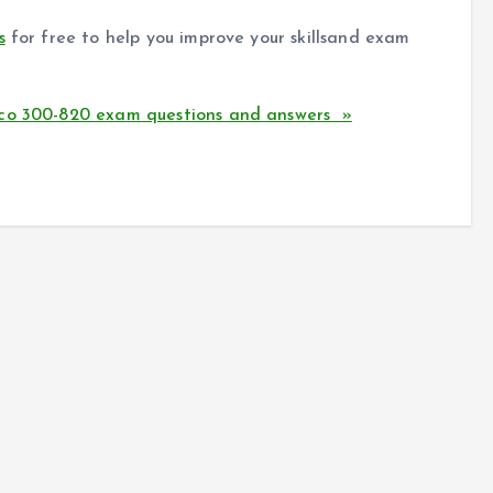
s
for free to help you improve your skillsand exam
sco 300-820 exam questions and answers »