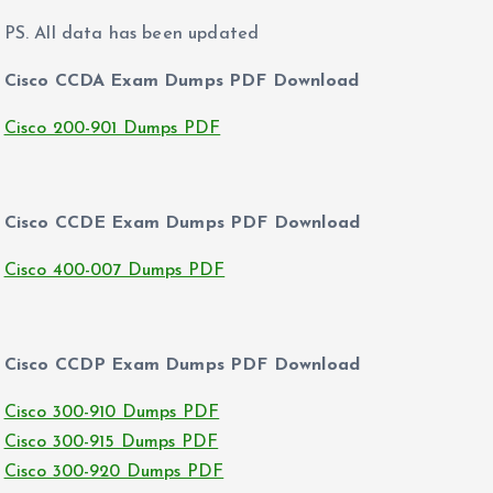
PS. All data has been updated
Cisco CCDA Exam Dumps PDF Download
Cisco 200-901 Dumps PDF
Cisco CCDE Exam Dumps PDF Download
Cisco 400-007 Dumps PDF
Cisco CCDP Exam Dumps PDF Download
Cisco 300-910 Dumps PDF
Cisco 300-915 Dumps PDF
Cisco 300-920 Dumps PDF