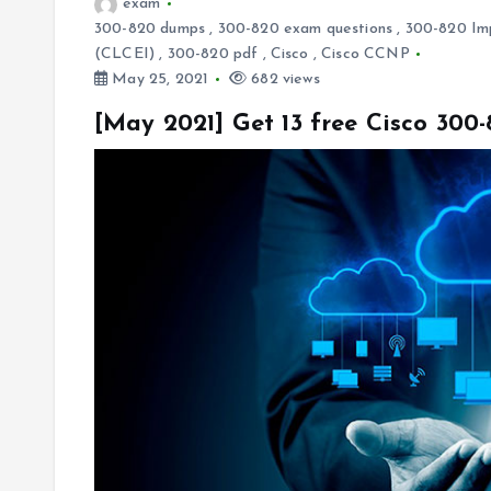
exam
300-820 dumps
,
300-820 exam questions
,
300-820 Imp
(CLCEI)
,
300-820 pdf
,
Cisco
,
Cisco CCNP
May 25, 2021
682 views
[May 2021] Get 13 free Cisco 30