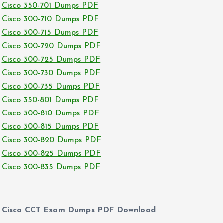
Cisco 350-701 Dumps PDF
Cisco 300-710 Dumps PDF
Cisco 300-715 Dumps PDF
Cisco 300-720 Dumps PDF
Cisco 300-725 Dumps PDF
Cisco 300-730 Dumps PDF
Cisco 300-735 Dumps PDF
Cisco 350-801 Dumps PDF
Cisco 300-810 Dumps PDF
Cisco 300-815 Dumps PDF
Cisco 300-820 Dumps PDF
Cisco 300-825 Dumps PDF
Cisco 300-835 Dumps PDF
Cisco CCT Exam Dumps PDF Download