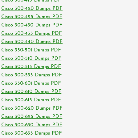
Cisco 300-415 Dumps PDF
Cisco 300-420 Dumps PDF
Cisco 300-425 Dumps PDF
Cisco 300-430 Dumps PDF
Cisco 300-435 Dumps PDF
Cisco 300-440 Dumps PDF
Cisco 350-501 Dumps PDF
Cisco 300-510 Dumps PDF
Cisco 300-515 Dumps PDF
Cisco 300-535 Dumps PDF
Cisco 350-601 Dumps PDF
Cisco 300-610 Dumps PDF
Cisco 300-615 Dumps PDF
Cisco 300-620 Dumps PDF
Cisco 300-625 Dumps PDF
Cisco 300-630 Dumps PDF
Cisco 300-635 Dumps PDF