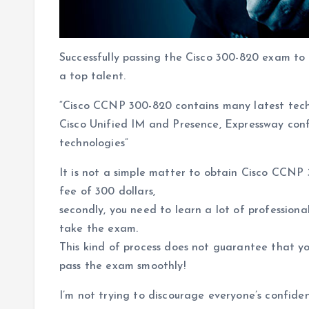
Successfully passing the Cisco 300-820 exam to 
a top talent.
“Cisco CCNP 300-820 contains many latest tech
Cisco Unified IM and Presence, Expressway con
technologies”
It is not a simple matter to obtain Cisco CCNP 
fee of 300 dollars,
secondly, you need to learn a lot of profession
take the exam.
This kind of process does not guarantee that y
pass the exam smoothly!
I’m not trying to discourage everyone’s confide