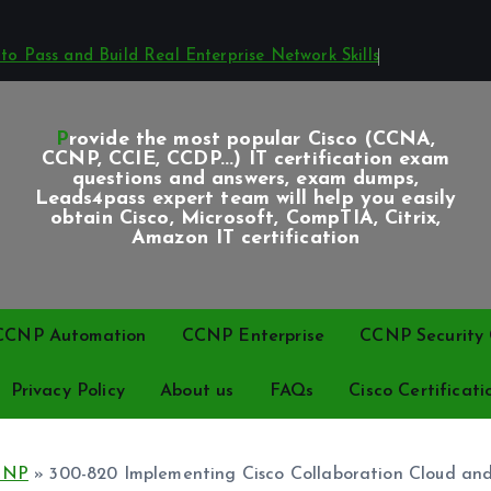
o Pass and Build Real Enterprise Network Skills
Provide the most popular Cisco (CCNA,
CCNP, CCIE, CCDP...) IT certification exam
questions and answers, exam dumps,
Leads4pass expert team will help you easily
obtain Cisco, Microsoft, CompTIA, Citrix,
Amazon IT certification
CCNP Automation
CCNP Enterprise
CCNP Security C
Privacy Policy
About us
FAQs
Cisco Certificati
CNP
»
300-820 Implementing Cisco Collaboration Cloud an