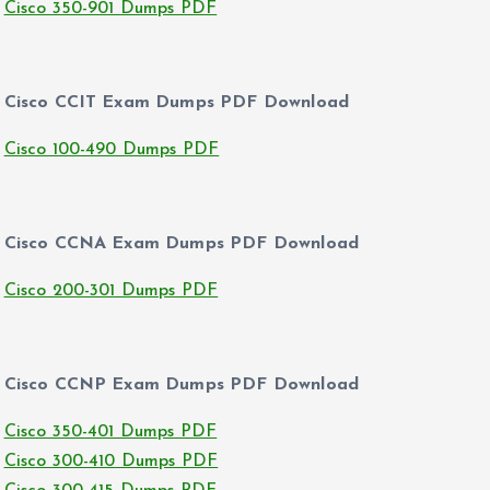
Cisco 350-901 Dumps PDF
Cisco CCIT Exam Dumps PDF Download
Cisco 100-490 Dumps PDF
Cisco CCNA Exam Dumps PDF Download
Cisco 200-301 Dumps PDF
Cisco CCNP Exam Dumps PDF Download
Cisco 350-401 Dumps PDF
Cisco 300-410 Dumps PDF