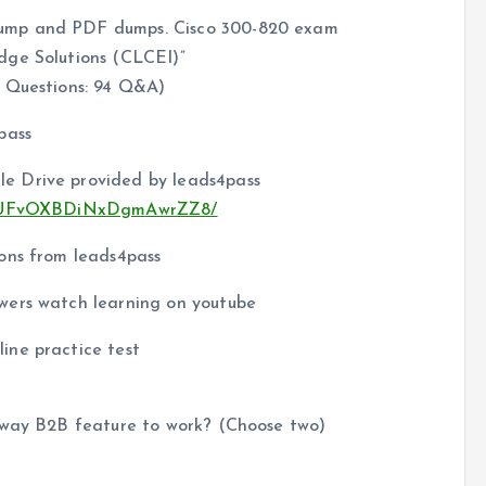
dump and PDF dumps. Cisco 300-820 exam
dge Solutions (CLCEI)”
 Questions: 94 Q&A)
pass
e Drive provided by leads4pass
u9aEUFvOXBDiNxDgmAwrZZ8/
ons from leads4pass
wers watch learning on youtube
ine practice test
ssway B2B feature to work? (Choose two)