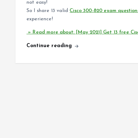
not easy!
So I share 13 valid
Cisco 300-820 exam question
experience!
» Read more about: [May 2021] Get 13 free Ci
Continue reading