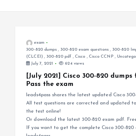
exam
300-820 dumps
,
300-820 exam questions
,
300-820 Imp
(CLCEI)
,
300-820 pdf
,
Cisco
,
Cisco CCNP
,
Uncatego
July 7, 2021
624 views
[July 2021] Cisco 300-820 dumps
Pass the exam
leads4pass shares the latest updated Cisco 300
All test questions are corrected and updated to
the test online!
Or download the latest 300-820 exam pdf. Free 
If you want to get the complete Cisco 300-820