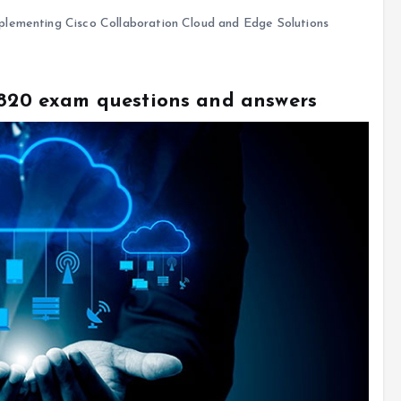
lementing Cisco Collaboration Cloud and Edge Solutions
0-820 exam questions and answers