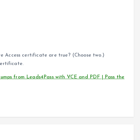
Access certificate are true? (Choose two.)
rtificate.
 dumps from Leads4Pass with VCE and PDF | Pass the