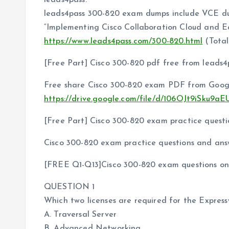
leads4pass.
leads4pass 300-820 exam dumps include VCE 
“Implementing Cisco Collaboration Cloud and E
https://www.leads4pass.com/300-820.html
(Total
[Free Part] Cisco 300-820 pdf free from leads4
Free share Cisco 300-820 exam PDF from Googl
https://drive.google.com/file/d/106OJt9iSk
[Free Part] Cisco 300-820 exam practice questi
Cisco 300-820 exam practice questions and ans
[FREE Q1-Q13]Cisco 300-820 exam questions onl
QUESTION 1
Which two licenses are required for the Expre
A. Traversal Server
B. Advanced Networking