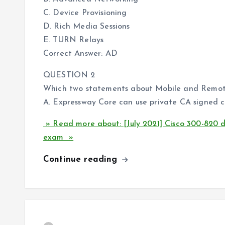
C. Device Provisioning
D. Rich Media Sessions
E. TURN Relays
Correct Answer: AD
QUESTION 2
Which two statements about Mobile and Remote 
A. Expressway Core can use private CA signed ce
» Read more about: [July 2021] Cisco 300-820
exam »
Continue reading