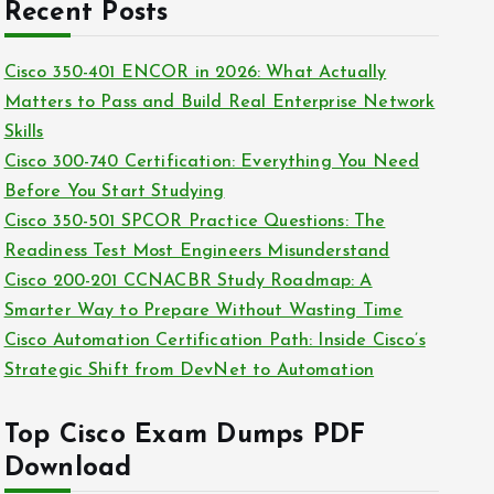
c
Recent Posts
i
h
e
i
Cisco 350-401 ENCOR in 2026: What Actually
s
v
Matters to Pass and Build Real Enterprise Network
e
Skills
s
Cisco 300-740 Certification: Everything You Need
Before You Start Studying
Cisco 350-501 SPCOR Practice Questions: The
Readiness Test Most Engineers Misunderstand
Cisco 200-201 CCNACBR Study Roadmap: A
Smarter Way to Prepare Without Wasting Time
Cisco Automation Certification Path: Inside Cisco’s
Strategic Shift from DevNet to Automation
Top Cisco Exam Dumps PDF
Download