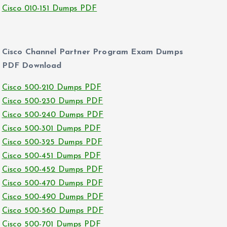
Cisco 010-151 Dumps PDF
Cisco Channel Partner Program Exam Dumps
PDF Download
Cisco 500-210 Dumps PDF
Cisco 500-230 Dumps PDF
Cisco 500-240 Dumps PDF
Cisco 500-301 Dumps PDF
Cisco 500-325 Dumps PDF
Cisco 500-451 Dumps PDF
Cisco 500-452 Dumps PDF
Cisco 500-470 Dumps PDF
Cisco 500-490 Dumps PDF
Cisco 500-560 Dumps PDF
Cisco 500-701 Dumps PDF