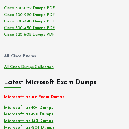
Cisco 500-052 Dumps PDF
Cisco 500-220 Dumps PDF
Cisco 500-440 Dumps PDF
Cisco 500-450 Dumps PDF
Cisco 820-605 Dumps PDF
All Cisco Exams
All Cisco Dumps Collection
Latest Microsoft Exam Dumps
Microsoft azure Exam Dumps
Microsoft az-104 Dumps
Microsoft az-120 Dumps
Microsoft az-140 Dumps
Microsoft az-204 Dumps