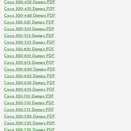
Cisco 300-430 Dumps PDF
Cisco 300-435 Dumps PDF
Cisco 300-440 Dumps PDF
Cisco 350-501 Dumps PDF
Cisco 300-510 Dumps PDF
Cisco 300-515 Dumps PDF
Cisco 300-535 Dumps PDF
Cisco 350-601 Dumps PDF
Cisco 300-610 Dumps PDF
Cisco 300-615 Dumps PDF
Cisco 300-620 Dumps PDF
Cisco 300-625 Dumps PDF
Cisco 300-630 Dumps PDF
Cisco 300-635 Dumps PDF
Cisco 350-701 Dumps PDF
Cisco 300-710 Dumps PDF
Cisco 300-715 Dumps PDF
Cisco 300-720 Dumps PDF
Cisco 300-725 Dumps PDF
Cisco 300-730 Dumps PDF