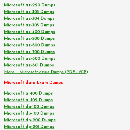
Microsoft az-220 Dumps
Microsoft az-303 Dumps
Microsoft az-304 Dumps
Microsoft az-305 Dumps
Microsoft az-400 Dumps
Microsoft az-500 Dumps
Microsoft az-600 Dumps
Microsoft az-700 Dumps
Microsoft az-800 Dumps
Microsoft az-801 Dumps
More … Microsoft azure Dumps (PDF+ VCE)
Microsoft data Exam Dumps
Microsoft ai-100 Dumps
Microsoft ai-102 Dumps
Microsoft da-100 Dumps
Microsoft dp-100 Dumps
Microsoft dp-200 Dumps
Microsoft dp-201 Dumps