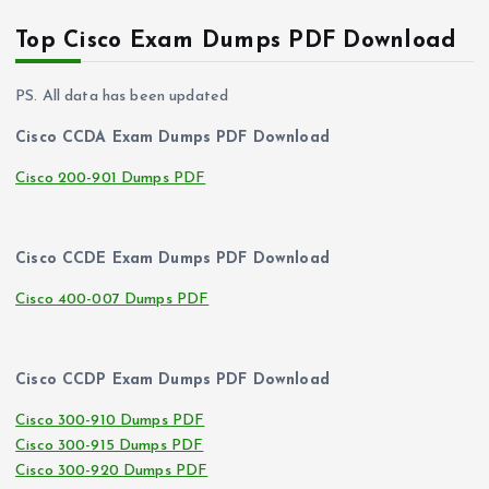
Top Cisco Exam Dumps PDF Download
PS. All data has been updated
Cisco CCDA Exam Dumps PDF Download
Cisco 200-901 Dumps PDF
Cisco CCDE Exam Dumps PDF Download
Cisco 400-007 Dumps PDF
Cisco CCDP Exam Dumps PDF Download
Cisco 300-910 Dumps PDF
Cisco 300-915 Dumps PDF
Cisco 300-920 Dumps PDF