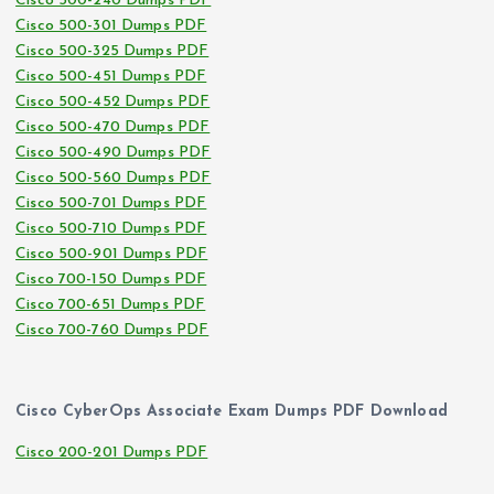
Cisco 500-240 Dumps PDF
Cisco 500-301 Dumps PDF
Cisco 500-325 Dumps PDF
Cisco 500-451 Dumps PDF
Cisco 500-452 Dumps PDF
Cisco 500-470 Dumps PDF
Cisco 500-490 Dumps PDF
Cisco 500-560 Dumps PDF
Cisco 500-701 Dumps PDF
Cisco 500-710 Dumps PDF
Cisco 500-901 Dumps PDF
Cisco 700-150 Dumps PDF
Cisco 700-651 Dumps PDF
Cisco 700-760 Dumps PDF
Cisco CyberOps Associate Exam Dumps PDF Download
Cisco 200-201 Dumps PDF