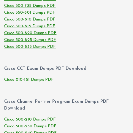
Cisco 300-735 Dumps PDF
Cisco 350-801 Dumps PDF
Cisco 300-810 Dumps PDF
Cisco 300-815 Dumps PDF
Cisco 300-820 Dumps PDF
Cisco 300-825 Dumps PDF
Cisco 300-835 Dumps PDF
Cisco CCT Exam Dumps PDF Download
Cisco 010-151 Dumps PDF
Cisco Channel Partner Program Exam Dumps PDF
Download
Cisco 500-210 Dumps PDF
Cisco 500-230 Dumps PDF