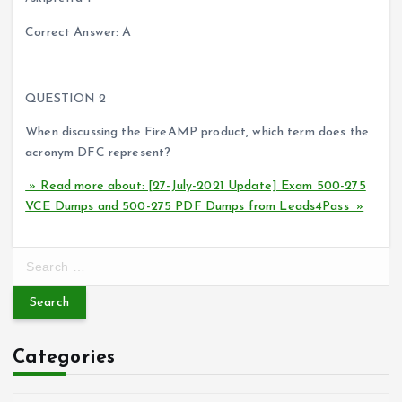
Correct Answer: A
QUESTION 2
When discussing the FireAMP product, which term does the
acronym DFC represent?
» Read more about: [27-July-2021 Update] Exam 500-275
VCE Dumps and 500-275 PDF Dumps from Leads4Pass »
S
e
a
r
c
Categories
h
f
o