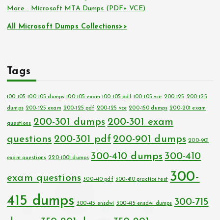
More… Microsoft MTA Dumps (PDF+ VCE)
All Microsoft Dumps Collections>>
Tags
100-105
100-105 dumps
100-105 exam
100-105 pdf
100-105 vce
200-125
200-125
dumps
200-125 exam
200-125 pdf
200-125 vce
200-150 dumps
200-201 exam
200-301 dumps
200-301 exam
questions
questions
200-301 pdf
200-901 dumps
200-901
300-410 dumps
300-410
exam questions
220-1001 dumps
300-
exam questions
300-410 pdf
300-410 practice test
415 dumps
300-715
300-415 ensdwi
300-415 ensdwi dumps