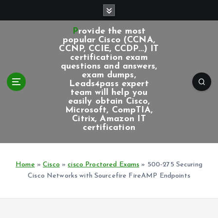
S
k
i
Provide the most
p
popular Cisco (CCNA,
CCNP, CCIE, CCDP...) IT
t
certification exam
o
questions and answers,
c
exam dumps,
Leads4pass expert
o
team will help you
n
easily obtain Cisco,
t
Microsoft, CompTIA,
e
Citrix, Amazon IT
certification
n
t
Home
»
Cisco
»
cisco Proctored Exams
»
500-275 Securing
Cisco Networks with Sourcefire FireAMP Endpoints