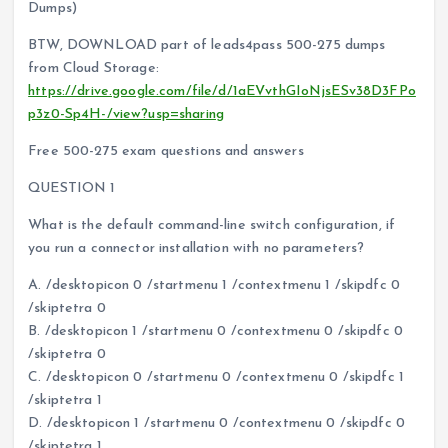
Dumps)
BTW, DOWNLOAD part of leads4pass 500-275 dumps
from Cloud Storage:
https://drive.google.com/file/d/1aEVvthGIoNjsESv38D3FPo
p3z0-Sp4H-/view?usp=sharing
Free 500-275 exam questions and answers
QUESTION 1
What is the default command-line switch configuration, if
you run a connector installation with no parameters?
A. /desktopicon 0 /startmenu 1 /contextmenu 1 /skipdfc 0
/skiptetra 0
B. /desktopicon 1 /startmenu 0 /contextmenu 0 /skipdfc 0
/skiptetra 0
C. /desktopicon 0 /startmenu 0 /contextmenu 0 /skipdfc 1
/skiptetra 1
D. /desktopicon 1 /startmenu 0 /contextmenu 0 /skipdfc 0
/skiptetra 1