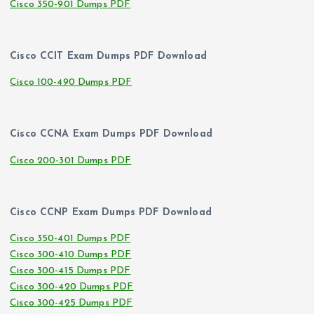
Cisco 350-901 Dumps PDF
Cisco CCIT Exam Dumps PDF Download
Cisco 100-490 Dumps PDF
Cisco CCNA Exam Dumps PDF Download
Cisco 200-301 Dumps PDF
Cisco CCNP Exam Dumps PDF Download
Cisco 350-401 Dumps PDF
Cisco 300-410 Dumps PDF
Cisco 300-415 Dumps PDF
Cisco 300-420 Dumps PDF
Cisco 300-425 Dumps PDF