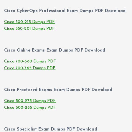
Cisco CyberOps Professional Exam Dumps PDF Download
Cisco 300-215 Dumps PDF
Cisco 350-201 Dumps PDF
Cisco Online Exams Exam Dumps PDF Download
Cisco 700-680 Dumps PDF
Cisco 700-765 Dumps PDF
Cisco Proctored Exams Exam Dumps PDF Download
Cisco 500-275 Dumps PDF
Cisco 500-285 Dumps PDF
Cisco Specialist Exam Dumps PDF Download