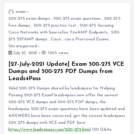
exam
500-275 exam dumps
,
500-275 exam questions
,
500-275
free dumps
,
500-275 practice test
,
500-275 Securing
Cisco Networks with Sourcefire FireAMP Endpoints
,
500-
275 SSFAMP dumps
,
Cisco
,
cisco Proctored Exams
,
Uncategorized
July 27, 2021
1205 views
[27-July-2021 Update] Exam 500-275 VCE
Dumps and 500-275 PDF Dumps from
Leads4Pass
Valid 500-275 Dumps shared by leads4pass for Helping
Passing 500-275 Exam! leads4pass now offer the newest
500-275 VCE dumps and 500-275 PDF dumps, the
leads4pass 500-275 exam questions have been updated and
ANSWERS have been corrected, get the newest leads4pass
500-275 dumps with VCE and PDF here:
https://www.leads4pass.com/500-275.html
(50 Q&As