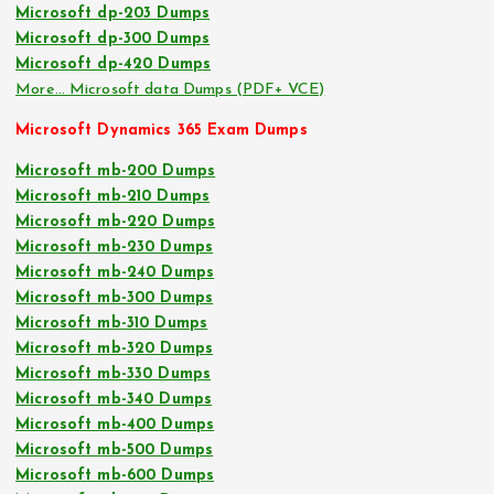
Microsoft dp-203 Dumps
Microsoft dp-300 Dumps
Microsoft dp-420 Dumps
More… Microsoft data Dumps (PDF+ VCE)
Microsoft Dynamics 365 Exam Dumps
Microsoft mb-200 Dumps
Microsoft mb-210 Dumps
Microsoft mb-220 Dumps
Microsoft mb-230 Dumps
Microsoft mb-240 Dumps
Microsoft mb-300 Dumps
Microsoft mb-310 Dumps
Microsoft mb-320 Dumps
Microsoft mb-330 Dumps
Microsoft mb-340 Dumps
Microsoft mb-400 Dumps
Microsoft mb-500 Dumps
Microsoft mb-600 Dumps