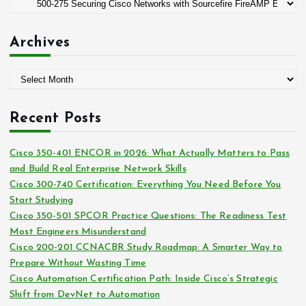
C
r
a
:
t
Archives
e
g
A
o
r
r
c
i
Recent Posts
h
e
i
s
Cisco 350-401 ENCOR in 2026: What Actually Matters to Pass
v
and Build Real Enterprise Network Skills
e
Cisco 300-740 Certification: Everything You Need Before You
s
Start Studying
Cisco 350-501 SPCOR Practice Questions: The Readiness Test
Most Engineers Misunderstand
Cisco 200-201 CCNACBR Study Roadmap: A Smarter Way to
Prepare Without Wasting Time
Cisco Automation Certification Path: Inside Cisco’s Strategic
Shift from DevNet to Automation