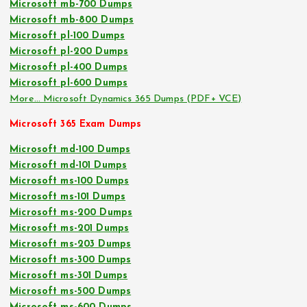
Microsoft mb-700 Dumps
Microsoft mb-800 Dumps
Microsoft pl-100 Dumps
Microsoft pl-200 Dumps
Microsoft pl-400 Dumps
Microsoft pl-600 Dumps
More… Microsoft Dynamics 365 Dumps (PDF+ VCE)
Microsoft 365 Exam Dumps
Microsoft md-100 Dumps
Microsoft md-101 Dumps
Microsoft ms-100 Dumps
Microsoft ms-101 Dumps
Microsoft ms-200 Dumps
Microsoft ms-201 Dumps
Microsoft ms-203 Dumps
Microsoft ms-300 Dumps
Microsoft ms-301 Dumps
Microsoft ms-500 Dumps