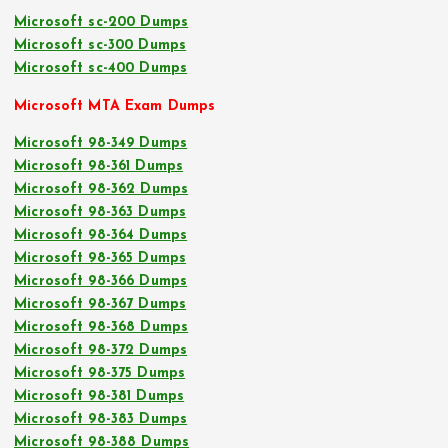
Microsoft sc-200 Dumps
Microsoft sc-300 Dumps
Microsoft sc-400 Dumps
Microsoft MTA Exam Dumps
Microsoft 98-349 Dumps
Microsoft 98-361 Dumps
Microsoft 98-362 Dumps
Microsoft 98-363 Dumps
Microsoft 98-364 Dumps
Microsoft 98-365 Dumps
Microsoft 98-366 Dumps
Microsoft 98-367 Dumps
Microsoft 98-368 Dumps
Microsoft 98-372 Dumps
Microsoft 98-375 Dumps
Microsoft 98-381 Dumps
Microsoft 98-383 Dumps
Microsoft 98-388 Dumps