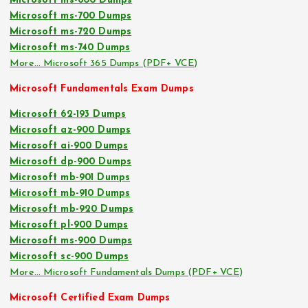
Microsoft ms-600 Dumps
Microsoft ms-700 Dumps
Microsoft ms-720 Dumps
Microsoft ms-740 Dumps
More… Microsoft 365 Dumps (PDF+ VCE)
Microsoft Fundamentals Exam Dumps
Microsoft 62-193 Dumps
Microsoft az-900 Dumps
Microsoft ai-900 Dumps
Microsoft dp-900 Dumps
Microsoft mb-901 Dumps
Microsoft mb-910 Dumps
Microsoft mb-920 Dumps
Microsoft pl-900 Dumps
Microsoft ms-900 Dumps
Microsoft sc-900 Dumps
More… Microsoft Fundamentals Dumps (PDF+ VCE)
Microsoft Certified Exam Dumps