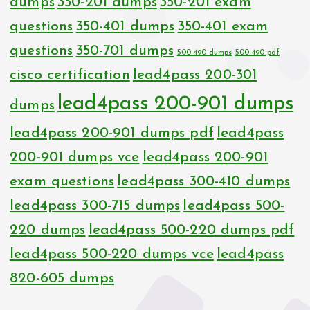
dumps
350-201 dumps
350-201 exam
questions
350-401 dumps
350-401 exam
questions
350-701 dumps
500-490 dumps
500-490 pdf
cisco certification
lead4pass 200-301
lead4pass 200-901 dumps
dumps
lead4pass 200-901 dumps pdf
lead4pass
200-901 dumps vce
lead4pass 200-901
exam questions
lead4pass 300-410 dumps
lead4pass 300-715 dumps
lead4pass 500-
220 dumps
lead4pass 500-220 dumps pdf
lead4pass 500-220 dumps vce
lead4pass
820-605 dumps